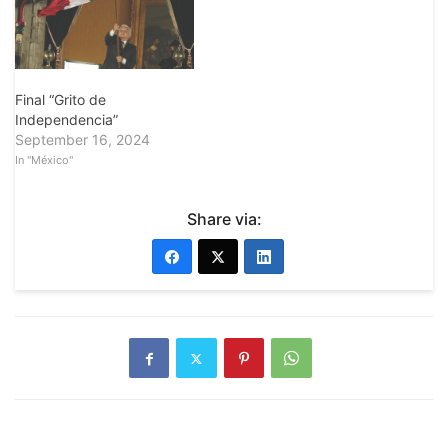
Final “Grito de
Independencia”
September 16, 2024
In "México"
Share via: