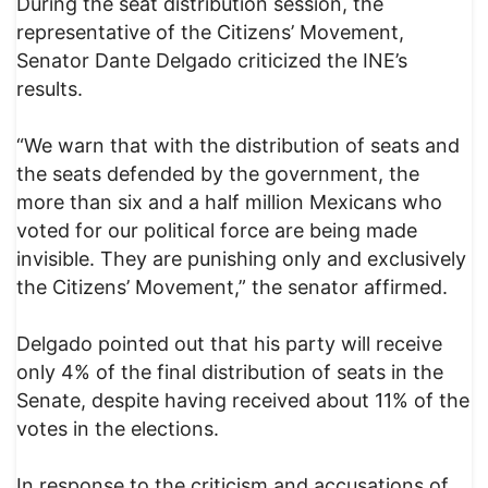
During the seat distribution session, the
representative of the Citizens’ Movement,
Senator Dante Delgado criticized the INE’s
results.
“We warn that with the distribution of seats and
the seats defended by the government, the
more than six and a half million Mexicans who
voted for our political force are being made
invisible. They are punishing only and exclusively
the Citizens’ Movement,” the senator affirmed.
Delgado pointed out that his party will receive
only 4% of the final distribution of seats in the
Senate, despite having received about 11% of the
votes in the elections.
In response to the criticism and accusations of