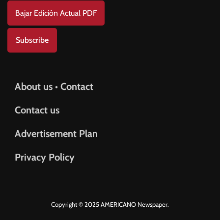
Bajar Edición Actual PDF
Subscribe
About us • Contact
Contact us
Advertisement Plan
Privacy Policy
Copyright © 2025 AMERICANO Newspaper.