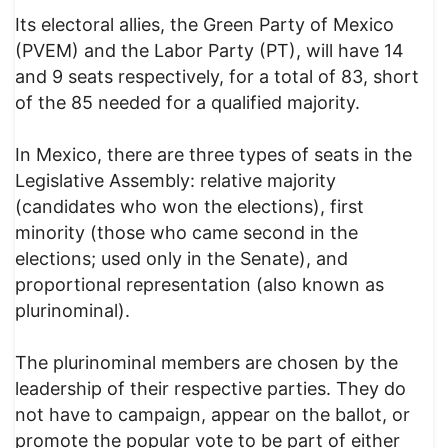
Its electoral allies, the Green Party of Mexico
(PVEM) and the Labor Party (PT), will have 14
and 9 seats respectively, for a total of 83, short
of the 85 needed for a qualified majority.
In Mexico, there are three types of seats in the
Legislative Assembly: relative majority
(candidates who won the elections), first
minority (those who came second in the
elections; used only in the Senate), and
proportional representation (also known as
plurinominal).
The plurinominal members are chosen by the
leadership of their respective parties. They do
not have to campaign, appear on the ballot, or
promote the popular vote to be part of either