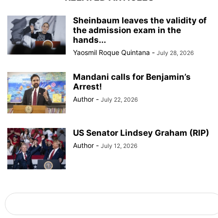
Sheinbaum leaves the validity of
the admission exam in the
hands...
Yaosmil Roque Quintana
-
July 28, 2026
Mandani calls for Benjamin’s
Arrest!
Author
-
July 22, 2026
US Senator Lindsey Graham (RIP)
Author
-
July 12, 2026