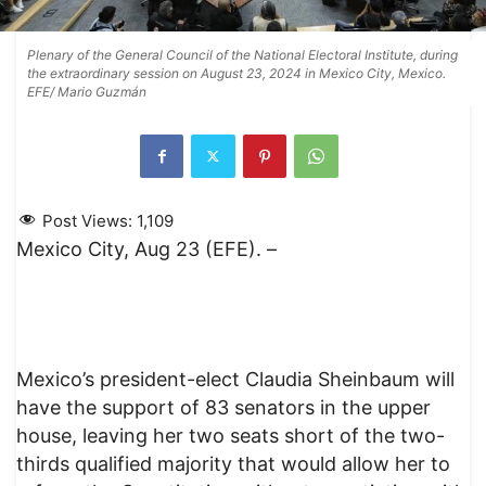
Plenary of the General Council of the National Electoral Institute, during
the extraordinary session on August 23, 2024 in Mexico City, Mexico.
EFE/ Mario Guzmán
Post Views:
1,109
Mexico City, Aug 23 (EFE). –
Mexico’s president-elect Claudia Sheinbaum will
have the support of 83 senators in the upper
house, leaving her two seats short of the two-
thirds qualified majority that would allow her to