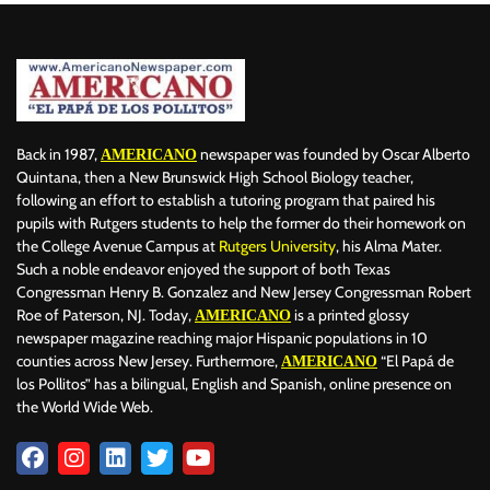
Back in 1987,
newspaper was founded by Oscar Alberto
AMERICANO
Quintana, then a New Brunswick High School Biology teacher,
following an effort to establish a tutoring program that paired his
pupils with Rutgers students to help the former do their homework on
the College Avenue Campus at
Rutgers University
, his Alma Mater.
Such a noble endeavor enjoyed the support of both Texas
Congressman Henry B. Gonzalez and New Jersey Congressman Robert
Roe of Paterson, NJ. Today,
is a printed glossy
AMERICANO
newspaper magazine reaching major Hispanic populations in 10
counties across New Jersey. Furthermore,
“El Papá de
AMERICANO
los Pollitos” has a bilingual, English and Spanish, online presence on
the World Wide Web.