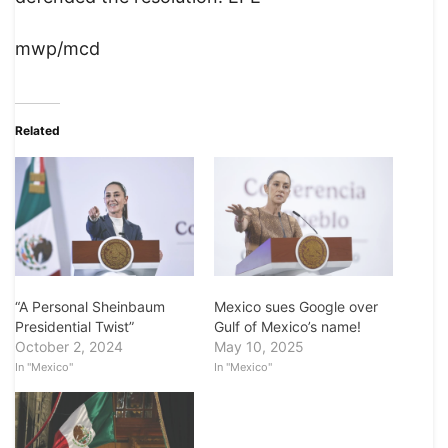
mwp/mcd
Related
“A Personal Sheinbaum
Mexico sues Google over
Presidential Twist”
Gulf of Mexico’s name!
October 2, 2024
May 10, 2025
In "Mexico"
In "Mexico"