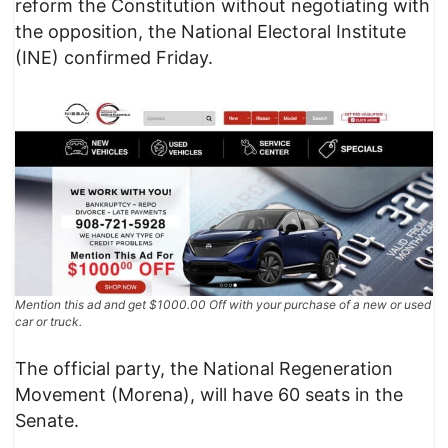
reform the Constitution without negotiating with
the opposition, the National Electoral Institute
(INE) confirmed Friday.
Mention this ad and get $1000.00 Off with your purchase of a new or used
car or truck.
The official party, the National Regeneration
Movement (Morena), will have 60 seats in the
Senate.