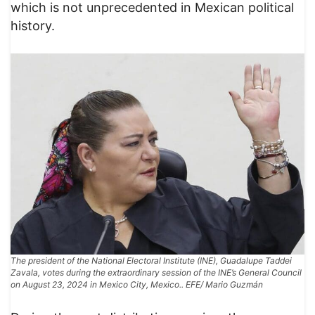
which is not unprecedented in Mexican political
history.
The president of the National Electoral Institute (INE), Guadalupe Taddei
Zavala, votes during the extraordinary session of the INE’s General Council
on August 23, 2024 in Mexico City, Mexico.. EFE/ Mario Guzmán