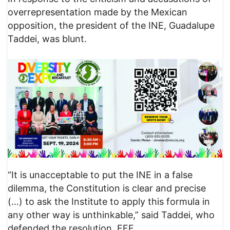
overrepresentation made by the Mexican
opposition, the president of the INE, Guadalupe
Taddei, was blunt.
“It is unacceptable to put the INE in a false
dilemma, the Constitution is clear and precise
(…) to ask the Institute to apply this formula in
any other way is unthinkable,” said Taddei, who
defended the resolution. EFE