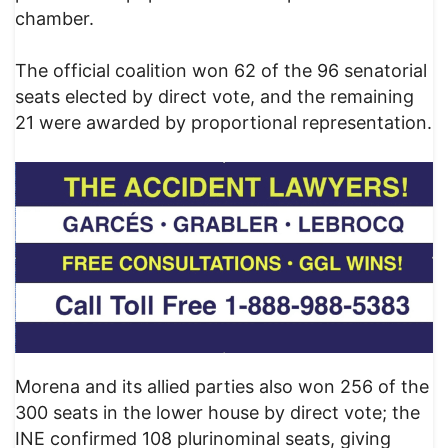
chamber.
The official coalition won 62 of the 96 senatorial
seats elected by direct vote, and the remaining
21 were awarded by proportional representation.
Morena and its allied parties also won 256 of the
300 seats in the lower house by direct vote; the
INE confirmed 108 plurinominal seats, giving