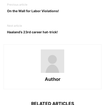
Previous article
On the Wall for Labor Violations!
Next article
Haaland’s 23rd career hat-trick!
Author
RELATED ARTICLES