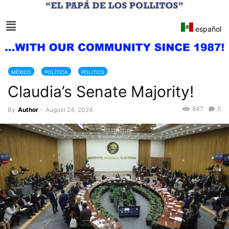
español
MÉXICO
POLÍTICA
POLITICS
Claudia’s Senate Majority!
847
0
By
Author
-
August 24, 2024