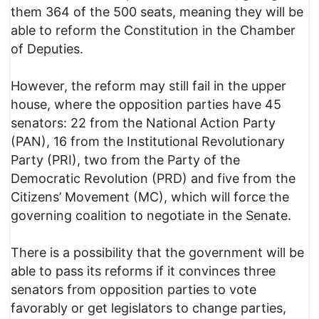
them 364 of the 500 seats, meaning they will be
able to reform the Constitution in the Chamber
of Deputies.
However, the reform may still fail in the upper
house, where the opposition parties have 45
senators: 22 from the National Action Party
(PAN), 16 from the Institutional Revolutionary
Party (PRI), two from the Party of the
Democratic Revolution (PRD) and five from the
Citizens’ Movement (MC), which will force the
governing coalition to negotiate in the Senate.
There is a possibility that the government will be
able to pass its reforms if it convinces three
senators from opposition parties to vote
favorably or get legislators to change parties,