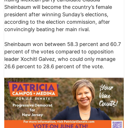
Sheinbaum will become the country’s female
president after winning Sunday’s elections,
according to the election commission, after
convincingly beating her main rival.
Sheinbaum won between 58.3 percent and 60.7
percent of the votes compared to opposition
leader Xochitl Galvez, who could only manage
26.6 percent to 28.6 percent of the vote.