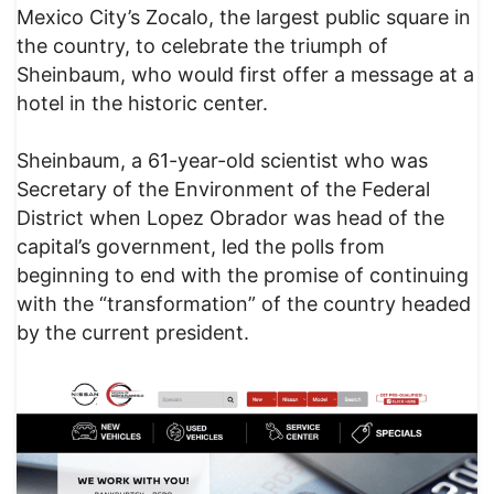
Mexico City’s Zocalo, the largest public square in
the country, to celebrate the triumph of
Sheinbaum, who would first offer a message at a
hotel in the historic center.
Sheinbaum, a 61-year-old scientist who was
Secretary of the Environment of the Federal
District when Lopez Obrador was head of the
capital’s government, led the polls from
beginning to end with the promise of continuing
with the “transformation” of the country headed
by the current president.