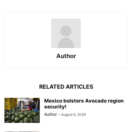
Author
RELATED ARTICLES
Mexico bolsters Avocado region
security!
Author
-
August 6, 2026