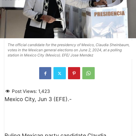
The official candidate for the presidency of Mexico, Claudia Sheinbaum,
votes in the Mexican general elections on June 2, 2024, at a polling
station in Mexico City (Mexico). EFE/ Jose Mendez
Post Views:
1,423
Mexico City, Jun 3 (EFE).-
Ruling Mexican party candidate Claudia