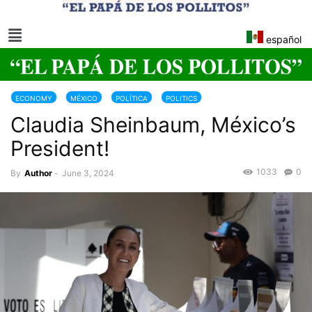
español
ECONOMY
MÉXICO
POLÍTICA
POLITICS
Claudia Sheinbaum, México’s
President!
1033
0
By
Author
-
June 3, 2024