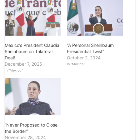
Mexico’s President Claudia
“A Personal Sheinbaum
Sheinbaum on Trilateral
Presidential Twist”
Deal!
October 2, 2024
December 7, 2025
In "Mexico"
In "México"
“Never Proposed to Close
the Border”
November 28, 2024