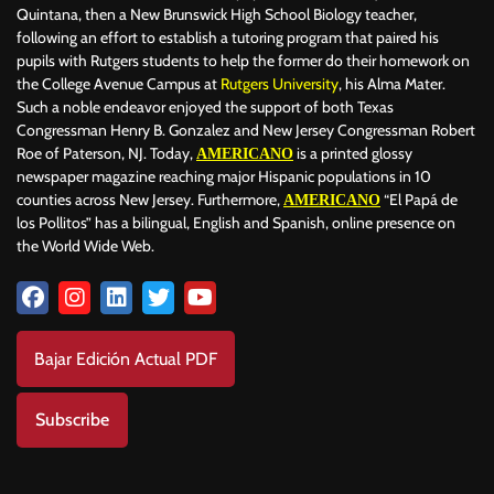
Quintana, then a New Brunswick High School Biology teacher,
following an effort to establish a tutoring program that paired his
pupils with Rutgers students to help the former do their homework on
the College Avenue Campus at
Rutgers University
, his Alma Mater.
Such a noble endeavor enjoyed the support of both Texas
Congressman Henry B. Gonzalez and New Jersey Congressman Robert
Roe of Paterson, NJ. Today,
is a printed glossy
AMERICANO
newspaper magazine reaching major Hispanic populations in 10
counties across New Jersey. Furthermore,
“El Papá de
AMERICANO
los Pollitos” has a bilingual, English and Spanish, online presence on
the World Wide Web.
Bajar Edición Actual PDF
Subscribe