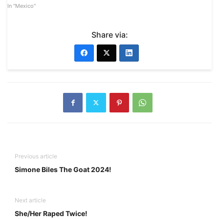
In "Mexico"
Share via:
Previous article
Simone Biles The Goat 2024!
Next article
She/Her Raped Twice!