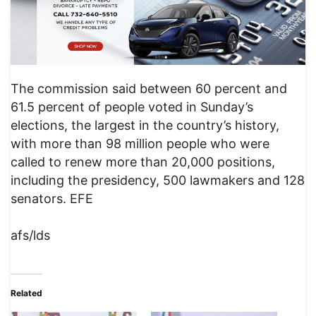
The commission said between 60 percent and
61.5 percent of people voted in Sunday’s
elections, the largest in the country’s history,
with more than 98 million people who were
called to renew more than 20,000 positions,
including the presidency, 500 lawmakers and 128
senators. EFE
afs/lds
Related