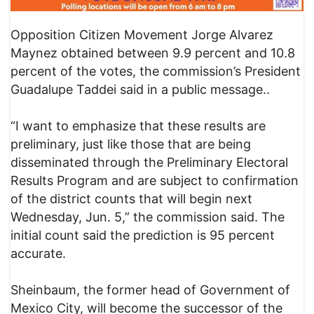
Opposition Citizen Movement Jorge Alvarez
Maynez obtained between 9.9 percent and 10.8
percent of the votes, the commission’s President
Guadalupe Taddei said in a public message..
“I want to emphasize that these results are
preliminary, just like those that are being
disseminated through the Preliminary Electoral
Results Program and are subject to confirmation
of the district counts that will begin next
Wednesday, Jun. 5,” the commission said. The
initial count said the prediction is 95 percent
accurate.
Sheinbaum, the former head of Government of
Mexico City, will become the successor of the