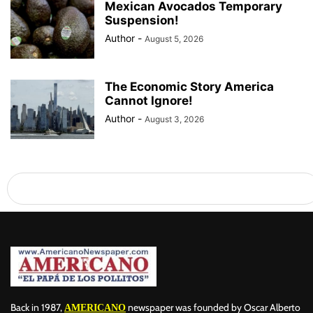
Mexican Avocados Temporary
Suspension!
Author
-
August 5, 2026
The Economic Story America
Cannot Ignore!
Author
-
August 3, 2026
Back in 1987,
newspaper was founded by Oscar Alberto
AMERICANO