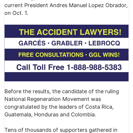
current President Andres Manuel Lopez Obrador,
on Oct. 1.
Before the results, the candidate of the ruling
National Regeneration Movement was
congratulated by the leaders of Costa Rica,
Guatemala, Honduras and Colombia.
Tens of thousands of supporters gathered in