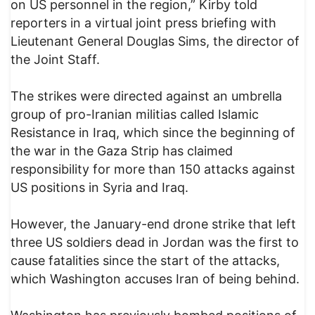
on US personnel in the region,” Kirby told
reporters in a virtual joint press briefing with
Lieutenant General Douglas Sims, the director of
the Joint Staff.
The strikes were directed against an umbrella
group of pro-Iranian militias called Islamic
Resistance in Iraq, which since the beginning of
the war in the Gaza Strip has claimed
responsibility for more than 150 attacks against
US positions in Syria and Iraq.
However, the January-end drone strike that left
three US soldiers dead in Jordan was the first to
cause fatalities since the start of the attacks,
which Washington accuses Iran of being behind.