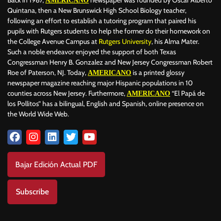
AMERICANO
Quintana, then a New Brunswick High School Biology teacher,
following an effort to establish a tutoring program that paired his
pupils with Rutgers students to help the former do their homework on
the College Avenue Campus at
Rutgers University
, his Alma Mater.
Such a noble endeavor enjoyed the support of both Texas
Congressman Henry B. Gonzalez and New Jersey Congressman Robert
Roe of Paterson, NJ. Today,
is a printed glossy
AMERICANO
newspaper magazine reaching major Hispanic populations in 10
counties across New Jersey. Furthermore,
“El Papá de
AMERICANO
los Pollitos” has a bilingual, English and Spanish, online presence on
the World Wide Web.
Bajar Edición Actual PDF
Subscribe