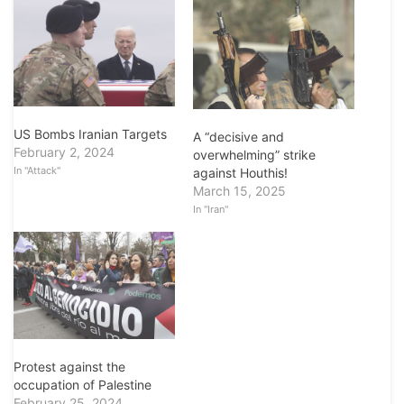
US Bombs Iranian Targets
A “decisive and
February 2, 2024
overwhelming” strike
In "Attack"
against Houthis!
March 15, 2025
In "Iran"
Protest against the
occupation of Palestine
February 25, 2024