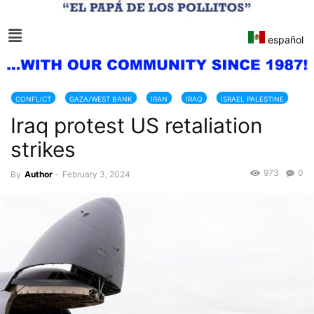
español
CONFLICT
GAZA/WEST BANK
IRAN
IRAQ
ISRAEL PALESTINE
Iraq protest US retaliation
USA
strikes
973
0
By
Author
-
February 3, 2024