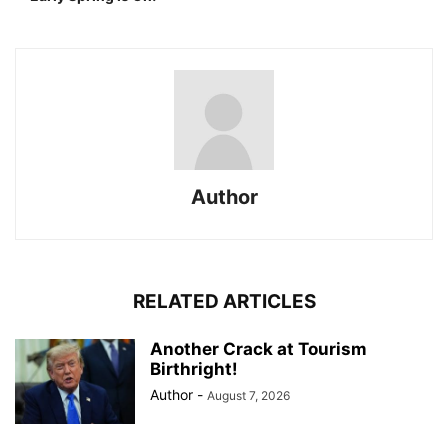
Author
RELATED ARTICLES
Another Crack at Tourism
Birthright!
Author
-
August 7, 2026