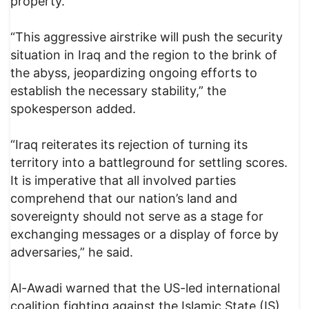
property.”
“This aggressive airstrike will push the security
situation in Iraq and the region to the brink of
the abyss, jeopardizing ongoing efforts to
establish the necessary stability,” the
spokesperson added.
“Iraq reiterates its rejection of turning its
territory into a battleground for settling scores.
It is imperative that all involved parties
comprehend that our nation’s land and
sovereignty should not serve as a stage for
exchanging messages or a display of force by
adversaries,” he said.
Al-Awadi warned that the US-led international
coalition fighting against the Islamic State (IS)