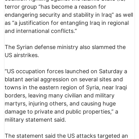
terror group “has become a reason for
endangering security and stability in Iraq” as well
as “a justification for entangling Iraq in regional
and international conflicts.”
The Syrian defense ministry also slammed the
US airstrikes.
“US occupation forces launched on Saturday a
blatant aerial aggression on several sites and
towns in the eastern region of Syria, near Iraqi
borders, leaving many civilian and military
martyrs, injuring others, and causing huge
damage to private and public properties,” a
military statement said.
The statement said the US attacks targeted an