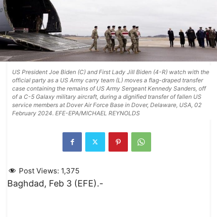
US President Joe Biden (C) and First Lady Jill Biden (4-R) watch with the
official party as a US Army carry team (L) moves a flag-draped transfer
case containing the remains of US Army Sergeant Kennedy Sanders, off
of a C-5 Galaxy military aircraft, during a dignified transfer of fallen US
service members at Dover Air Force Base in Dover, Delaware, USA, 02
February 2024. EFE-EPA/MICHAEL REYNOLDS
Post Views:
1,375
Baghdad, Feb 3 (EFE).-