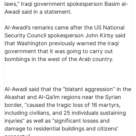
laws,” Iraqi government spokesperson Basim al-
Awadi said in a statement.
Al-Awadi’s remarks came after the US National
Security Council spokesperson John Kirby said
that Washington previously warned the Iraqi
government that it was going to carry out
bombings in the west of the Arab country.
Al-Awadi said that the “blatant aggression” in the
Akashat and Al-Qa’im regions near the Syrian
border, “caused the tragic loss of 16 martyrs,
including civilians, and 25 individuals sustaining
injuries” as well as “significant losses and
damage to residential buildings and citizens’