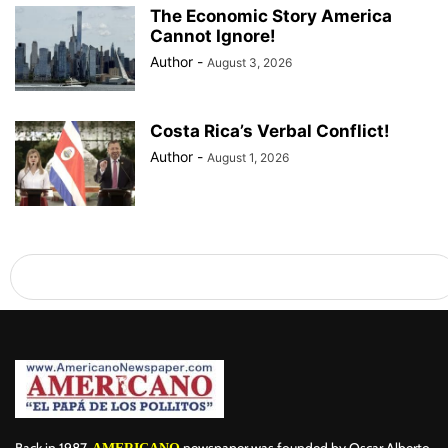
The Economic Story America
Cannot Ignore!
Author
-
August 3, 2026
Costa Rica’s Verbal Conflict!
Author
-
August 1, 2026
Back in 1987,
newspaper was founded by Oscar Alberto