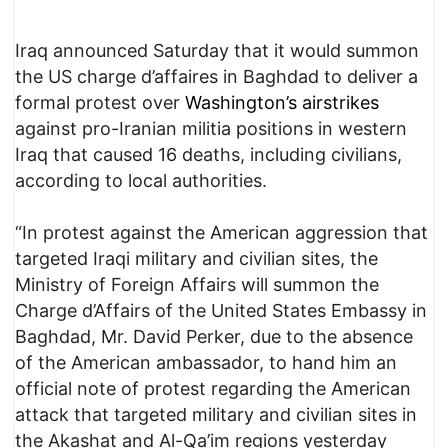
Iraq announced Saturday that it would summon
the US charge d’affaires in Baghdad to deliver a
formal protest over
Washington’s airstrikes
against pro-Iranian militia positions in western
Iraq that caused 16 deaths, including civilians,
according to local authorities.
“In protest against the American aggression that
targeted Iraqi military and civilian sites, the
Ministry of Foreign Affairs will summon the
Charge d’Affairs of the United States Embassy in
Baghdad, Mr. David Perker, due to the absence
of the American ambassador, to hand him an
official note of protest regarding the American
attack that targeted military and civilian sites in
the Akashat and Al-Qa’im regions yesterday