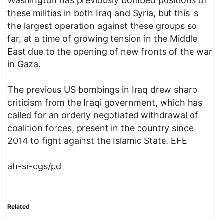
Washington has previously bombed positions of
these militias in both Iraq and Syria, but this is
the largest operation against these groups so
far, at a time of growing tension in the Middle
East due to the opening of new fronts of the war
in Gaza.
The previous US bombings in Iraq drew sharp
criticism from the Iraqi government, which has
called for an orderly negotiated withdrawal of
coalition forces, present in the country since
2014 to fight against the Islamic State. EFE
ah-sr-cgs/pd
Related