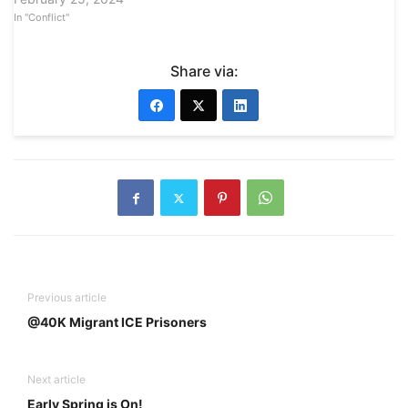
In "Conflict"
Share via:
Previous article
@40K Migrant ICE Prisoners
Next article
Early Spring is On!