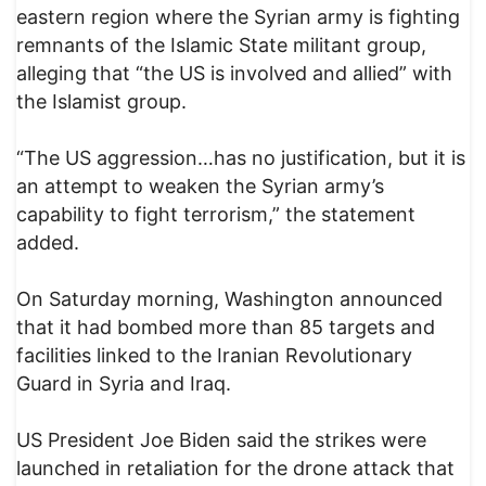
eastern region where the Syrian army is fighting
remnants of the Islamic State militant group,
alleging that “the US is involved and allied” with
the Islamist group.
“The US aggression…has no justification, but it is
an attempt to weaken the Syrian army’s
capability to fight terrorism,” the statement
added.
On Saturday morning, Washington announced
that it had bombed more than 85 targets and
facilities linked to the Iranian Revolutionary
Guard in Syria and Iraq.
US President Joe Biden said the strikes were
launched in retaliation for the drone attack that