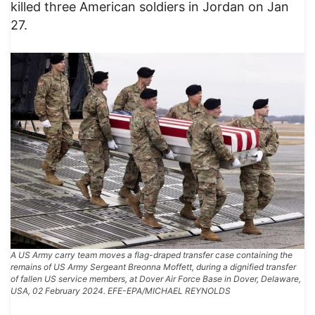
killed three American soldiers in Jordan on Jan
27.
A US Army carry team moves a flag-draped transfer case containing the
remains of US Army Sergeant Breonna Moffett, during a dignified transfer
of fallen US service members, at Dover Air Force Base in Dover, Delaware,
USA, 02 February 2024. EFE-EPA/MICHAEL REYNOLDS