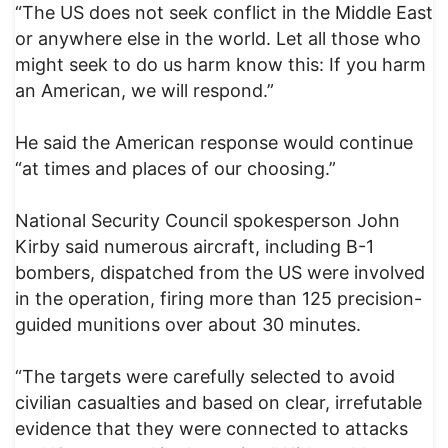
“The US does not seek conflict in the Middle East
or anywhere else in the world. Let all those who
might seek to do us harm know this: If you harm
an American, we will respond.”
He said the American response would continue
“at times and places of our choosing.”
National Security Council spokesperson John
Kirby said numerous aircraft, including B-1
bombers, dispatched from the US were involved
in the operation, firing more than 125 precision-
guided munitions over about 30 minutes.
“The targets were carefully selected to avoid
civilian casualties and based on clear, irrefutable
evidence that they were connected to attacks