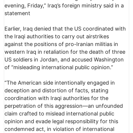
evening, Friday,” Iraq’s foreign ministry said in a
statement
Earlier, Iraq denied that the US coordinated with
the Iraqi authorities to carry out airstrikes
against the positions of pro-Iranian militias in
western Iraq in retaliation for the death of three
US soldiers in Jordan, and accused Washington
of “misleading international public opinion.”
“The American side intentionally engaged in
deception and distortion of facts, stating
coordination with Iraqi authorities for the
perpetration of this aggression—an unfounded
claim crafted to mislead international public
opinion and evade legal responsibility for this
condemned act, in violation of international