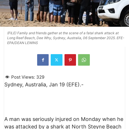
(FILE) Family and friends gather at the scene of a fatal shark attack at
Long Reef Beach, Dee Why, Sydney, Australia, 06 September 2025. EFE-
EPA/DEAN LEWINS
Post Views:
329
Sydney, Australia, Jan 19 (EFE).-
A man was seriously injured on Monday when he
was attacked by a shark at North Steyne Beach