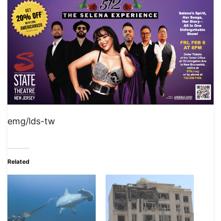
emg/lds-tw
Related