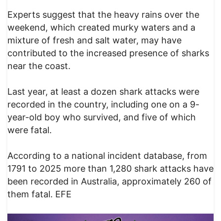
Experts suggest that the heavy rains over the
weekend, which created murky waters and a
mixture of fresh and salt water, may have
contributed to the increased presence of sharks
near the coast.
Last year, at least a dozen shark attacks were
recorded in the country, including one on a 9-
year-old boy who survived, and five of which
were fatal.
According to a national incident database, from
1791 to 2025 more than 1,280 shark attacks have
been recorded in Australia, approximately 260 of
them fatal. EFE