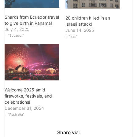
Sharks from Ecuador travel
20 children killed in an
to give birth in Panama!
Israeli attack!
July 4, 2025
June 14, 2025
In "Ecuador"
In "Iran"
Welcome 2025 amid
fireworks, festivals, and
celebrations!
December 31, 2024
In "Australia"
Share via: