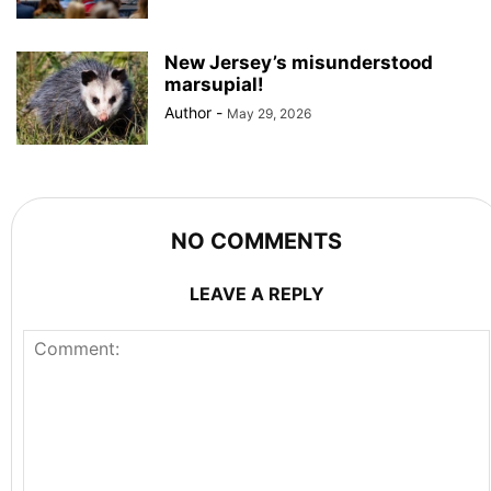
New Jersey’s misunderstood
marsupial!
Author
-
May 29, 2026
NO COMMENTS
LEAVE A REPLY