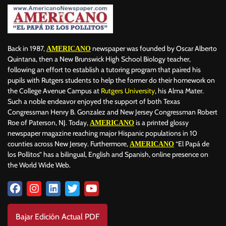
Back in 1987,
newspaper was founded by Oscar Alberto
AMERICANO
Quintana, then a New Brunswick High School Biology teacher,
following an effort to establish a tutoring program that paired his
pupils with Rutgers students to help the former do their homework on
the College Avenue Campus at
Rutgers University
, his Alma Mater.
Such a noble endeavor enjoyed the support of both Texas
Congressman Henry B. Gonzalez and New Jersey Congressman Robert
Roe of Paterson, NJ. Today,
is a printed glossy
AMERICANO
newspaper magazine reaching major Hispanic populations in 10
counties across New Jersey. Furthermore,
“El Papá de
AMERICANO
los Pollitos” has a bilingual, English and Spanish, online presence on
the World Wide Web.
Bajar Edición Actual PDF