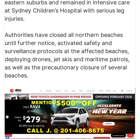
eastern suburbs and remained in intensive care
at Sydney Children’s Hospital with serious leg
injuries.
Authorities have closed all northern beaches
until further notice, activated safety and
surveillance protocols at the affected beaches,
deploying drones, jet skis and maritime patrols,
as well as the precautionary closure of several
beaches.