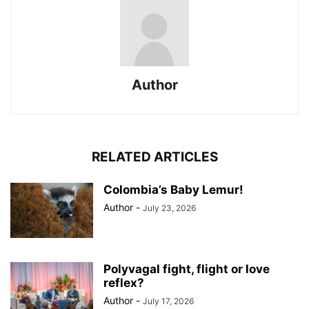
Author
RELATED ARTICLES
Colombia’s Baby Lemur!
Author
-
July 23, 2026
Polyvagal fight, flight or love
reflex?
Author
-
July 17, 2026