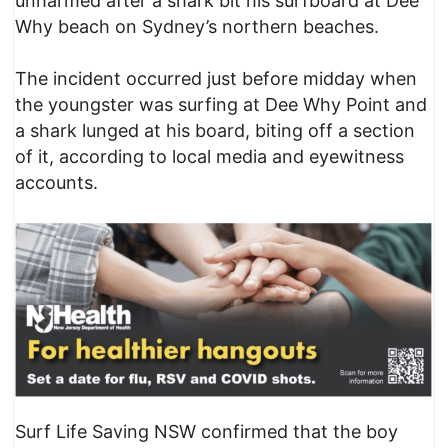
unharmed after a shark bit his surfboard at Dee
Why beach on Sydney’s northern beaches.
The incident occurred just before midday when
the youngster was surfing at Dee Why Point and
a shark lunged at his board, biting off a section
of it, according to local media and eyewitness
accounts.
Surf Life Saving NSW confirmed that the boy