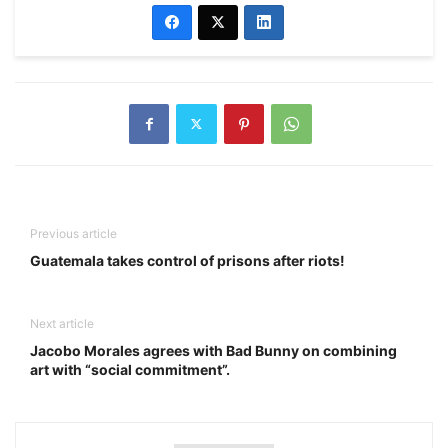
Previous article
Guatemala takes control of prisons after riots!
Next article
Jacobo Morales agrees with Bad Bunny on combining
art with “social commitment”.