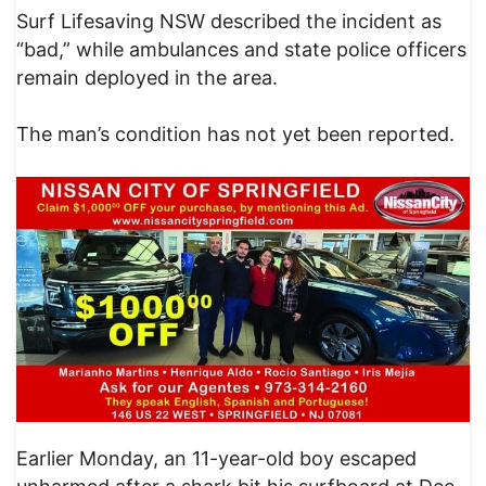
Surf Lifesaving NSW described the incident as
“bad,” while ambulances and state police officers
remain deployed in the area.
The man’s condition has not yet been reported.
Earlier Monday, an 11-year-old boy escaped