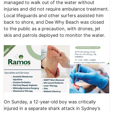
managed to walk out of the water without
injuries and did not require ambulance treatment.
Local lifeguards and other surfers assisted him
back to shore, and Dee Why Beach was closed
to the public as a precaution, with drones, jet
skis and patrols deployed to monitor the water.
On Sunday, a 12-year-old boy was critically
injured in a separate shark attack in Sydney’s