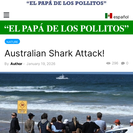
español
NATURE
Australian Shark Attack!
296
0
By
Author
-
January 19, 2026