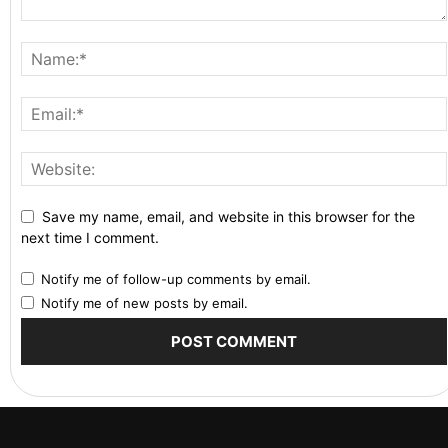
Save my name, email, and website in this browser for the
next time I comment.
Notify me of follow-up comments by email.
Notify me of new posts by email.