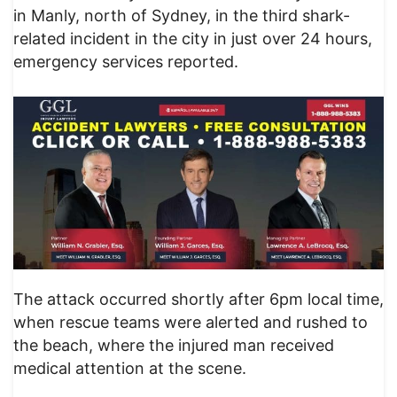
in Manly, north of Sydney, in the third shark-
related incident in the city in just over 24 hours,
emergency services reported.
The attack occurred shortly after 6pm local time,
when rescue teams were alerted and rushed to
the beach, where the injured man received
medical attention at the scene.