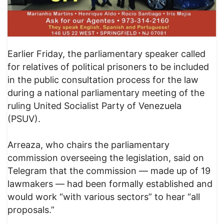
Earlier Friday, the parliamentary speaker called
for relatives of political prisoners to be included
in the public consultation process for the law
during a national parliamentary meeting of the
ruling United Socialist Party of Venezuela
(PSUV).
Arreaza, who chairs the parliamentary
commission overseeing the legislation, said on
Telegram that the commission — made up of 19
lawmakers — had been formally established and
would work “with various sectors” to hear “all
proposals.”