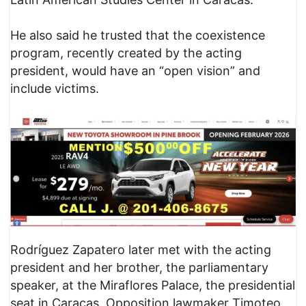
He also said he trusted that the coexistence
program, recently created by the acting
president, would have an “open vision” and
include victims.
Rodríguez Zapatero later met with the acting
president and her brother, the parliamentary
speaker, at the Miraflores Palace, the presidential
seat in Caracas. Opposition lawmaker Timoteo