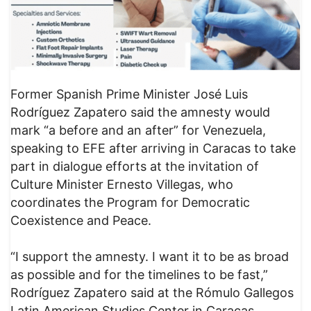
Former Spanish Prime Minister José Luis
Rodríguez Zapatero said the amnesty would
mark “a before and an after” for Venezuela,
speaking to EFE after arriving in Caracas to take
part in dialogue efforts at the invitation of
Culture Minister Ernesto Villegas, who
coordinates the Program for Democratic
Coexistence and Peace.
“I support the amnesty. I want it to be as broad
as possible and for the timelines to be fast,”
Rodríguez Zapatero said at the Rómulo Gallegos
Latin American Studies Center in Caracas.