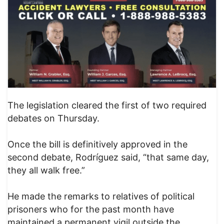
The legislation cleared the first of two required
debates on Thursday.
Once the bill is definitively approved in the
second debate, Rodríguez said, “that same day,
they all walk free.”
He made the remarks to relatives of political
prisoners who for the past month have
maintained a permanent vigil outside the