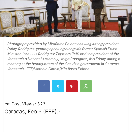
Photograph provided by Miraflores Palace showing acting president
Delcy Rodríguez (center) speaking alongside former Spanish Prime
Minister José Luis Rodríguez Zapatero (left) and the president of the
Venezuelan National Assembly, Jorge Rodríguez, this Friday during a
meeting at the headquarters of the Chavista government in Caracas,
Venezuela. EFE/Marcelo Garcia/Miraflores Palace
Post Views:
323
Caracas, Feb 6 (EFE).-