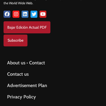
the World Wide Web.
Bajar Edición Actual PDF
Subscribe
About us • Contact
Contact us
Advertisement Plan
Privacy Policy