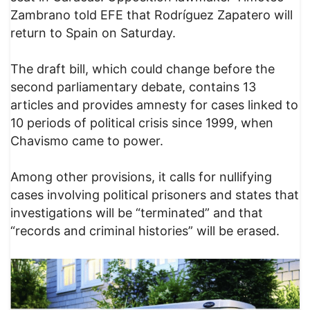
Zambrano told EFE that Rodríguez Zapatero will
return to Spain on Saturday.
The draft bill, which could change before the
second parliamentary debate, contains 13
articles and provides amnesty for cases linked to
10 periods of political crisis since 1999, when
Chavismo came to power.
Among other provisions, it calls for nullifying
cases involving political prisoners and states that
investigations will be “terminated” and that
“records and criminal histories” will be erased.