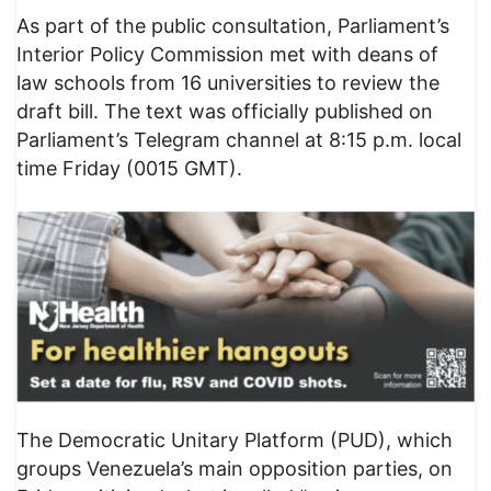
As part of the public consultation, Parliament’s
Interior Policy Commission met with deans of
law schools from 16 universities to review the
draft bill. The text was officially published on
Parliament’s Telegram channel at 8:15 p.m. local
time Friday (0015 GMT).
The Democratic Unitary Platform (PUD), which
groups Venezuela’s main opposition parties, on