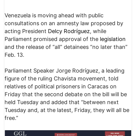
Venezuela is moving ahead with public
consultations on an amnesty law proposed by
acting President
Delcy Rodríguez
, while
Parliament promised approval of the
legislation
and the release of “all” detainees “no later than”
Feb. 13.
Parliament Speaker Jorge Rodríguez, a leading
figure of the ruling Chavista movement, told
relatives of political prisoners in Caracas on
Friday that the second debate on the bill will be
held Tuesday and added that “between next
Tuesday and, at the latest, Friday, they will all be
free.”