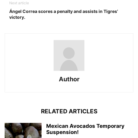
Next article
Ángel Correa scores a penalty and assists in Tigres’
victory.
Author
RELATED ARTICLES
Mexican Avocados Temporary
Suspension!