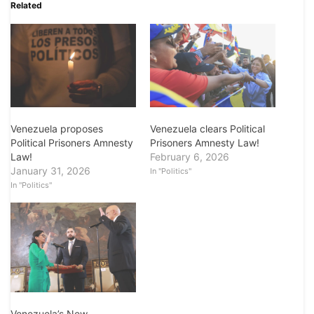
Related
Venezuela proposes
Venezuela clears Political
Political Prisoners Amnesty
Prisoners Amnesty Law!
Law!
February 6, 2026
January 31, 2026
In "Politics"
In "Politics"
Venezuela’s New