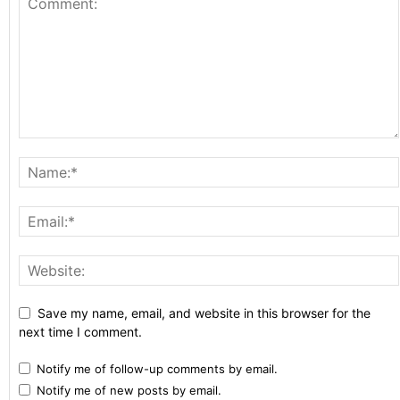
Save my name, email, and website in this browser for the
next time I comment.
Notify me of follow-up comments by email.
Notify me of new posts by email.