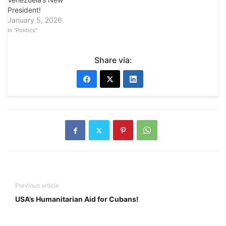
President!
January 5, 2026
In "Politics"
Share via:
Previous article
USA’s Humanitarian Aid for Cubans!