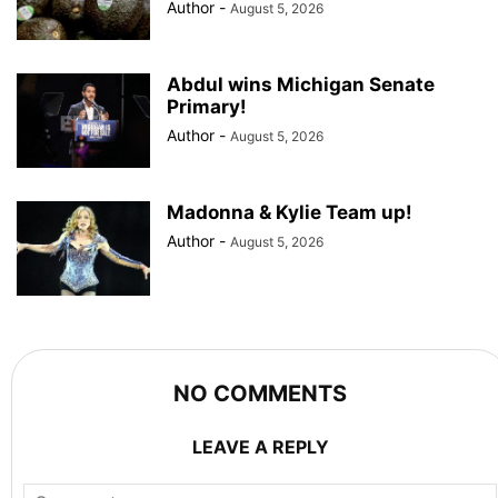
Author
-
August 5, 2026
Abdul wins Michigan Senate
Primary!
Author
-
August 5, 2026
Madonna & Kylie Team up!
Author
-
August 5, 2026
NO COMMENTS
LEAVE A REPLY