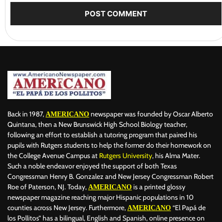
Back in 1987,
newspaper was founded by Oscar Alberto
AMERICANO
Quintana, then a New Brunswick High School Biology teacher,
following an effort to establish a tutoring program that paired his
pupils with Rutgers students to help the former do their homework on
the College Avenue Campus at
Rutgers University
, his Alma Mater.
Such a noble endeavor enjoyed the support of both Texas
Congressman Henry B. Gonzalez and New Jersey Congressman Robert
Roe of Paterson, NJ. Today,
is a printed glossy
AMERICANO
newspaper magazine reaching major Hispanic populations in 10
counties across New Jersey. Furthermore,
“El Papá de
AMERICANO
los Pollitos” has a bilingual, English and Spanish, online presence on