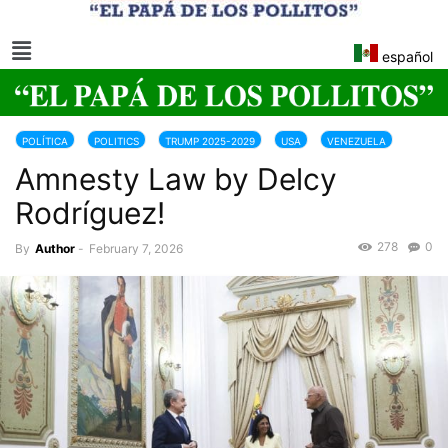
español
POLÍTICA
POLITICS
TRUMP 2025-2029
USA
VENEZUELA
Amnesty Law by Delcy
Rodríguez!
278
0
By
Author
-
February 7, 2026