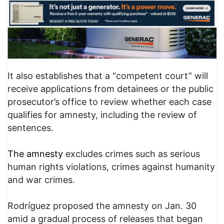
It also establishes that a “competent court” will
receive applications from detainees or the public
prosecutor’s office to review whether each case
qualifies for amnesty, including the review of
sentences.
The amnesty
excludes crimes such as serious
human rights violations, crimes against humanity
and war crimes.
Rodríguez proposed the amnesty on Jan. 30
amid a gradual process of releases that began