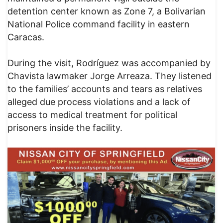
detention center known as Zone 7, a Bolivarian
National Police command facility in eastern
Caracas.
During the visit, Rodríguez was accompanied by
Chavista lawmaker Jorge Arreaza. They listened
to the families’ accounts and tears as relatives
alleged due process violations and a lack of
access to medical treatment for political
prisoners inside the facility.