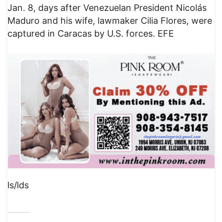
Jan. 8, days after Venezuelan President Nicolás
Maduro and his wife, lawmaker Cilia Flores, were
captured in Caracas by U.S. forces. EFE
ls/lds