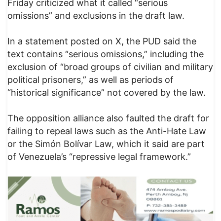
Friday criticized what it called “serious
omissions” and exclusions in the draft law.
In a statement posted on X, the PUD said the
text contains “serious omissions,” including the
exclusion of “broad groups of civilian and military
political prisoners,” as well as periods of
“historical significance” not covered by the law.
The opposition alliance also faulted the draft for
failing to repeal laws such as the Anti-Hate Law
or the Simón Bolívar Law, which it said are part
of Venezuela’s “repressive legal framework.”