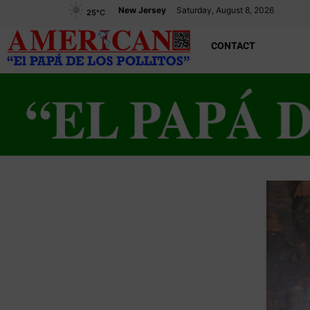
New Jersey
Saturday, August 8, 2026
25
°C
CONTACT