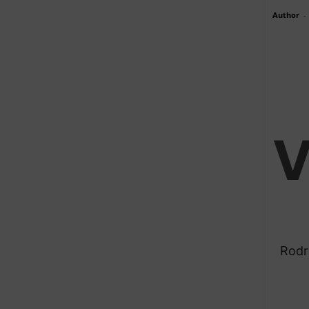
Author
-
​Rod