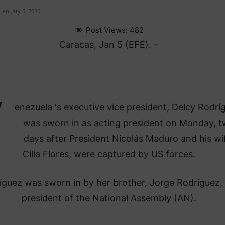
January 5, 2026
Post Views:
482
Caracas, Jan 5 (EFE). –
V
enezuela ‘s executive vice president, Delcy Rodrí
was sworn in as acting president on Monday, 
days after President Nicolás Maduro and his wi
Cilia Flores, were captured by US forces.
ríguez was sworn in by her brother, Jorge Rodríguez,
president of the National Assembly (AN).