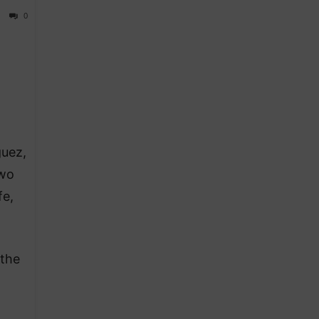
0
guez,
two
fe,
 the