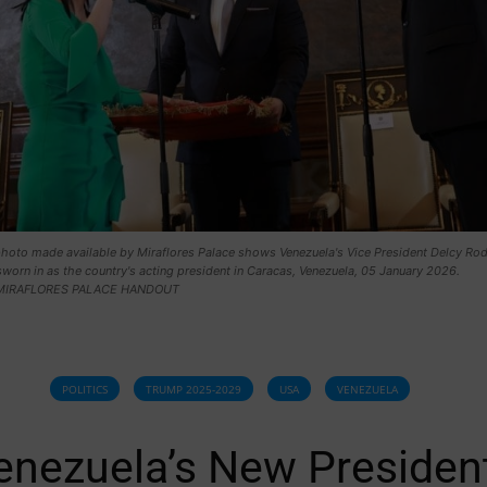
hoto made available by Miraflores Palace shows Venezuela's Vice President Delcy Rod
sworn in as the country's acting president in Caracas, Venezuela, 05 January 2026.
MIRAFLORES PALACE HANDOUT
POLITICS
TRUMP 2025-2029
USA
VENEZUELA
enezuela’s New Presiden