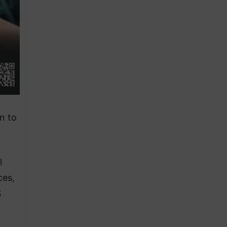
n to
l
ces,
S