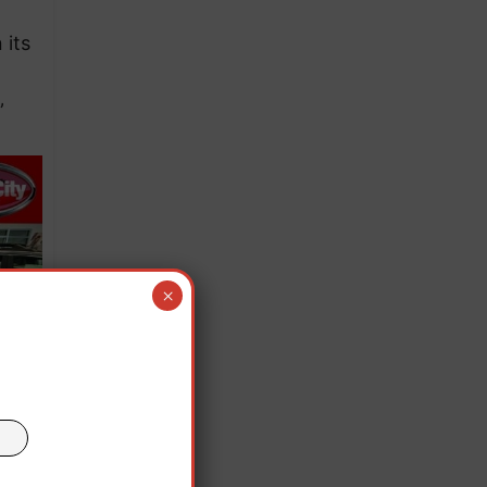
 its
”
×