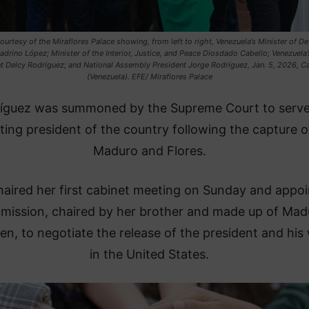
urtesy of the Miraflores Palace showing, from left to right, Venezuela’s Minister of D
adrino López; Minister of the Interior, Justice, and Peace Diosdado Cabello; Venezuela’
t Delcy Rodríguez; and National Assembly President Jorge Rodríguez, Jan. 5, 2026, C
(Venezuela). EFE/ Miraflores Palace
ríguez was summoned by the Supreme Court to serve
ting president of the country following the capture o
Maduro and Flores.
haired her first cabinet meeting on Sunday and appo
mission, chaired by her brother and made up of Mad
ren, to negotiate the release of the president and his 
in the United States.