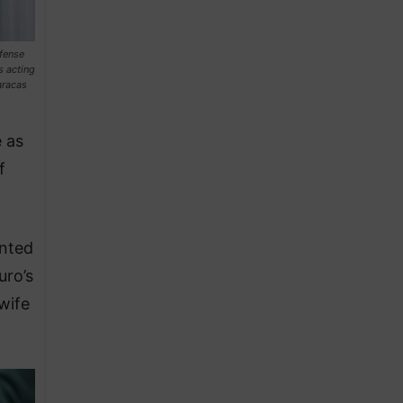
efense
s acting
aracas
 as
f
inted
uro’s
wife