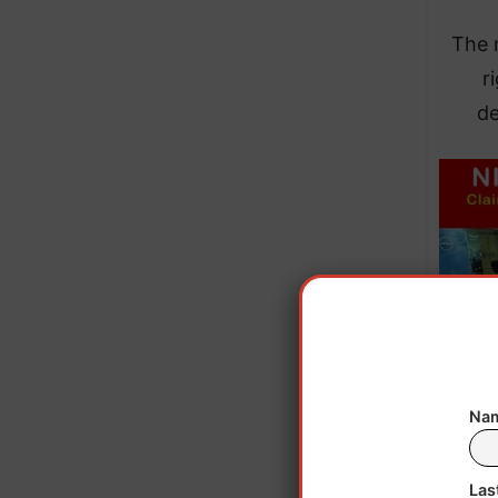
​The 
r
de
Nam
Las