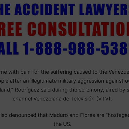
come with pain for the suffering caused to the Venezu
ple after an illegitimate military aggression against o
and,” Rodríguez said during the ceremony, aired by s
channel Venezolana de Televisión (VTV).
also denounced that Maduro and Flores are “hostages
the US.