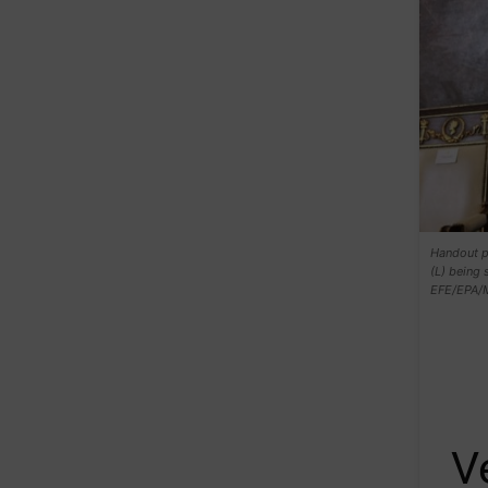
Handout p
(L) being 
EFE/EPA/
V