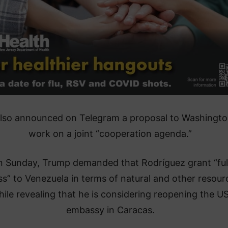
also announced on Telegram a proposal to Washingto
work on a joint “cooperation agenda.”
n Sunday, Trump demanded that Rodríguez grant “ful
s” to Venezuela in terms of natural and other resour
ile revealing that he is considering reopening the U
embassy in Caracas.