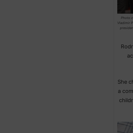
Photo co
Vladimir P
presiden
​Rod
ac
​She c
a com
child