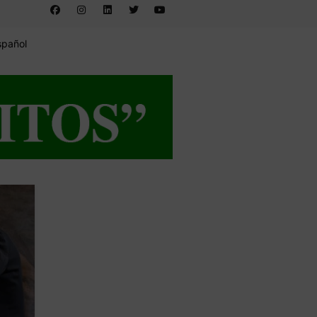
spañol