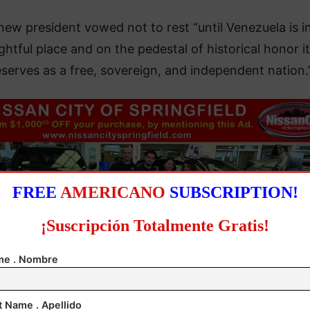
new president vowed not to rest “until Venezuela is in
ightful place and on the pedestal of historical honor it
serves as a free, sovereign, and independent nation.
FREE
AMERICANO
SUBSCRIPTION!
¡Suscripción Totalmente Gratis!
e . Nombre
t Name . Apellido