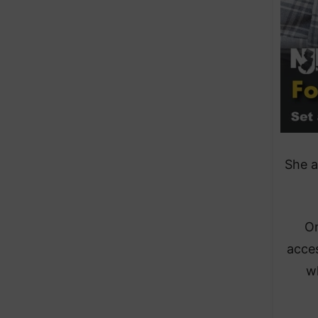
​She 
​O
acces
wh