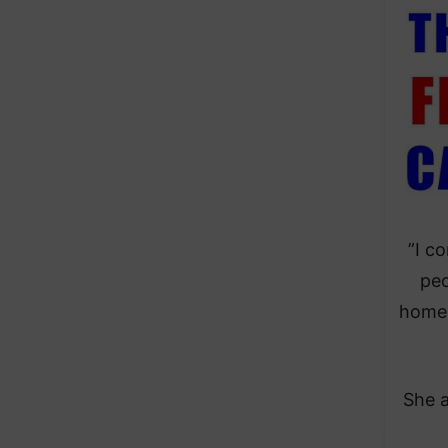
​”I 
peo
homel
​She 