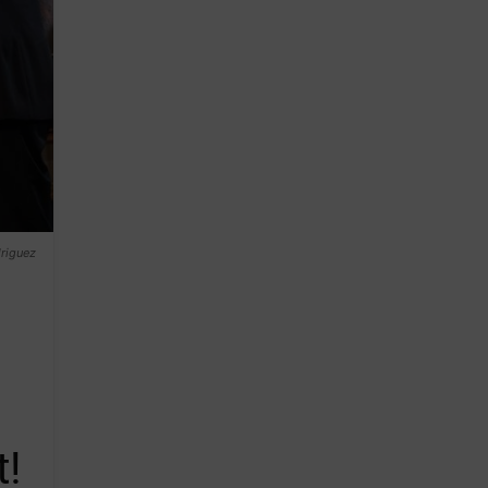
riguez
t!