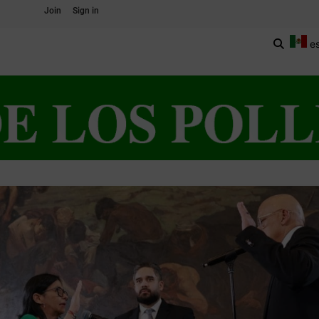
Join
Sign in
e