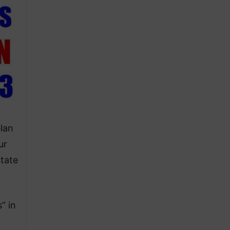
elan
ur
tate
” in