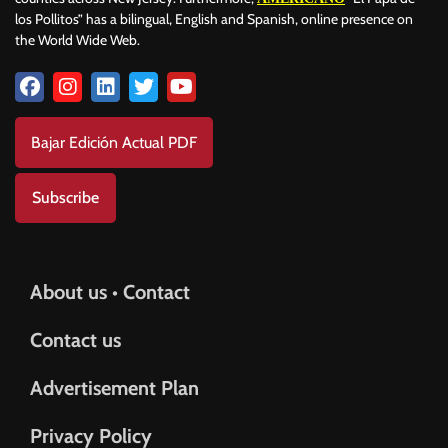
los Pollitos” has a bilingual, English and Spanish, online presence on
the World Wide Web.
Bajar Edición Actual PDF
Subscribe
About us • Contact
Contact us
Advertisement Plan
Privacy Policy