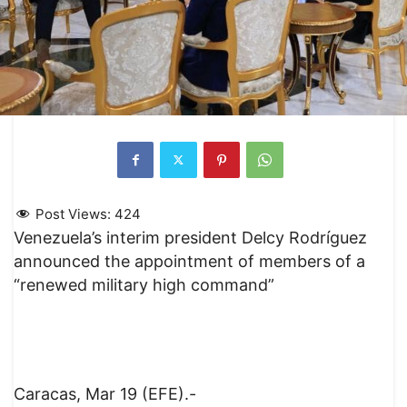
Post Views:
424
Venezuela’s interim president Delcy Rodríguez
announced the appointment of members of a
“renewed military high command”
Caracas, Mar 19 (EFE).-