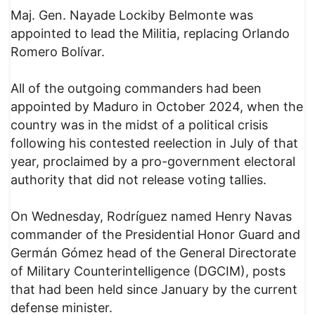
Maj. Gen. Nayade Lockiby Belmonte was
appointed to lead the Militia, replacing Orlando
Romero Bolívar.
All of the outgoing commanders had been
appointed by Maduro in October 2024, when the
country was in the midst of a political crisis
following his contested reelection in July of that
year, proclaimed by a pro-government electoral
authority that did not release voting tallies.
On Wednesday, Rodríguez named Henry Navas
commander of the Presidential Honor Guard and
Germán Gómez head of the General Directorate
of Military Counterintelligence (DGCIM), posts
that had been held since January by the current
defense minister.