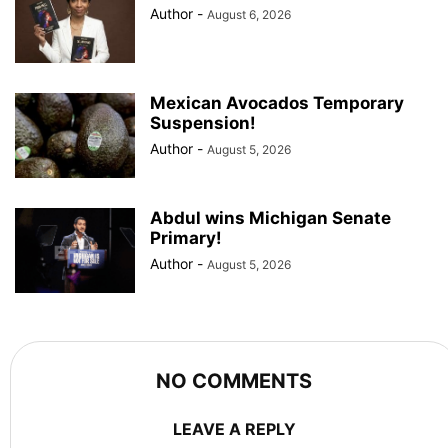
Author
-
August 6, 2026
Mexican Avocados Temporary
Suspension!
Author
-
August 5, 2026
Abdul wins Michigan Senate
Primary!
Author
-
August 5, 2026
NO COMMENTS
LEAVE A REPLY