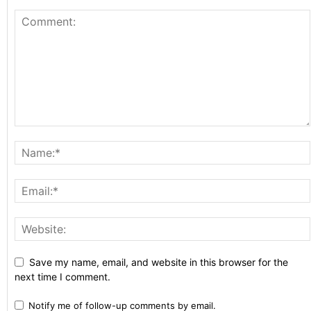
Save my name, email, and website in this browser for the
next time I comment.
Notify me of follow-up comments by email.