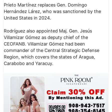
Prieto Martínez replaces Gen. Domingo
Hernández Lárez, who was sanctioned by the
United States in 2024.
Rodríguez also appointed Maj. Gen. Jesús
Villamizar Gómez as deputy chief of the
CEOFANB. Villamizar Gómez had been
commander of the Central Strategic Defense
Region, which covers the states of Aragua,
Carabobo and Yaracuy.