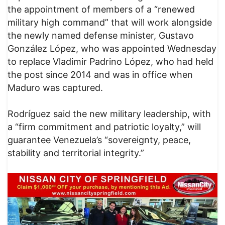
the appointment of members of a “renewed
military high command” that will work alongside
the newly named defense minister, Gustavo
González López, who was appointed Wednesday
to replace Vladimir Padrino López, who had held
the post since 2014 and was in office when
Maduro was captured.
Rodríguez said the new military leadership, with
a “firm commitment and patriotic loyalty,” will
guarantee Venezuela’s “sovereignty, peace,
stability and territorial integrity.”