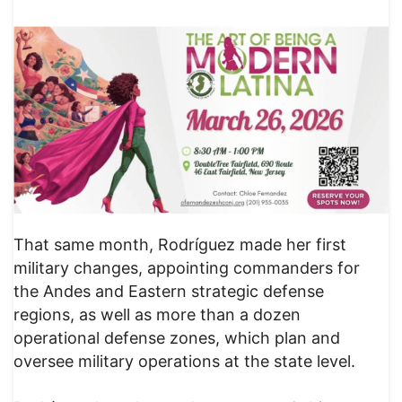
That same month, Rodríguez made her first
military changes, appointing commanders for
the Andes and Eastern strategic defense
regions, as well as more than a dozen
operational defense zones, which plan and
oversee military operations at the state level.