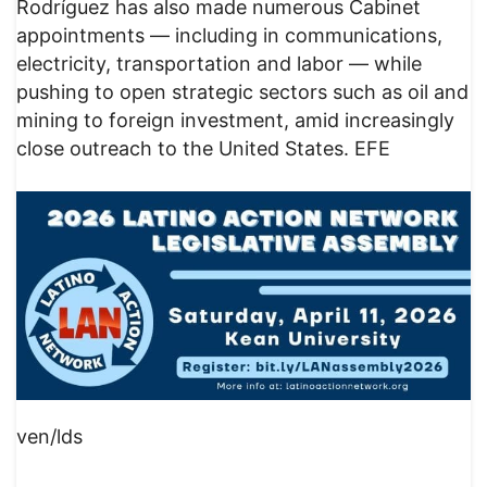
Rodríguez has also made numerous Cabinet
appointments — including in communications,
electricity, transportation and labor — while
pushing to open strategic sectors such as oil and
mining to foreign investment, amid increasingly
close outreach to the United States. EFE
ven/lds