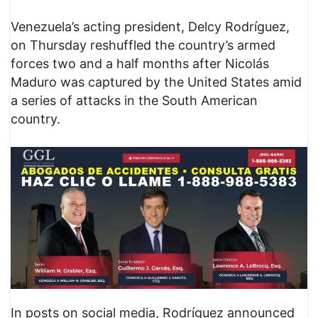
Venezuela’s acting president, Delcy Rodríguez,
on Thursday reshuffled the country’s armed
forces two and a half months after Nicolás
Maduro was captured by the United States amid
a series of attacks in the South American
country.
In posts on social media, Rodríguez announced