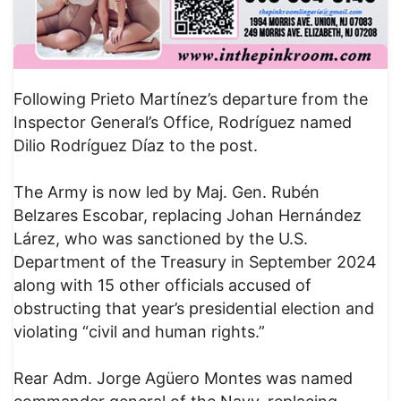
Following Prieto Martínez’s departure from the
Inspector General’s Office, Rodríguez named
Dilio Rodríguez Díaz to the post.
The Army is now led by Maj. Gen. Rubén
Belzares Escobar, replacing Johan Hernández
Lárez, who was sanctioned by the U.S.
Department of the Treasury in September 2024
along with 15 other officials accused of
obstructing that year’s presidential election and
violating “civil and human rights.”
Rear Adm. Jorge Agüero Montes was named