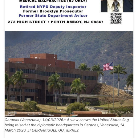
Caracas (Venezuela), 14/03/2026.- A view shows the United States flag
being raised at the diplomatic headquarters in Caracas, Venezuela, 14
March 2026. EFE/EPA/MIGUEL GUTIERREZ