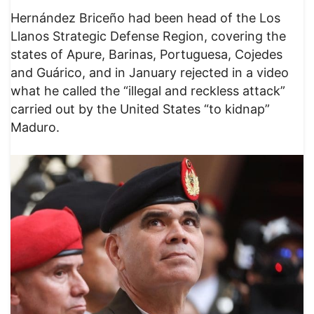
Hernández Briceño had been head of the Los
Llanos Strategic Defense Region, covering the
states of Apure, Barinas, Portuguesa, Cojedes
and Guárico, and in January rejected in a video
what he called the “illegal and reckless attack”
carried out by the United States “to kidnap”
Maduro.