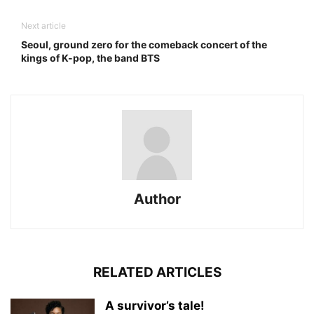
Next article
Seoul, ground zero for the comeback concert of the
kings of K-pop, the band BTS
Author
RELATED ARTICLES
A survivor’s tale!