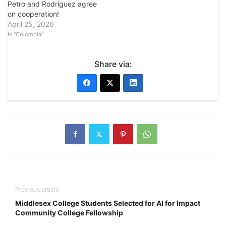
Petro and Rodriguez agree
on cooperation!
April 25, 2026
In "Colombia"
Share via:
Previous article
Middlesex College Students Selected for AI for Impact
Community College Fellowship