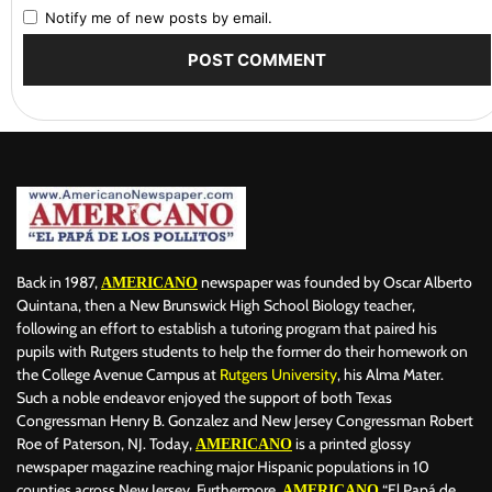
Notify me of new posts by email.
Back in 1987,
newspaper was founded by Oscar Alberto
AMERICANO
Quintana, then a New Brunswick High School Biology teacher,
following an effort to establish a tutoring program that paired his
pupils with Rutgers students to help the former do their homework on
the College Avenue Campus at
Rutgers University
, his Alma Mater.
Such a noble endeavor enjoyed the support of both Texas
Congressman Henry B. Gonzalez and New Jersey Congressman Robert
Roe of Paterson, NJ. Today,
is a printed glossy
AMERICANO
newspaper magazine reaching major Hispanic populations in 10
counties across New Jersey. Furthermore,
“El Papá de
AMERICANO