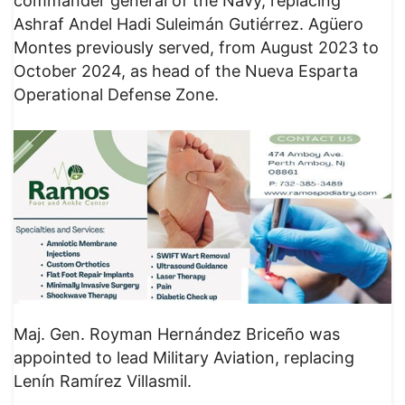
commander general of the Navy, replacing
Ashraf Andel Hadi Suleimán Gutiérrez. Agüero
Montes previously served, from August 2023 to
October 2024, as head of the Nueva Esparta
Operational Defense Zone.
Maj. Gen. Royman Hernández Briceño was
appointed to lead Military Aviation, replacing
Lenín Ramírez Villasmil.