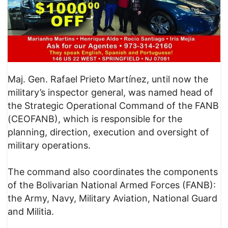
Maj. Gen. Rafael Prieto Martínez, until now the
military’s inspector general, was named head of
the Strategic Operational Command of the FANB
(CEOFANB), which is responsible for the
planning, direction, execution and oversight of
military operations.
The command also coordinates the components
of the Bolivarian National Armed Forces (FANB):
the Army, Navy, Military Aviation, National Guard
and Militia.