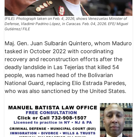
(FILE). Photograph taken on Feb. 4, 2026, shows Venezuelas Minister of
Defense, Vladimir Padrino López, in Caracas. Feb. 04, 2026. EFE/ Miguel
Gutiérrez/ FILE
Maj. Gen. Juan Sulbarán Quintero, whom Maduro
tasked in October 2022 with coordinating
recovery and reconstruction efforts after the
deadly landslide in Las Tejerías that killed 54
people, was named head of the Bolivarian
National Guard, replacing Elio Estrada Paredes,
who was also sanctioned by the United States.