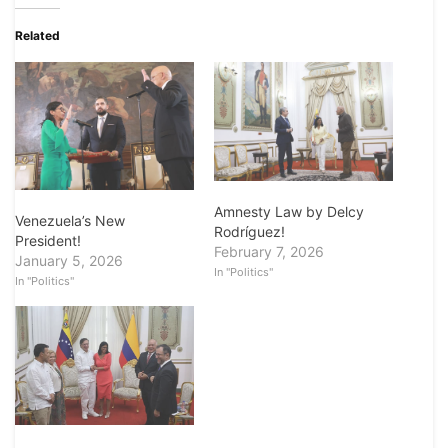
Related
Amnesty Law by Delcy
Venezuela’s New
Rodríguez!
President!
February 7, 2026
January 5, 2026
In "Politics"
In "Politics"