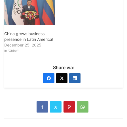
China grows business
presence in Latin America!
December 25, 2025
In "China"
Share via: