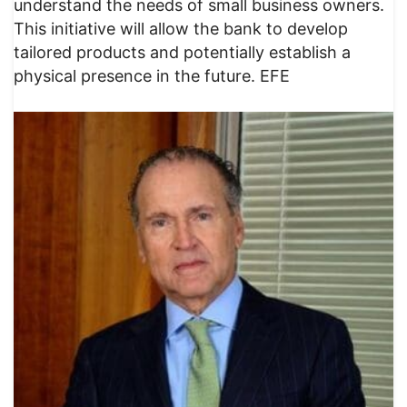
understand the needs of small business owners.
This initiative will allow the bank to develop
tailored products and potentially establish a
physical presence in the future. EFE