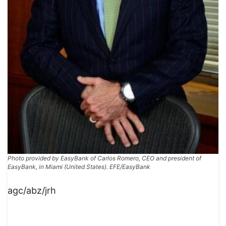
Photo provided by EasyBank of Carlos Romero, CEO and president of
EasyBank, in Miami (United States). EFE/EasyBank
agc/abz/jrh