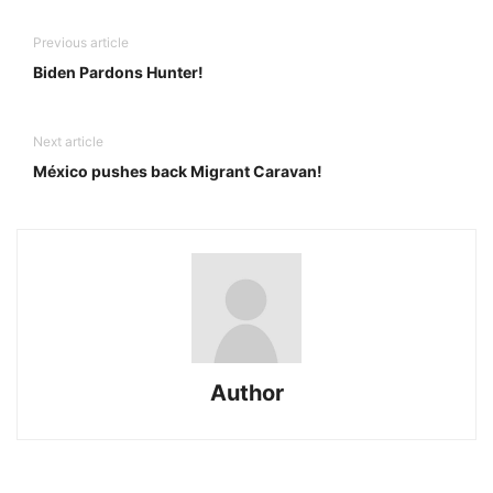
Previous article
Biden Pardons Hunter!
Next article
México pushes back Migrant Caravan!
Author