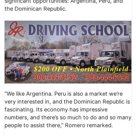
significant opportunities: Argentina, Peru, and
the Dominican Republic.
“We like Argentina. Peru is also a market we’re
very interested in, and the Dominican Republic is
fascinating. Its economy has impressive
numbers, and there’s so much to do and so many
people to assist there,” Romero remarked.