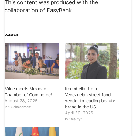
This content was produced with the
collaboration of EasyBank.
Related
Roccibella, from
Mikie meets Mexican
Venezuelan street food
Chamber of Commerce!
vendor to leading beauty
August 28, 2025
brand in the US.
In "Businessmen"
April 30, 2026
In "Beauty"