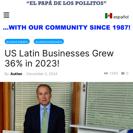
español
BUSINESSMEN
BUSINESSWOMEN
US Latin Businesses Grew
36% in 2023!
1240
0
By
Author
-
December 3, 2024