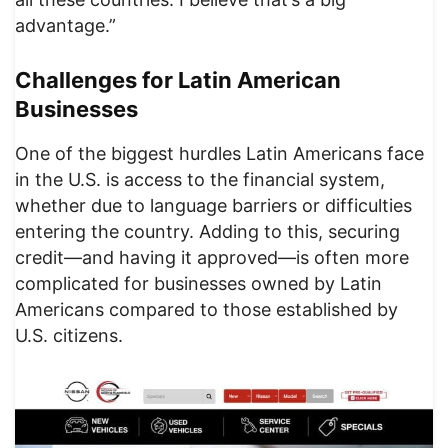
advantage.”
Challenges for Latin American
Businesses
One of the biggest hurdles Latin Americans face
in the U.S. is access to the financial system,
whether due to language barriers or difficulties
entering the country. Adding to this, securing
credit—and having it approved—is often more
complicated for businesses owned by Latin
Americans compared to those established by
U.S. citizens.