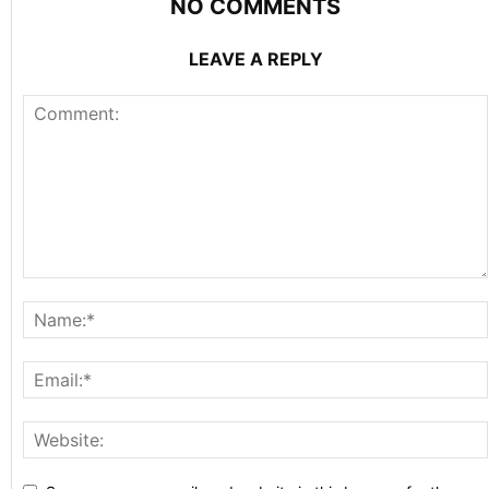
NO COMMENTS
LEAVE A REPLY