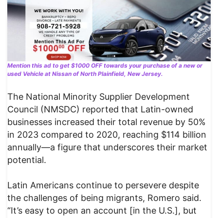
Mention this ad to get $1000 OFF towards your purchase of a new or
used Vehicle at Nissan of North Plainfield, New Jersey.
The National Minority Supplier Development
Council (NMSDC) reported that Latin-owned
businesses increased their total revenue by 50%
in 2023 compared to 2020, reaching $114 billion
annually—a figure that underscores their market
potential.
Latin Americans continue to persevere despite
the challenges of being migrants, Romero said.
“It’s easy to open an account [in the U.S.], but