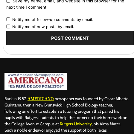
Save my name, email, and website in this browser for the
next time I comment.
Notify me of follow-up comments by email.
Notify me of new posts by email.
Back in 1987,
newspaper was founded by Oscar Alberto
AMERICANO
Quintana, then a New Brunswick High School Biology teacher,
following an effort to establish a tutoring program that paired his
pupils with Rutgers students to help the former do their homework on
the College Avenue Campus at
Rutgers University
, his Alma Mater.
Such a noble endeavor enjoyed the support of both Texas