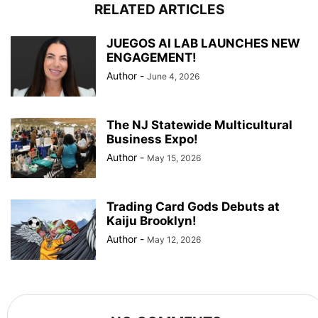
RELATED ARTICLES
JUEGOS AI LAB LAUNCHES NEW
ENGAGEMENT!
Author
-
June 4, 2026
The NJ Statewide Multicultural
Business Expo!
Author
-
May 15, 2026
Trading Card Gods Debuts at
Kaiju Brooklyn!
Author
-
May 12, 2026