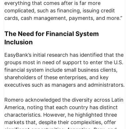
everything that comes after is far more
complicated, such as financing, issuing credit
cards, cash management, payments, and more.”
The Need for Financial System
Inclusion
EasyBank’s initial research has identified that the
groups most in need of support to enter the U.S.
financial system include small business clients,
shareholders of these enterprises, and key
executives such as managers and administrators.
Romero acknowledged the diversity across Latin
America, noting that each country has distinct
characteristics. However, he highlighted three
markets that, despite their complexities, offer