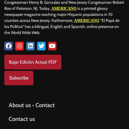
Congressman Henry B. Gonzalez and New Jersey Congressman Robert
Roe of Paterson, NJ. Today,
is a printed glossy
AMERICANO
newspaper magazine reaching major Hispanic populations in 10
counties across New Jersey. Furthermore,
“El Papá de
AMERICANO
los Pollitos” has a bilingual, English and Spanish, online presence on
the World Wide Web.
Bajar Edición Actual PDF
Subscribe
About us • Contact
Contact us