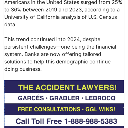
Americans in the United States surged from 25%
to 36% between 2019 and 2023, according to a
University of California analysis of U.S. Census
data.
This trend continued into 2024, despite
persistent challenges—one being the financial
system. Banks are now offering tailored
solutions to help this demographic continue
doing business.