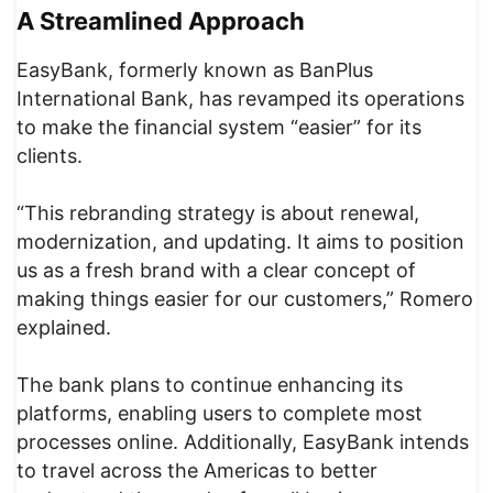
A Streamlined Approach
EasyBank, formerly known as BanPlus
International Bank, has revamped its operations
to make the financial system “easier” for its
clients.
“This rebranding strategy is about renewal,
modernization, and updating. It aims to position
us as a fresh brand with a clear concept of
making things easier for our customers,” Romero
explained.
The bank plans to continue enhancing its
platforms, enabling users to complete most
processes online. Additionally, EasyBank intends
to travel across the Americas to better