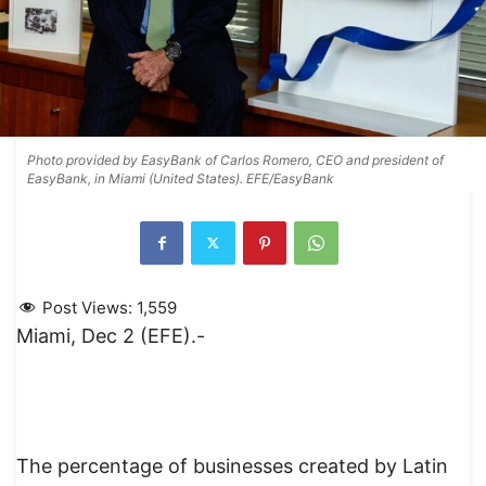
Photo provided by EasyBank of Carlos Romero, CEO and president of
EasyBank, in Miami (United States). EFE/EasyBank
Post Views:
1,559
Miami, Dec 2 (EFE).-
The percentage of businesses created by Latin