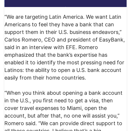
“We are targeting Latin America. We want Latin
Americans to feel they have a bank that can
support them in their U.S. business endeavors,”
Carlos Romero, CEO and president of EasyBank,
said in an interview with EFE. Romero
emphasized that the bank’s expertise has
enabled it to identify the most pressing need for
Latinos: the ability to open a U.S. bank account
easily from their home countries.
“When you think about opening a bank account
in the U.S., you first need to get a visa, then
cover travel expenses to Miami, open the
account, but after that, no one will assist you,”
Romero said. “We can provide direct support to
all these countries. I believe that’s a big