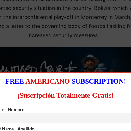
rted security situation in the country, Bolivia, which w
in the intercontinental play-off in Monterrey in March,
d a letter to the governing body of football asking f
increased security measures.
FREE
AMERICANO
SUBSCRIPTION!
¡Suscripción Totalmente Gratis!
e . Nombre
t Name . Apellido