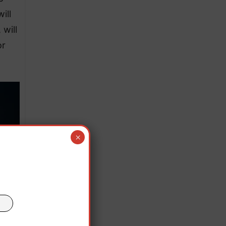
ill
 will
or
×