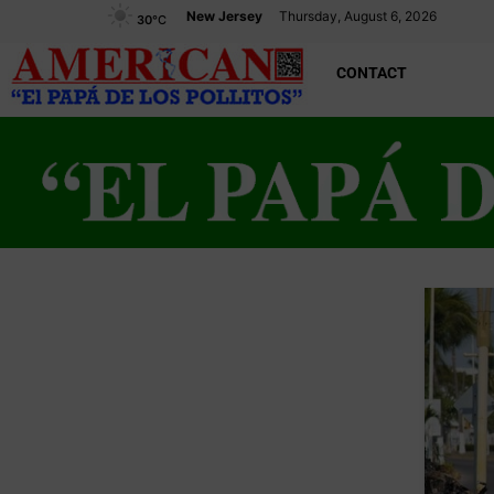
New Jersey
Thursday, August 6, 2026
30
°C
CONTACT