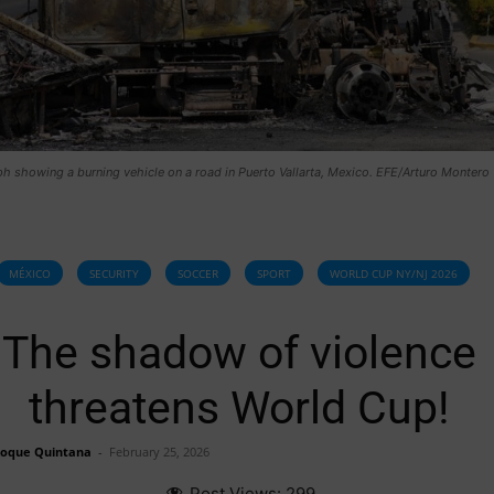
 showing a burning vehicle on a road in Puerto Vallarta, Mexico. EFE/Arturo Montero
MÉXICO
SECURITY
SOCCER
SPORT
WORLD CUP NY/NJ 2026
The shadow of violence
threatens World Cup!
Roque Quintana
-
February 25, 2026
Post Views:
299