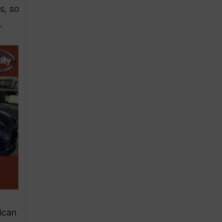
s, so
.
ican