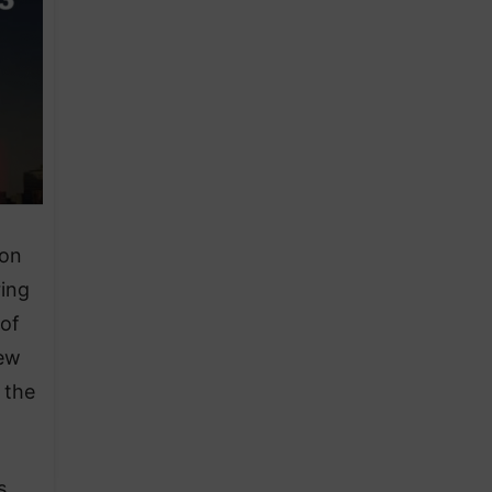
 on
ring
 of
New
 the
s