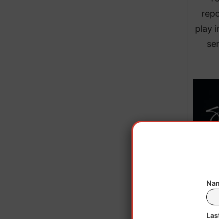
repo
play 
sen
Nam
Las