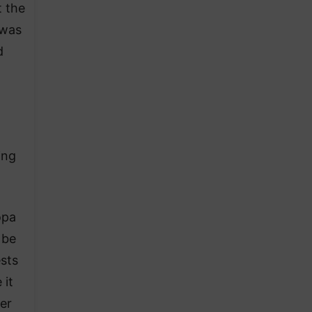
 the
 was
d
ing
opa
 be
sts
 it
er