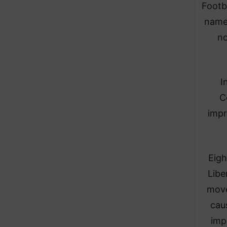
Footb
name 
no
I
C
impr
Eigh
Libe
move
caus
imp