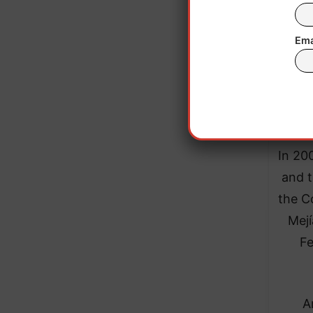
Ema
This 
has
peac
In 20
and t
the C
Mejí
Fe
A