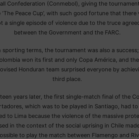
all Confederation (Conmebol), giving the tournament
‘The Peace Cup’, with such good fortune that there
t a single episode of violence due to the truce agree
between the Government and the FARC.
n sporting terms, the tournament was also a success;
olombia won its first and only Copa América, and the
ovised Honduran team surprised everyone by achiev
third place.
teen years later, the first single-match final of the C
rtadores, which was to be played in Santiago, had to
d to Lima because the violence of the massive prote
ed in the context of the social uprising in Chile made
ossible to play the match between Flamengo and Riv