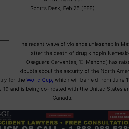
Sports Desk, Feb 25 (EFE)
T
he recent wave of violence unleashed in Me
after the death of drug kingpin Nemesio
Oseguera Cervantes, ‘El Mencho’, has rais
doubts about the security of the North Ame
try for the
World Cup,
which will be held from June 1
y 19 and is being co-hosted with the United States a
Canada.