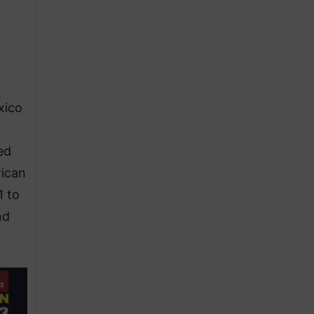
xico
ed
rican
1 to
nd