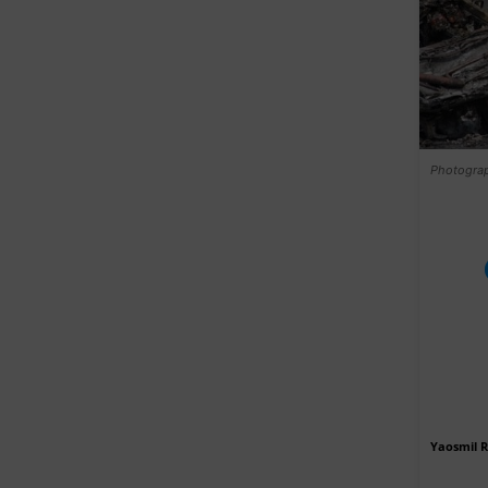
Photograph
Yaosmil 