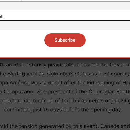
Violence and sporting events
il
is not the first time that a complex public order situa
 threatened the holding of a sporting event in times 
e or when there have been no major war events such
the two World Wars (1914-1918 and 1939-1945).
01, amid the stormy peace talks between the Govern
he FARC guerrillas, Colombia’s status as host country
opa América was in doubt after the kidnapping of He
a Campuzano, vice president of the Colombian Footb
deration and member of the tournament’s organizin
committee, just 16 days before the opening day.
mid the tension generated by this event, Canada and