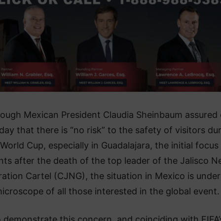
hough Mexican President Claudia Sheinbaum assured
ay that there is “no risk” to the safety of visitors du
World Cup, especially in Guadalajara, the initial focus
nts after the death of the top leader of the Jalisco 
ation Cartel (CJNG), the situation in Mexico is under
icroscope of all those interested in the global event.
 demonstrate this concern, and coinciding with FIFA’