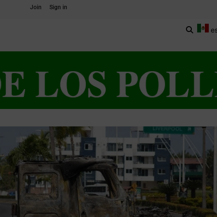
Join
Sign in
e