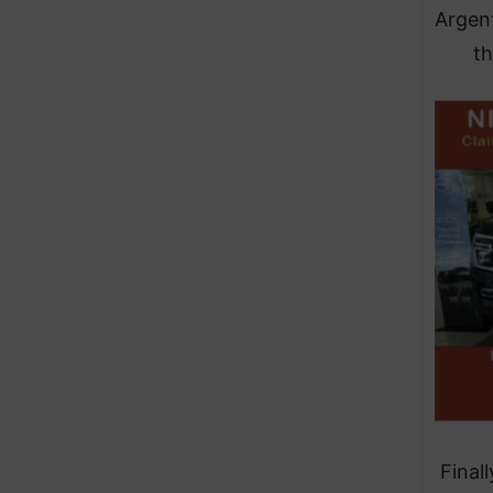
Argent
th
Final