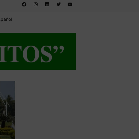
spañol