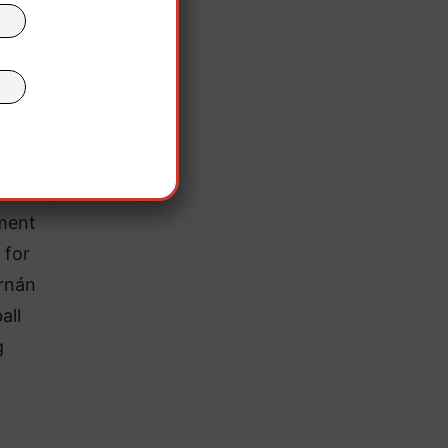
tion
of
 as
ment
 for
rnán
all
g