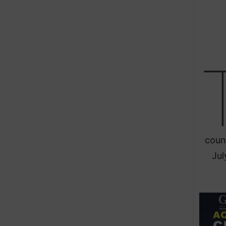
coun
Jul