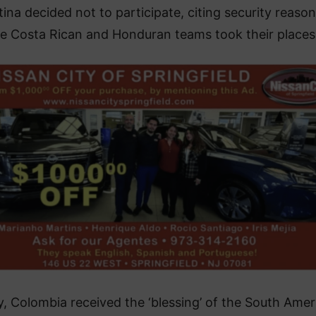
ina decided not to participate, citing security reason
e Costa Rican and Honduran teams took their places
ly, Colombia received the ‘blessing’ of the South Amer