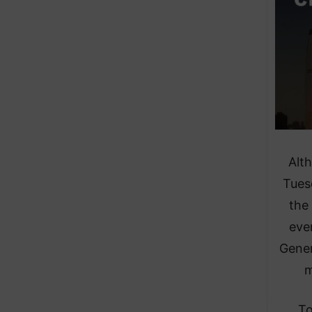
Alt
Tuesd
the 
eve
Gener
m
To