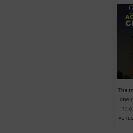
The m
one r
to o
venue