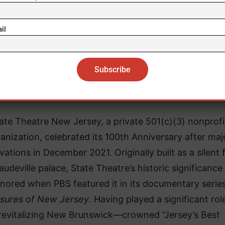
il
About State Theatre New Jersey
ate Theatre New Jersey, a private 501(c)(3) nonprofi
anization, celebrated its 100th Anniversary after maj
vations in December 2021. Originally built as a silent 
audeville palace, State Theatre’s historic significanc
nored when PBS featured it in its documentary series
sures of New Jersey
. Having played a significant rol
revitalizing New Brunswick—crowned “Jersey’s Best