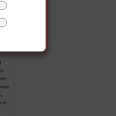
t
or
film
e was
,
e in