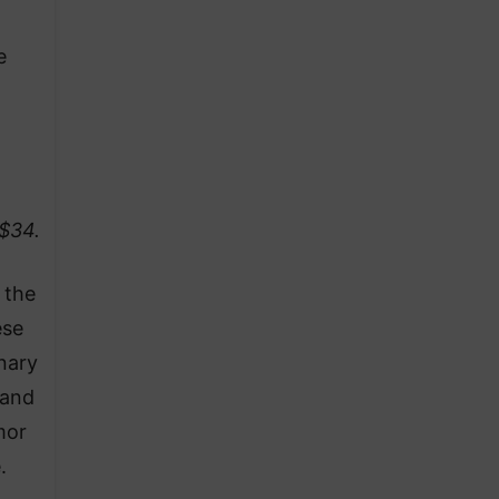
e
 $34.
 the
ese
nary
band
mor
.