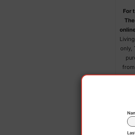
For 
The
onlin
Livin
only,
pur
from
Nam
Las