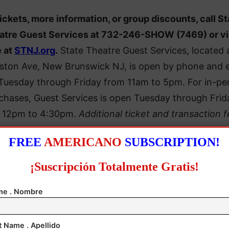
tickets, more information, or group discounts, call St
atre Guest Services at 732-246-SHOW (7469) or vi
e at
STNJ.org
.
State Theatre Guest Services, located 
gston Ave, New Brunswick NJ, is open by phone and 
 Tuesday through Friday from 11am to 5pm. For in-pe
chases, Guest Services is open Tuesday through Frid
 12pm to 4:30pm.
Additional ticket and transaction 
may apply.
FREE
AMERICANO
SUBSCRIPTION!
¡Suscripción Totalmente Gratis!
e . Nombre
t Name . Apellido