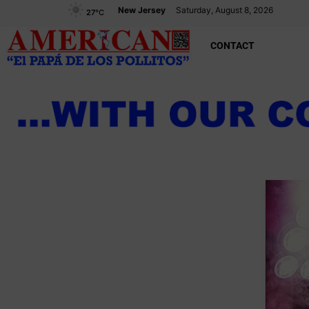
New Jersey
Saturday, August 8, 2026
27
°C
CONTACT