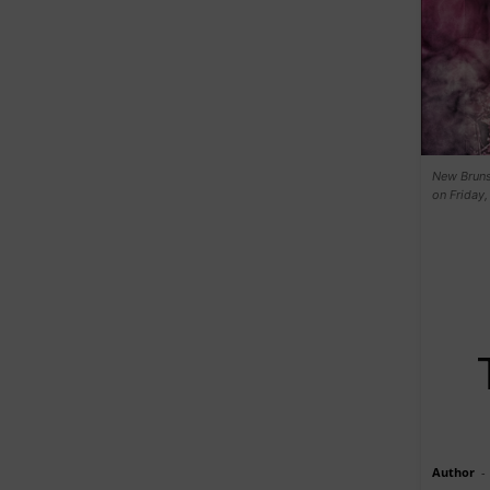
New Bruns
on Friday,
Author
-