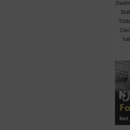
Desti
Stat
Toda
Cen
hal