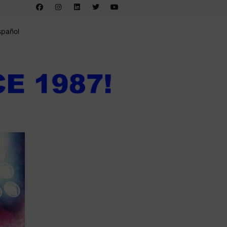
spañol