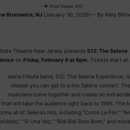
Post Views:
410
w Brunswick, NJ
(January 30, 2026)— By Kelly Blith
State Theatre New Jersey presents
512: The Selena
ience
on
Friday, February 6 at 8pm
.
Tickets start at
elena tribute band, 512: The Selena Experience, is
closest you can get to a live Selena concert. Th
musicians come together and create an extraordi
that will take the audience right back to 1995. The 
orms all of Selena’s hits, including “Como La Flor,” “A
ohibido,” “Si Una Vez,” “Bidi Bidi Bom Bom,” and more