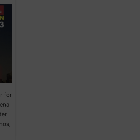
r for
lena
ter
nos,