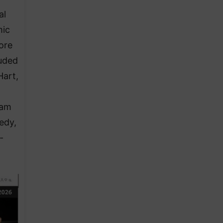
al
mic
ore
luded
Hart,
ram
edy,
-