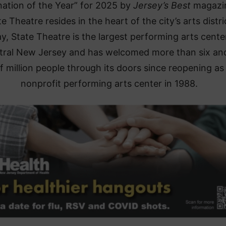
nation of the Year” for 2025 by
Jersey’s Best
magaz
e Theatre resides in the heart of the city’s arts distri
y, State Theatre is the largest performing arts center
tral New Jersey and has welcomed more than six an
f million people through its doors since reopening as
nonprofit performing arts center in 1988.