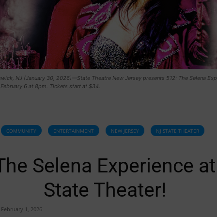
wick, NJ (January 30, 2026)—State Theatre New Jersey presents 512: The Selena Exp
 February 6 at 8pm. Tickets start at $34.
COMMUNITY
ENTERTAINMENT
NEW JERSEY
NJ STATE THEATER
The Selena Experience at
State Theater!
February 1, 2026