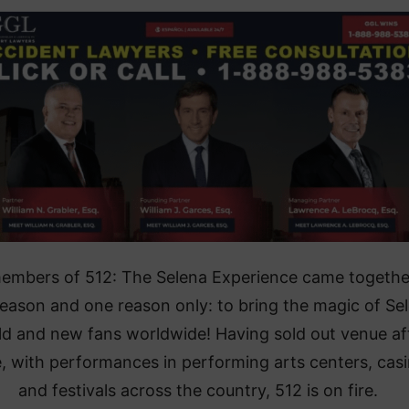
embers of 512: The Selena Experience came togethe
eason and one reason only: to bring the magic of Se
ld and new fans worldwide! Having sold out venue af
, with performances in performing arts centers, casi
and festivals across the country, 512 is on fire.