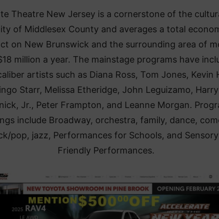
te Theatre New Jersey is a cornerstone of the cultur
ality of Middlesex County and averages a total econo
ct on New Brunswick and the surrounding area of m
$18 million a year. The mainstage programs have inc
aliber artists such as Diana Ross, Tom Jones, Kevin 
ingo Starr, Melissa Etheridge, John Leguizamo, Harry
ick, Jr., Peter Frampton, and Leanne Morgan. Prog
ings include Broadway, orchestra, family, dance, com
ck/pop, jazz, Performances for Schools, and Sensory
Friendly Performances.