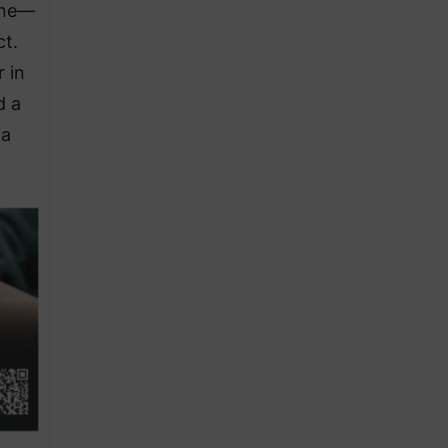
ine—
ct.
 in
d a
 a