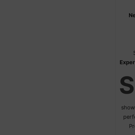
Ne
Exper
S
show 
perf
Pr