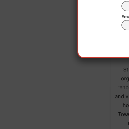
Ema
St
org
reno
and v
ho
Trea