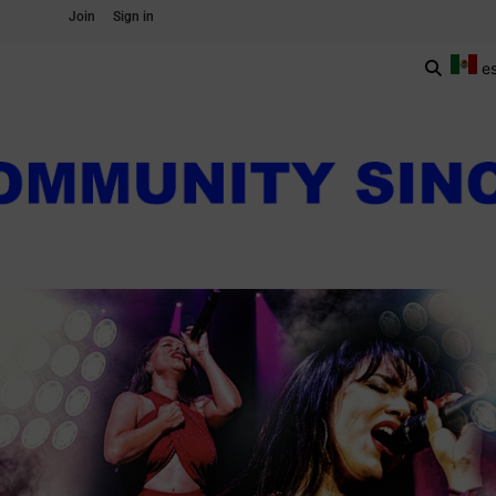
Join
Sign in
e