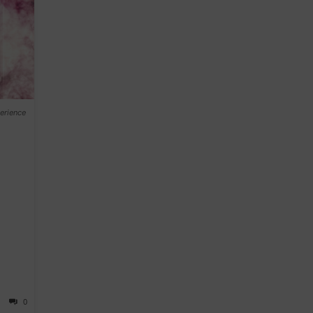
erience
0