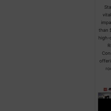
Sta
vit
impa
than 
high-c
R
Conn
offer
ro