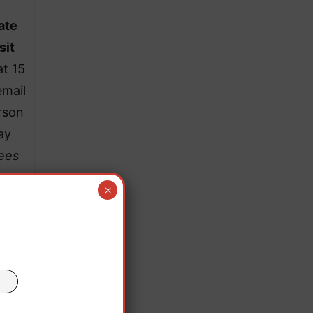
ate
sit
at 15
email
rson
ay
fees
×