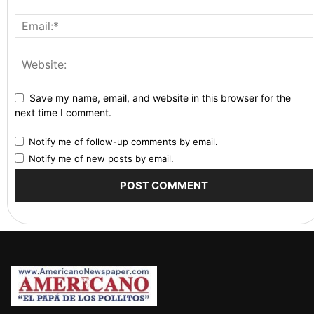
Save my name, email, and website in this browser for the
next time I comment.
Notify me of follow-up comments by email.
Notify me of new posts by email.