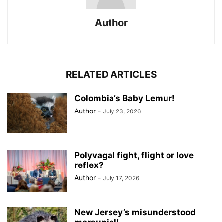
Author
RELATED ARTICLES
Colombia’s Baby Lemur!
Author
-
July 23, 2026
Polyvagal fight, flight or love
reflex?
Author
-
July 17, 2026
New Jersey’s misunderstood
marsupial!