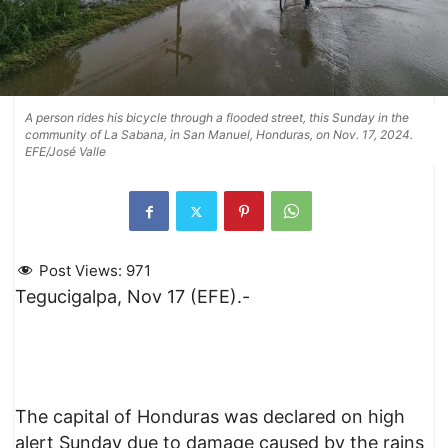
A person rides his bicycle through a flooded street, this Sunday in the
community of La Sabana, in San Manuel, Honduras, on Nov. 17, 2024.
EFE/José Valle
Post Views:
971
Tegucigalpa, Nov 17 (EFE).-
The capital of Honduras was declared on high
alert Sunday due to damage caused by the rains