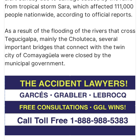
from tropical storm Sara, which affected 111,000
people nationwide, according to official reports.
As a result of the flooding of the rivers that cross
Tegucigalpa, mainly the Choluteca, several
important bridges that connect with the twin
city of Comayagüela were closed by the
municipal government.