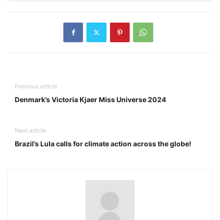
Previous article
Denmark’s Victoria Kjaer Miss Universe 2024
Next article
Brazil’s Lula calls for climate action across the globe!