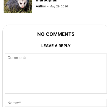
Author
-
May 29, 2026
NO COMMENTS
LEAVE A REPLY