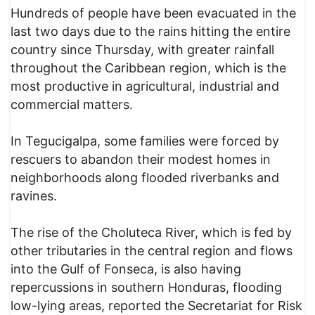
Hundreds of people have been evacuated in the
last two days due to the rains hitting the entire
country since Thursday, with greater rainfall
throughout the Caribbean region, which is the
most productive in agricultural, industrial and
commercial matters.
In Tegucigalpa, some families were forced by
rescuers to abandon their modest homes in
neighborhoods along flooded riverbanks and
ravines.
The rise of the Choluteca River, which is fed by
other tributaries in the central region and flows
into the Gulf of Fonseca, is also having
repercussions in southern Honduras, flooding
low-lying areas, reported the Secretariat for Risk