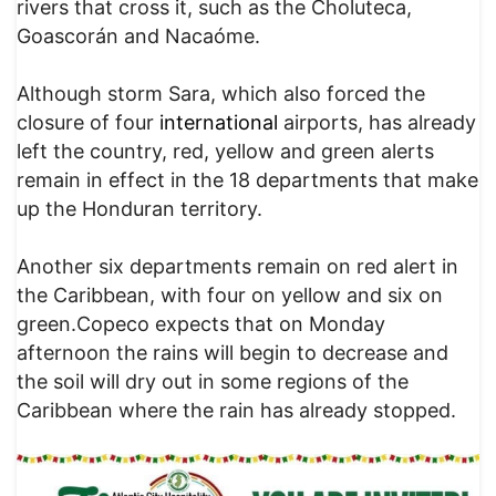
rivers that cross it, such as the Choluteca,
Goascorán and Nacaóme.
Although storm Sara, which also forced the
closure of four
international
airports, has already
left the country, red, yellow and green alerts
remain in effect in the 18 departments that make
up the Honduran territory.
Another six departments remain on red alert in
the Caribbean, with four on yellow and six on
green.Copeco expects that on Monday
afternoon the rains will begin to decrease and
the soil will dry out in some regions of the
Caribbean where the rain has already stopped.