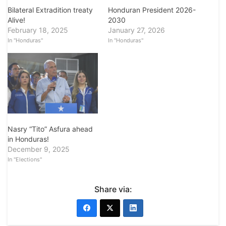
Bilateral Extradition treaty
Honduran President 2026-
Alive!
2030
February 18, 2025
January 27, 2026
In "Honduras"
In "Honduras"
Nasry “Tito” Asfura ahead
in Honduras!
December 9, 2025
In "Elections"
Share via: