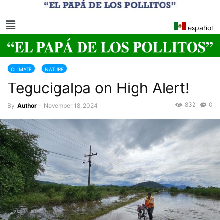
español
CLIMATE
NATURE
Tegucigalpa on High Alert!
832
0
By
Author
-
November 18, 2024