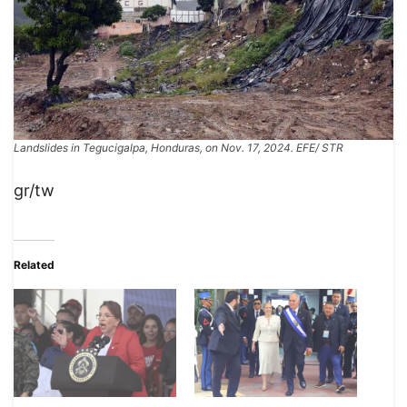
​​Landslides in Tegucigalpa, Honduras, on Nov. 17, 2024. EFE/ STR
gr/tw
Related