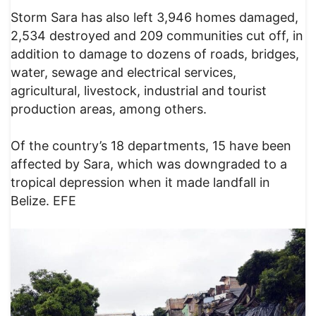
Storm Sara has also left 3,946 homes damaged,
2,534 destroyed and 209 communities cut off, in
addition to damage to dozens of roads, bridges,
water, sewage and electrical services,
agricultural, livestock, industrial and tourist
production areas, among others.
Of the country’s 18 departments, 15 have been
affected by Sara, which was downgraded to a
tropical depression when it made landfall in
Belize. EFE