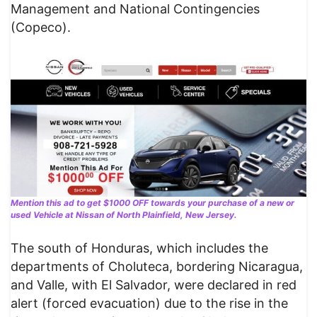
Management and National Contingencies
(Copeco).
Mention this ad to get $1000 OFF towards your purchase of a new or
used Vehicle at Nissan of North Plainfield, New Jersey.
The south of Honduras, which includes the
departments of Choluteca, bordering Nicaragua,
and Valle, with El Salvador, were declared in red
alert (forced evacuation) due to the rise in the