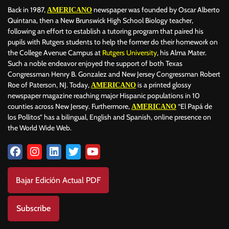
Back in 1987,
newspaper was founded by Oscar Alberto
AMERICANO
Quintana, then a New Brunswick High School Biology teacher,
following an effort to establish a tutoring program that paired his
pupils with Rutgers students to help the former do their homework on
the College Avenue Campus at
Rutgers University
, his Alma Mater.
Such a noble endeavor enjoyed the support of both Texas
Congressman Henry B. Gonzalez and New Jersey Congressman Robert
Roe of Paterson, NJ. Today,
is a printed glossy
AMERICANO
newspaper magazine reaching major Hispanic populations in 10
counties across New Jersey. Furthermore,
“El Papá de
AMERICANO
los Pollitos” has a bilingual, English and Spanish, online presence on
the World Wide Web.
Bajar Edición Actual PDF
Subscribe