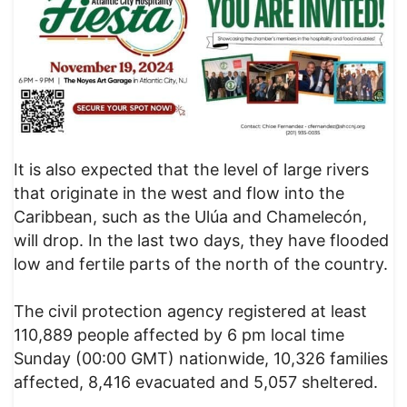
It is also expected that the level of large rivers
that originate in the west and flow into the
Caribbean, such as the Ulúa and Chamelecón,
will drop. In the last two days, they have flooded
low and fertile parts of the north of the country.
The civil protection agency registered at least
110,889 people affected by 6 pm local time
Sunday (00:00 GMT) nationwide, 10,326 families
affected, 8,416 evacuated and 5,057 sheltered.