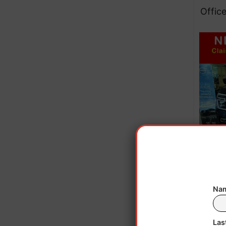
Office
Nam
Upo
were
Las