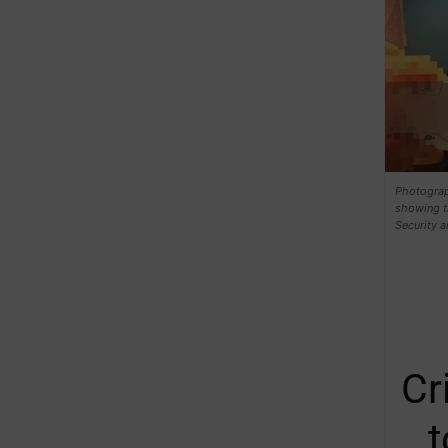
Photograph
showing th
Security a
Cr
t