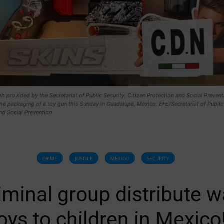
 provided by the Secretariat of Public Security, Citizen Protection and Social Prevent
e packaging of a toy gun this Sunday in Guadalupe, Mexico. EFE/Secretariat of Public
nd Social Prevention
CRIME
JUSTICE
MÉXICO
SECURITY
iminal group distribute w
oys to children in Mexico