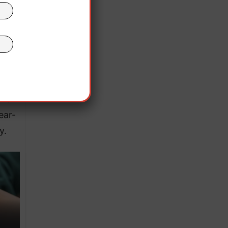
 9mm
 of
inal
lias
and
ear-
y.