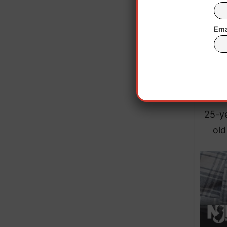
dried
fire
Ema
9mm a
The m
“Toc
25-ye
old