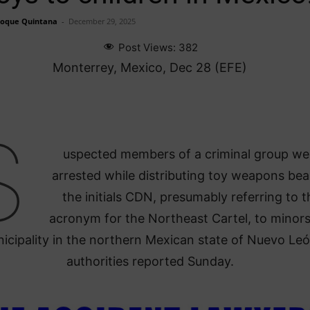
Roque Quintana
-
December 29, 2025
Post Views:
382
Monterrey, Mexico, Dec 28 (EFE)
S
uspected members of a criminal group we
arrested while distributing toy weapons bea
the initials CDN, presumably referring to t
acronym for the Northeast Cartel, to minors
icipality in the northern Mexican state of Nuevo Leó
authorities reported Sunday.