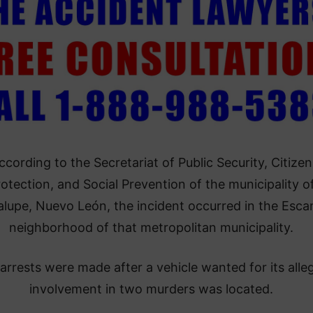
ccording to the Secretariat of Public Security, Citizen
otection, and Social Prevention of the municipality o
lupe, Nuevo León, the incident occurred in the Escam
neighborhood of that metropolitan municipality.
arrests were made after a vehicle wanted for its alle
involvement in two murders was located.