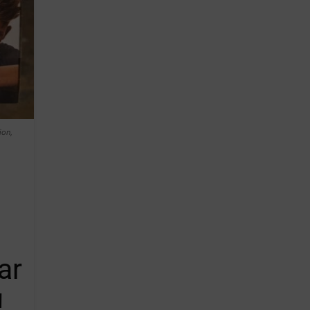
ion,
ar
!