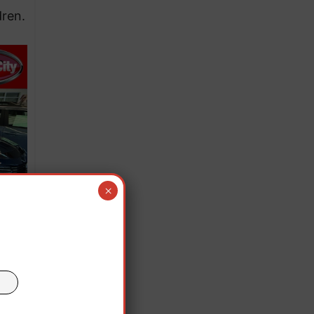
dren.
×
but
en,