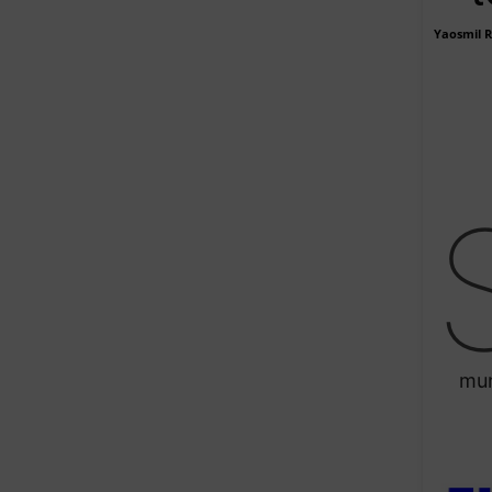
Yaosmil 
mun