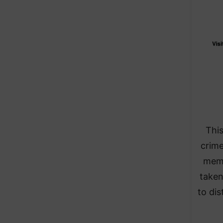
This
crime
memb
taken
to dis