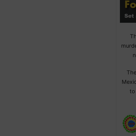
Th
murde
n
The
Mexic
to