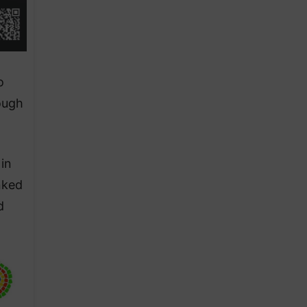
o
ough
in
nked
d