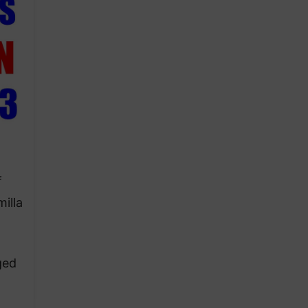
f
illa
ged