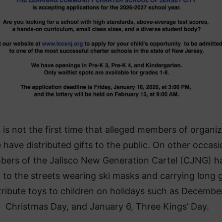
 is not the first time that alleged members of organi
 have distributed gifts to the public. On other occasi
ers of the Jalisco New Generation Cartel (CJNG) h
 to the streets wearing ski masks and carrying long 
tribute toys to children on holidays such as Decembe
Christmas Day, and January 6, Three Kings’ Day.