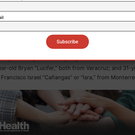
 herb resembling marijuana, a .223 caliber firearm, a
arm, 120 rounds of .223 caliber ammunition, 17 rounds
il
mmunition, and eight boxes of toys, each in its orig
packaging and bearing the inscription “CDN.”
en were identified as 18-year-old Lander Alejandro, a
ino,” from Baja California; 27-year-old Erick “Flaco” 
ar-old Bryan “Lucifer,” both from Veracruz; and 31-y
 Francisco Israel “Cañangas” or “Isra,” from Monterre