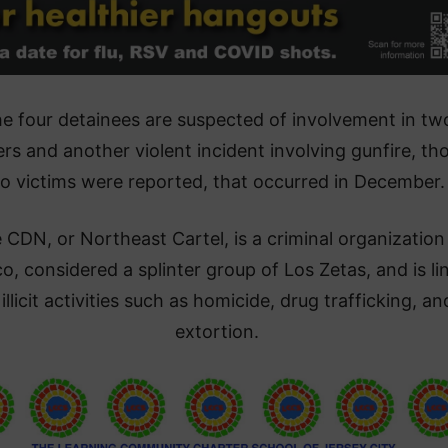
e four detainees are suspected of involvement in tw
rs and another violent incident involving gunfire, th
o victims were reported, that occurred in December.
 CDN, or Northeast Cartel, is a criminal organization 
o, considered a splinter group of Los Zetas, and is li
 illicit activities such as homicide, drug trafficking, an
extortion.