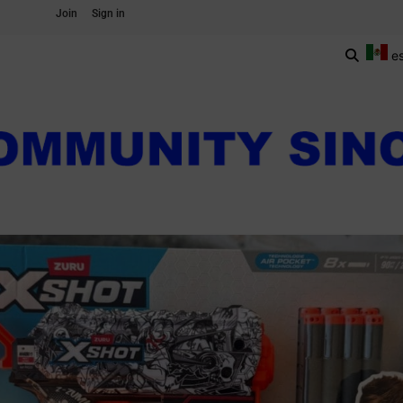
Join
Sign in
e