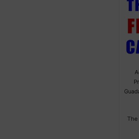
A
Pr
Guada
The 