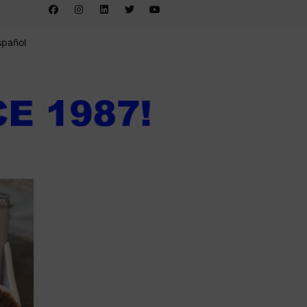
spañol