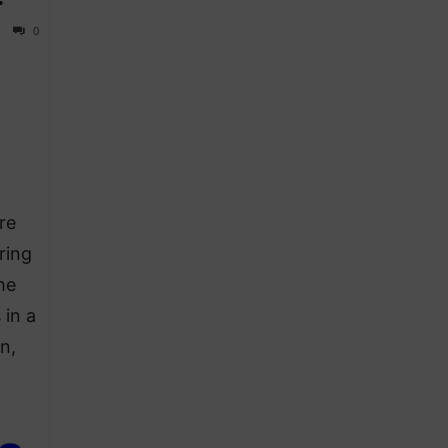
0
re
ring
he
 in a
n,