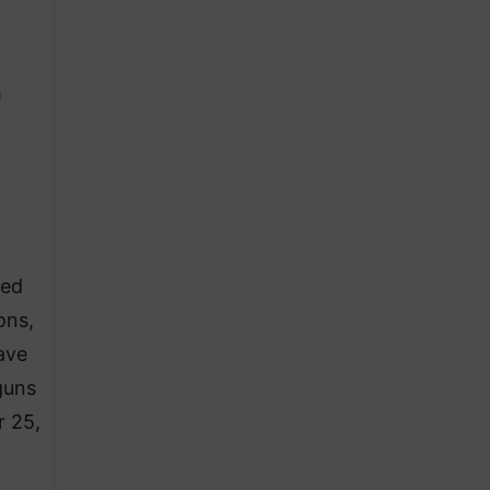
zed
ons,
ave
guns
r 25,