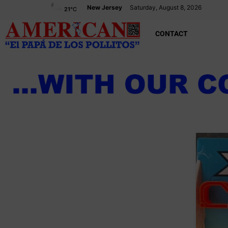
New Jersey
Saturday, August 8, 2026
21
°C
CONTACT