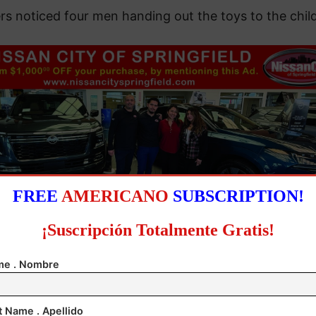
rs noticed four men handing out the toys to the chil
FREE
AMERICANO
SUBSCRIPTION!
¡Suscripción Totalmente Gratis!
e . Nombre
n being discovered, the suspects attempted to flee 
 apprehended. Authorities seized 144 doses of a gre
t Name . Apellido