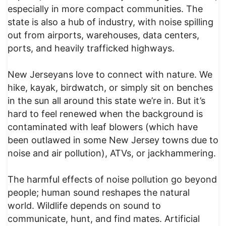
especially in more compact communities. The
state is also a hub of industry, with noise spilling
out from airports, warehouses, data centers,
ports, and heavily trafficked highways.
New Jerseyans love to connect with nature. We
hike, kayak, birdwatch, or simply sit on benches
in the sun all around this state we’re in. But it’s
hard to feel renewed when the background is
contaminated with leaf blowers (which have
been outlawed in some New Jersey towns due to
noise and air pollution), ATVs, or jackhammering.
The harmful effects of noise pollution go beyond
people; human sound reshapes the natural
world. Wildlife depends on sound to
communicate, hunt, and find mates. Artificial