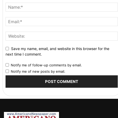
Save my name, email, and website in this browser for the
next time I comment.
Notify me of follow-up comments by email.
Notify me of new posts by email.