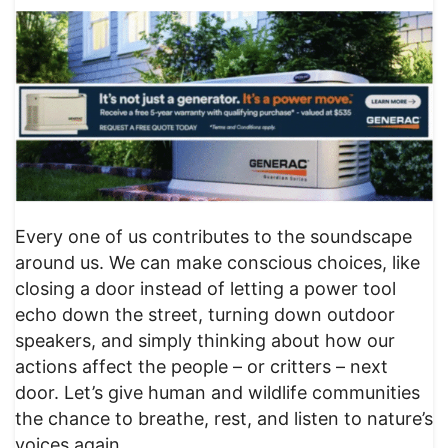
Every one of us contributes to the soundscape
around us. We can make conscious choices, like
closing a door instead of letting a power tool
echo down the street, turning down outdoor
speakers, and simply thinking about how our
actions affect the people – or critters – next
door. Let’s give human and wildlife communities
the chance to breathe, rest, and listen to nature’s
voices again.