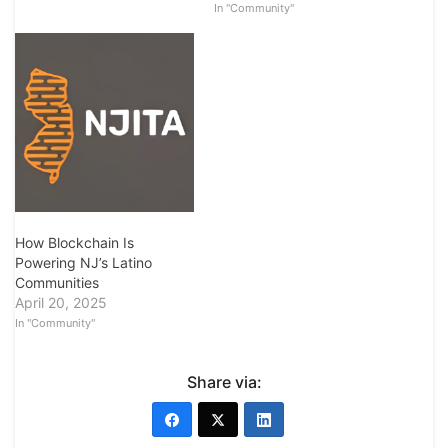
In "Community"
How Blockchain Is
Powering NJ’s Latino
Communities
April 20, 2025
In "Community"
Share via: