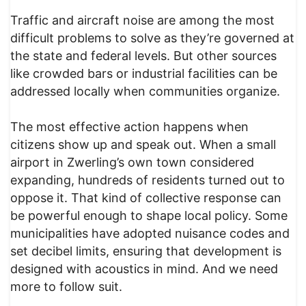
Traffic and aircraft noise are among the most
difficult problems to solve as they’re governed at
the state and federal levels. But other sources
like crowded bars or industrial facilities can be
addressed locally when communities organize.
The most effective action happens when
citizens show up and speak out. When a small
airport in Zwerling’s own town considered
expanding, hundreds of residents turned out to
oppose it. That kind of collective response can
be powerful enough to shape local policy. Some
municipalities have adopted nuisance codes and
set decibel limits, ensuring that development is
designed with acoustics in mind. And we need
more to follow suit.