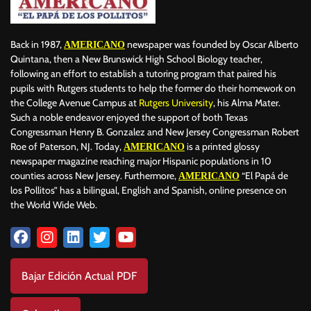
Back in 1987,
newspaper was founded by Oscar Alberto
AMERICANO
Quintana, then a New Brunswick High School Biology teacher,
following an effort to establish a tutoring program that paired his
pupils with Rutgers students to help the former do their homework on
the College Avenue Campus at
Rutgers University
, his Alma Mater.
Such a noble endeavor enjoyed the support of both Texas
Congressman Henry B. Gonzalez and New Jersey Congressman Robert
Roe of Paterson, NJ. Today,
is a printed glossy
AMERICANO
newspaper magazine reaching major Hispanic populations in 10
counties across New Jersey. Furthermore,
“El Papá de
AMERICANO
los Pollitos” has a bilingual, English and Spanish, online presence on
the World Wide Web.
Bajar Edición Actual PDF