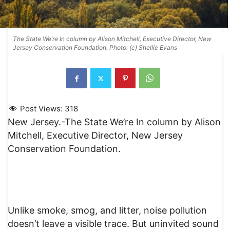
The State We’re In column by Alison Mitchell, Executive Director, New
Jersey Conservation Foundation. Photo: (c) Shellie Evans
Post Views:
318
New Jersey.-The State We’re In column by Alison
Mitchell, Executive Director, New Jersey
Conservation Foundation.
Unlike smoke, smog, and litter, noise pollution
doesn’t leave a visible trace. But uninvited sound