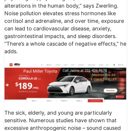
alterations in the human body,” says Zwerling.
Noise pollution elevates stress hormones like
cortisol and adrenaline, and over time, exposure
can lead to cardiovascular disease, anxiety,
gastrointestinal impacts, and sleep disorders.
“There’s a whole cascade of negative effects,” he
adds.
The sick, elderly, and young are particularly
sensitive. Numerous studies have shown that
excessive anthropogenic noise – sound caused