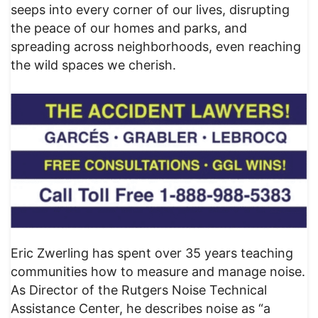
seeps into every corner of our lives, disrupting
the peace of our homes and parks, and
spreading across neighborhoods, even reaching
the wild spaces we cherish.
Eric Zwerling has spent over 35 years teaching
communities how to measure and manage noise.
As Director of the Rutgers Noise Technical
Assistance Center, he describes noise as “a