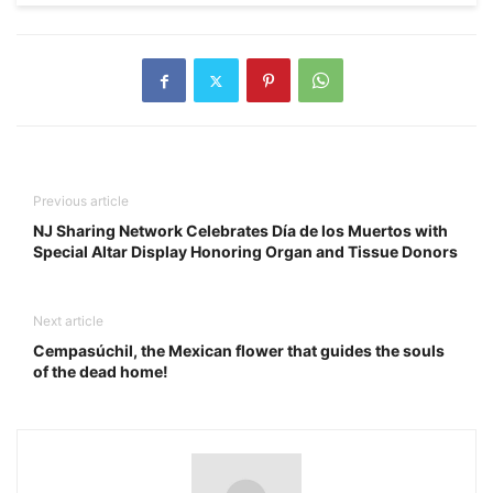
Previous article
NJ Sharing Network Celebrates Día de los Muertos with
Special Altar Display Honoring Organ and Tissue Donors
Next article
Cempasúchil, the Mexican flower that guides the souls
of the dead home!