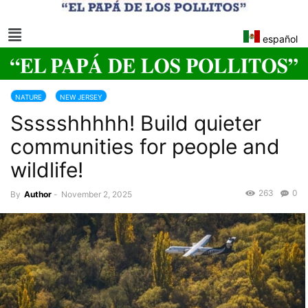
español
NATURE
NEW JERSEY
Ssssshhhhh! Build quieter
communities for people and
wildlife!
263
0
By
Author
-
November 2, 2025