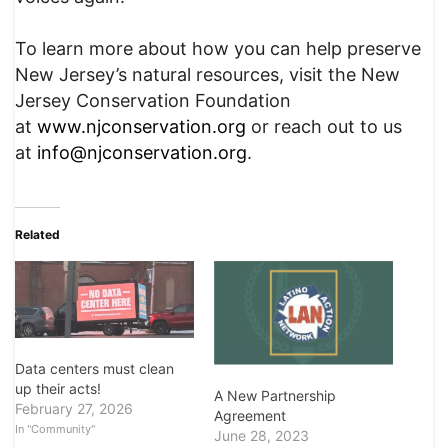
To learn more about how you can help preserve
New Jersey’s natural resources, visit the New
Jersey Conservation Foundation
at
www.njconservation.org
or reach out to us
at
info@njconservation.org
.
Related
Data centers must clean
up their acts!
A New Partnership
February 27, 2026
Agreement
In "Community"
June 28, 2023