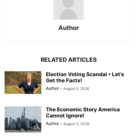
Author
RELATED ARTICLES
Election Voting Scandal • Let’s
Get the Facts!
Author
-
August 5, 2026
The Economic Story America
Cannot Ignore!
Author
-
August 3, 2026