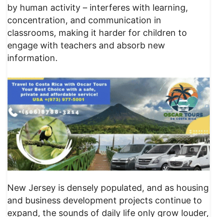
by human activity – interferes with learning,
concentration, and communication in
classrooms, making it harder for children to
engage with teachers and absorb new
information.
New Jersey is densely populated, and as housing
and business development projects continue to
expand, the sounds of daily life only grow louder,