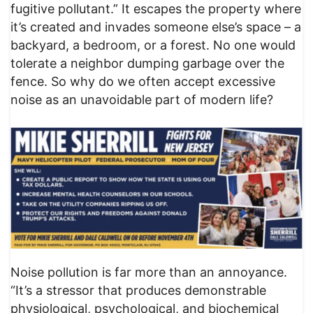
fugitive pollutant.” It escapes the property where
it’s created and invades someone else’s space – a
backyard, a bedroom, or a forest. No one would
tolerate a neighbor dumping garbage over the
fence. So why do we often accept excessive
noise as an unavoidable part of modern life?
Noise pollution is far more than an annoyance.
“It’s a stressor that produces demonstrable
physiological, psychological, and biochemical