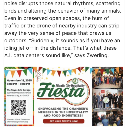
noise disrupts those natural rhythms, scattering
birds and altering the behavior of many animals.
Even in preserved open spaces, the hum of
traffic or the drone of nearby industry can strip
away the very sense of peace that draws us
outdoors. “Suddenly, it sounds as if you have an
idling jet off in the distance. That’s what these
A.I. data centers sound like,” says Zwerling.