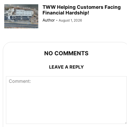
TWW Helping Customers Facing
Financial Hardship!
Author
-
August 1, 2026
NO COMMENTS
LEAVE A REPLY