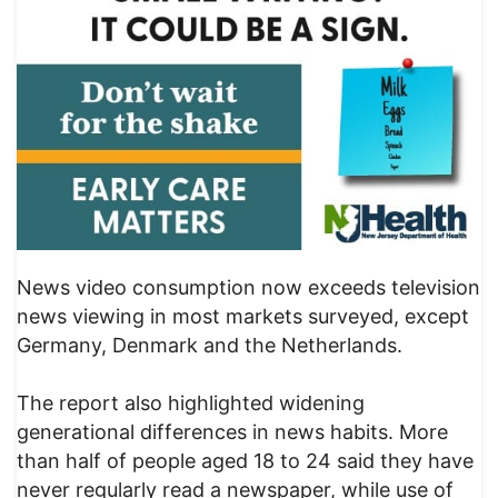
News video consumption now exceeds television
news viewing in most markets surveyed, except
Germany, Denmark and the Netherlands.
The report also highlighted widening
generational differences in news habits. More
than half of people aged 18 to 24 said they have
never regularly read a newspaper, while use of