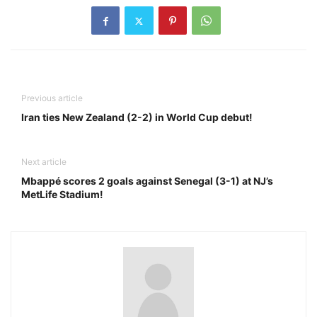
Previous article
Iran ties New Zealand (2-2) in World Cup debut!
Next article
Mbappé scores 2 goals against Senegal (3-1) at NJ’s
MetLife Stadium!