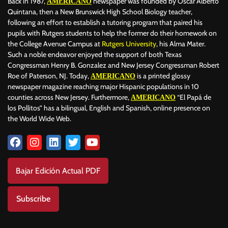
Back in 1987,
newspaper was founded by Oscar Alberto
AMERICANO
Quintana, then a New Brunswick High School Biology teacher,
following an effort to establish a tutoring program that paired his
pupils with Rutgers students to help the former do their homework on
the College Avenue Campus at
Rutgers University
, his Alma Mater.
Such a noble endeavor enjoyed the support of both Texas
Congressman Henry B. Gonzalez and New Jersey Congressman Robert
Roe of Paterson, NJ. Today,
is a printed glossy
AMERICANO
newspaper magazine reaching major Hispanic populations in 10
counties across New Jersey. Furthermore,
“El Papá de
AMERICANO
los Pollitos” has a bilingual, English and Spanish, online presence on
the World Wide Web.
Bajar Edición Actual PDF
Subscribe