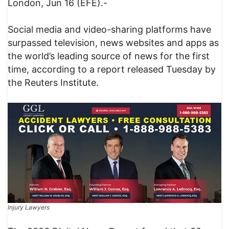
London, Jun 16 (EFE).-
Social media and video-sharing platforms have
surpassed television, news websites and apps as
the world’s leading source of news for the first
time, according to a report released Tuesday by
the Reuters Institute.
Injury Lawyers