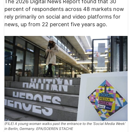
The 2026 Digital News Report found that 30
percent of respondents across 48 markets now
rely primarily on social and video platforms for
news, up from 22 percent five years ago.
(FILE) A young woman walks past the entrance to the ‘Social Media Week’
in Berlin, Germany. EPA/SOEREN STACHE