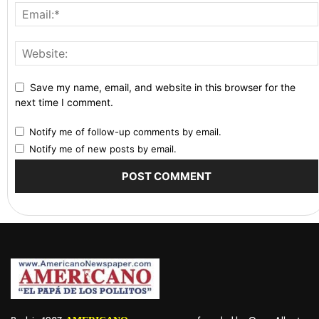
Save my name, email, and website in this browser for the
next time I comment.
Notify me of follow-up comments by email.
Notify me of new posts by email.