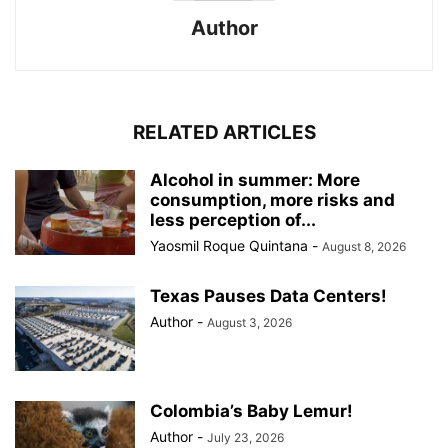
Author
RELATED ARTICLES
Alcohol in summer: More
consumption, more risks and
less perception of...
Yaosmil Roque Quintana
-
August 8, 2026
Texas Pauses Data Centers!
Author
-
August 3, 2026
Colombia’s Baby Lemur!
Author
-
July 23, 2026