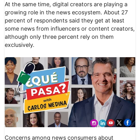
At the same time, digital creators are playing a
growing role in the news ecosystem. About 27
percent of respondents said they get at least
some news from influencers or content creators,
although only three percent rely on them
exclusively.
Concerns among news consumers about