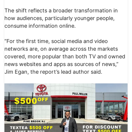
The shift reflects a broader transformation in
how audiences, particularly younger people,
consume information online.
“For the first time, social media and video
networks are, on average across the markets
covered, more popular than both TV and owned
news websites and apps as sources of news,”
Jim Egan, the report’s lead author said.