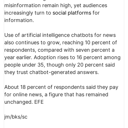
misinformation remain high, yet audiences
increasingly turn to
social platforms
for
information.
Use of artificial intelligence chatbots for news
also continues to grow, reaching 10 percent of
respondents, compared with seven percent a
year earlier. Adoption rises to 16 percent among
people under 35, though only 20 percent said
they trust chatbot-generated answers.
About 18 percent of respondents said they pay
for online news, a figure that has remained
unchanged. EFE
jm/bks/sc