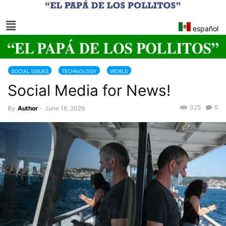
español
SOCIAL ISSUES
TECHNOLOGY
WORLD
Social Media for News!
325
0
By
Author
-
June 16, 2026