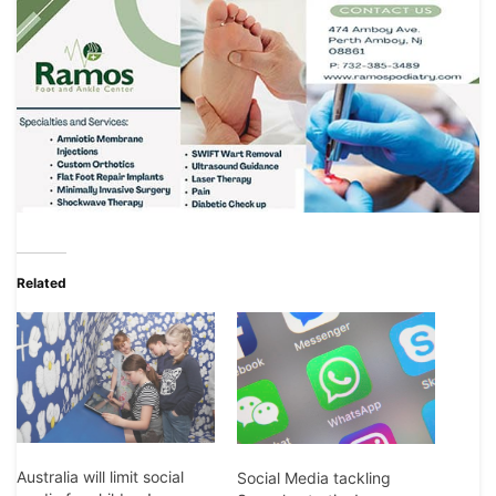
Related
Australia will limit social
Social Media tackling