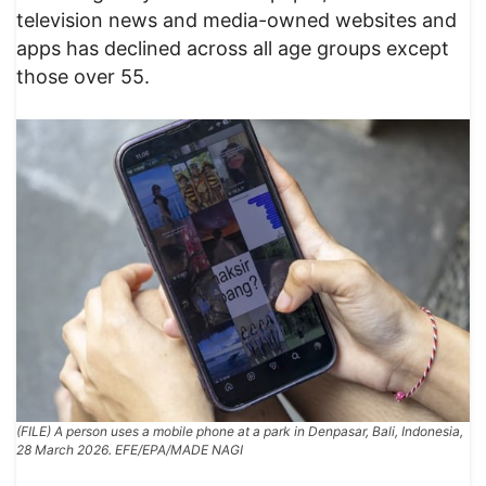
television news and media-owned websites and
apps has declined across all age groups except
those over 55.
(FILE) A person uses a mobile phone at a park in Denpasar, Bali, Indonesia,
28 March 2026. EFE/EPA/MADE NAGI