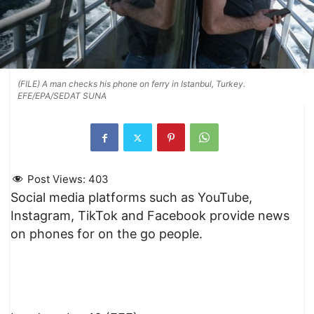
(FILE) A man checks his phone on ferry in Istanbul, Turkey.
EFE/EPA/SEDAT SUNA
Post Views:
403
Social media platforms such as YouTube,
Instagram, TikTok and Facebook provide news
on phones for on the go people.