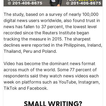
The study, based on a survey of nearly 100,000
digital news users worldwide, also found trust in
news has fallen to 37 percent, the lowest level
recorded since the Reuters Institute began
tracking the measure in 2015. The sharpest
declines were reported in the Philippines, Ireland,
Thailand, Peru and Poland.
Video has become the dominant news format
across much of the world. Some 77 percent of
respondents said they watch news videos each
week on platforms such as YouTube, Instagram,
TikTok and Facebook.