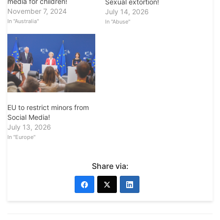
media for children!
Sexual extortion!
November 7, 2024
July 14, 2026
In "Australia"
In "Abuse"
EU to restrict minors from
Social Media!
July 13, 2026
In "Europe"
Share via: