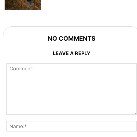
NO COMMENTS
LEAVE A REPLY