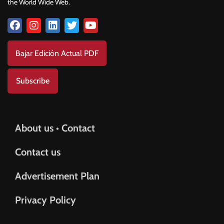
the World Wide Web.
Bajar Edición Actual PDF
Subscribe
About us • Contact
Contact us
Advertisement Plan
Privacy Policy