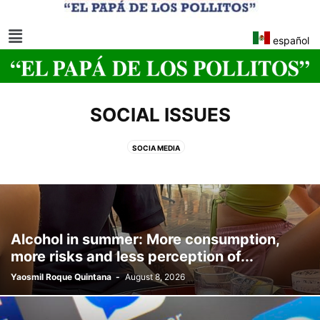
español
SOCIAL ISSUES
SOCIA MEDIA
Alcohol in summer: More consumption,
more risks and less perception of...
Yaosmil Roque Quintana
-
August 8, 2026