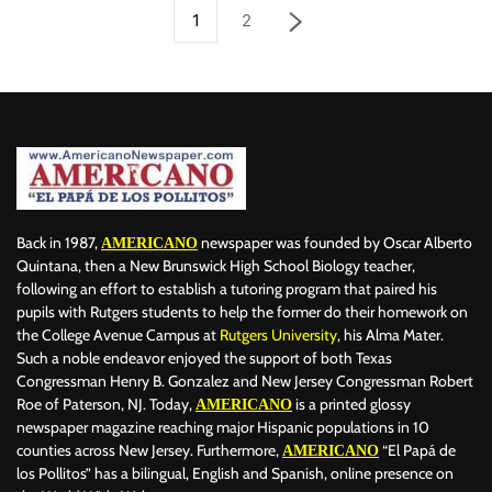
1
2
Back in 1987,
newspaper was founded by Oscar Alberto
AMERICANO
Quintana, then a New Brunswick High School Biology teacher,
following an effort to establish a tutoring program that paired his
pupils with Rutgers students to help the former do their homework on
the College Avenue Campus at
Rutgers University
, his Alma Mater.
Such a noble endeavor enjoyed the support of both Texas
Congressman Henry B. Gonzalez and New Jersey Congressman Robert
Roe of Paterson, NJ. Today,
is a printed glossy
AMERICANO
newspaper magazine reaching major Hispanic populations in 10
counties across New Jersey. Furthermore,
“El Papá de
AMERICANO
los Pollitos” has a bilingual, English and Spanish, online presence on