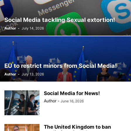
Social Media tackling Sexual extortion!
Author
-
July 14, 2026
EU to restrict minors from Social Media!
Author
-
July 13, 2026
Social Media for News!
Author
-
June 16, 2026
The United Kingdom to ban