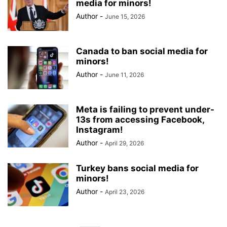
media for minors!
Author
-
June 15, 2026
Canada to ban social media for
minors!
Author
-
June 11, 2026
Meta is failing to prevent under-
13s from accessing Facebook,
Instagram!
Author
-
April 29, 2026
Turkey bans social media for
minors!
Author
-
April 23, 2026