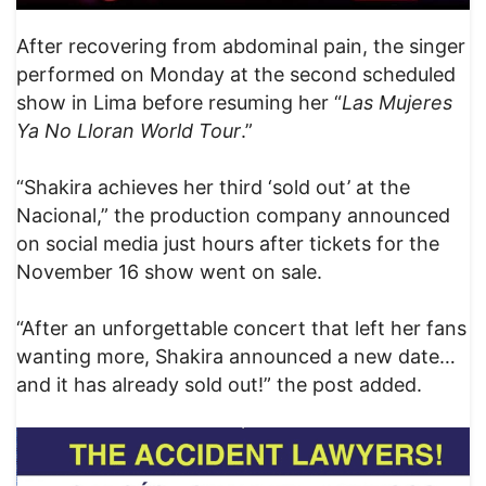
After recovering from abdominal pain, the singer
performed on Monday at the second scheduled
show in Lima before resuming her “
Las Mujeres
Ya No Lloran World Tour
.”
“Shakira achieves her third ‘sold out’ at the
Nacional,” the production company announced
on social media just hours after tickets for the
November 16 show went on sale.
“After an unforgettable concert that left her fans
wanting more, Shakira announced a new date…
and it has already sold out!” the post added.