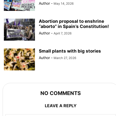
Author
-
May 14, 2026
Abortion proposal to enshrine
“aborto” in Spain’s Constitution!
Author
-
April 7, 2026
Small plants with big stories
Author
-
March 27, 2026
NO COMMENTS
LEAVE A REPLY