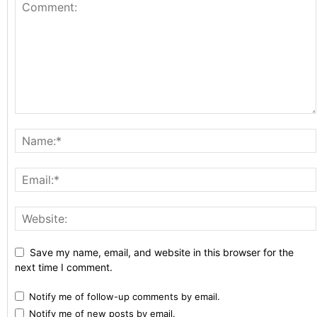
Save my name, email, and website in this browser for the
next time I comment.
Notify me of follow-up comments by email.
Notify me of new posts by email.