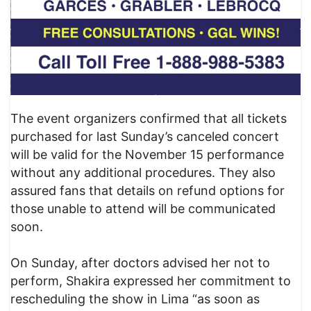
The event organizers confirmed that all tickets
purchased for last Sunday’s canceled concert
will be valid for the November 15 performance
without any additional procedures. They also
assured fans that details on refund options for
those unable to attend will be communicated
soon.
On Sunday, after doctors advised her not to
perform, Shakira expressed her commitment to
rescheduling the show in Lima “as soon as