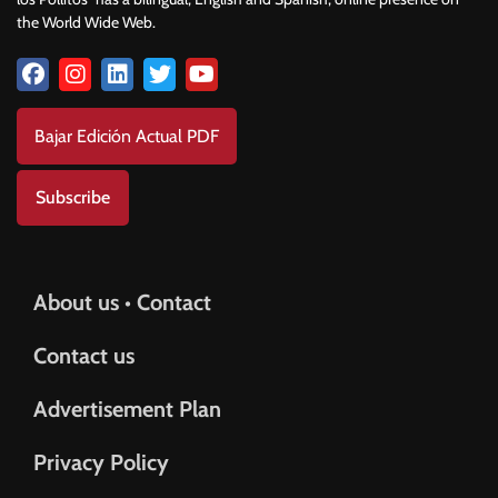
the World Wide Web.
Bajar Edición Actual PDF
Subscribe
About us • Contact
Contact us
Advertisement Plan
Privacy Policy