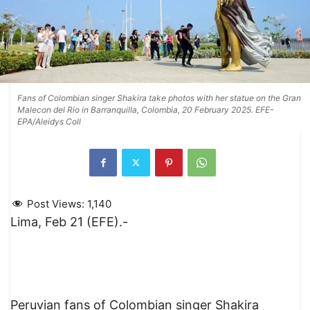
Fans of Colombian singer Shakira take photos with her statue on the Gran
Malecon del Rio in Barranquilla, Colombia, 20 February 2025. EFE-
EPA/Aleidys Coll
Post Views:
1,140
Lima, Feb 21 (EFE).-
Peruvian fans of Colombian singer Shakira