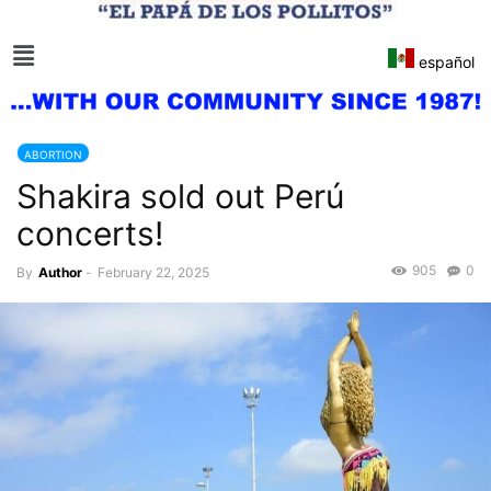
español
ABORTION
Shakira sold out Perú
concerts!
905
0
By
Author
-
February 22, 2025