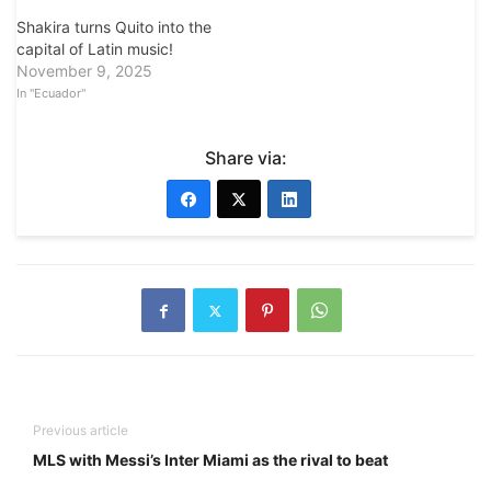
Shakira turns Quito into the
capital of Latin music!
November 9, 2025
In "Ecuador"
Share via:
Previous article
MLS with Messi’s Inter Miami as the rival to beat