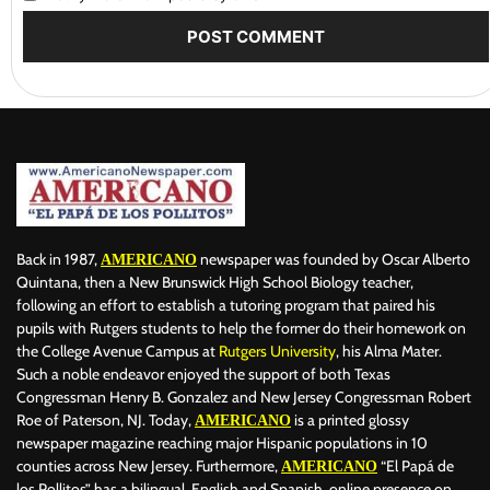
Back in 1987,
newspaper was founded by Oscar Alberto
AMERICANO
Quintana, then a New Brunswick High School Biology teacher,
following an effort to establish a tutoring program that paired his
pupils with Rutgers students to help the former do their homework on
the College Avenue Campus at
Rutgers University
, his Alma Mater.
Such a noble endeavor enjoyed the support of both Texas
Congressman Henry B. Gonzalez and New Jersey Congressman Robert
Roe of Paterson, NJ. Today,
is a printed glossy
AMERICANO
newspaper magazine reaching major Hispanic populations in 10
counties across New Jersey. Furthermore,
“El Papá de
AMERICANO
los Pollitos” has a bilingual, English and Spanish, online presence on