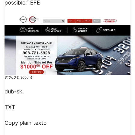
possible.” EFE
$1000 Discount
dub-sk
TXT
Copy plain texto