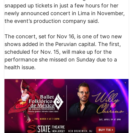
snapped up tickets in just a few hours for her
newly announced concert in Lima in November,
the event’s production company said.
The concert, set for Nov 16, is one of two new
shows added in the Peruvian capital. The first,
scheduled for Nov. 15, will make up for the
performance she missed on Sunday due to a
health issue.