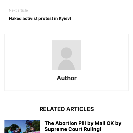
Next article
Naked activist protest in Kyiev!
Author
RELATED ARTICLES
The Abortion Pill by Mail OK by
Supreme Court Ruling!