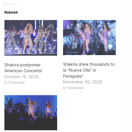
Related
Shakira drew thousands to
Shakira postpones
la “Nueva Olla” in
American Concerts!
Paraguay!
October 19, 2024
November 30, 2025
In "Colombia"
In "Colombia"