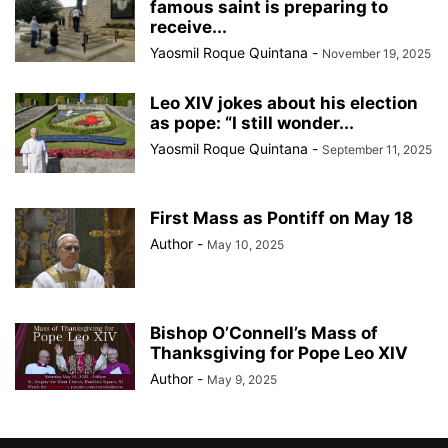
famous saint is preparing to
receive...
Yaosmil Roque Quintana
-
November 19, 2025
Leo XIV jokes about his election
as pope: “I still wonder...
Yaosmil Roque Quintana
-
September 11, 2025
First Mass as Pontiff on May 18
Author
-
May 10, 2025
Bishop O’Connell’s Mass of
Thanksgiving for Pope Leo XIV
Author
-
May 9, 2025