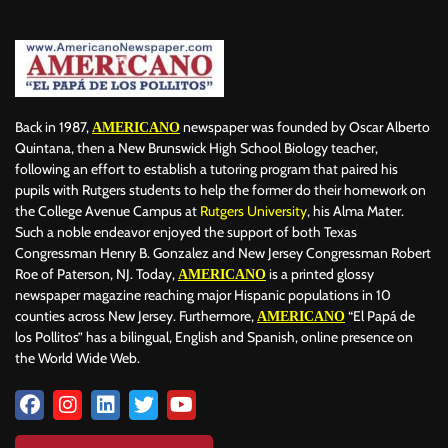
Back in 1987,
newspaper was founded by Oscar Alberto
AMERICANO
Quintana, then a New Brunswick High School Biology teacher,
following an effort to establish a tutoring program that paired his
pupils with Rutgers students to help the former do their homework on
the College Avenue Campus at
Rutgers University
, his Alma Mater.
Such a noble endeavor enjoyed the support of both Texas
Congressman Henry B. Gonzalez and New Jersey Congressman Robert
Roe of Paterson, NJ. Today,
is a printed glossy
AMERICANO
newspaper magazine reaching major Hispanic populations in 10
counties across New Jersey. Furthermore,
“El Papá de
AMERICANO
los Pollitos” has a bilingual, English and Spanish, online presence on
the World Wide Web.