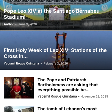
Pope Leo XIV at the Santiago Bernabeu
Stadium!
Author
-
June 9, 2026
First Holy Week of Leo XIV: Stations of the
Cross in...
Yaosmil Roque Quintana
-
February 3, 2026
The Pope and Patriarch
Bartholomew are asking that
everything possible be...
Yaosmil Roque Quintana
-
November 29, 2025
The tomb of Lebanon’s most