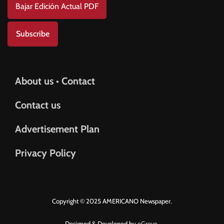
Bajar Edición Actual PDF
Subscribe
About us • Contact
Contact us
Advertisement Plan
Privacy Policy
Copyright © 2025 AMERICANO Newspaper.
Designed & Developed by
eGrove.