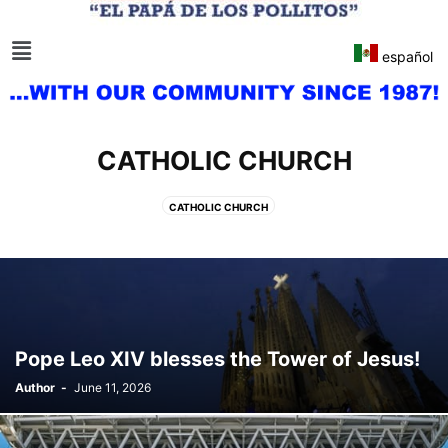
español
CATHOLIC CHURCH
CATHOLIC CHURCH
Pope Leo XIV blesses the Tower of Jesus!
Author
-
June 11, 2026