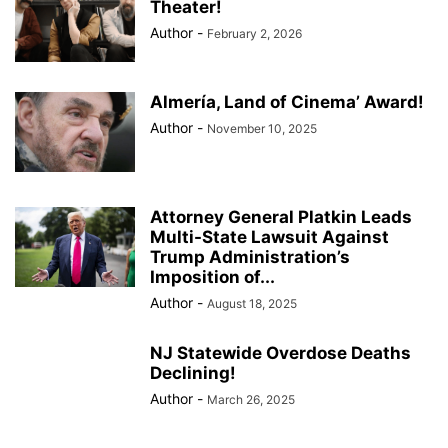
Theater!
Author
-
February 2, 2026
Almería, Land of Cinema’ Award!
Author
-
November 10, 2025
Attorney General Platkin Leads
Multi-State Lawsuit Against
Trump Administration’s
Imposition of...
Author
-
August 18, 2025
NJ Statewide Overdose Deaths
Declining!
Author
-
March 26, 2025