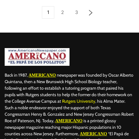
1
2
3
Back in 1987,
newspaper was founded by Oscar Alberto
AMERICANO
Quintana, then a New Brunswick High School Biology teacher,
following an effort to establish a tutoring program that paired his
pupils with Rutgers students to help the former do their homework on
the College Avenue Campus at
Rutgers University
, his Alma Mater.
Such a noble endeavor enjoyed the support of both Texas
Congressman Henry B. Gonzalez and New Jersey Congressman Robert
Roe of Paterson, NJ. Today,
is a printed glossy
AMERICANO
newspaper magazine reaching major Hispanic populations in 10
counties across New Jersey. Furthermore,
“El Papá de
AMERICANO