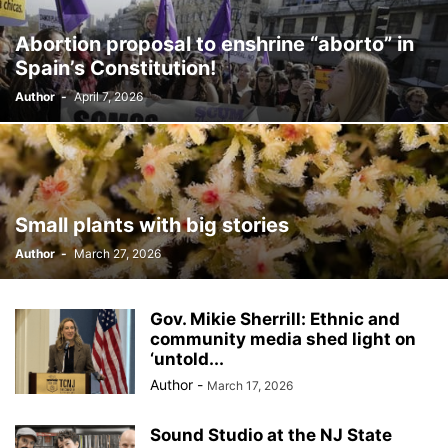
BILLBOARD
BOLIVIA
BOOKING
BOOKSELLERS
BOXING
Abortion proposal to enshrine “aborto” in
BRAZIL
BRITISH MONARCHS
BRUSSELS
BTS
Spain’s Constitution!
BUSINESS AND FINANCE
BUSINESSMEN
BUSINESSWOMEN
Author
-
April 7, 2026
CALENTAMIENTO GLOBAL
CALIFORNIA
CAMDEN
CANADA
CARIBBEAN
CELEBRITIES
CENTRAL AMERICA
CHAMPIONS LEAGUE
CHAMPIONS LEAGUE
CHAMPIONS LEAGUE
CHATBOTS
CHATGPT
CHILE
CHINA
CHOLERA
CHRISTINA AGUILERA
CHRISTMAS • CHRISTMAS
CINE
CINEMA
Small plants with big stories
CLIMA
CLIMATE
COLOMBIA
COMMUNITY
COMUNIDAD
Author
-
March 27, 2026
CONCACAF
CONFLICT
CONFLICTO
CONMEBOL
CONSERVATION
CONSTRUCTION
COPA AMÉRICA 2024
COPA DEL REY
CORRUPCIÓN
CORRUPTION
COSMETICS
Gov. Mikie Sherrill: Ethnic and
COSTA RICA
CRIME
CRIMEN
CRISTIANO RONALDO
community media shed light on
‘untold...
CRYPTO PLATFORM
CRYPTOCURRENCY
CUBA
Author
-
March 17, 2026
Sound Studio at the NJ State