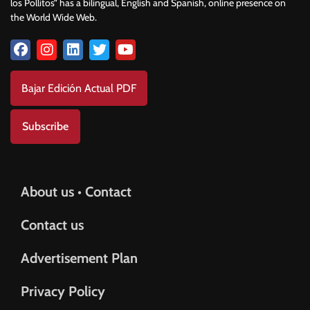
los Pollitos” has a bilingual, English and Spanish, online presence on
the World Wide Web.
Bajar Edición Actual PDF
Subscribe
About us • Contact
Contact us
Advertisement Plan
Privacy Policy