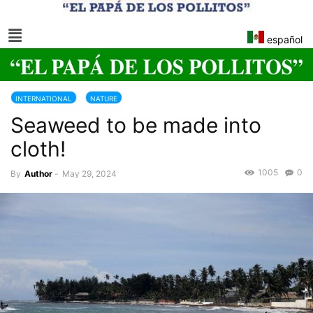
español
INTERNATIONAL
NATURE
Seaweed to be made into
cloth!
1005
0
By
Author
-
May 29, 2024