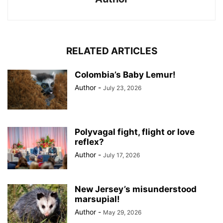
RELATED ARTICLES
Colombia’s Baby Lemur!
Author
-
July 23, 2026
Polyvagal fight, flight or love
reflex?
Author
-
July 17, 2026
New Jersey’s misunderstood
marsupial!
Author
-
May 29, 2026