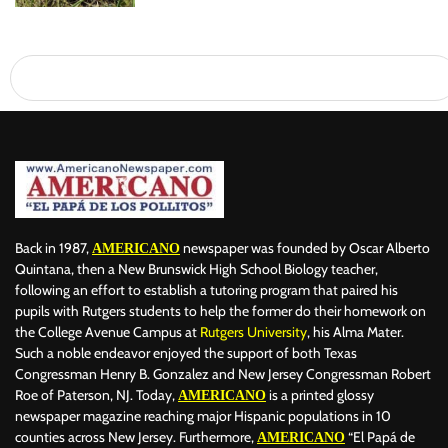
Back in 1987,
newspaper was founded by Oscar Alberto
AMERICANO
Quintana, then a New Brunswick High School Biology teacher,
following an effort to establish a tutoring program that paired his
pupils with Rutgers students to help the former do their homework on
the College Avenue Campus at
Rutgers University
, his Alma Mater.
Such a noble endeavor enjoyed the support of both Texas
Congressman Henry B. Gonzalez and New Jersey Congressman Robert
Roe of Paterson, NJ. Today,
is a printed glossy
AMERICANO
newspaper magazine reaching major Hispanic populations in 10
counties across New Jersey. Furthermore,
“El Papá de
AMERICANO