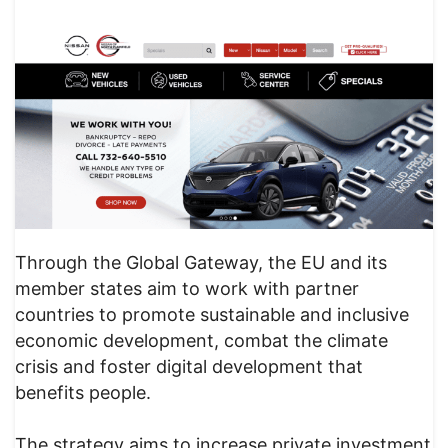
Through the Global Gateway, the EU and its
member states aim to work with partner
countries to promote sustainable and inclusive
economic development, combat the climate
crisis and foster digital development that
benefits people.
The strategy aims to increase private investment