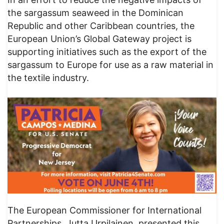
the sargassum seaweed in the Dominican
Republic and other Caribbean countries, the
European Union’s Global Gateway project is
supporting initiatives such as the export of the
sargassum to Europe for use as a raw material in
the textile industry.
The European Commissioner for International
Partnerships, Jutta Urpilainen, presented this