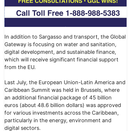
In addition to Sargasso and transport, the Global
Gateway is focusing on water and sanitation,
digital development, and sustainable finance,
which will receive significant financial support
from the EU.
Last July, the European Union-Latin America and
Caribbean Summit was held in Brussels, where
an additional financial package of 45 billion
euros (about 48.6 billion dollars) was approved
for various investments across the Caribbean,
particularly in the energy, environment and
digital sectors.