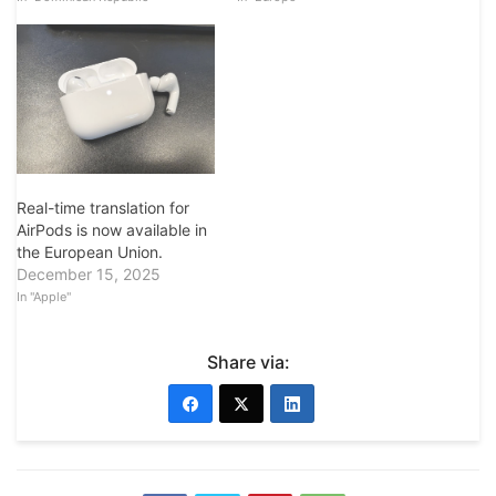
Real-time translation for
AirPods is now available in
the European Union.
December 15, 2025
In "Apple"
Share via: