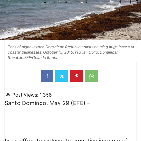
Tons of algae invade Dominican Republic coasts causing huge losses to
coastal businesses, October 15, 2015, in Juan Dolio, Dominican
Republic.EFE/Orlando Barría
Post Views:
1,356
Santo Domingo, May 29 (EFE) –
In an effort to reduce the negative impacts of