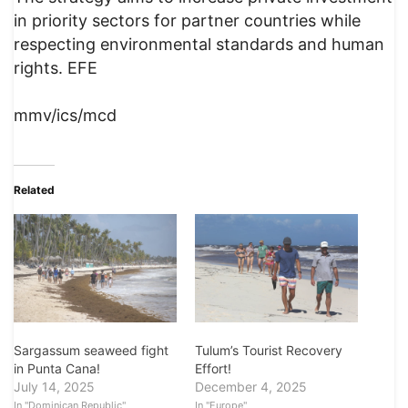
in priority sectors for partner countries while
respecting environmental standards and human
rights. EFE
mmv/ics/mcd
Related
Sargassum seaweed fight
Tulum’s Tourist Recovery
in Punta Cana!
Effort!
July 14, 2025
December 4, 2025
In "Dominican Republic"
In "Europe"