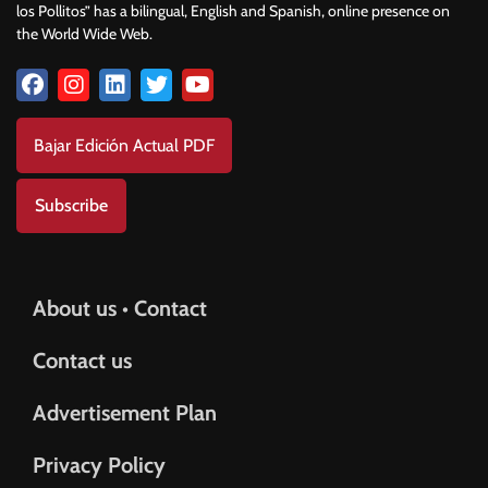
los Pollitos” has a bilingual, English and Spanish, online presence on
the World Wide Web.
Bajar Edición Actual PDF
Subscribe
About us • Contact
Contact us
Advertisement Plan
Privacy Policy