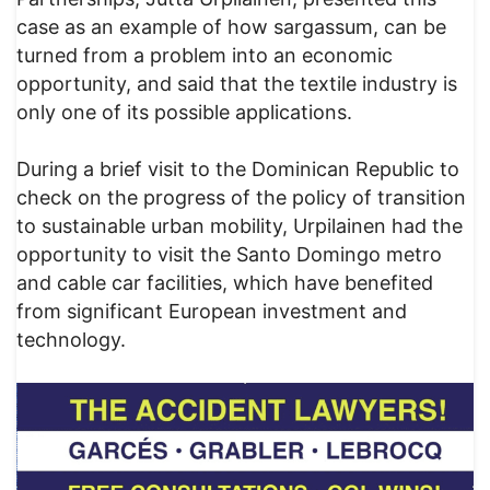
case as an example of how sargassum, can be
turned from a problem into an economic
opportunity, and said that the textile industry is
only one of its possible applications.
During a brief visit to the Dominican Republic to
check on the progress of the policy of transition
to sustainable urban mobility, Urpilainen had the
opportunity to visit the Santo Domingo metro
and cable car facilities, which have benefited
from significant European investment and
technology.