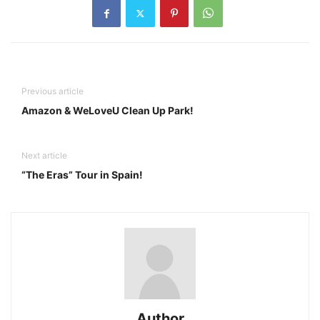
Previous article
Amazon & WeLoveU Clean Up Park!
Next article
“The Eras” Tour in Spain!
Author