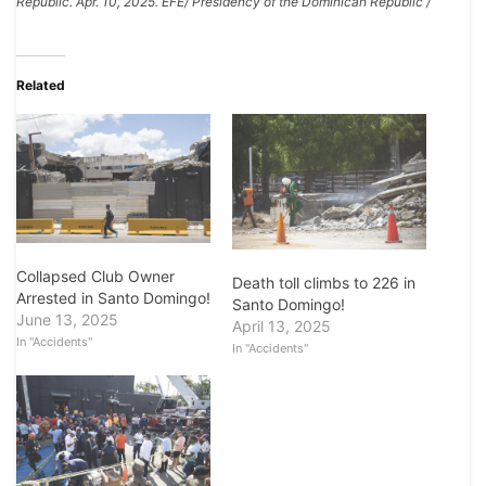
Republic. Apr. 10, 2025. EFE/ Presidency of the Dominican Republic /
Related
Collapsed Club Owner
Death toll climbs to 226 in
Arrested in Santo Domingo!
Santo Domingo!
June 13, 2025
April 13, 2025
In "Accidents"
In "Accidents"