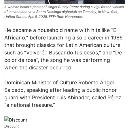
A woman holds a poster of singer Rubby Perez during a vigil for the victims
of the accident at a Santo Domingo nightclub on Tuesday, in New York,
United States. Apr. 8, 2025. EFE/ Ruth Hernandez
He became a household name with hits like “El
Africano,” before launching a solo career in 1986
that brought classics for Latin American culture
such as “Volveré,” Buscando tus besos,” and “De
color de rosa”, the song he was performing
when the disaster occurred.
Dominican Minister of Culture Roberto Ángel
Salcedo, speaking after leading a public honor
guard with President Luis Abinader, called Pérez
“a national treasure.”
Discount