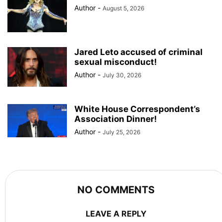
Author
-
August 5, 2026
Jared Leto accused of criminal
sexual misconduct!
Author
-
July 30, 2026
White House Correspondent’s
Association Dinner!
Author
-
July 25, 2026
NO COMMENTS
LEAVE A REPLY