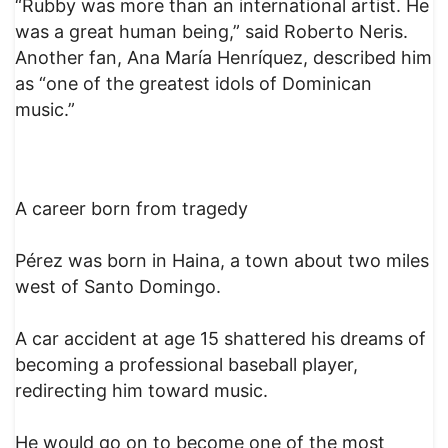
“Rubby was more than an international artist. He
was a great human being,” said Roberto Neris.
Another fan, Ana María Henríquez, described him
as “one of the greatest idols of Dominican
music.”
A career born from tragedy
Pérez was born in Haina, a town about two miles
west of Santo Domingo.
A car accident at age 15 shattered his dreams of
becoming a professional baseball player,
redirecting him toward music.
He would go on to become one of the most