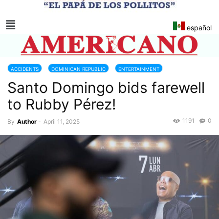
español
ACCIDENTS
DOMINICAN REPUBLIC
ENTERTAINMENT
Santo Domingo bids farewell
to Rubby Pérez!
1191
0
By
Author
-
April 11, 2025