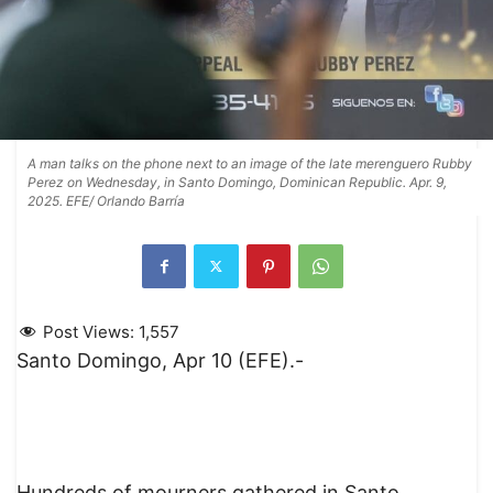
A man talks on the phone next to an image of the late merenguero Rubby
Perez on Wednesday, in Santo Domingo, Dominican Republic. Apr. 9,
2025. EFE/ Orlando Barría
Post Views:
1,557
Santo Domingo, Apr 10 (EFE).-
Hundreds of mourners gathered in Santo