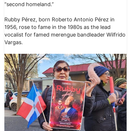
“second homeland.”
Rubby Pérez, born Roberto Antonio Pérez in
1956, rose to fame in the 1980s as the lead
vocalist for famed merengue bandleader Wilfrido
Vargas.