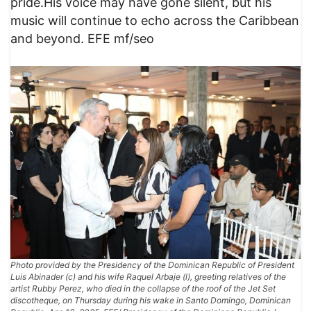
pride.His voice may have gone silent, but his
music will continue to echo across the Caribbean
and beyond. EFE mf/seo
Photo provided by the Presidency of the Dominican Republic of President
Luis Abinader (c) and his wife Raquel Arbaje (l), greeting relatives of the
artist Rubby Perez, who died in the collapse of the roof of the Jet Set
discotheque, on Thursday during his wake in Santo Domingo, Dominican