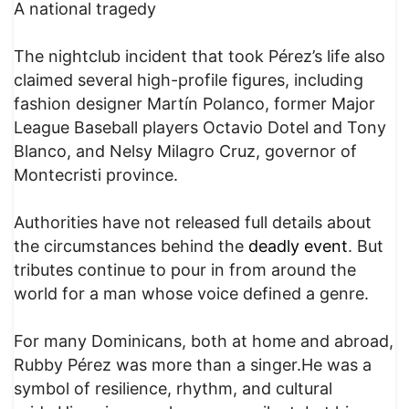
A national tragedy
The nightclub incident that took Pérez’s life also
claimed several high-profile figures, including
fashion designer Martín Polanco, former Major
League Baseball players Octavio Dotel and Tony
Blanco, and Nelsy Milagro Cruz, governor of
Montecristi province.
Authorities have not released full details about
the circumstances behind the
deadly event
. But
tributes continue to pour in from around the
world for a man whose voice defined a genre.
For many Dominicans, both at home and abroad,
Rubby Pérez was more than a singer.He was a
symbol of resilience, rhythm, and cultural