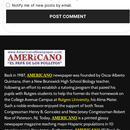
Notify me of new posts by email.
Back in 1987,
newspaper was founded by Oscar Alberto
AMERICANO
Quintana, then a New Brunswick High School Biology teacher,
following an effort to establish a tutoring program that paired his
pupils with Rutgers students to help the former do their homework on
the College Avenue Campus at
Rutgers University
, his Alma Mater.
Such a noble endeavor enjoyed the support of both Texas
Congressman Henry B. Gonzalez and New Jersey Congressman Robert
Roe of Paterson, NJ. Today,
is a printed glossy
AMERICANO
newspaper magazine reaching major Hispanic populations in 10
counties across New Jersey. Furthermore,
“El Papá de