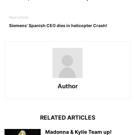
Next article
Siemens’ Spanish CEO dies in helicopter Crash!
Author
RELATED ARTICLES
Madonna & Kylie Team up!