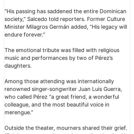
“His passing has saddened the entire Dominican
society,” Salcedo told reporters. Former Culture
Minister Milagros Germán added, “His legacy will
endure forever.”
The emotional tribute was filled with religious
music and performances by two of Pérez’s
daughters.
Among those attending was internationally
renowned singer-songwriter Juan Luis Guerra,
who called Pérez “a great friend, a wonderful
colleague, and the most beautiful voice in
merengue.”
Outside the theater, mourners shared their grief.