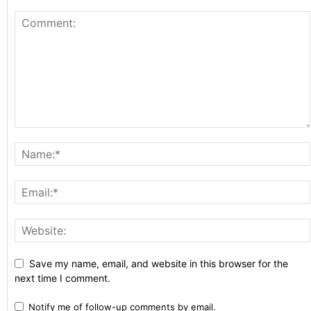
Save my name, email, and website in this browser for the
next time I comment.
Notify me of follow-up comments by email.