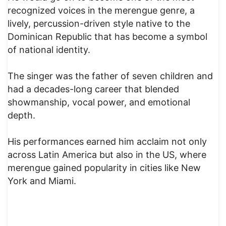
recognized voices in the merengue genre, a
lively, percussion-driven style native to the
Dominican Republic that has become a symbol
of national identity.
The singer was the father of seven children and
had a decades-long career that blended
showmanship, vocal power, and emotional
depth.
His performances earned him acclaim not only
across Latin America but also in the US, where
merengue gained popularity in cities like New
York and Miami.