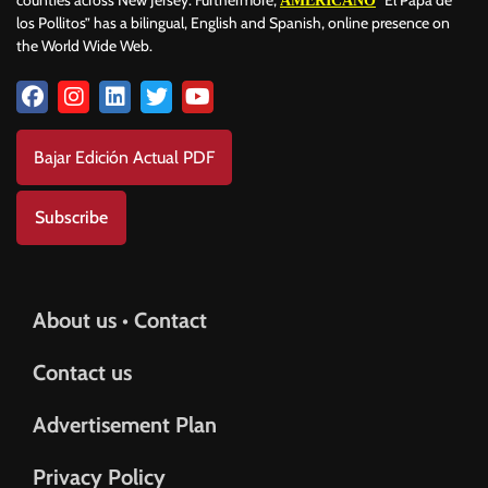
AMERICANO
los Pollitos” has a bilingual, English and Spanish, online presence on
the World Wide Web.
Bajar Edición Actual PDF
Subscribe
About us • Contact
Contact us
Advertisement Plan
Privacy Policy