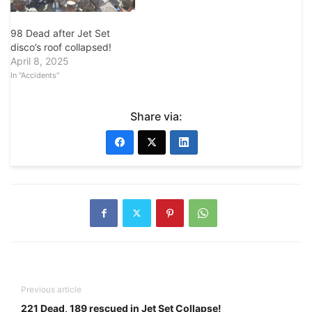
98 Dead after Jet Set
disco’s roof collapsed!
April 8, 2025
In "Accidents"
Share via:
Previous article
221 Dead, 189 rescued in Jet Set Collapse!