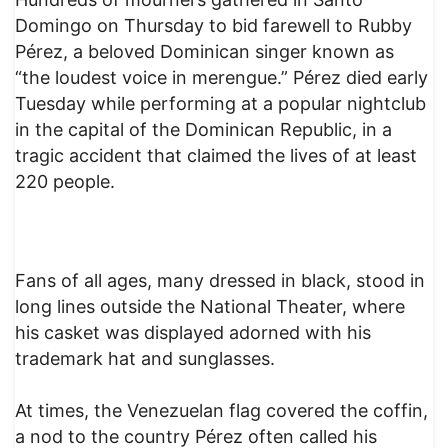
Domingo on Thursday to bid farewell to Rubby
Pérez, a beloved Dominican singer known as
“the loudest voice in merengue.” Pérez died early
Tuesday while performing at a popular nightclub
in the capital of the Dominican Republic, in a
tragic accident that claimed the lives of at least
220 people.
Fans of all ages, many dressed in black, stood in
long lines outside the National Theater, where
his casket was displayed adorned with his
trademark hat and sunglasses.
At times, the Venezuelan flag covered the coffin,
a nod to the country Pérez often called his