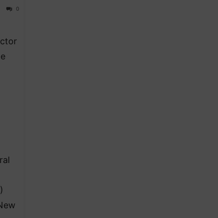
0
ector
te
ral
)
 New