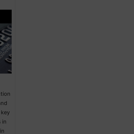
ction
and
 key
 in
in