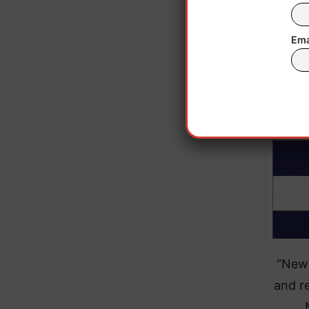
Eve
elect
Ema
“New 
and re