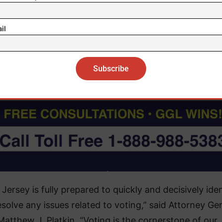
ry New Jersey voter can prepare to participate in th
ion by visiting
vote.nj.gov
and making their plan to vo
il
Jersey is fully prepared to quickly and decisively iden
solve any issues related to voting,” said Attorney Ge
Matthew J. Platkin. “Voting is the cornerstone of our