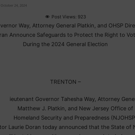
October 24, 2024
Post Views:
923
overnor Way, Attorney General Platkin, and OHSP Dir
ran Announce Safeguards to Protect the Right to Vo
During the 2024 General Election
TRENTON –
ieutenant Governor Tahesha Way, Attorney Gene
Matthew J. Platkin, and New Jersey Office of
Homeland Security and Preparedness (NJOHSP
tor Laurie Doran today announced that the State of