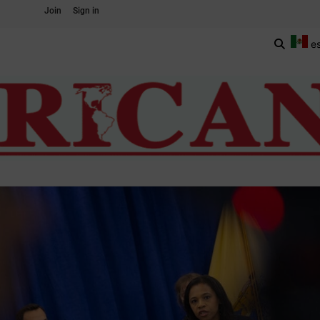
Join
Sign in
e