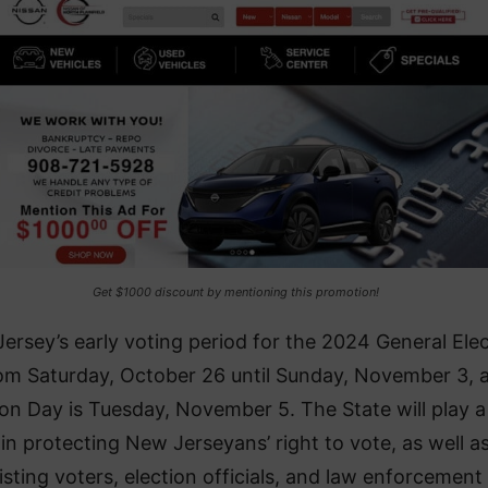
Get $1000 discount by mentioning this promotion!
ersey’s early voting period for the 2024 General Ele
rom Saturday, October 26 until Sunday, November 3, 
ion Day is Tuesday, November 5. The State will play a
 in protecting New Jerseyans’ right to vote, as well as
isting voters, election officials, and law enforcement 