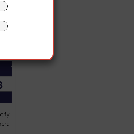
is
te.”
tify
neral