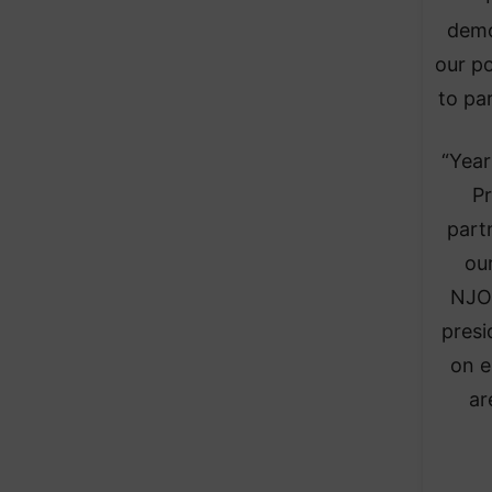
demo
our po
to pa
“Year
Pr
part
ou
NJOH
presi
on e
ar