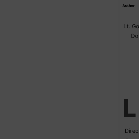
Author
-
Lt. G
Do
L
Direc