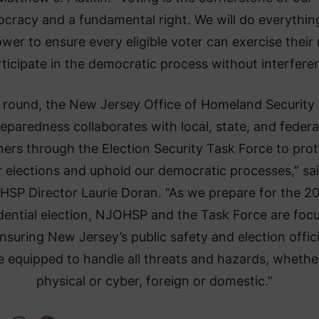
cracy and a fundamental right. We will do everything
wer to ensure every eligible voter can exercise their 
rticipate in the democratic process without interfere
 round, the New Jersey Office of Homeland Security
eparedness collaborates with local, state, and federa
ners through the Election Security Task Force to pro
r elections and uphold our democratic processes,” sa
SP Director Laurie Doran. “As we prepare for the 2
dential election, NJOHSP and the Task Force are foc
nsuring New Jersey’s public safety and election offici
e equipped to handle all threats and hazards, whethe
physical or cyber, foreign or domestic.”