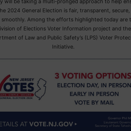
y will be taking a multi-pronged approach to help en
the 2024 General Election is fair, transparent, secure,
 smoothly. Among the efforts highlighted today are 
ivision of Elections Voter Information project and the
tment of Law and Public Safety’s (LPS) Voter Protec
Initiative.