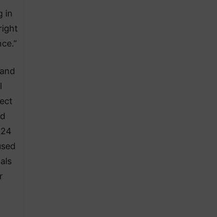
 in
right
nce.”
 and
l
tect
id
024
used
als
r