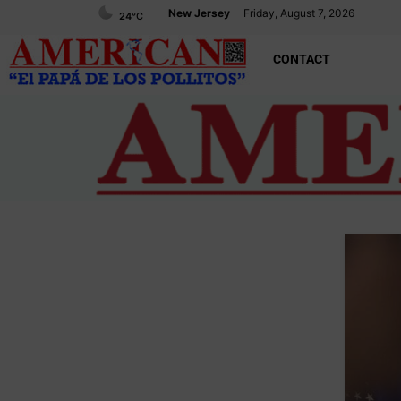
New Jersey
Friday, August 7, 2026
24
°C
CONTACT