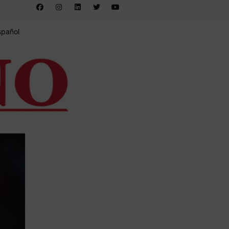
spañol