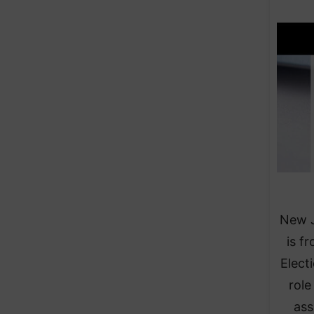
New J
is f
Elect
role
ass