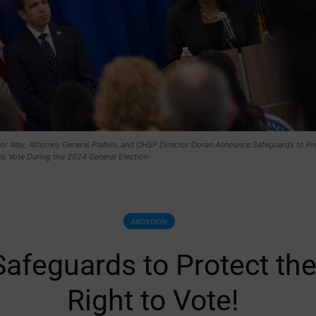
nor Way, Attorney General Platkin, and OHSP Director Doran Announce Safeguards to Pr
to Vote During the 2024 General Election
ABORTION
Safeguards to Protect th
Right to Vote!