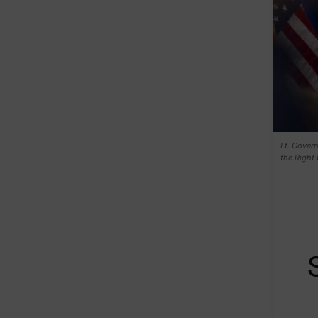
Lt. Gover
the Right 