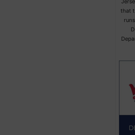
Jerse
that 
runs
D
Depar