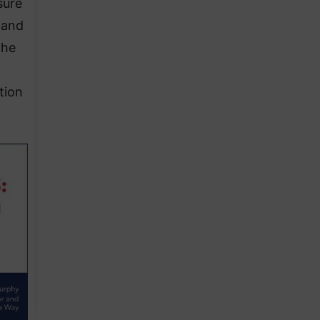
sure
 and
the
tion