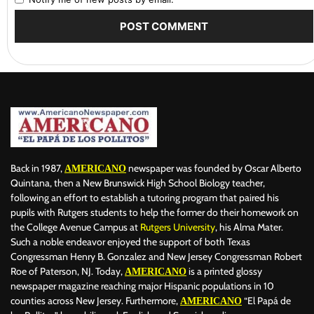
Back in 1987,
newspaper was founded by Oscar Alberto
AMERICANO
Quintana, then a New Brunswick High School Biology teacher,
following an effort to establish a tutoring program that paired his
pupils with Rutgers students to help the former do their homework on
the College Avenue Campus at
Rutgers University
, his Alma Mater.
Such a noble endeavor enjoyed the support of both Texas
Congressman Henry B. Gonzalez and New Jersey Congressman Robert
Roe of Paterson, NJ. Today,
is a printed glossy
AMERICANO
newspaper magazine reaching major Hispanic populations in 10
counties across New Jersey. Furthermore,
“El Papá de
AMERICANO