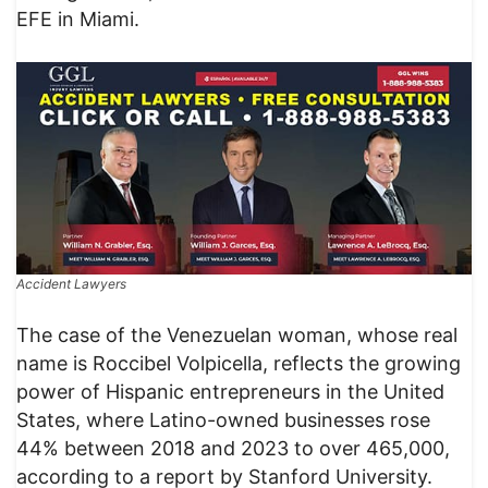
EFE in Miami.
Accident Lawyers
The case of the Venezuelan woman, whose real
name is Roccibel Volpicella, reflects the growing
power of Hispanic entrepreneurs in the United
States, where Latino-owned businesses rose
44% between 2018 and 2023 to over 465,000,
according to a report by Stanford University.