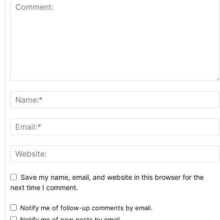
Save my name, email, and website in this browser for the
next time I comment.
Notify me of follow-up comments by email.
Notify me of new posts by email.