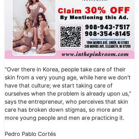
“Over there in Korea, people take care of their
skin from a very young age, while here we don’t
have that culture; we start taking care of
ourselves when the problem is already upon us,”
says the entrepreneur, who perceives that skin
care has broken down stigmas, so more and
more young people and men are practicing it.
Pedro Pablo Cortés