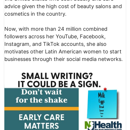
advice given the high cost of beauty salons and
cosmetics in the country.
Now, with more than 24 million combined
followers across her YouTube, Facebook,
Instagram, and TikTok accounts, she also
motivates other Latin American women to start
businesses through their social media networks.