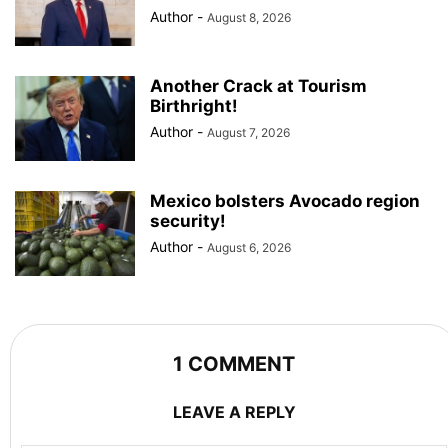
Author
-
August 8, 2026
Another Crack at Tourism
Birthright!
Author
-
August 7, 2026
Mexico bolsters Avocado region
security!
Author
-
August 6, 2026
1 COMMENT
LEAVE A REPLY