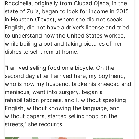
Roccibella, originally from Ciudad Ojeda, in the
state of Zulia, began to look for income in 2015
in Houston (Texas), where she did not speak
English, did not have a driver’s license and tried
to understand how the United States worked,
while boiling a pot and taking pictures of her
dishes to sell them at home.
“I arrived selling food on a bicycle. On the
second day after I arrived here, my boyfriend,
who is now my husband, broke his kneecap and
meniscus, went into surgery, began a
rehabilitation process, and I, without speaking
English, without knowing the language, and
without papers, started selling food on the
streets,” she recounts.