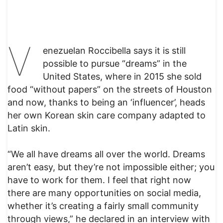
V
enezuelan Roccibella says it is still
possible to pursue “dreams” in the
United States, where in 2015 she sold
food “without papers” on the streets of Houston
and now, thanks to being an ‘influencer’, heads
her own Korean skin care company adapted to
Latin skin.
“We all have dreams all over the world. Dreams
aren’t easy, but they’re not impossible either; you
have to work for them. I feel that right now
there are many opportunities on social media,
whether it’s creating a fairly small community
through views,” he declared in an interview with