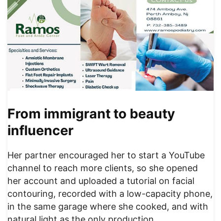
From immigrant to beauty
influencer
Her partner encouraged her to start a YouTube
channel to reach more clients, so she opened
her account and uploaded a tutorial on facial
contouring, recorded with a low-capacity phone,
in the same garage where she cooked, and with
natural light as the only production.