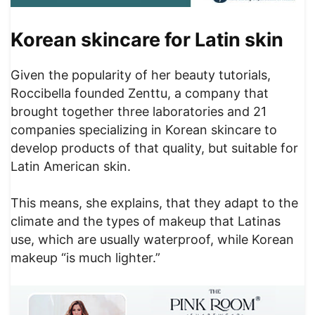
Korean skincare for Latin skin
Given the popularity of her beauty tutorials,
Roccibella founded Zenttu, a company that
brought together three laboratories and 21
companies specializing in Korean skincare to
develop products of that quality, but suitable for
Latin American skin.
This means, she explains, that they adapt to the
climate and the types of makeup that Latinas
use, which are usually waterproof, while Korean
makeup “is much lighter.”