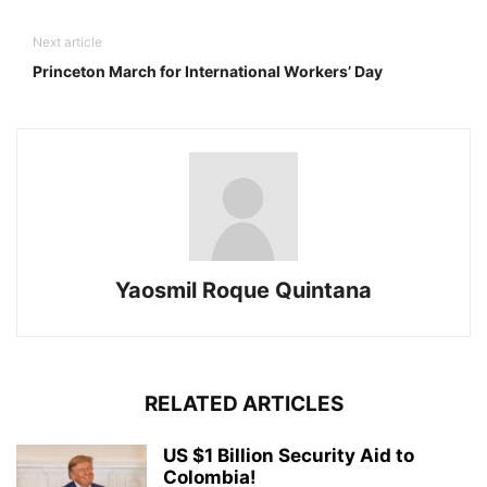
Next article
Princeton March for International Workers’ Day
Yaosmil Roque Quintana
RELATED ARTICLES
US $1 Billion Security Aid to
Colombia!