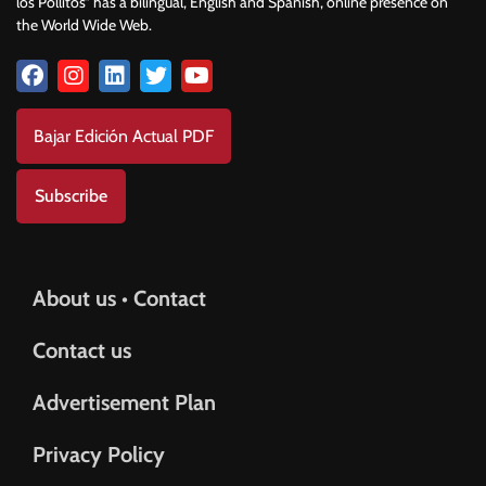
los Pollitos” has a bilingual, English and Spanish, online presence on
the World Wide Web.
Bajar Edición Actual PDF
Subscribe
About us • Contact
Contact us
Advertisement Plan
Privacy Policy