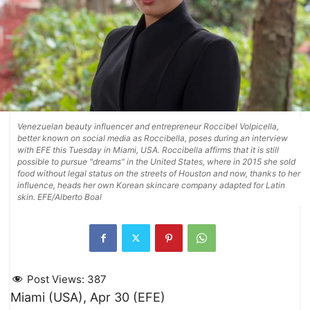
Venezuelan beauty influencer and entrepreneur Roccibel Volpicella,
better known on social media as Roccibella, poses during an interview
with EFE this Tuesday in Miami, USA. Roccibella affirms that it is still
possible to pursue "dreams" in the United States, where in 2015 she sold
food without legal status on the streets of Houston and now, thanks to her
influence, heads her own Korean skincare company adapted for Latin
skin. EFE/Alberto Boal
Post Views:
387
Miami (USA), Apr 30 (EFE)