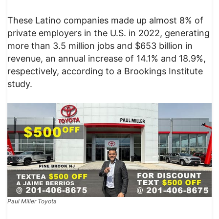
These Latino companies made up almost 8% of
private employers in the U.S. in 2022, generating
more than 3.5 million jobs and $653 billion in
revenue, an annual increase of 14.1% and 18.9%,
respectively, according to a Brookings Institute
study.
Paul Miller Toyota