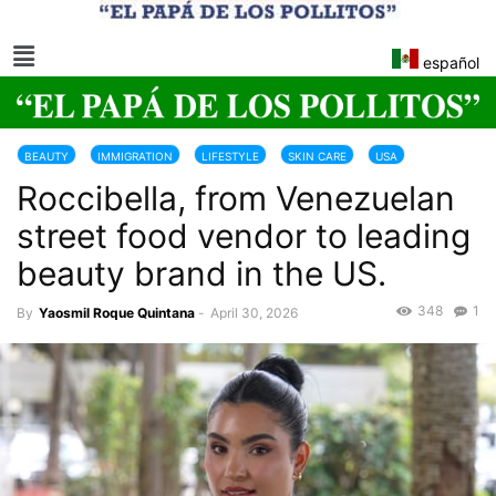
español
BEAUTY
IMMIGRATION
LIFESTYLE
SKIN CARE
USA
Roccibella, from Venezuelan
street food vendor to leading
beauty brand in the US.
348
1
By
Yaosmil Roque Quintana
-
April 30, 2026