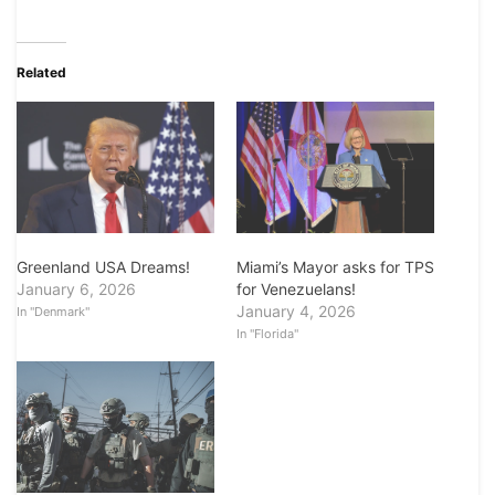
Related
Greenland USA Dreams!
Miami’s Mayor asks for TPS
January 6, 2026
for Venezuelans!
January 4, 2026
In "Denmark"
In "Florida"