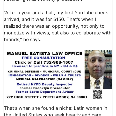
“After a year and a half, my first YouTube check
arrived, and it was for $150. That’s when I
realized there was an opportunity, not only to
monetize with views, but also to collaborate with
brands,” he says.
That’s when she found a niche: Latin women in
the United States who seek beauty and care