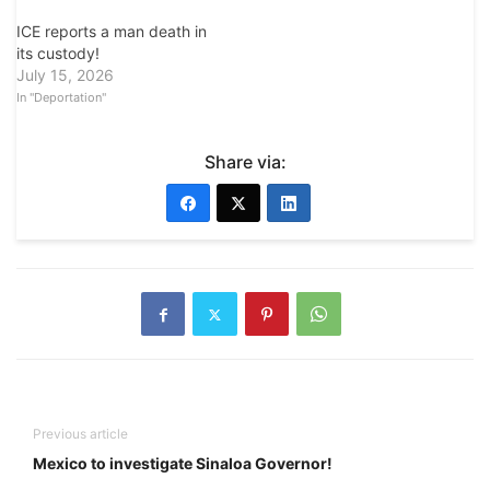
ICE reports a man death in
its custody!
July 15, 2026
In "Deportation"
Share via:
Previous article
Mexico to investigate Sinaloa Governor!