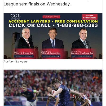
League semifinals on Wednesday.
Accident Lawyers