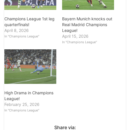
Champions League 1st leg
Bayern Munich knocks out
quarterfinals!
Real Madrid Champions
April 8, 2026
League!
April 15, 2026
In "Champions League"
In "Champions League"
High Drama in Champions
League!
February 25, 2026
In "Champions League"
Share via: