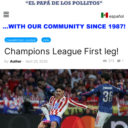
español
CHAMPIONS LEAGUE
FIFA
Champions League First leg!
213
1
By
Author
-
April 29, 2026