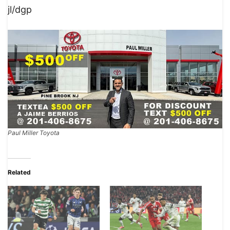
jl/dgp
Paul Miller Toyota
Related