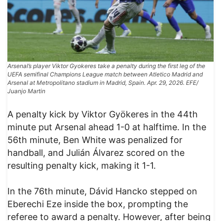
Arsenal’s player Viktor Gyokeres take a penalty during the first leg of the
UEFA semifinal Champions League match between Atletico Madrid and
Arsenal at Metropolitano stadium in Madrid, Spain. Apr. 29, 2026. EFE/
Juanjo Martin
A penalty kick by Viktor Gyökeres in the 44th
minute put Arsenal ahead 1-0 at halftime. In the
56th minute, Ben White was penalized for
handball, and Julián Álvarez scored on the
resulting penalty kick, making it 1-1.
In the 76th minute, Dávid Hancko stepped on
Eberechi Eze inside the box, prompting the
referee to award a penalty. However, after being