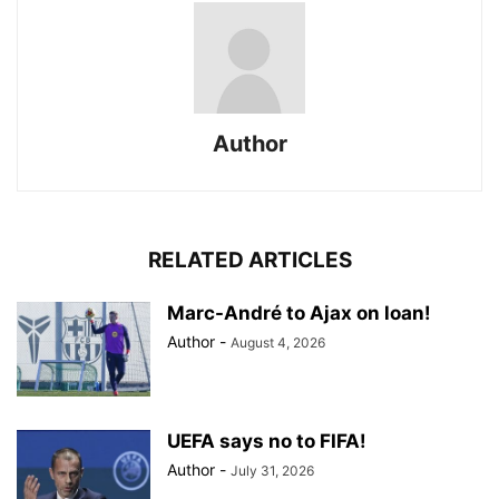
Author
RELATED ARTICLES
Marc-André to Ajax on loan!
Author
-
August 4, 2026
UEFA says no to FIFA!
Author
-
July 31, 2026