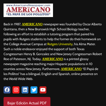
Back in 1987,
newspaper was founded by Oscar Alberto
AMERICANO
Quintana, then a New Brunswick High School Biology teacher,
following an effort to establish a tutoring program that paired his
pupils with Rutgers students to help the former do their homework on
the College Avenue Campus at
Rutgers University
, his Alma Mater.
Such a noble endeavor enjoyed the support of both Texas
Congressman Henry B. Gonzalez and New Jersey Congressman Robert
Roe of Paterson, NJ. Today,
is a printed glossy
AMERICANO
newspaper magazine reaching major Hispanic populations in 10
counties across New Jersey. Furthermore,
“El Papá de
AMERICANO
los Pollitos” has a bilingual, English and Spanish, online presence on
the World Wide Web.
Bajar Edición Actual PDF