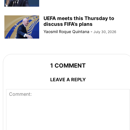
UEFA meets this Thursday to
discuss FIFA’s plans
Yaosmil Roque Quintana
-
July 30, 2026
1 COMMENT
LEAVE A REPLY