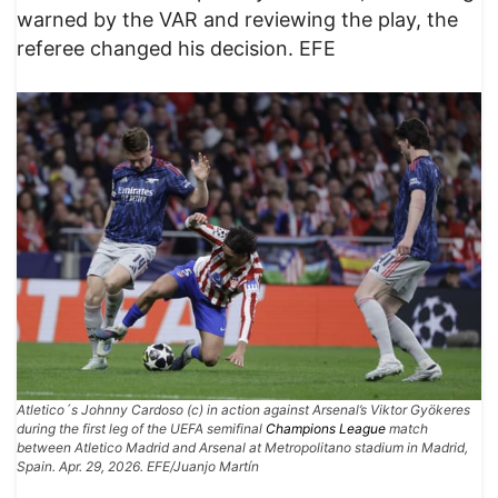
warned by the VAR and reviewing the play, the
referee changed his decision. EFE
Atletico´s Johnny Cardoso (c) in action against Arsenal’s Viktor Gyökeres
during the first leg of the UEFA semifinal
Champions League
match
between Atletico Madrid and Arsenal at Metropolitano stadium in Madrid,
Spain. Apr. 29, 2026. EFE/Juanjo Martín