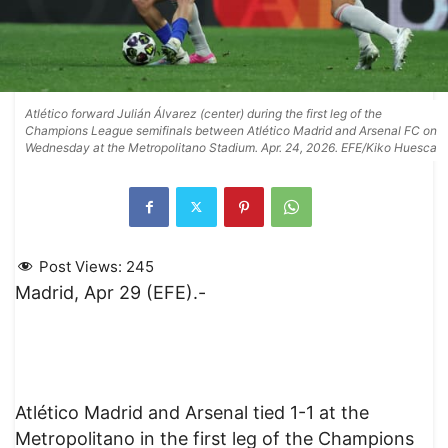
Atlético forward Julián Álvarez (center) during the first leg of the
Champions League semifinals between Atlético Madrid and Arsenal FC on
Wednesday at the Metropolitano Stadium. Apr. 24, 2026. EFE/Kiko Huesca
Post Views:
245
Madrid, Apr 29 (EFE).-
Atlético Madrid and Arsenal tied 1-1 at the
Metropolitano in the first leg of the Champions