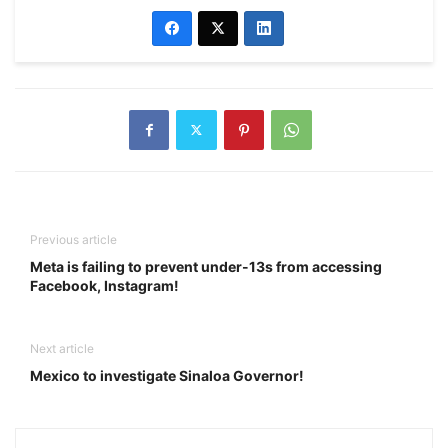
Previous article
Meta is failing to prevent under-13s from accessing
Facebook, Instagram!
Next article
Mexico to investigate Sinaloa Governor!