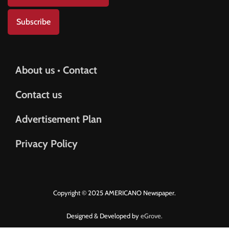
Subscribe
About us • Contact
Contact us
Advertisement Plan
Privacy Policy
Copyright © 2025 AMERICANO Newspaper.
Designed & Developed by
eGrove.