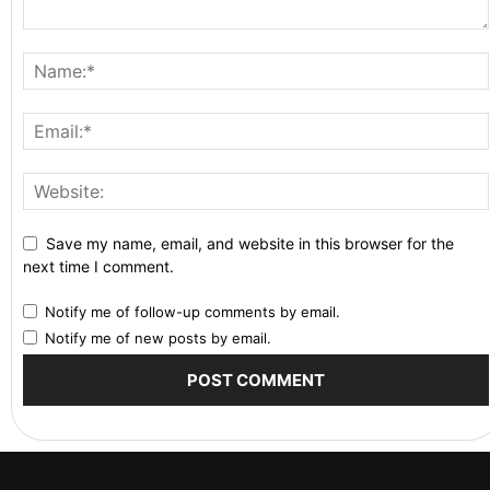
Save my name, email, and website in this browser for the
next time I comment.
Notify me of follow-up comments by email.
Notify me of new posts by email.