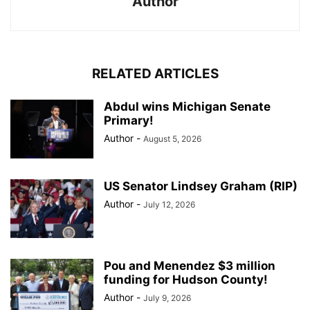
Author
RELATED ARTICLES
Abdul wins Michigan Senate
Primary!
Author
-
August 5, 2026
US Senator Lindsey Graham (RIP)
Author
-
July 12, 2026
Pou and Menendez $3 million
funding for Hudson County!
Author
-
July 9, 2026