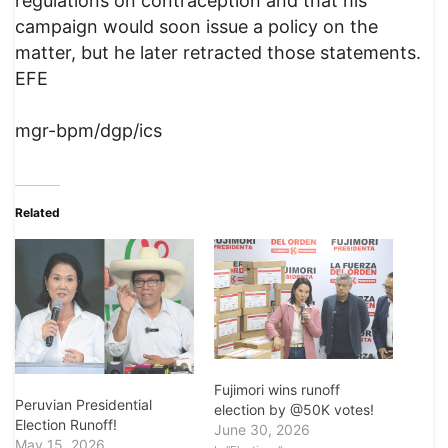
regulations on contraception and that his
campaign would soon issue a policy on the
matter, but he later retracted those statements.
EFE
mgr-bpm/dgp/ics
Related
Fujimori wins runoff
Peruvian Presidential
election by @50K votes!
Election Runoff!
June 30, 2026
May 15, 2026