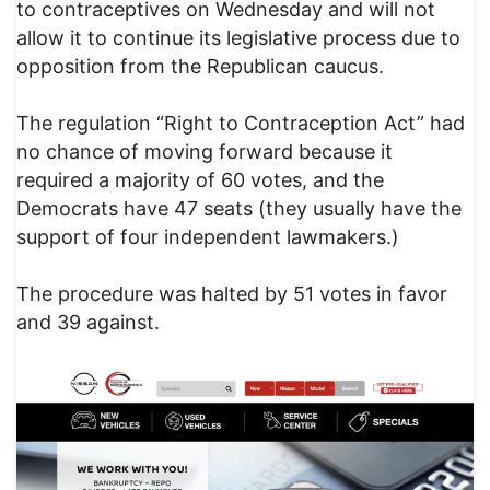
to contraceptives on Wednesday and will not
allow it to continue its legislative process due to
opposition from the Republican caucus.
The regulation “Right to Contraception Act” had
no chance of moving forward because it
required a majority of 60 votes, and the
Democrats have 47 seats (they usually have the
support of four independent lawmakers.)
The procedure was halted by 51 votes in favor
and 39 against.