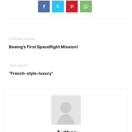
Previous article
Boeing’s First Spaceflight Mission!
Next article
“French-style-luxury”