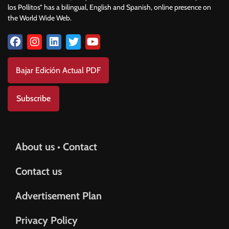
los Pollitos” has a bilingual, English and Spanish, online presence on
the World Wide Web.
Bajar Edición Actual PDF
Subscribe
About us • Contact
Contact us
Advertisement Plan
Privacy Policy