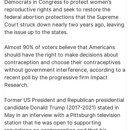
Democrats in Congress to protect women’s
reproductive rights and seek to restore the
federal abortion protections that the Supreme
Court struck down nearly two years ago, leaving
the issue up to the states.
Almost 90% of voters believe that Americans
should have the right to make decisions about
contraception and choose their contraceptives
without government interference, according to a
recent poll by the progressive firm Impact
Research.
Former US President and Republican presidential
candidate Donald Trump (2017-2021) stated in
May in an interview with a Pittsburgh television
station that he was open to supporting