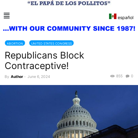
español
ABORTION
UNITED STATES CONGRESS
Republicans Block
Contraceptive!
855
0
By
Author
-
June 6, 2024