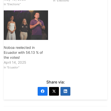
In "Elections"
In "Elections"
Noboa reelected in
Ecuador with 56.13 % of
the votes!
April 14, 2025
In "Ecuador"
Share via: