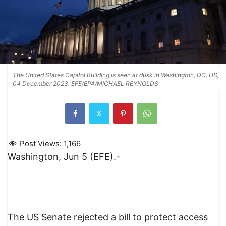
The United States Capitol Building is seen at dusk in Washington, DC, US,
04 December 2023. EFE/EPA/MICHAEL REYNOLDS
Post Views:
1,166
Washington, Jun 5 (EFE).-
The US Senate rejected a bill to protect access