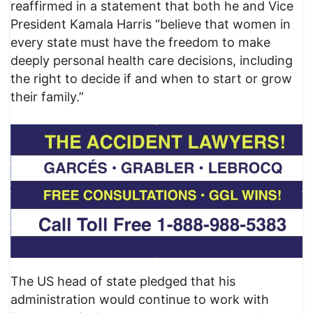
reaffirmed in a statement that both he and Vice
President Kamala Harris “believe that women in
every state must have the freedom to make
deeply personal health care decisions, including
the right to decide if and when to start or grow
their family.”
The US head of state pledged that his
administration would continue to work with