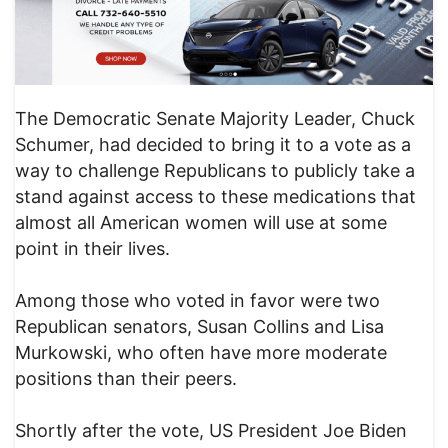
The Democratic Senate Majority Leader, Chuck
Schumer, had decided to bring it to a vote as a
way to challenge Republicans to publicly take a
stand against access to these medications that
almost all American women will use at some
point in their lives.
Among those who voted in favor were two
Republican senators, Susan Collins and Lisa
Murkowski, who often have more moderate
positions than their peers.
Shortly after the vote, US President Joe Biden