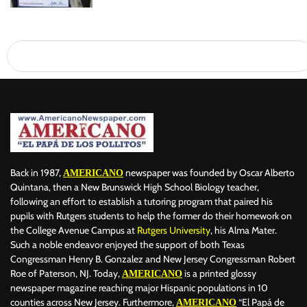
Back in 1987,
newspaper was founded by Oscar Alberto
AMERICANO
Quintana, then a New Brunswick High School Biology teacher,
following an effort to establish a tutoring program that paired his
pupils with Rutgers students to help the former do their homework on
the College Avenue Campus at
Rutgers University
, his Alma Mater.
Such a noble endeavor enjoyed the support of both Texas
Congressman Henry B. Gonzalez and New Jersey Congressman Robert
Roe of Paterson, NJ. Today,
is a printed glossy
AMERICANO
newspaper magazine reaching major Hispanic populations in 10
counties across New Jersey. Furthermore,
“El Papá de
AMERICANO