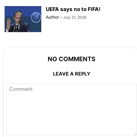
UEFA says no to FIFA!
Author
-
July 31, 2026
NO COMMENTS
LEAVE A REPLY