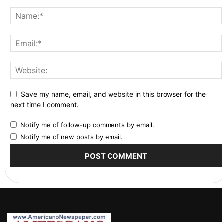
Save my name, email, and website in this browser for the
next time I comment.
Notify me of follow-up comments by email.
Notify me of new posts by email.