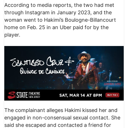
According to media reports, the two had met
through Instagram in January 2023, and the
woman went to Hakimi’s Boulogne-Billancourt
home on Feb. 25 in an Uber paid for by the
player.
The complainant alleges Hakimi kissed her and
engaged in non-consensual sexual contact. She
said she escaped and contacted a friend for