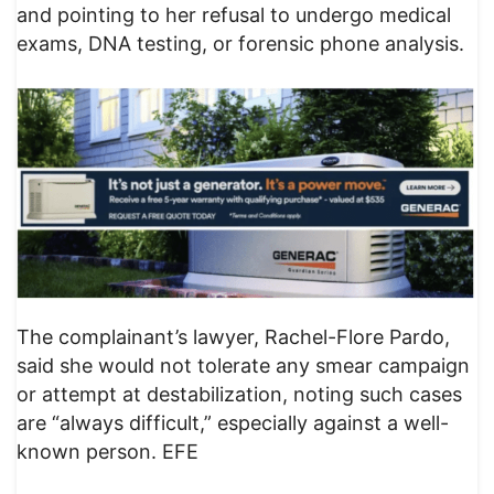
and pointing to her refusal to undergo medical
exams, DNA testing, or forensic phone analysis.
The complainant’s lawyer, Rachel-Flore Pardo,
said she would not tolerate any smear campaign
or attempt at destabilization, noting such cases
are “always difficult,” especially against a well-
known person. EFE