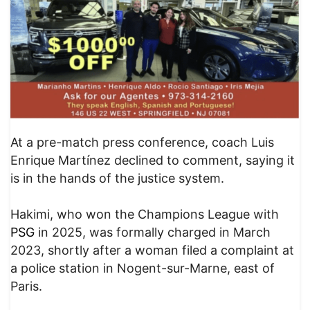
At a pre-match press conference, coach Luis
Enrique Martínez declined to comment, saying it
is in the hands of the justice system.
Hakimi, who won the Champions League with
PSG
in 2025, was formally charged in March
2023, shortly after a woman filed a complaint at
a police station in Nogent-sur-Marne, east of
Paris.