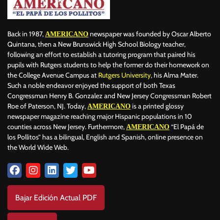
Back in 1987,
newspaper was founded by Oscar Alberto
AMERICANO
Quintana, then a New Brunswick High School Biology teacher,
following an effort to establish a tutoring program that paired his
pupils with Rutgers students to help the former do their homework on
the College Avenue Campus at
Rutgers University
, his Alma Mater.
Such a noble endeavor enjoyed the support of both Texas
Congressman Henry B. Gonzalez and New Jersey Congressman Robert
Roe of Paterson, NJ. Today,
is a printed glossy
AMERICANO
newspaper magazine reaching major Hispanic populations in 10
counties across New Jersey. Furthermore,
“El Papá de
AMERICANO
los Pollitos” has a bilingual, English and Spanish, online presence on
the World Wide Web.
Bajar Edición Actual PDF