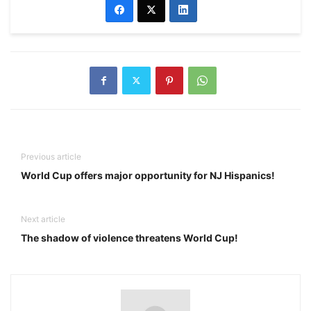
Previous article
World Cup offers major opportunity for NJ Hispanics!
Next article
The shadow of violence threatens World Cup!