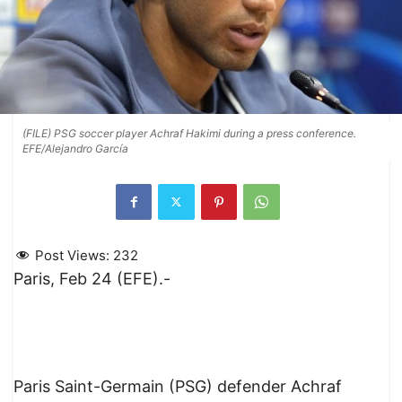
(FILE) PSG soccer player Achraf Hakimi during a press conference.
EFE/Alejandro García
Post Views:
232
Paris, Feb 24 (EFE).-
Paris Saint-Germain (PSG) defender Achraf