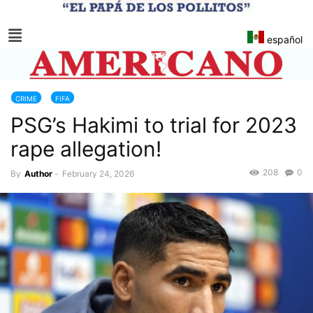
español
CRIME
FIFA
PSG’s Hakimi to trial for 2023
rape allegation!
208
0
By
Author
-
February 24, 2026