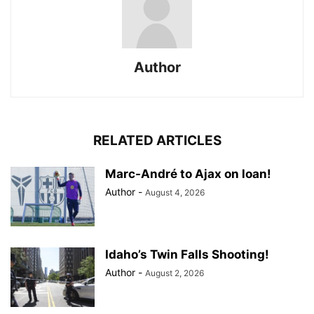
Author
RELATED ARTICLES
Marc-André to Ajax on loan!
Author
-
August 4, 2026
Idaho’s Twin Falls Shooting!
Author
-
August 2, 2026