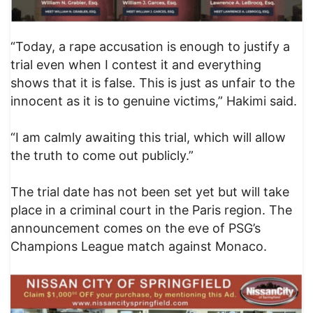
“Today, a rape accusation is enough to justify a
trial even when I contest it and everything
shows that it is false. This is just as unfair to the
innocent as it is to genuine victims,” Hakimi said.
“I am calmly awaiting this trial, which will allow
the truth to come out publicly.”
The trial date has not been set yet but will take
place in a criminal court in the Paris region. The
announcement comes on the eve of PSG’s
Champions League match against Monaco.