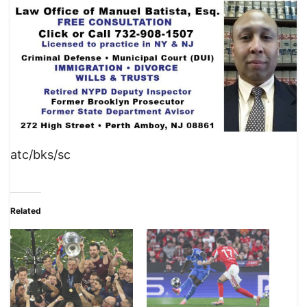
atc/bks/sc
Related