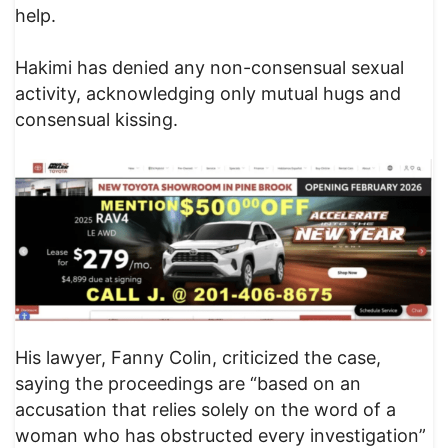
help.
Hakimi has denied any non-consensual sexual
activity, acknowledging only mutual hugs and
consensual kissing.
His lawyer, Fanny Colin, criticized the case,
saying the proceedings are “based on an
accusation that relies solely on the word of a
woman who has obstructed every investigation”