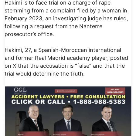
Hakimi is to face trial on a charge of rape
stemming from a complaint filed by a woman in
February 2023, an investigating judge has ruled,
following a request from the Nanterre
prosecutor’s office.
Hakimi, 27, a Spanish-Moroccan international
and former Real Madrid academy player, posted
on X that the accusation is “false” and that the
trial would determine the truth.