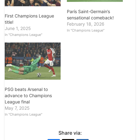
París Saint-Germain’s
First Champions League
sensational comeback!
title!
February 18, 2026
June 1, 2025
In "Champions League"
In "Champions League"
PSG beats Arsenal to
advance to Champions
League final
May 7, 2025
In "Champions League"
Share via: