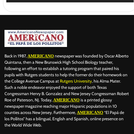
Back in 1987,
newspaper was founded by Oscar Alberto
AMERICANO
Quintana, then a New Brunswick High School Biology teacher,
following an effort to establish a tutoring program that paired his
pupils with Rutgers students to help the former do their homework on
the College Avenue Campus at
Rutgers University
, his Alma Mater.
Such a noble endeavor enjoyed the support of both Texas
Congressman Henry B. Gonzalez and New Jersey Congressman Robert
Roe of Paterson, NJ. Today,
is a printed glossy
AMERICANO
newspaper magazine reaching major Hispanic populations in 10
counties across New Jersey. Furthermore,
“El Papá de
AMERICANO
los Pollitos” has a bilingual, English and Spanish, online presence on
the World Wide Web.