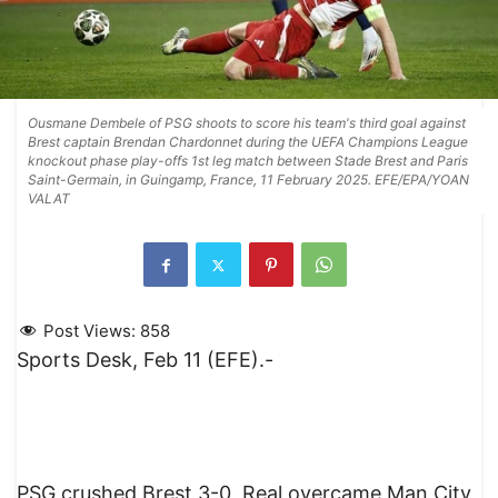
Ousmane Dembele of PSG shoots to score his team's third goal against
Brest captain Brendan Chardonnet during the UEFA Champions League
knockout phase play-offs 1st leg match between Stade Brest and Paris
Saint-Germain, in Guingamp, France, 11 February 2025. EFE/EPA/YOAN
VALAT
Post Views:
858
Sports Desk, Feb 11 (EFE).-
PSG crushed Brest 3-0, Real overcame Man City