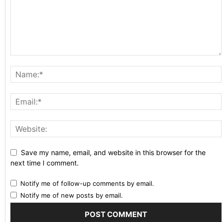
Save my name, email, and website in this browser for the
next time I comment.
Notify me of follow-up comments by email.
Notify me of new posts by email.