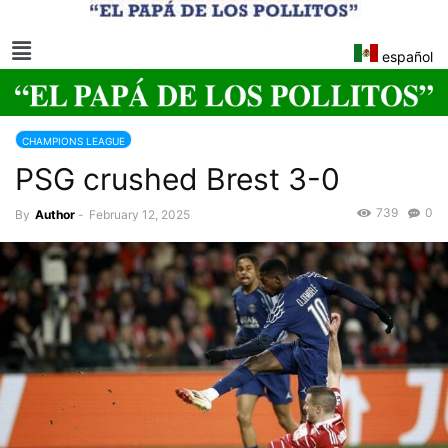
español
CHAMPIONS LEAGUE
PSG crushed Brest 3-0
739
0
By
Author
-
February 12, 2025