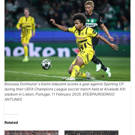
Borussia Dortmund`s Karim Adeyemi scores a goal against Sporting CP
during their UEFA Champions League soccer match held at Alvalade XXI
stadium in Lisbon, Portugal, 11 February 2025. EFE/EPA/RODRIGO
ANTUNES
Related