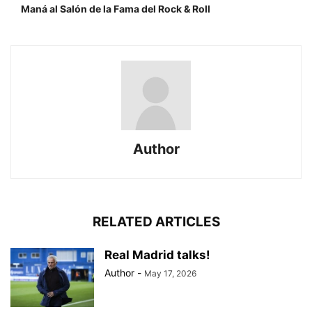
Maná al Salón de la Fama del Rock & Roll
Author
RELATED ARTICLES
Real Madrid talks!
Author
-
May 17, 2026