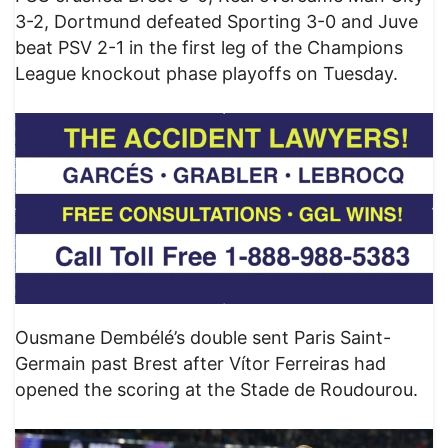
3-2, Dortmund defeated Sporting 3-0 and Juve
beat PSV 2-1 in the first leg of the Champions
League knockout phase playoffs on Tuesday.
Ousmane Dembélé’s double sent Paris Saint-
Germain past Brest after Vítor Ferreiras had
opened the scoring at the Stade de Roudourou.