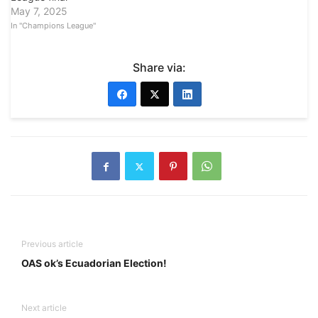
May 7, 2025
In "Champions League"
Share via:
Previous article
OAS ok’s Ecuadorian Election!
Next article