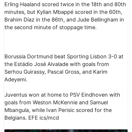
Erling Haaland scored twice in the 18th and 80th
minutes, but Kylian Mbappé scored in the 60th,
Brahim Díaz in the 86th, and Jude Bellingham in
the second minute of stoppage time.
Borussia Dortmund beat Sporting Lisbon 3-0 at
the Estádio José Alvalade with goals from
Serhou Guirassy, Pascal Gross, and Karim
Adeyemi.
Juventus won at home to PSV Eindhoven with
goals from Weston McKennie and Samuel
Mbangula, while Ivan Perisic scored for the
Belgians. EFE ics/mcd