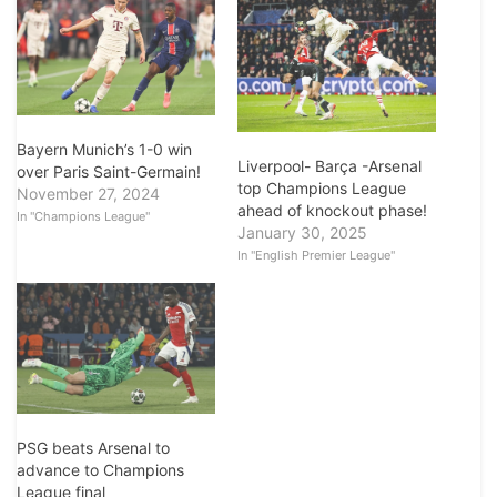
Bayern Munich’s 1-0 win
Liverpool- Barça -Arsenal
over Paris Saint-Germain!
top Champions League
November 27, 2024
ahead of knockout phase!
In "Champions League"
January 30, 2025
In "English Premier League"
PSG beats Arsenal to
advance to Champions
League final