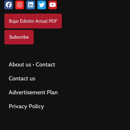
Bajar Edición Actual PDF
Subscribe
About us • Contact
Contact us
Advertisement Plan
Privacy Policy