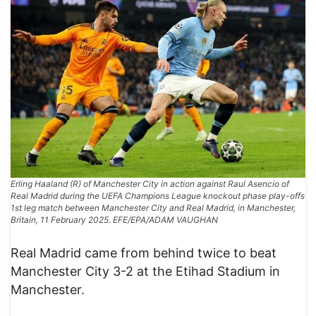
Erling Haaland (R) of Manchester City in action against Raul Asencio of
Real Madrid during the UEFA Champions League knockout phase play-offs
1st leg match between Manchester City and Real Madrid, in Manchester,
Britain, 11 February 2025. EFE/EPA/ADAM VAUGHAN
Real Madrid came from behind twice to beat
Manchester City 3-2 at the Etihad Stadium in
Manchester.