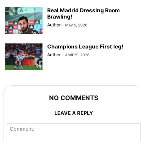
Real Madrid Dressing Room
Brawling!
Author
-
May 9, 2026
Champions League First leg!
Author
-
April 29, 2026
NO COMMENTS
LEAVE A REPLY