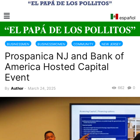
español
BUSINESSMEN
BUSINESSWOMEN
COMMUNITY
NEW JERSEY
Prospanica NJ and Bank of
America Hosted Capital
Event
662
0
By
Author
-
March 24, 2025