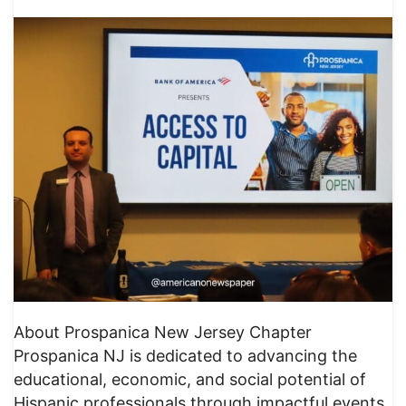
About Prospanica New Jersey Chapter
Prospanica NJ is dedicated to advancing the
educational, economic, and social potential of
Hispanic professionals through impactful events,