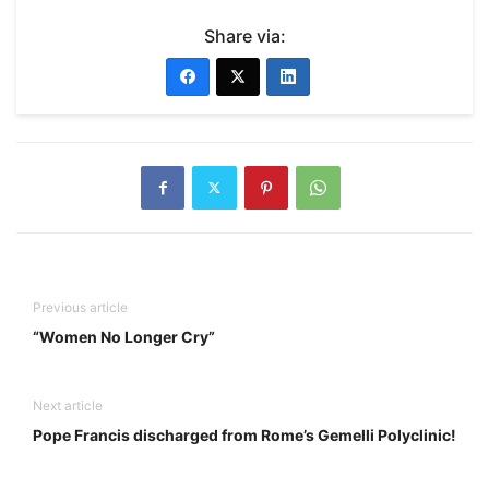
Share via:
Previous article
“Women No Longer Cry”
Next article
Pope Francis discharged from Rome’s Gemelli Polyclinic!