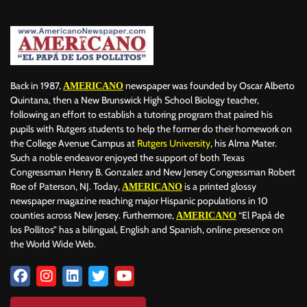
Back in 1987,
newspaper was founded by Oscar Alberto
AMERICANO
Quintana, then a New Brunswick High School Biology teacher,
following an effort to establish a tutoring program that paired his
pupils with Rutgers students to help the former do their homework on
the College Avenue Campus at
Rutgers University
, his Alma Mater.
Such a noble endeavor enjoyed the support of both Texas
Congressman Henry B. Gonzalez and New Jersey Congressman Robert
Roe of Paterson, NJ. Today,
is a printed glossy
AMERICANO
newspaper magazine reaching major Hispanic populations in 10
counties across New Jersey. Furthermore,
“El Papá de
AMERICANO
los Pollitos” has a bilingual, English and Spanish, online presence on
the World Wide Web.