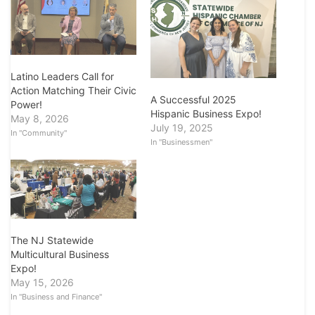
Latino Leaders Call for
Action Matching Their Civic
A Successful 2025
Power!
Hispanic Business Expo!
May 8, 2026
July 19, 2025
In "Community"
In "Businessmen"
The NJ Statewide
Multicultural Business
Expo!
May 15, 2026
In "Business and Finance"