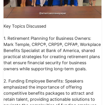
Key Topics Discussed
1. Retirement Planning for Business Owners:
Mark Temple, CRPC®, CRPS®, CPFA®, Workplace
Benefits Specialist at Bank of America, shared
practical strategies for creating retirement plans
that ensure financial security for business
owners while supporting long-term goals.
2. Funding Employee Benefits: Speakers
emphasized the importance of offering
competitive benefits packages to attract and
retain talent, providing actionable solutions to