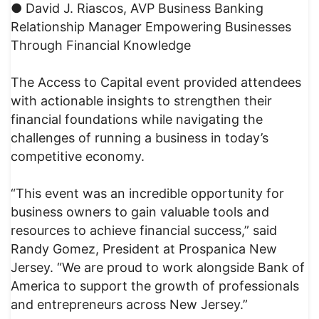
● David J. Riascos, AVP Business Banking
Relationship Manager Empowering Businesses
Through Financial Knowledge
The Access to Capital event provided attendees
with actionable insights to strengthen their
financial foundations while navigating the
challenges of running a business in today’s
competitive economy.
“This event was an incredible opportunity for
business owners to gain valuable tools and
resources to achieve financial success,” said
Randy Gomez, President at Prospanica New
Jersey. “We are proud to work alongside Bank of
America to support the growth of professionals
and entrepreneurs across New Jersey.”