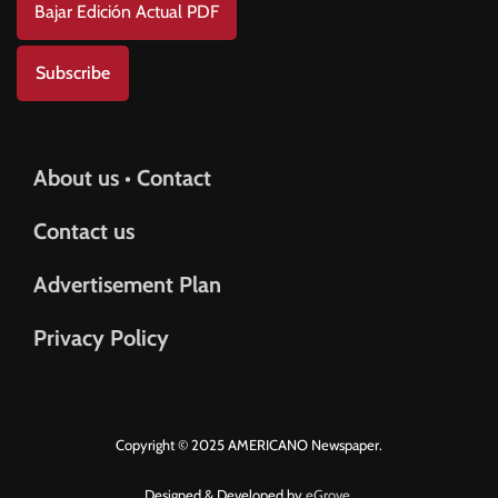
Bajar Edición Actual PDF
Subscribe
About us • Contact
Contact us
Advertisement Plan
Privacy Policy
Copyright © 2025 AMERICANO Newspaper.
Designed & Developed by
eGrove.