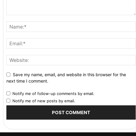
Save my name, email, and website in this browser for the
next time I comment.
Notify me of follow-up comments by email.
Notify me of new posts by email.