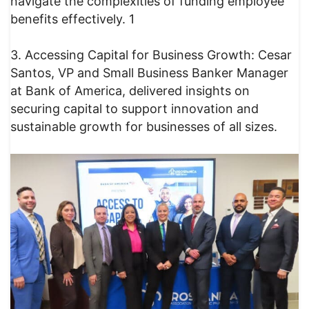
navigate the complexities of funding employee
benefits effectively. 1
3. Accessing Capital for Business Growth: Cesar
Santos, VP and Small Business Banker Manager
at Bank of America, delivered insights on
securing capital to support innovation and
sustainable growth for businesses of all sizes.