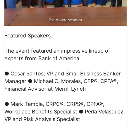
Featured Speakers:
The event featured an impressive lineup of
experts from Bank of America:
● Cesar Santos, VP and Small Business Banker
Manager ● Michael C. Morales, CFP®, CPFA®,
Financial Advisor at Merrill Lynch
● Mark Temple, CRPC®, CRPS®, CPFA®,
Workplace Benefits Specialist ● Perla Velasquez,
VP and Risk Analysis Specialist