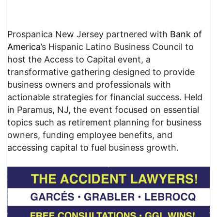
Prospanica New Jersey partnered with
Bank of
America
’s Hispanic Latino Business Council to
host the Access to Capital event, a
transformative gathering designed to provide
business owners and professionals with
actionable strategies for financial success. Held
in Paramus, NJ, the event focused on essential
topics such as retirement planning for business
owners, funding employee benefits, and
accessing capital to fuel business growth.