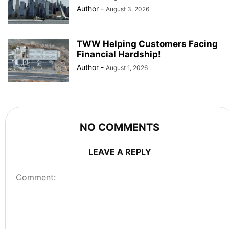
Author
-
August 3, 2026
TWW Helping Customers Facing
Financial Hardship!
Author
-
August 1, 2026
NO COMMENTS
LEAVE A REPLY