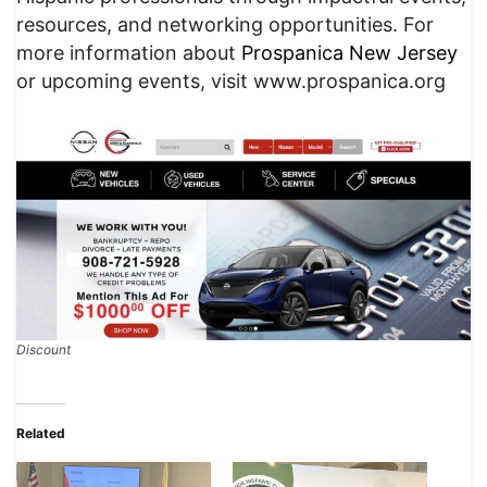
resources, and networking opportunities. For
more information about
Prospanica New Jersey
or upcoming events, visit www.prospanica.org
Discount
Related