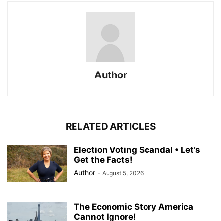
Author
RELATED ARTICLES
Election Voting Scandal • Let’s
Get the Facts!
Author
-
August 5, 2026
The Economic Story America
Cannot Ignore!