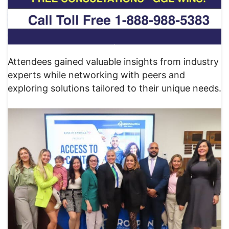
Attendees gained valuable insights from industry
experts while networking with peers and
exploring solutions tailored to their unique needs.