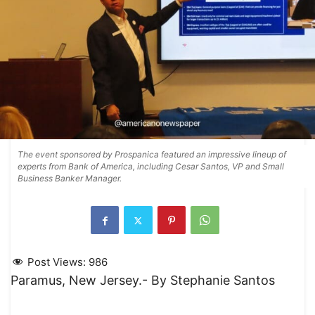
The event sponsored by Prospanica featured an impressive lineup of
experts from Bank of America, including Cesar Santos, VP and Small
Business Banker Manager.
Post Views:
986
Paramus, New Jersey.- By Stephanie Santos