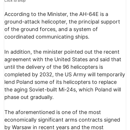
Click to shop
According to the Minister, the AH-64E is a
ground-attack helicopter, the principal support
of the ground forces, and a system of
coordinated communicating ships.
In addition, the minister pointed out the recent
agreement with the United States and said that
until the delivery of the 96 helicopters is
completed by 2032, the US Army will temporarily
lend Poland some of its helicopters to replace
the aging Soviet-built Mi-24s, which Poland will
phase out gradually.
The aforementioned is one of the most
economically significant arms contracts signed
by Warsaw in recent years and the most