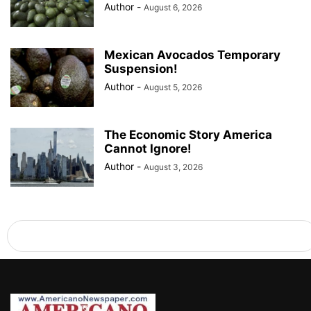
Author
-
August 6, 2026
Mexican Avocados Temporary
Suspension!
Author
-
August 5, 2026
The Economic Story America
Cannot Ignore!
Author
-
August 3, 2026