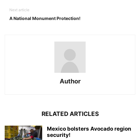
Next article
A National Monument Protection!
Author
RELATED ARTICLES
Mexico bolsters Avocado region
security!