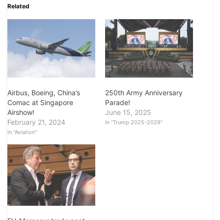
Related
Airbus, Boeing, China’s
250th Army Anniversary
Comac at Singapore
Parade!
Airshow!
June 15, 2025
February 21, 2024
In "Trump 2025-2029"
In "Aviation"