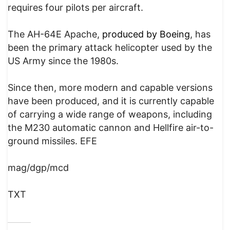
requires four pilots per aircraft.
The AH-64E Apache,
produced by Boeing
, has
been the primary attack helicopter used by the
US Army since the 1980s.
Since then, more modern and capable versions
have been produced, and it is currently capable
of carrying a wide range of weapons, including
the M230 automatic cannon and Hellfire air-to-
ground missiles. EFE
mag/dgp/mcd
TXT