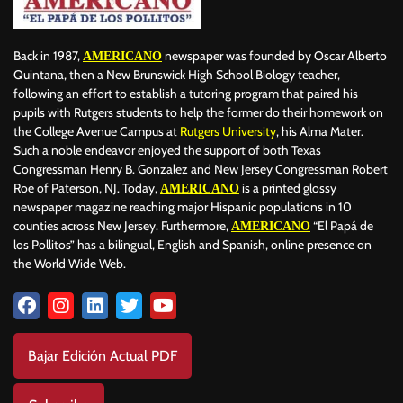
Back in 1987,
newspaper was founded by Oscar Alberto
AMERICANO
Quintana, then a New Brunswick High School Biology teacher,
following an effort to establish a tutoring program that paired his
pupils with Rutgers students to help the former do their homework on
the College Avenue Campus at
Rutgers University
, his Alma Mater.
Such a noble endeavor enjoyed the support of both Texas
Congressman Henry B. Gonzalez and New Jersey Congressman Robert
Roe of Paterson, NJ. Today,
is a printed glossy
AMERICANO
newspaper magazine reaching major Hispanic populations in 10
counties across New Jersey. Furthermore,
“El Papá de
AMERICANO
los Pollitos” has a bilingual, English and Spanish, online presence on
the World Wide Web.
Bajar Edición Actual PDF