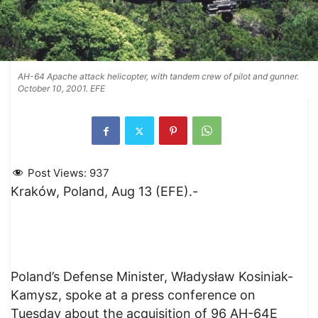
AH-64 Apache attack helicopter, with tandem crew of pilot and gunner.
October 10, 2001. EFE
Post Views:
937
Kraków, Poland, Aug 13 (EFE).-
Poland’s Defense Minister, Władysław Kosiniak-
Kamysz, spoke at a press conference on
Tuesday about the acquisition of 96 AH-64E