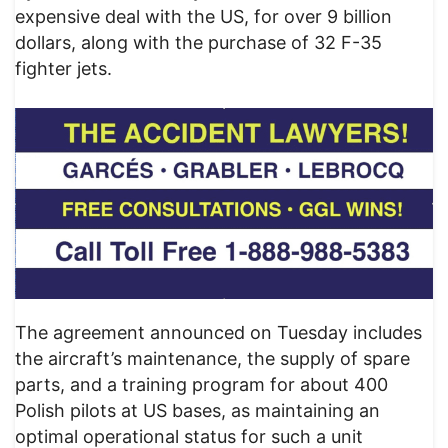
expensive deal with the US, for over 9 billion
dollars, along with the purchase of 32 F-35
fighter jets.
The agreement announced on Tuesday includes
the aircraft’s maintenance, the supply of spare
parts, and a training program for about 400
Polish pilots at US bases, as maintaining an
optimal operational status for such a unit