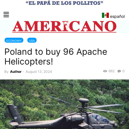
español
ECONOMY
USA
Poland to buy 96 Apache
Helicopters!
662
0
By
Author
-
August 13, 2024