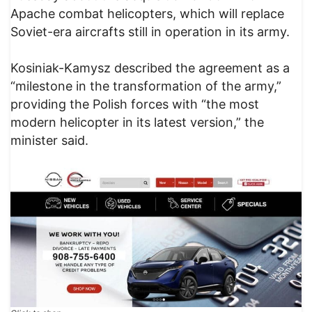
Apache combat helicopters, which will replace
Soviet-era aircrafts still in operation in its army.
Kosiniak-Kamysz described the agreement as a
“milestone in the transformation of the army,”
providing the Polish forces with “the most
modern helicopter in its latest version,” the
minister said.