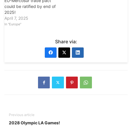
EU-Mercosur trade pact
could be ratified by end of
2025!
April 7, 2025
In "Europe"
Share via:
Previous article
2028 Olympic LA Games!