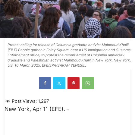
Protest calling for release of Columbia graduate activist Mahmoud Khalil
(FILE) People gather in Foley Square, near a US Immigration and Customs
Enforcement office, to protest the recent arrest of Columbia university
graduate and Palestinian activist Mahmoud Khalil in New York, New York,
US, 10 March 2025. EFE/EPA/SARAH YENESEL
Post Views:
1,297
New York, Apr 11 (EFE). –