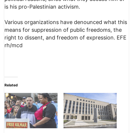
is his pro-Palestinian activism.
Various organizations have denounced what this
means for suppression of public freedoms, the
right to dissent, and freedom of expression. EFE
rh/mcd
Related