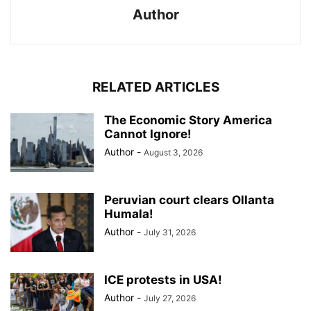
Author
RELATED ARTICLES
The Economic Story America
Cannot Ignore!
Author
-
August 3, 2026
Peruvian court clears Ollanta
Humala!
Author
-
July 31, 2026
ICE protests in USA!
Author
-
July 27, 2026