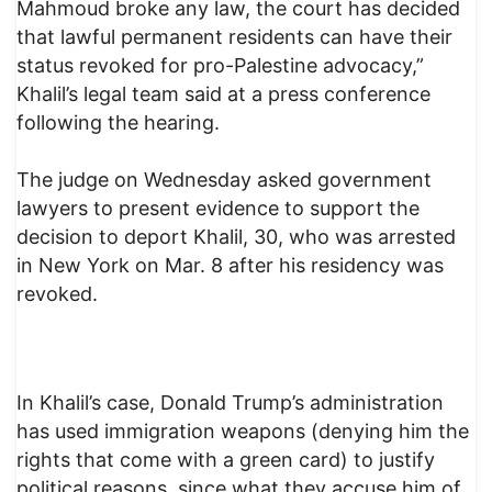
Mahmoud broke any law, the court has decided
that lawful permanent residents can have their
status revoked for pro-Palestine advocacy,”
Khalil’s legal team said at a press conference
following the hearing.
The judge on Wednesday asked government
lawyers to present evidence to support the
decision to deport Khalil, 30, who was arrested
in New York on Mar. 8 after his residency was
revoked.
In Khalil’s case, Donald Trump’s administration
has used immigration weapons (denying him the
rights that come with a green card) to justify
political reasons, since what they accuse him of