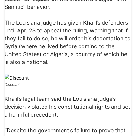
Semitic” behavior.
The Louisiana judge has given Khalil’s defenders
until Apr. 23 to appeal the ruling, warning that if
they fail to do so, he will order his deportation to
Syria (where he lived before coming to the
United States) or Algeria, a country of which he
is also a national.
Discount
Khalil’s legal team said the Louisiana judge’s
decision violated his constitutional rights and set
a harmful precedent.
“Despite the government’s failure to prove that