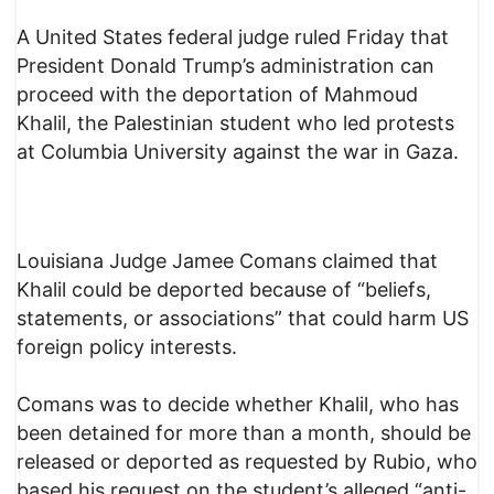
A United States federal judge ruled Friday that
President Donald Trump’s administration can
proceed with the deportation of Mahmoud
Khalil, the Palestinian student who led protests
at Columbia University against the war in Gaza.
Louisiana Judge Jamee Comans claimed that
Khalil could be deported because of “beliefs,
statements, or associations” that could harm US
foreign policy interests.
Comans was to decide whether Khalil, who has
been detained for more than a month, should be
released or deported as requested by Rubio, who
based his request on the student’s alleged “anti-