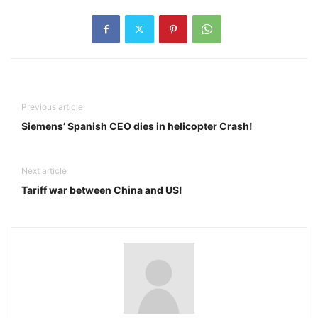
Previous article
Siemens’ Spanish CEO dies in helicopter Crash!
Next article
Tariff war between China and US!