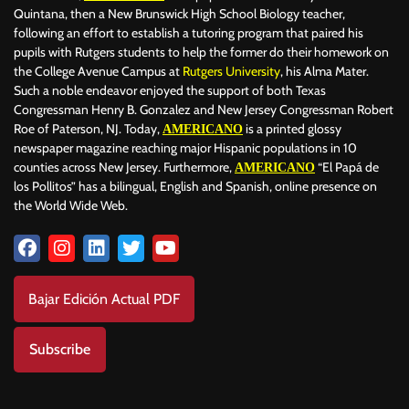
Quintana, then a New Brunswick High School Biology teacher,
following an effort to establish a tutoring program that paired his
pupils with Rutgers students to help the former do their homework on
the College Avenue Campus at
Rutgers University
, his Alma Mater.
Such a noble endeavor enjoyed the support of both Texas
Congressman Henry B. Gonzalez and New Jersey Congressman Robert
Roe of Paterson, NJ. Today,
is a printed glossy
AMERICANO
newspaper magazine reaching major Hispanic populations in 10
counties across New Jersey. Furthermore,
“El Papá de
AMERICANO
los Pollitos” has a bilingual, English and Spanish, online presence on
the World Wide Web.
Bajar Edición Actual PDF
Subscribe