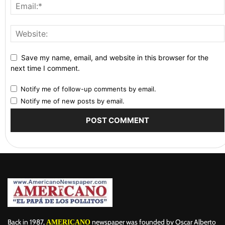
Save my name, email, and website in this browser for the
next time I comment.
Notify me of follow-up comments by email.
Notify me of new posts by email.
Back in 1987,
newspaper was founded by Oscar Alberto
AMERICANO