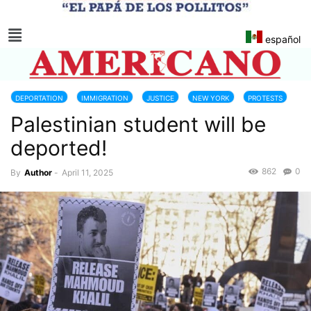
español
DEPORTATION
IMMIGRATION
JUSTICE
NEW YORK
PROTESTS
Palestinian student will be
deported!
862
0
By
Author
-
April 11, 2025