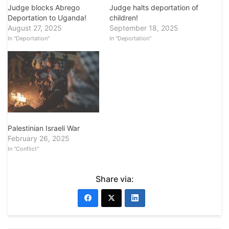
Judge blocks Abrego
Judge halts deportation of
Deportation to Uganda!
children!
August 27, 2025
September 18, 2025
In "Deportation"
In "Deportation"
Palestinian Israeli War
February 26, 2025
In "Conflict"
Share via: