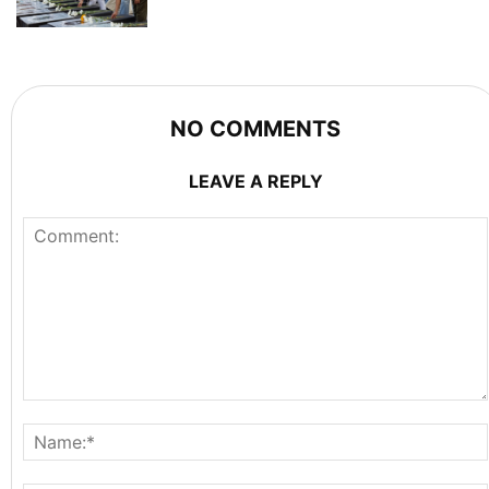
NO COMMENTS
LEAVE A REPLY