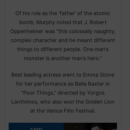
Of his role as the ‘father’ of the atomic
bomb, Murphy noted that J. Robert
Oppenheimer was “this colossally naughty,
complex character and he meant different
things to different people. One man’s
monster is another man’s hero.”
Best leading actress went to Emma Stone
for her performance as Bella Baxter in
“Poor Things,” directed by Yorgos
Lanthimos, who also won the Golden Lion
at the Venice Film Festival.