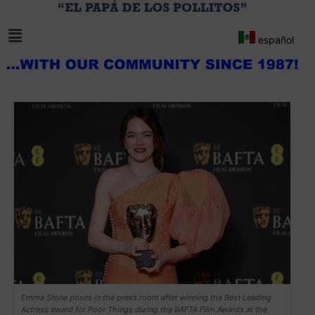
español
Emma Stone poses in the press room after winning the Best Leading
Actress award for Poor Things during the BAFTA Film Awards at the