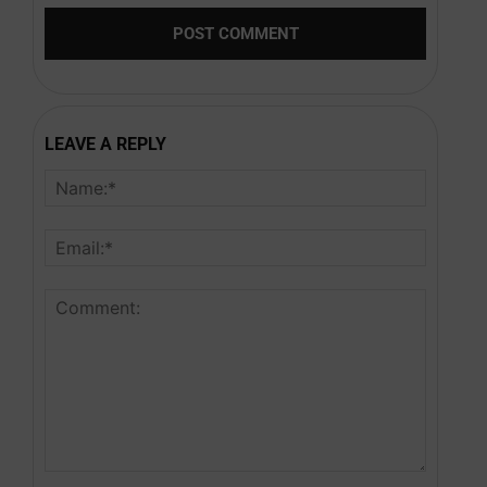
LEAVE A REPLY