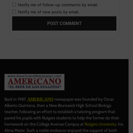
Notify me of follow-up comments by email.
Notify me of new posts by email.
Back in 1987,
newspaper was founded by Oscar
AMERICANO
Alberto Quintana, then a New Brunswick High School Biology
teacher, following an effort to establish a tutoring program that
paired his pupils with Rutgers students to help the former do their
homework on the College Avenue Campus at
Rutgers University
, his
Alma Mater. Such a noble endeavor enjoyed the support of both