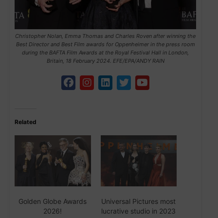
Christopher Nolan, Emma Thomas and Charles Roven after winning the
Best Director and Best Film awards for Oppenheimer in the press room
during the BAFTA Film Awards at the Royal Festival Hall in London,
Britain, 18 February 2024. EFE/EPA/ANDY RAIN
Related
Golden Globe Awards
Universal Pictures most
2026!
lucrative studio in 2023