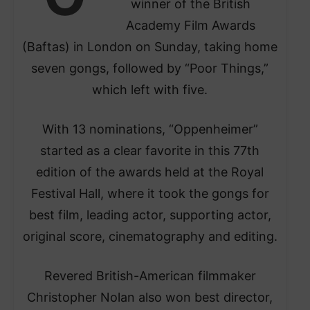
winner of the British
Academy Film Awards
(Baftas) in London on Sunday, taking home
seven gongs, followed by “Poor Things,”
which left with five.
With 13 nominations, “Oppenheimer”
started as a clear favorite in this 77th
edition of the awards held at the Royal
Festival Hall, where it took the gongs for
best film, leading actor, supporting actor,
original score, cinematography and editing.
Revered British-American filmmaker
Christopher Nolan also won best director,