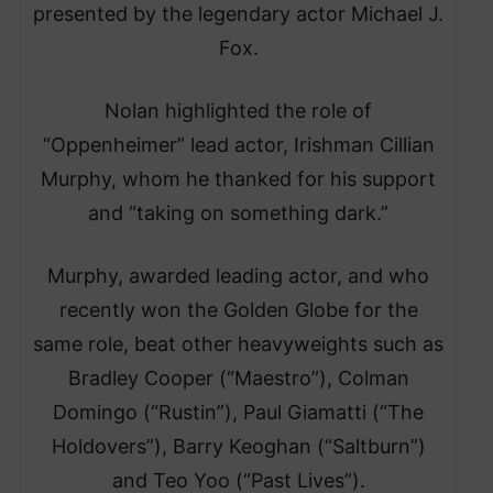
presented by the legendary actor Michael J.
Fox.
Nolan highlighted the role of
“Oppenheimer” lead actor, Irishman Cillian
Murphy, whom he thanked for his support
and “taking on something dark.”
Murphy, awarded leading actor, and who
recently won the Golden Globe for the
same role, beat other heavyweights such as
Bradley Cooper (“Maestro”), Colman
Domingo (“Rustin”), Paul Giamatti (“The
Holdovers”), Barry Keoghan (“Saltburn”)
and Teo Yoo (“Past Lives”).