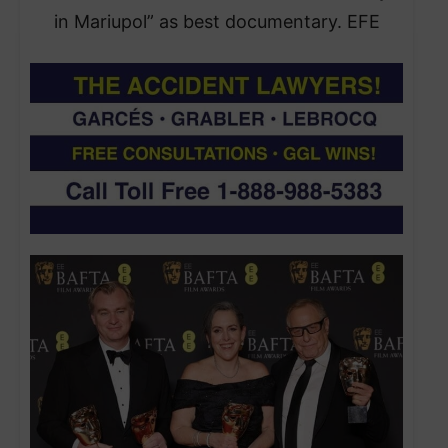
in Mariupol” as best documentary. EFE