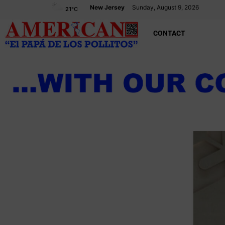
New Jersey
Sunday, August 9, 2026
21
°C
CONTACT