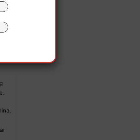
ent
the
”
nd
g
e.
ina,
ar