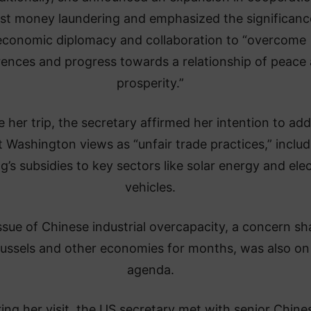
st money laundering and emphasized the significanc
economic diplomacy and collaboration to “overcome
rences and progress towards a relationship of peace
prosperity.”
 her trip, the secretary affirmed her intention to ad
 Washington views as “unfair trade practices,” includ
ng’s subsidies to key sectors like solar energy and elec
vehicles.
ssue of Chinese industrial overcapacity, a concern sh
ussels and other economies for months, was also on
agenda.
ing her visit, the US secretary met with senior Chine