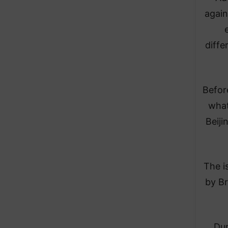
again
diffe
Before
what
Beiji
The i
by Br
Dur