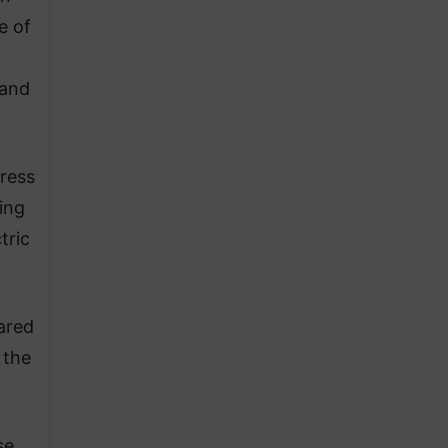
e of
 and
dress
ing
tric
ared
 the
se