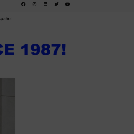
spañol