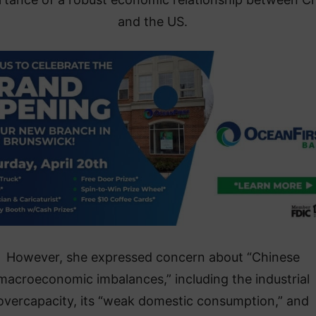
and the US.
However, she expressed concern about “Chinese
macroeconomic imbalances,” including the industrial
overcapacity, its “weak domestic consumption,” and