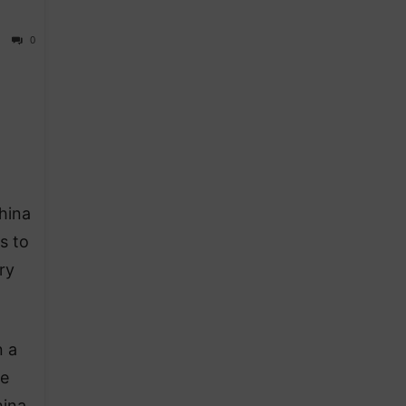
0
hina
s to
ry
n a
he
hina