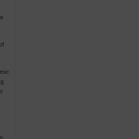
he
of
omic
ng
o
e
on