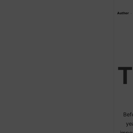
Author
-
T
Bef
ye
impo