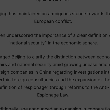
ijing has maintained an ambiguous stance towards t
European conflict.
len underscored the importance of a clear definition 
“national security” in the economic sphere.
rged Beijing to clarify the distinction between econ
fairs and national security amid growing unease amo
reign companies in China regarding investigations int
ertain foreign consultancies and the expansion of th
efinition of “espionage” through reforms to the Anti-
Espionage Law.
ditionally, she announced an expansion in cooperati