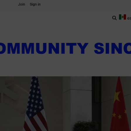
Join
Sign in
e