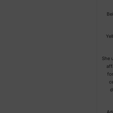
Be
Yel
She u
af
fo
c
d
Ad