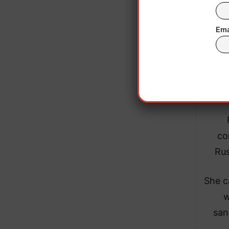
High
meet
Ema
in
exp
co
Rus
She c
w
san