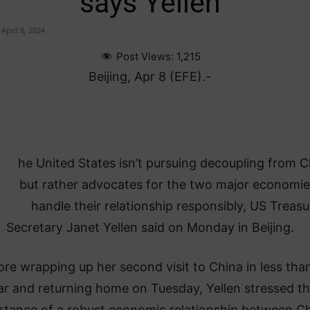
says Yellen
April 8, 2024
Post Views:
1,215
Beijing, Apr 8 (EFE).-
he United States isn’t pursuing decoupling from C
but rather advocates for the two major economie
handle their relationship responsibly, US Treasu
Secretary Janet Yellen said on Monday in Beijing.
ore wrapping up her second visit to China in less tha
ar and returning home on Tuesday, Yellen stressed t
rtance of a robust economic relationship between C