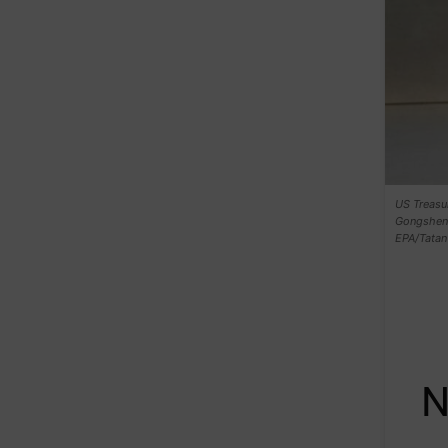
US Treasur
Gongsheng 
EPA/Tatan
N