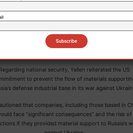
lighting three main areas of progress during her rec
ings with senior Chinese officials, Yellen mentioned 
il
itiation of intensive exchanges on “balanced growth,
ansion of cooperation in combating illicit finances, a
continuation of financial technical exchanges.
Regarding national security, Yellen reiterated the US
mmitment to prevent the flow of materials supportin
sia’s defense industrial base in its war against Ukrain
autioned that companies, including those based in Ch
ould face “significant consequences” and the risk of
ctions if they provided material support to Russia’s w
against Ukraine.