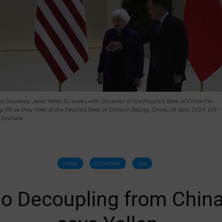
y Secretary Janet Yellen (L) walks with Governor of the People's Bank of China Pan
(R) as they meet at the People's Bank of China in Beijing, China, 08 April 2024. EFE-
 Syuflana
CHINA
ECONOMY
USA
o Decoupling from China