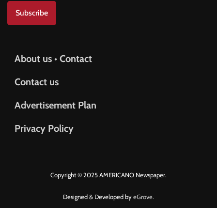
Subscribe
About us • Contact
Contact us
Advertisement Plan
Privacy Policy
Copyright © 2025 AMERICANO Newspaper.
Designed & Developed by
eGrove.