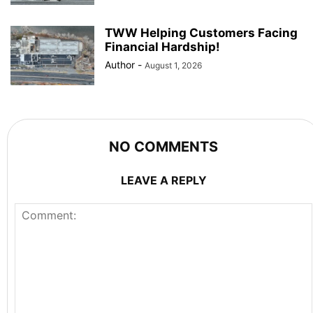
TWW Helping Customers Facing
Financial Hardship!
Author
-
August 1, 2026
NO COMMENTS
LEAVE A REPLY