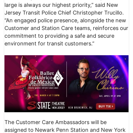
large is always our highest priority,” said New
Jersey Transit Police Chief Christopher Trucillo.
“An engaged police presence, alongside the new
Customer and Station Care teams, reinforces our
commitment to providing a safe and secure
environment for transit customers.”
The Customer Care Ambassadors will be
assigned to Newark Penn Station and New York