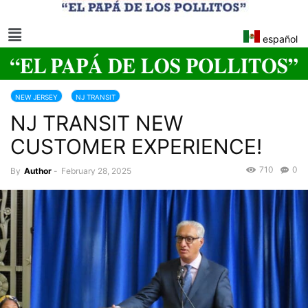
español
NEW JERSEY
NJ TRANSIT
NJ TRANSIT NEW
CUSTOMER EXPERIENCE!
710
0
By
Author
-
February 28, 2025