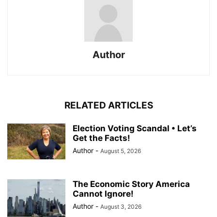
Author
RELATED ARTICLES
Election Voting Scandal • Let’s
Get the Facts!
Author
-
August 5, 2026
The Economic Story America
Cannot Ignore!
Author
-
August 3, 2026