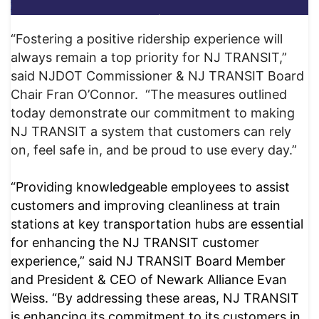
“Fostering a positive ridership experience will
always remain a top priority for NJ TRANSIT,”
said NJDOT Commissioner & NJ TRANSIT Board
Chair Fran O’Connor. “The measures outlined
today demonstrate our commitment to making
NJ TRANSIT a system that customers can rely
on, feel safe in, and be proud to use every day.”
“Providing knowledgeable employees to assist
customers and improving cleanliness at train
stations at key transportation hubs are essential
for enhancing the NJ TRANSIT customer
experience,” said NJ TRANSIT Board Member
and President & CEO of Newark Alliance Evan
Weiss. “By addressing these areas, NJ TRANSIT
is enhancing its commitment to its customers in