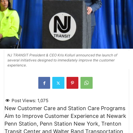
NJ TRANSIT President & CEO Kris Kolluri announced the launch of
several initiatives designed to immediately improve the customer
experience.
Post Views:
1,075
New Customer Care and Station Care Programs
Aim to Improve Customer Experience at Newark
Penn Station, Penn Station New York, Trenton
Transit Center and Walter Rand Transportation