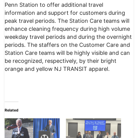
Penn Station to offer additional travel
information and support for customers during
peak travel periods. The Station Care teams will
enhance cleaning frequency during high volume
weekday travel periods and during the overnight
periods. The staffers on the Customer Care and
Station Care teams will be highly visible and can
be recognized, respectively, by their bright
orange and yellow NJ TRANSIT apparel.
Related