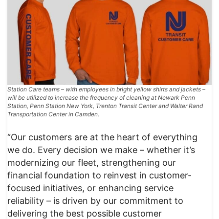
Station Care teams – with employees in bright yellow shirts and jackets –
will be utilized to increase the frequency of cleaning at Newark Penn
Station, Penn Station New York, Trenton Transit Center and Walter Rand
Transportation Center in Camden.
“Our customers are at the heart of everything
we do. Every decision we make – whether it’s
modernizing our fleet, strengthening our
financial foundation to reinvest in customer-
focused initiatives, or enhancing service
reliability – is driven by our commitment to
delivering the best possible customer