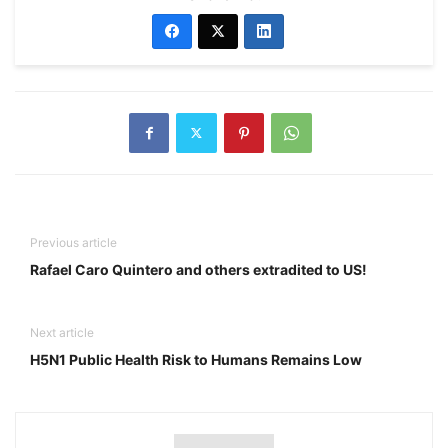
Previous article
Rafael Caro Quintero and others extradited to US!
Next article
H5N1 Public Health Risk to Humans Remains Low