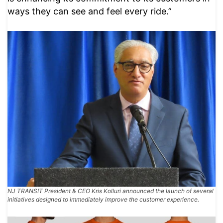
ways they can see and feel every ride.”
NJ TRANSIT President & CEO Kris Kolluri announced the launch of several
initiatives designed to immediately improve the customer experience.