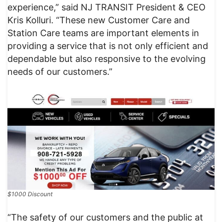
experience,” said NJ TRANSIT President & CEO
Kris Kolluri. “These new Customer Care and
Station Care teams are important elements in
providing a service that is not only efficient and
dependable but also responsive to the evolving
needs of our customers.”
$1000 Discount
“The safety of our customers and the public at