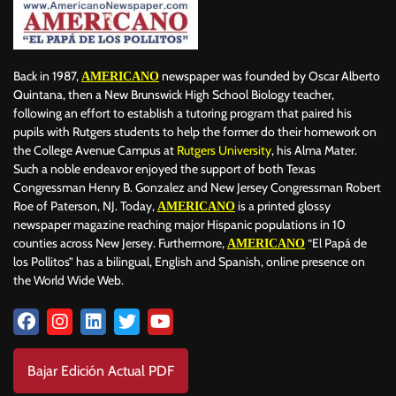
Back in 1987,
newspaper was founded by Oscar Alberto
AMERICANO
Quintana, then a New Brunswick High School Biology teacher,
following an effort to establish a tutoring program that paired his
pupils with Rutgers students to help the former do their homework on
the College Avenue Campus at
Rutgers University
, his Alma Mater.
Such a noble endeavor enjoyed the support of both Texas
Congressman Henry B. Gonzalez and New Jersey Congressman Robert
Roe of Paterson, NJ. Today,
is a printed glossy
AMERICANO
newspaper magazine reaching major Hispanic populations in 10
counties across New Jersey. Furthermore,
“El Papá de
AMERICANO
los Pollitos” has a bilingual, English and Spanish, online presence on
the World Wide Web.
Bajar Edición Actual PDF