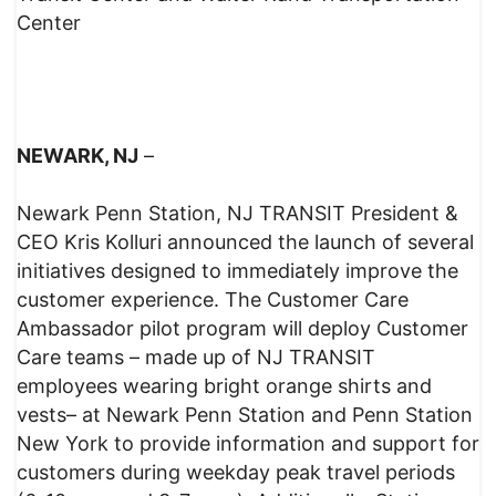
Center
NEWARK, NJ
–
Newark Penn Station, NJ TRANSIT President &
CEO Kris Kolluri announced the launch of several
initiatives designed to immediately improve the
customer experience. The Customer Care
Ambassador pilot program will deploy Customer
Care teams – made up of NJ TRANSIT
employees wearing bright orange shirts and
vests– at Newark Penn Station and Penn Station
New York to provide information and support for
customers during weekday peak travel periods