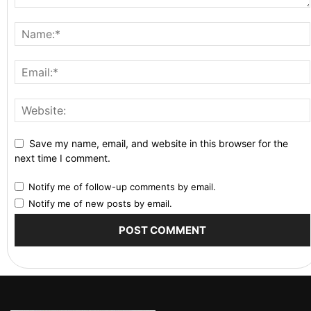
Save my name, email, and website in this browser for the
next time I comment.
Notify me of follow-up comments by email.
Notify me of new posts by email.