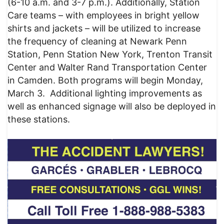
(6-10 a.m. and 3-7 p.m.). Additionally, Station
Care teams – with employees in bright yellow
shirts and jackets – will be utilized to increase
the frequency of cleaning at Newark Penn
Station, Penn Station New York, Trenton Transit
Center and Walter Rand Transportation Center
in Camden. Both programs will begin Monday,
March 3. Additional lighting improvements as
well as enhanced signage will also be deployed in
these stations.