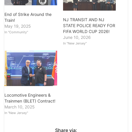
End of Strike Around the
NJ TRANSIT AND NJ
Train!
STATE POLICE READY FOR
May 19, 2025
FIFA WORLD CUP 2026!
In "Community"
June 10, 2026
In "New Jersey"
Locomotive Engineers &
Trainmen (BLET) Contract!
March 10, 2025
In "New Jersey"
Share via: