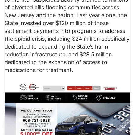
of diverted pills flooding communities across
New Jersey and the nation. Last year alone, the
State invested over $120 million of those
settlement payments into programs to address
the opioid crisis, including $24 million specifically
dedicated to expanding the State’s harm
reduction infrastructure, and $28.5 million
dedicated to the expansion of access to
medications for treatment.