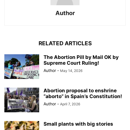
Author
RELATED ARTICLES
The Abortion Pill by Mail OK by
Supreme Court Ruling!
Author
-
May 14, 2026
Abortion proposal to enshrine
“aborto” in Spain’s Constitution!
Author
-
April 7, 2026
Small plants with big stories