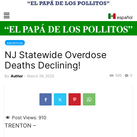
español
ABORTION
NJ Statewide Overdose
Deaths Declining!
595
0
By
Author
-
March 26, 2025
Post Views:
910
TRENTON –