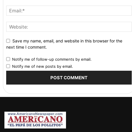
Save my name, email, and website in this browser for the
next time I comment.
Notify me of follow-up comments by email.
Notify me of new posts by email.