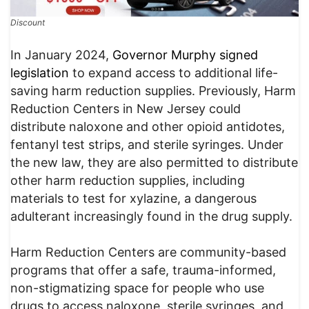
Discount
In January 2024,
Governor Murphy signed
legislation
to expand access to additional life-
saving harm reduction supplies. Previously, Harm
Reduction Centers in New Jersey could
distribute naloxone and other opioid antidotes,
fentanyl test strips, and sterile syringes. Under
the new law, they are also permitted to distribute
other harm reduction supplies, including
materials to test for xylazine, a dangerous
adulterant increasingly found in the drug supply.
Harm Reduction Centers are community-based
programs that offer a safe, trauma-informed,
non-stigmatizing space for people who use
drugs to access naloxone, sterile syringes, and