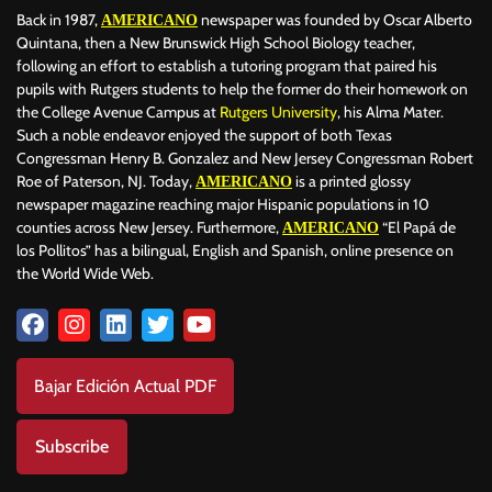
Back in 1987,
newspaper was founded by Oscar Alberto
AMERICANO
Quintana, then a New Brunswick High School Biology teacher,
following an effort to establish a tutoring program that paired his
pupils with Rutgers students to help the former do their homework on
the College Avenue Campus at
Rutgers University
, his Alma Mater.
Such a noble endeavor enjoyed the support of both Texas
Congressman Henry B. Gonzalez and New Jersey Congressman Robert
Roe of Paterson, NJ. Today,
is a printed glossy
AMERICANO
newspaper magazine reaching major Hispanic populations in 10
counties across New Jersey. Furthermore,
“El Papá de
AMERICANO
los Pollitos” has a bilingual, English and Spanish, online presence on
the World Wide Web.
Bajar Edición Actual PDF
Subscribe