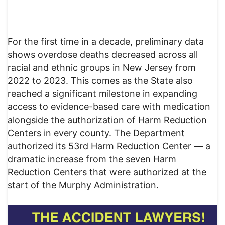
For the first time in a decade, preliminary data
shows overdose deaths decreased across all
racial and ethnic groups in New Jersey from
2022 to 2023. This comes as the State also
reached a significant milestone in expanding
access to evidence-based care with medication
alongside the authorization of Harm Reduction
Centers in every county. The Department
authorized its 53rd Harm Reduction Center — a
dramatic increase from the seven Harm
Reduction Centers that were authorized at the
start of the Murphy Administration.