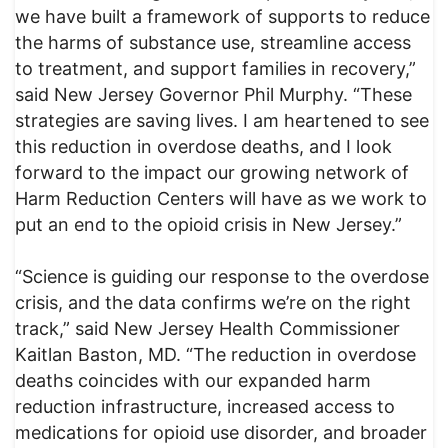
we have built a framework of supports to reduce
the harms of substance use, streamline access
to treatment, and support families in recovery,”
said New Jersey Governor Phil Murphy. “These
strategies are saving lives. I am heartened to see
this reduction in overdose deaths, and I look
forward to the impact our growing network of
Harm Reduction Centers will have as we work to
put an end to the opioid crisis in New Jersey.”
“Science is guiding our response to the overdose
crisis, and the data confirms we’re on the right
track,” said New Jersey Health Commissioner
Kaitlan Baston, MD. “The reduction in overdose
deaths coincides with our expanded harm
reduction infrastructure, increased access to
medications for opioid use disorder, and broader