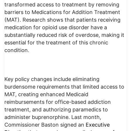
transformed access to treatment by removing
barriers to Medications for Addition Treatment
(MAT). Research shows that patients receiving
medication for opioid use disorder have a
substantially reduced risk of overdose, making it
essential for the treatment of this chronic
condition.
Key policy changes include eliminating
burdensome requirements that limited access to
MAT, creating enhanced Medicaid
reimbursements for office-based addiction
treatment, and authorizing paramedics to
administer buprenorphine. Last month,
Commissioner Baston signed an
Executive