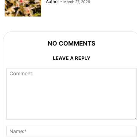
Author
-
March 27, 2026
NO COMMENTS
LEAVE A REPLY