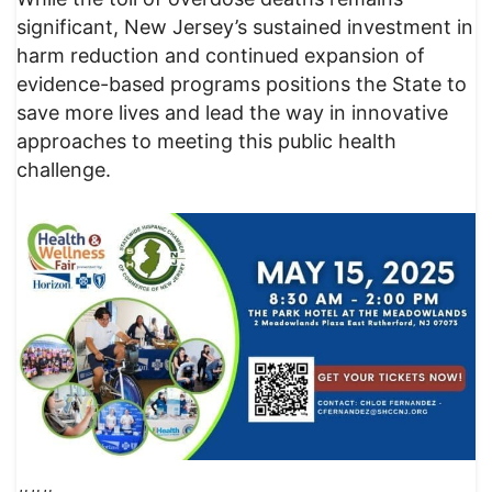
significant, New Jersey’s sustained investment in
harm reduction and continued expansion of
evidence-based programs positions the State to
save more lives and lead the way in innovative
approaches to meeting this public health
challenge.