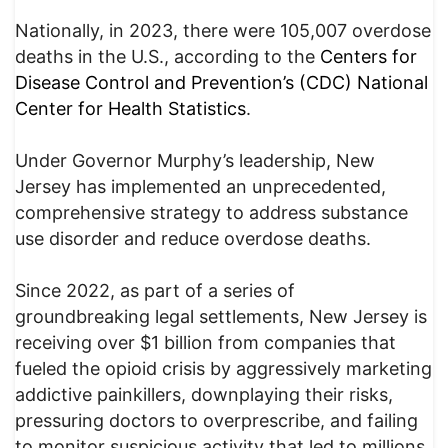
Nationally, in 2023, there were 105,007 overdose
deaths in the U.S., according to the
Centers for
Disease Control and Prevention’s (CDC) National
Center for Health Statistics
.
Under Governor Murphy’s leadership, New
Jersey has implemented an unprecedented,
comprehensive strategy to address substance
use disorder and reduce overdose deaths.
Since 2022, as part of a series of
groundbreaking legal settlements, New Jersey is
receiving over $1 billion from companies that
fueled the opioid crisis by aggressively marketing
addictive painkillers, downplaying their risks,
pressuring doctors to overprescribe, and failing
to monitor suspicious activity that led to millions