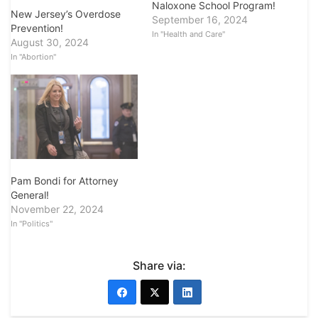
Naloxone School Program!
New Jersey’s Overdose
September 16, 2024
Prevention!
In "Health and Care"
August 30, 2024
In "Abortion"
Pam Bondi for Attorney
General!
November 22, 2024
In "Politics"
Share via: