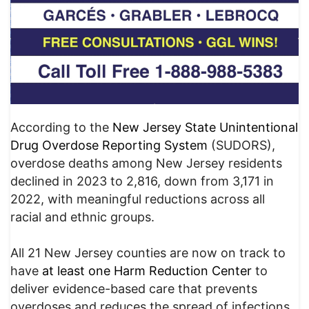
According to the
New Jersey State Unintentional
Drug Overdose Reporting System
(SUDORS),
overdose deaths among New Jersey residents
declined in 2023 to 2,816, down from 3,171 in
2022, with meaningful reductions across all
racial and ethnic groups.
All 21 New Jersey counties are now on track to
have
at least one
Harm Reduction Center
to
deliver evidence-based care that prevents
overdoses and reduces the spread of infections