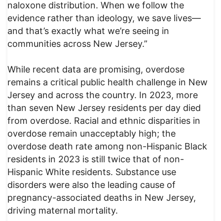
naloxone distribution. When we follow the
evidence rather than ideology, we save lives—
and that’s exactly what we’re seeing in
communities across New Jersey.”
While recent data are promising, overdose
remains a critical public health challenge in New
Jersey and across the country. In 2023, more
than seven New Jersey residents per day died
from overdose. Racial and ethnic disparities in
overdose remain unacceptably high; the
overdose death rate among non-Hispanic Black
residents in 2023 is still twice that of non-
Hispanic White residents. Substance use
disorders were also the leading cause of
pregnancy-associated deaths in New Jersey,
driving maternal mortality.