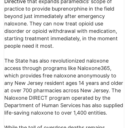
Directive
that expands paramedics’ scope of
practice to provide buprenorphine in the field
beyond just immediately after emergency
naloxone. They can now treat opioid use
disorder or opioid withdrawal with medication,
starting treatment immediately, in the moment
people need it most.
The State has also revolutionized naloxone
access through programs like Naloxone365,
which provides free naloxone anonymously to
any New Jersey resident ages 14 years and older
at over 700 pharmacies across New Jersey. The
Naloxone DIRECT program operated by the
Department of Human Services has also supplied
life-saving naloxone to over 1,400 entities.
While the toll of overdose deaths remains