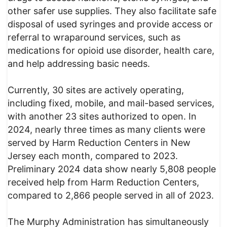
other safer use supplies. They also facilitate safe
disposal of used syringes and provide access or
referral to wraparound services, such as
medications for opioid use disorder, health care,
and help addressing basic needs.
Currently, 30 sites are actively operating,
including fixed, mobile, and mail-based services,
with another 23 sites authorized to open. In
2024, nearly three times as many clients were
served by Harm Reduction Centers in New
Jersey each month, compared to 2023.
Preliminary 2024 data show nearly 5,808 people
received help from Harm Reduction Centers,
compared to 2,866 people served in all of 2023.
The Murphy Administration has simultaneously