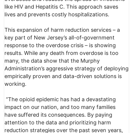
like HIV and Hepatitis C. This approach saves
lives and prevents costly hospitalizations.
This expansion of harm reduction services – a
key part of New Jersey’s all-of-government
response to the overdose crisis – is showing
results. While any death from overdose is too
many, the data show that the Murphy
Administration’s aggressive strategy of deploying
empirically proven and data-driven solutions is
working.
“The opioid epidemic has had a devastating
impact on our nation, and too many families
have suffered its consequences. By paying
attention to the data and prioritizing harm
reduction strategies over the past seven years,