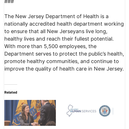
###
The New Jersey Department of Health is a
nationally accredited health department working
to ensure that all New Jerseyans live long,
healthy lives and reach their fullest potential.
With more than 5,500 employees, the
Department serves to protect the public’s health,
promote healthy communities, and continue to
improve the quality of health care in New Jersey.
Related