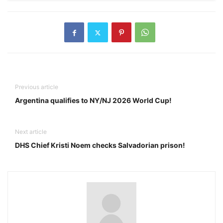
Previous article
Argentina qualifies to NY/NJ 2026 World Cup!
Next article
DHS Chief Kristi Noem checks Salvadorian prison!