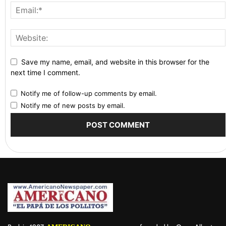
Save my name, email, and website in this browser for the
next time I comment.
Notify me of follow-up comments by email.
Notify me of new posts by email.