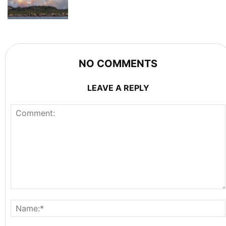
NO COMMENTS
LEAVE A REPLY