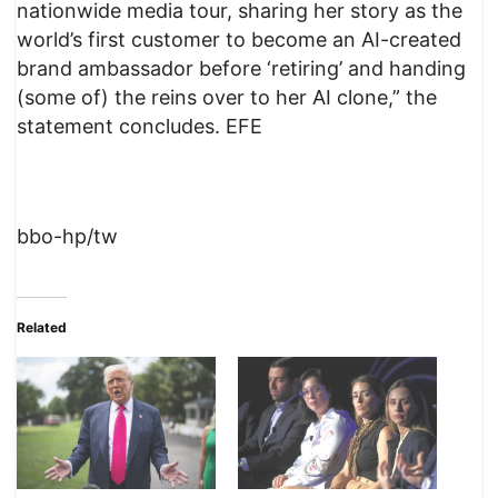
nationwide media tour, sharing her story as the
world’s first customer to become an AI-created
brand ambassador before ‘retiring’ and handing
(some of) the reins over to her AI clone,” the
statement concludes. EFE
bbo-hp/tw
Related