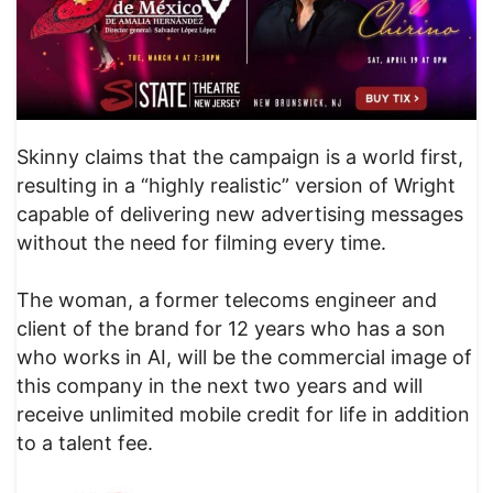
Skinny claims that the campaign is a world first,
resulting in a “highly realistic” version of Wright
capable of delivering new advertising messages
without the need for filming every time.
The woman, a former telecoms engineer and
client of the brand for 12 years who has a son
who works in AI, will be the commercial image of
this company in the next two years and will
receive unlimited mobile credit for life in addition
to a talent fee.