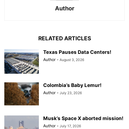
Author
RELATED ARTICLES
Texas Pauses Data Centers!
Author
-
August 3, 2026
Colombia’s Baby Lemur!
Author
-
July 23, 2026
Musk’s Space X aborted mission!
Author
-
July 17, 2026