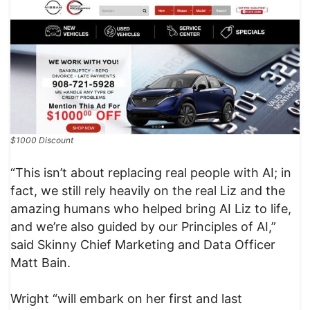
$1000 Discount
“This isn’t about replacing real people with AI; in
fact, we still rely heavily on the real Liz and the
amazing humans who helped bring AI Liz to life,
and we’re also guided by our Principles of AI,”
said Skinny Chief Marketing and Data Officer
Matt Bain.
Wright “will embark on her first and last