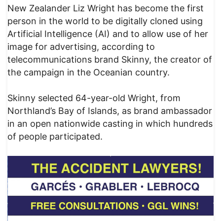
New Zealander Liz Wright has become the first
person in the world to be digitally cloned using
Artificial Intelligence (AI) and to allow use of her
image for advertising, according to
telecommunications brand Skinny, the creator of
the campaign in the Oceanian country.
Skinny selected 64-year-old Wright, from
Northland’s Bay of Islands, as brand ambassador
in an open nationwide casting in which hundreds
of people participated.