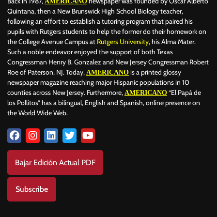
Back in 1987,
newspaper was founded by Oscar Alberto
AMERICANO
Quintana, then a New Brunswick High School Biology teacher,
following an effort to establish a tutoring program that paired his
pupils with Rutgers students to help the former do their homework on
the College Avenue Campus at
Rutgers University
, his Alma Mater.
Such a noble endeavor enjoyed the support of both Texas
Congressman Henry B. Gonzalez and New Jersey Congressman Robert
Roe of Paterson, NJ. Today,
is a printed glossy
AMERICANO
newspaper magazine reaching major Hispanic populations in 10
counties across New Jersey. Furthermore,
“El Papá de
AMERICANO
los Pollitos” has a bilingual, English and Spanish, online presence on
the World Wide Web.
Bajar Edición Actual PDF
Subscribe