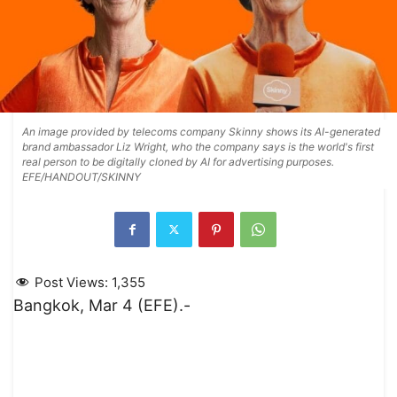
An image provided by telecoms company Skinny shows its AI-generated
brand ambassador Liz Wright, who the company says is the world's first
real person to be digitally cloned by AI for advertising purposes.
EFE/HANDOUT/SKINNY
Post Views:
1,355
Bangkok, Mar 4 (EFE).-