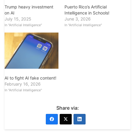
Puerto Rico’s Artificial
Trump heavy investment
Intelligence in Schools!
on AI
June 3, 2026
July 15, 2025
In "Artificial Intelligence"
In "Artificial Intelligence"
AI to fight AI fake content!
February 16, 2026
In "Artificial Intelligence"
Share via: