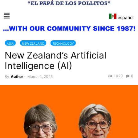
español
ASIA
NEW ZEALAND
TECHNOLOGY
New Zealand’s Artificial
Intelligence (AI)
1029
0
By
Author
-
March 4, 2025