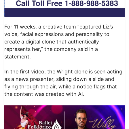
For 11 weeks, a creative team “captured Liz’s
voice, facial expressions and personality to
create a digital clone that authentically
represents her,” the company said in a
statement.
In the first video, the Wright clone is seen acting
as a news presenter, sliding down a slide and
flying through the air, while a notice flags that
the content was created with AI.