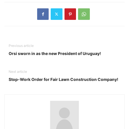
Previous article
Orsi sworn in as the new President of Uruguay!
Next article
Stop-Work Order for Fair Lawn Construction Company!