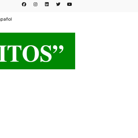
spañol