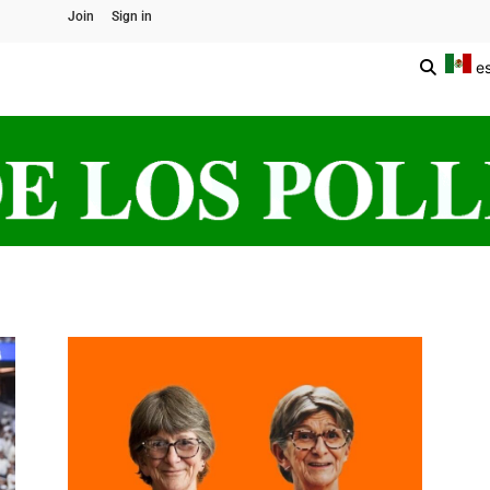
Join
Sign in
e