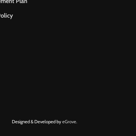
ement Plan
olicy
Designed & Developed by
eGrove.