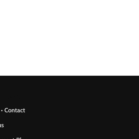
upport
 • Contact
us