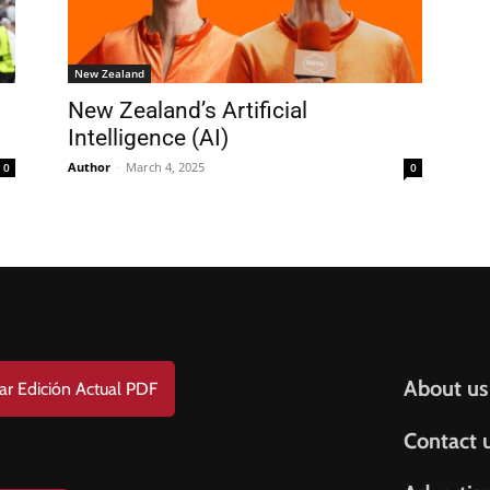
FREE
AMERICANO
SUBSCRIPTION!
New Zealand
New Zealand’s Artificial
¡Suscripción Totalmente Gratis!
Intelligence (AI)
e . Nombre
Author
-
March 4, 2025
0
0
t Name . Apellido
il
Help & S
About us
ar Edición Actual PDF
Contact 