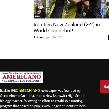
FIFA
Iran ties New Zealand (2-2) in
World Cup debut!
Nam
Author
-
June 16, 2026
Las
Ema
Baj
Back in 1987,
newspaper was founded by
AMERICANO
Oscar Alberto Quintana, then a New Brunswick High School
Biology teacher, following an effort to establish a tutoring
program that paired his pupils with Rutgers students to help