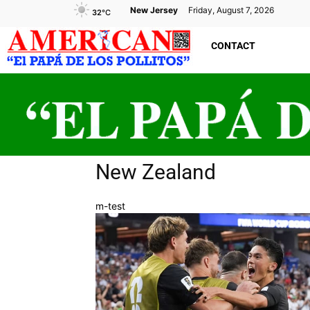
New Jersey
Friday, August 7, 2026
32
°C
CONTACT
New Zealand
m-test