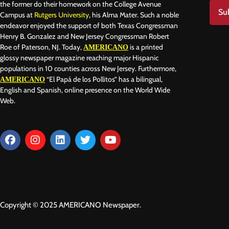
the former do their homework on the College Avenue
Su
Campus at
Rutgers University
, his Alma Mater. Such a noble
endeavor enjoyed the support of both Texas Congressman
Henry B. Gonzalez and New Jersey Congressman Robert
Roe of Paterson, NJ. Today,
is a printed
AMERICANO
glossy newspaper magazine reaching major Hispanic
populations in 10 counties across New Jersey. Furthermore,
“El Papá de los Pollitos” has a bilingual,
AMERICANO
English and Spanish, online presence on the World Wide
Web.
Copyright © 2025 AMERICANO Newspaper.