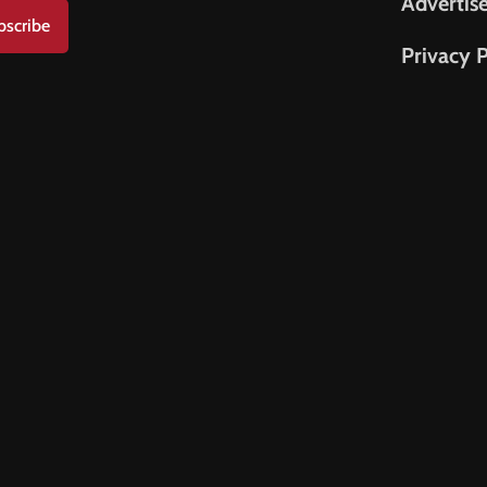
Advertis
bscribe
Privacy P