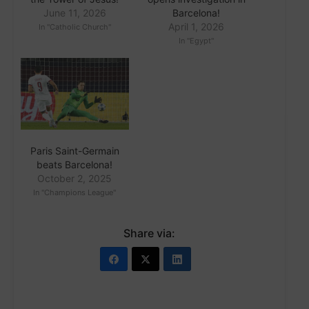
June 11, 2026
Barcelona!
April 1, 2026
In "Catholic Church"
In "Egypt"
Paris Saint-Germain
beats Barcelona!
October 2, 2025
In "Champions League"
Share via: