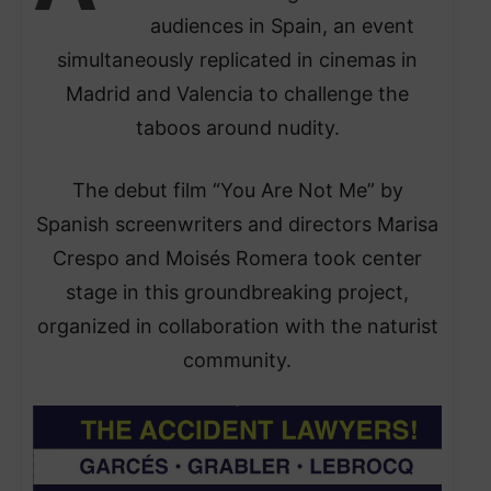
audiences in Spain, an event
simultaneously replicated in cinemas in
Madrid and Valencia to challenge the
taboos around nudity.
The debut film “You Are Not Me” by
Spanish screenwriters and directors Marisa
Crespo and Moisés Romera took center
stage in this groundbreaking project,
organized in collaboration with the naturist
community.