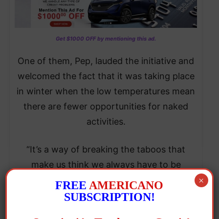
Get $1000 OFF by mentioning this ad.
One of them, Pep, lauded the initiative and
welcomed the fact that it was taking place
in winter when the low temperatures mean
there are fewer opportunities for naked
activities.
“It’s a way of breaking the taboos that
make us think we always have to be
dressed,” he said, hoping that the event
×
FREE
AMERICANO
would be repeated and serve to “make
SUBSCRIPTION!
people aware that it’s OK to go naked.”