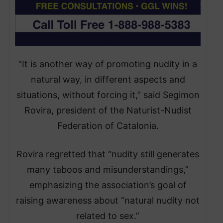
“It is another way of promoting nudity in a
natural way, in different aspects and
situations, without forcing it,” said Segimon
Rovira, president of the Naturist-Nudist
Federation of Catalonia.
Rovira regretted that “nudity still generates
many taboos and misunderstandings,”
emphasizing the association’s goal of
raising awareness about “natural nudity not
related to sex.”