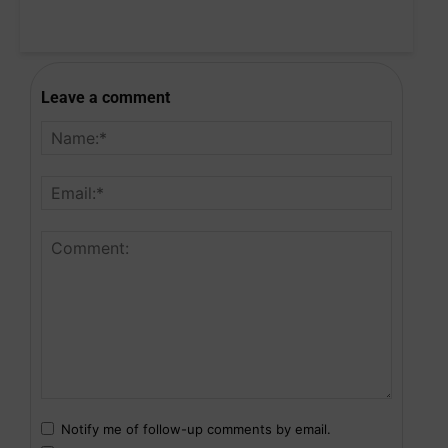
Leave a comment
Notify me of follow-up comments by email.