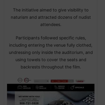
The initiative aimed to give visibility to
naturism and attracted dozens of nudist
attendees.
Participants followed specific rules,
including entering the venue fully clothed,
undressing only inside the auditorium, and
using towels to cover the seats and
backrests throughout the film.