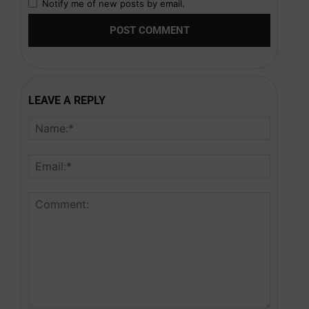
Notify me of new posts by email.
LEAVE A REPLY