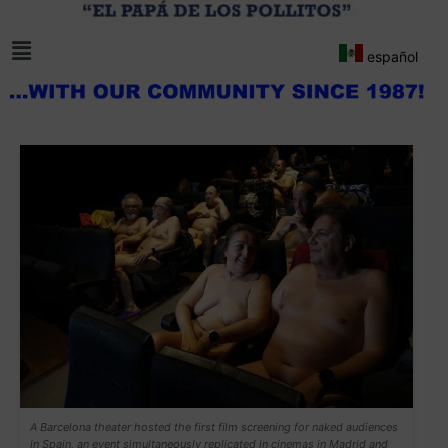
español
A Barcelona theater hosted the first film screening for naked audiences
in Spain, an event simultaneously replicated in cinemas in Madrid and