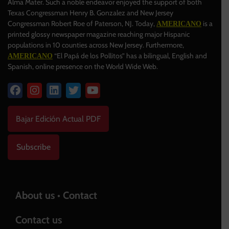
Alma Mater. Such a noble endeavor enjoyed the support of both
Texas Congressman Henry B. Gonzalez and New Jersey
Congressman Robert Roe of Paterson, NJ. Today,
is a
AMERICANO
printed glossy newspaper magazine reaching major Hispanic
populations in 10 counties across New Jersey. Furthermore,
“El Papá de los Pollitos” has a bilingual, English and
AMERICANO
Spanish, online presence on the World Wide Web.
Bajar Edición Actual PDF
Subscribe
About us • Contact
Contact us