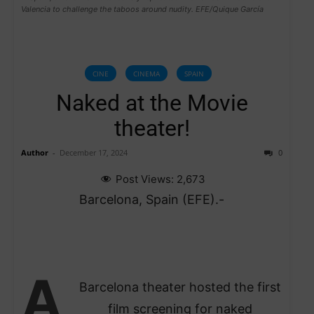
Valencia to challenge the taboos around nudity. EFE/Quique García
CINE
CINEMA
SPAIN
Naked at the Movie
theater!
Author
-
December 17, 2024
0
Post Views:
2,673
Barcelona, Spain (EFE).-
A
Barcelona theater hosted the first
film screening for naked