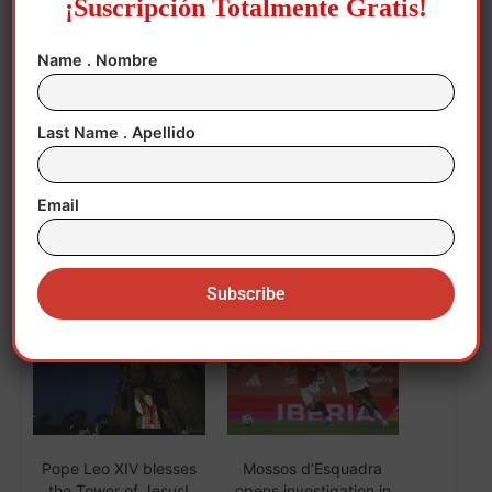
¡Suscripción Totalmente Gratis!
“Those who try it usually continue because
Name . Nombre
it is very pleasant,” he said. EFE
Last Name . Apellido
mcp/vm/sk
Email
Related
Pope Leo XIV blesses
Mossos d’Esquadra
the Tower of Jesus!
opens investigation in