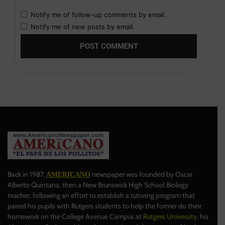
Notify me of follow-up comments by email.
Notify me of new posts by email.
Back in 1987,
newspaper was founded by Oscar
AMERICANO
Alberto Quintana, then a New Brunswick High School Biology
teacher, following an effort to establish a tutoring program that
paired his pupils with Rutgers students to help the former do their
homework on the College Avenue Campus at
Rutgers University
, his