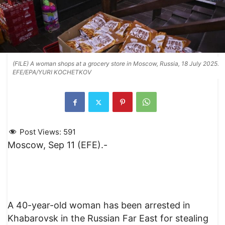
(FILE) A woman shops at a grocery store in Moscow, Russia, 18 July 2025.
EFE/EPA/YURI KOCHETKOV
Post Views:
591
Moscow, Sep 11 (EFE).-
A 40-year-old woman has been arrested in
Khabarovsk in the Russian Far East for stealing