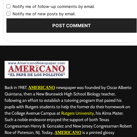
Notify me of follow-up comments by email.
Notify me of new posts by email.
Back in 1987,
newspaper was founded by Oscar Alberto
AMERICANO
Quintana, then a New Brunswick High School Biology teacher,
following an effort to establish a tutoring program that paired his
pupils with Rutgers students to help the former do their homework on
the College Avenue Campus at
Rutgers University
, his Alma Mater.
Such a noble endeavor enjoyed the support of both Texas
Congressman Henry B. Gonzalez and New Jersey Congressman Robert
Roe of Paterson, NJ. Today,
is a printed glossy
AMERICANO