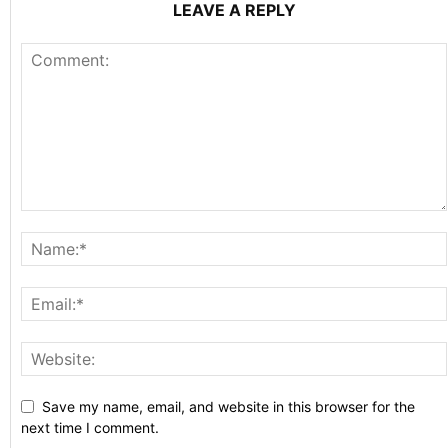
LEAVE A REPLY
Save my name, email, and website in this browser for the
next time I comment.