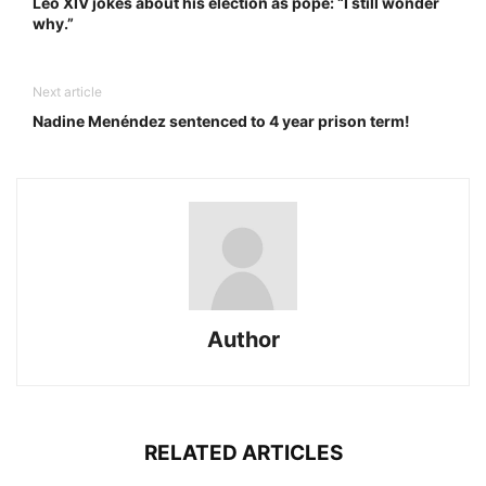
Leo XIV jokes about his election as pope: “I still wonder
why.”
Next article
Nadine Menéndez sentenced to 4 year prison term!
Author
RELATED ARTICLES