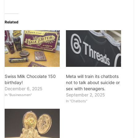
Related
Swiss Milk Chocolate 150
Meta will train its chatbots
birthday!
not to talk about suicide or
December 6, 2025
sex with teenagers.
September 2, 2025
In "Businessmen"
In "Chatbots"