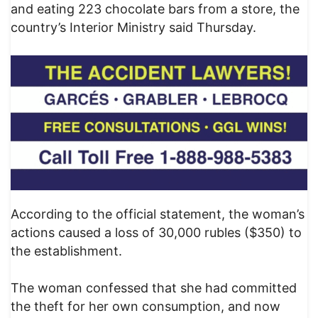
and eating 223 chocolate bars from a store, the
country’s Interior Ministry said Thursday.
According to the official statement, the woman’s
actions caused a loss of 30,000 rubles ($350) to
the establishment.
The woman confessed that she had committed
the theft for her own consumption, and now