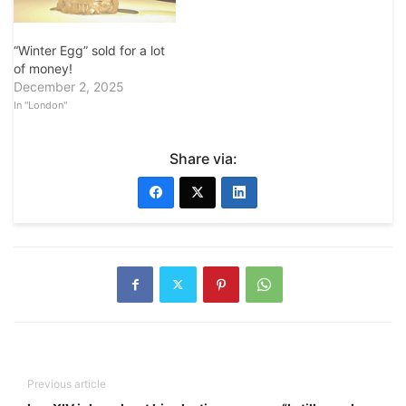
“Winter Egg” sold for a lot
of money!
December 2, 2025
In "London"
Share via:
Previous article