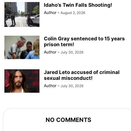
Idaho’s Twin Falls Shooting!
Author
-
August 2, 2026
Colin Gray sentenced to 15 years
prison term!
Author
-
July 30, 2026
Jared Leto accused of criminal
sexual misconduct!
Author
-
July 30, 2026
NO COMMENTS