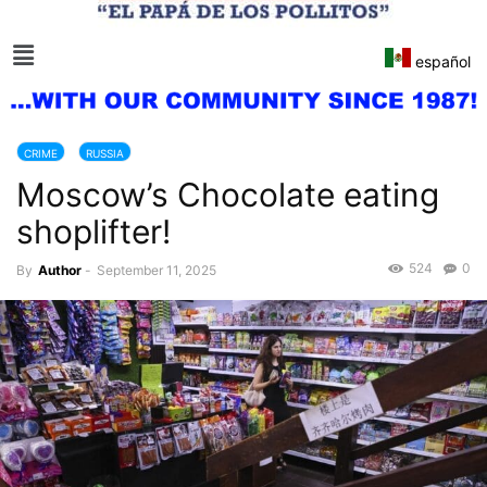
español
CRIME
RUSSIA
Moscow’s Chocolate eating
shoplifter!
524
0
By
Author
-
September 11, 2025