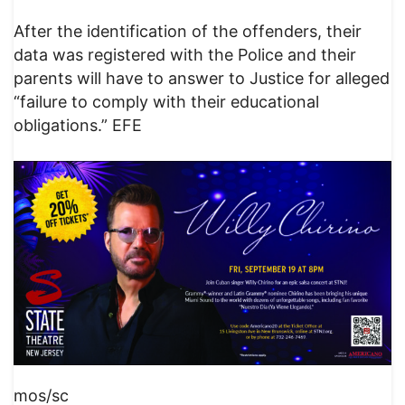
After the identification of the offenders, their
data was registered with the Police and their
parents will have to answer to Justice for alleged
“failure to comply with their educational
obligations.” EFE
mos/sc