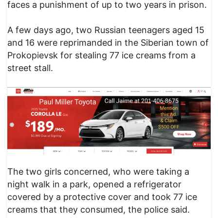
faces a punishment of up to two years in prison.
A few days ago, two Russian teenagers aged 15
and 16 were reprimanded in the Siberian town of
Prokopievsk for stealing 77 ice creams from a
street stall.
The two girls concerned, who were taking a
night walk in a park, opened a refrigerator
covered by a protective cover and took 77 ice
creams that they consumed, the police said.