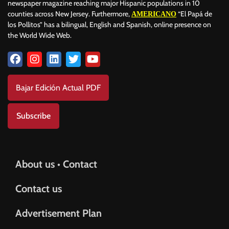
newspaper magazine reaching major Hispanic populations in 10
counties across New Jersey. Furthermore,
“El Papá de
AMERICANO
los Pollitos” has a bilingual, English and Spanish, online presence on
the World Wide Web.
Bajar Edición Actual PDF
Subscribe
About us • Contact
Contact us
Advertisement Plan