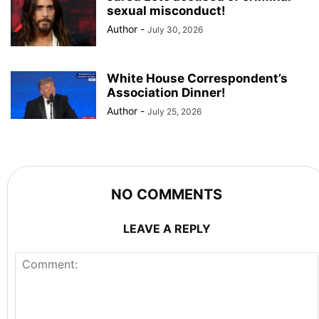
sexual misconduct!
Author
-
July 30, 2026
White House Correspondent’s
Association Dinner!
Author
-
July 25, 2026
NO COMMENTS
LEAVE A REPLY