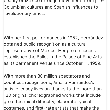
beauty of Mexico through movement, from pre-
Columbian cultures and Spanish influences to
revolutionary times.
With her first performances in 1952, Hernández
obtained public recognition as a cultural
representative of Mexico. Her great success
established the Ballet in the Palace of Fine Arts
as its permanent venue since October 11, 1959.
With more than 30 million spectators and
countless recognitions, Amalia Hernández’s
artistic legacy lives on thanks to the more than
120 original choreographed works that include
great technical difficulty, elaborate typical
costumes, and first-rate artists that make the