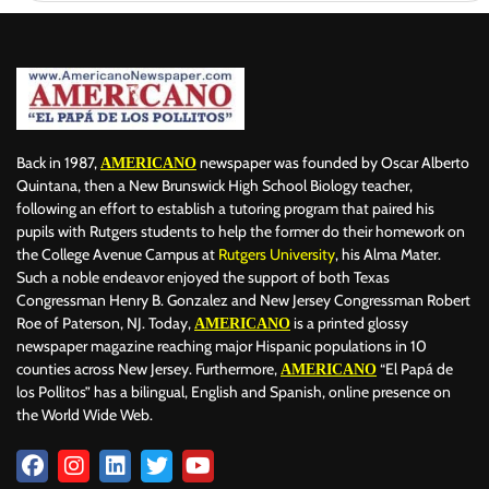
Back in 1987,
newspaper was founded by Oscar Alberto
AMERICANO
Quintana, then a New Brunswick High School Biology teacher,
following an effort to establish a tutoring program that paired his
pupils with Rutgers students to help the former do their homework on
the College Avenue Campus at
Rutgers University
, his Alma Mater.
Such a noble endeavor enjoyed the support of both Texas
Congressman Henry B. Gonzalez and New Jersey Congressman Robert
Roe of Paterson, NJ. Today,
is a printed glossy
AMERICANO
newspaper magazine reaching major Hispanic populations in 10
counties across New Jersey. Furthermore,
“El Papá de
AMERICANO
los Pollitos” has a bilingual, English and Spanish, online presence on
the World Wide Web.