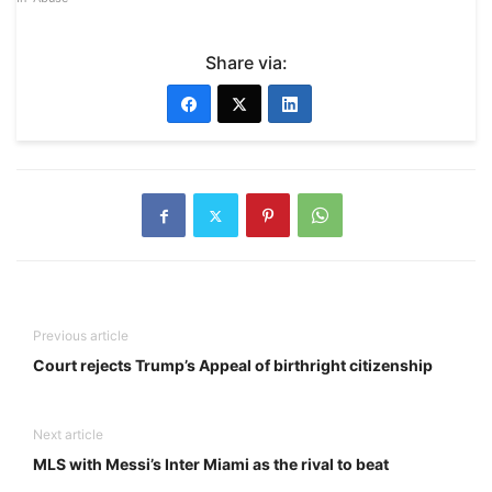
Share via:
Previous article
Court rejects Trump’s Appeal of birthright citizenship
Next article
MLS with Messi’s Inter Miami as the rival to beat