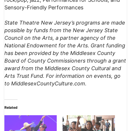
Sensory-Friendly Performances
State Theatre New Jersey’s programs are made
possible by funds from the New Jersey State
Council on the Arts, a partner agency of the
National Endowment for the Arts. Grant funding
has been provided by the Middlesex County
Board of County Commissioners through a grant
award from the Middlesex County Cultural and
Arts Trust Fund.
For information on events, go
to MiddlesexCountyCulture.com.
Related