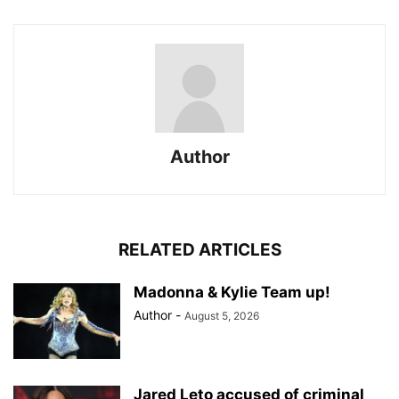
Author
RELATED ARTICLES
Madonna & Kylie Team up!
Author
-
August 5, 2026
Jared Leto accused of criminal