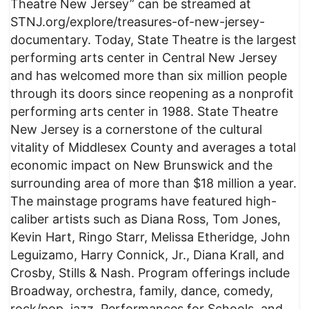
Theatre New Jersey” can be streamed at
STNJ.org/explore/treasures-of-new-jersey-
documentary. Today, State Theatre is the largest
performing arts center in Central New Jersey
and has welcomed more than six million people
through its doors since reopening as a nonprofit
performing arts center in 1988. State Theatre
New Jersey is a cornerstone of the cultural
vitality of Middlesex County and averages a total
economic impact on New Brunswick and the
surrounding area of more than $18 million a year.
The mainstage programs have featured high-
caliber artists such as Diana Ross, Tom Jones,
Kevin Hart, Ringo Starr, Melissa Etheridge, John
Leguizamo, Harry Connick, Jr., Diana Krall, and
Crosby, Stills & Nash. Program offerings include
Broadway, orchestra, family, dance, comedy,
rock/pop, jazz, Performances for Schools, and