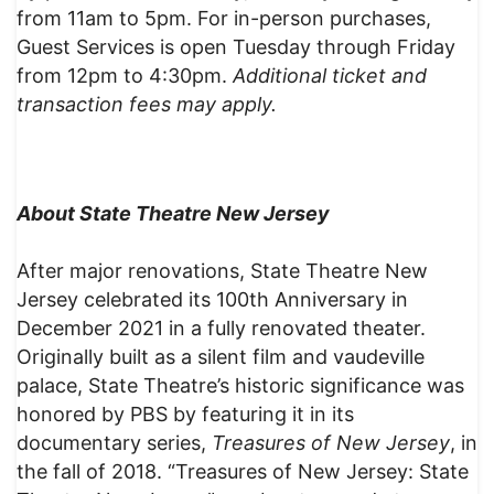
from 11am to 5pm. For in-person purchases,
Guest Services is open Tuesday through Friday
from 12pm to 4:30pm.
Additional ticket and
transaction fees may apply.
About State Theatre New Jersey
After major renovations, State Theatre New
Jersey celebrated its 100th Anniversary in
December 2021 in a fully renovated theater.
Originally built as a silent film and vaudeville
palace, State Theatre’s historic significance was
honored by PBS by featuring it in its
documentary series,
Treasures of New Jersey
, in
the fall of 2018. “Treasures of New Jersey: State