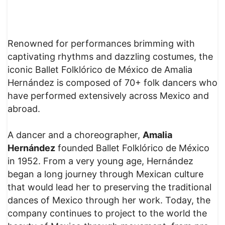
Renowned for performances brimming with
captivating rhythms and dazzling costumes, the
iconic Ballet Folklórico de México de Amalia
Hernández is composed of 70+ folk dancers who
have performed extensively across Mexico and
abroad.
A dancer and a choreographer,
Amalia
Hernández
founded Ballet Folklórico de México
in 1952. From a very young age, Hernández
began a long journey through Mexican culture
that would lead her to preserving the traditional
dances of Mexico through her work. Today, the
company continues to project to the world the