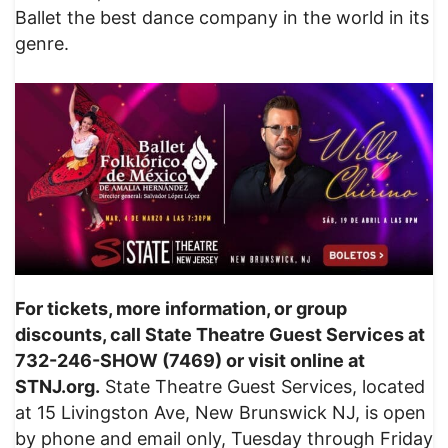
Ballet the best dance company in the world in its
genre.
For tickets, more information, or group
discounts, call State Theatre Guest Services at
732-246-SHOW (7469) or visit online at
STNJ.org.
State Theatre Guest Services, located
at 15 Livingston Ave, New Brunswick NJ, is open
by phone and email only, Tuesday through Friday