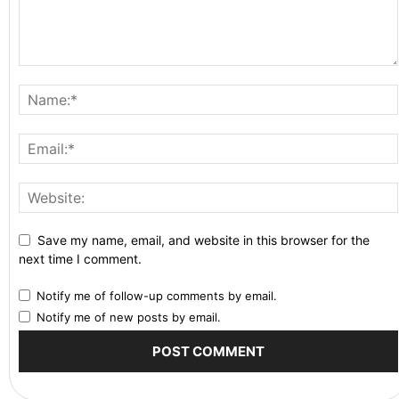
Save my name, email, and website in this browser for the
next time I comment.
Notify me of follow-up comments by email.
Notify me of new posts by email.