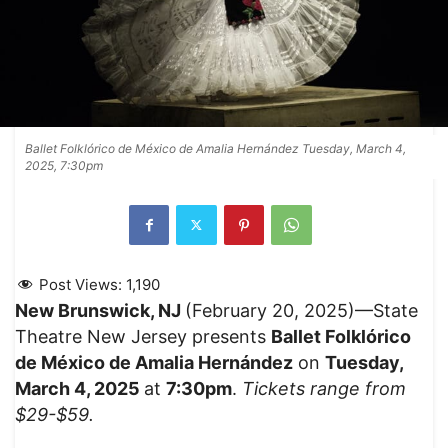
Ballet Folklórico de México de Amalia Hernández Tuesday, March 4,
2025, 7:30pm
Post Views:
1,190
New Brunswick, NJ
(February 20, 2025)—State
Theatre New Jersey presents
Ballet Folklórico
de México de Amalia Hernández
on
Tuesday,
March 4, 2025
at
7:30pm
.
Tickets range from
$29-$59.