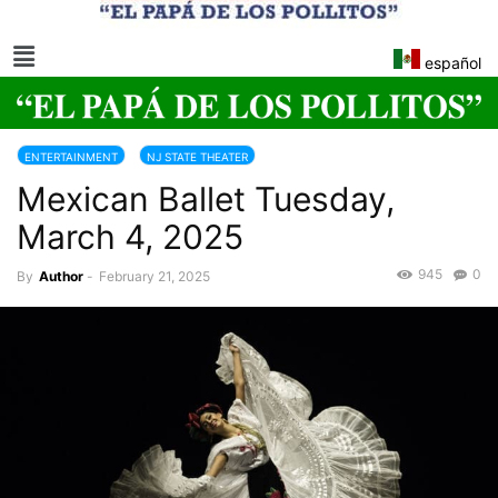
español
ENTERTAINMENT
NJ STATE THEATER
Mexican Ballet Tuesday,
March 4, 2025
945
0
By
Author
-
February 21, 2025