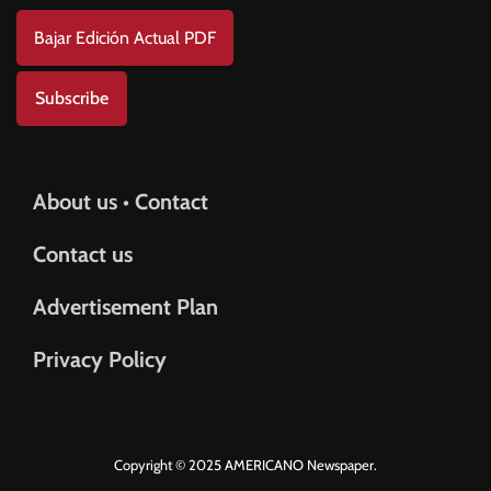
Bajar Edición Actual PDF
Subscribe
About us • Contact
Contact us
Advertisement Plan
Privacy Policy
Copyright © 2025 AMERICANO Newspaper.