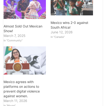
Mexico wins 2-0 against
Almost Sold Out Mexican
South Africa!
Show!
June 12, 2026
March 7, 2025
In "Canada"
In "Community"
Mexico agrees with
platforms on actions to
prevent digital violence
against women.
March 11, 2026
In "Abuse"