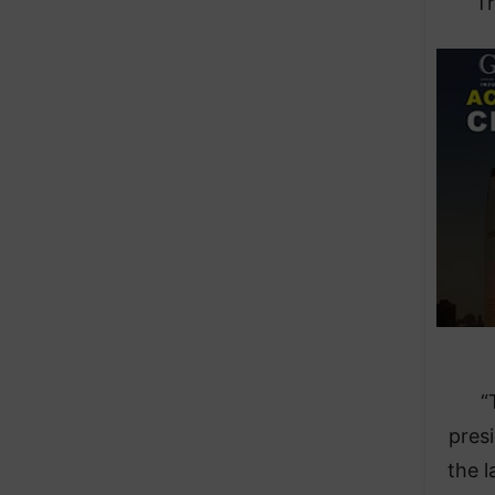
Tr
“
pres
the l