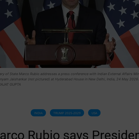
ry of State Marco Rubio addresses a press conference with Indian External Affairs Min
yam Jaishankar (not pictured) at Hyderabad House in New Delhi, India, 24 May 2026.
RAJAT GUPTA
INDIA
TRUMP 2025-2029
USA
arco Rubio says Preside