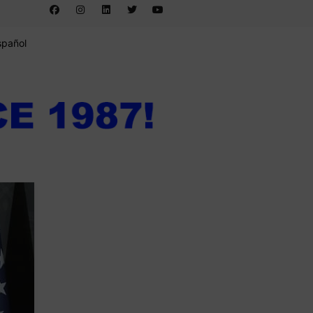
spañol