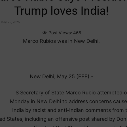
Trump loves India!
May 25, 2026
Post Views:
466
Marco Rubios was in New Delhi.
New Delhi, May 25 (EFE).-
U
S Secretary of State Marco Rubio attempted 
Monday in New Delhi to address concerns cause
India by racist and anti-Indian comments from 
ed States, including an offensive post shared by Don