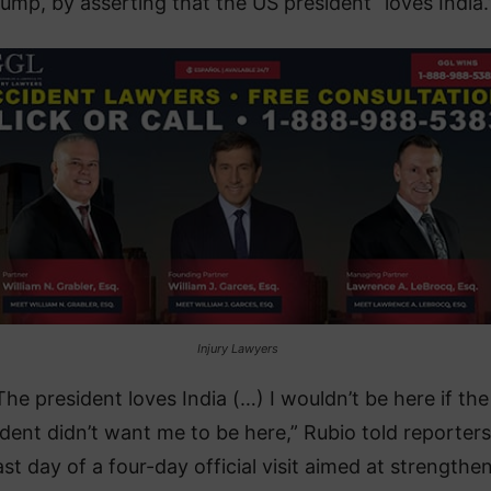
ump, by asserting that the US president “loves India.
Injury Lawyers
The president loves India (…) I wouldn’t be here if the
ident didn’t want me to be here,” Rubio told reporter
ast day of a four-day official visit aimed at strengthe