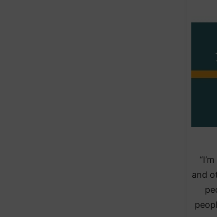
“I’m
and ot
peo
peopl