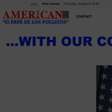
New Jersey
Thursday, August 6, 2026
27
°C
CONTACT