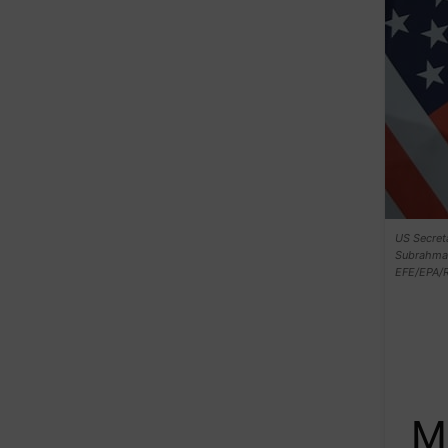
US Secreta
Subrahman
EFE/EPA/
M