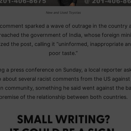
New and Used Toyotas
comment sparked a wave of outrage in the country 
reached the government of India, whose foreign mini
cized the post, calling it “uninformed, inappropriate an
poor taste.”
ng a press conference on Sunday, a local reporter as
 about several racist comments from the US against
an community, something he said went against the ba
premise of the relationship between both countries.