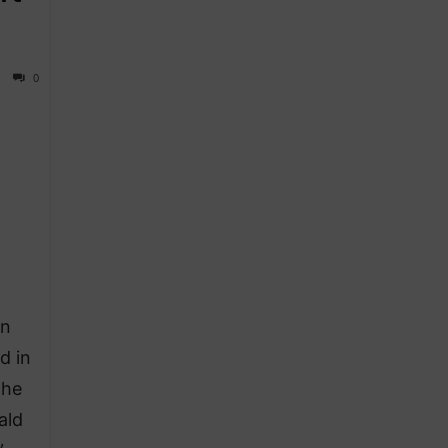
0
on
d in
the
ald