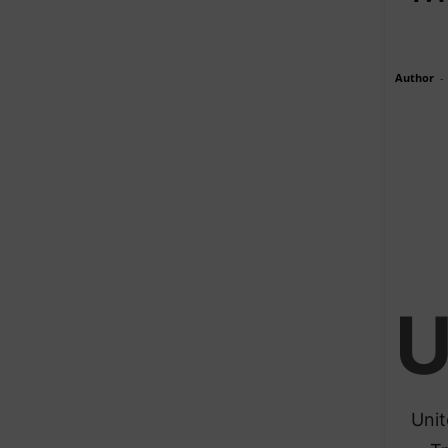
Author
-
Unit