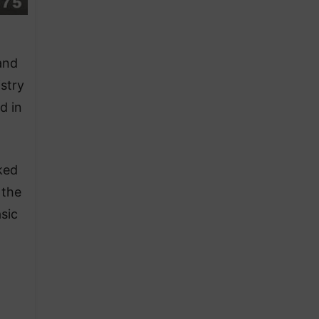
and
stry
d in
ked
 the
sic