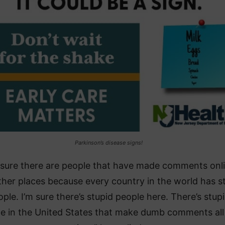
Parkinson’s disease signs!
 sure there are people that have made comments onl
her places because every country in the world has s
ple. I’m sure there’s stupid people here. There’s stup
e in the United States that make dumb comments all