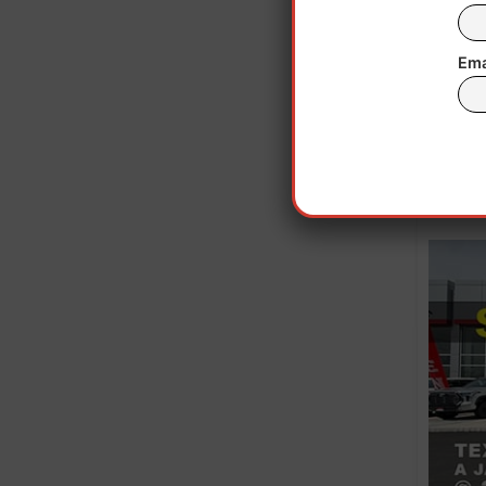
caused t
The c
Ema
Soci
Indi
term