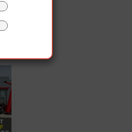
OLIVER
ruth
ibed
ory
ight