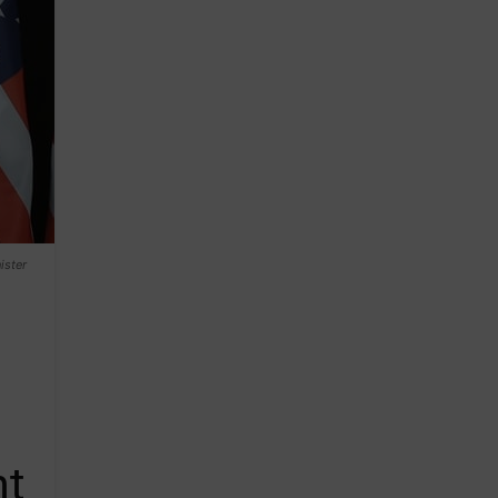
ister
nt