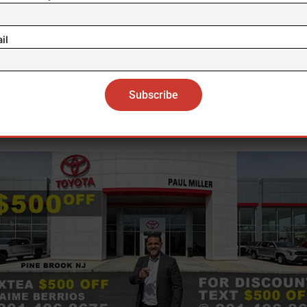
he postponement of the event in Washington, DC, USA, 25 April 2026. EFE/EPA/WILL 
ontroversy arose a month after Trump reposted on T
il
al a post by commentator Michael Savage that descr
a, China and other countries as “hellholes”, a derogat
 equivalent to “cesspools”, in an essay against birthr
citizenship in the US.