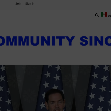
Join
Sign in
e