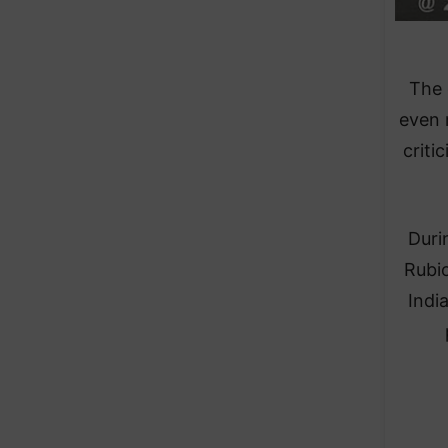
The 
even 
criti
Duri
Rubio
Indi