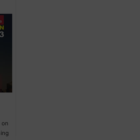
”
s on
ning