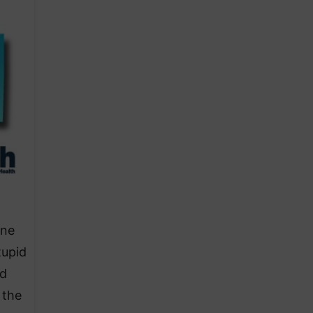
ine
tupid
id
 the