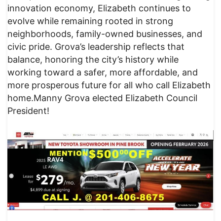
innovation economy, Elizabeth continues to
evolve while remaining rooted in strong
neighborhoods, family-owned businesses, and
civic pride. Grova’s leadership reflects that
balance, honoring the city’s history while
working toward a safer, more affordable, and
more prosperous future for all who call Elizabeth
home.Manny Grova elected Elizabeth Council
President!