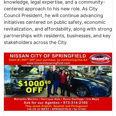
knowledge, legal expertise, and a community-
centered approach to his new role. As City
Council President, he will continue advancing
initiatives centered on public safety, economic
revitalization, and affordability, along with strong
partnerships with residents, businesses, and key
stakeholders across the City.