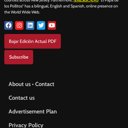
AMERICANO
los Pollitos” has a bilingual, English and Spanish, online presence on
the World Wide Web.
Bajar Edición Actual PDF
Subscribe
About us • Contact
Contact us
Advertisement Plan
Privacy Policy