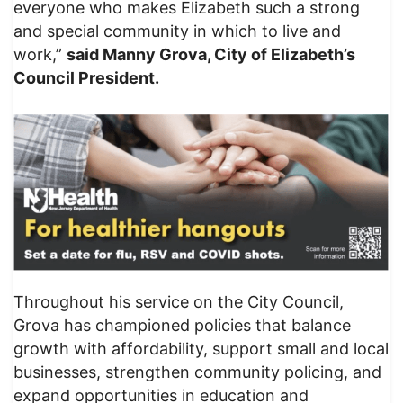
everyone who makes Elizabeth such a strong
and special community in which to live and
work,”
said Manny Grova, City of Elizabeth’s
Council President.
Throughout his service on the City Council,
Grova has championed policies that balance
growth with affordability, support small and local
businesses, strengthen community policing, and
expand opportunities in education and