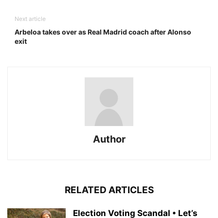
Next article
Arbeloa takes over as Real Madrid coach after Alonso
exit
Author
RELATED ARTICLES
Election Voting Scandal • Let’s