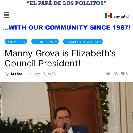
español
COMMUNITY
UNION COUNTY
ELIZABETH, NEW JERSEY
Manny Grova is Elizabeth’s
NEW JERSEY
Council President!
456
0
By
Author
-
January 13, 2026