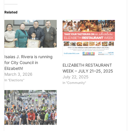
Related
Isaias J. Rivera is running
for City Council in
ELIZABETH RESTAURANT
Elizabeth!
WEEK – JULY 21–25, 2025
March 3, 2026
July 22, 2025
In "Elections"
In "Community"