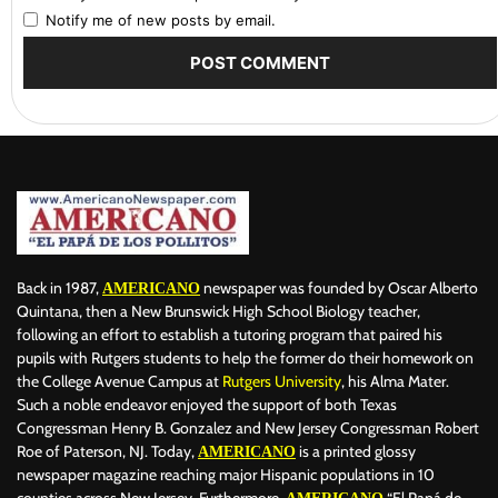
Notify me of new posts by email.
Back in 1987,
newspaper was founded by Oscar Alberto
AMERICANO
Quintana, then a New Brunswick High School Biology teacher,
following an effort to establish a tutoring program that paired his
pupils with Rutgers students to help the former do their homework on
the College Avenue Campus at
Rutgers University
, his Alma Mater.
Such a noble endeavor enjoyed the support of both Texas
Congressman Henry B. Gonzalez and New Jersey Congressman Robert
Roe of Paterson, NJ. Today,
is a printed glossy
AMERICANO
newspaper magazine reaching major Hispanic populations in 10
counties across New Jersey. Furthermore,
“El Papá de