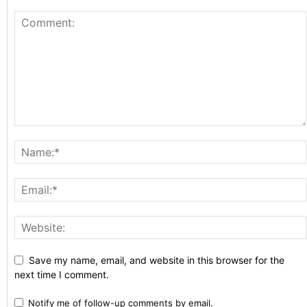
Save my name, email, and website in this browser for the
next time I comment.
Notify me of follow-up comments by email.