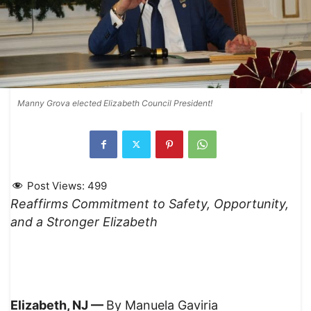
Manny Grova elected Elizabeth Council President!
Post Views:
499
Reaffirms Commitment to Safety, Opportunity,
and a Stronger Elizabeth
Elizabeth, NJ —
By Manuela Gaviria