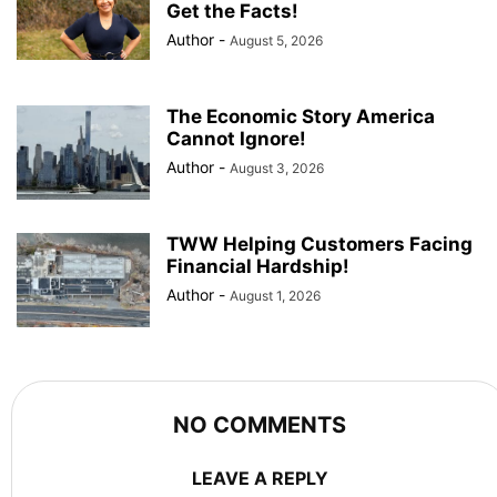
Get the Facts!
Author
-
August 5, 2026
The Economic Story America
Cannot Ignore!
Author
-
August 3, 2026
TWW Helping Customers Facing
Financial Hardship!
Author
-
August 1, 2026
NO COMMENTS
LEAVE A REPLY