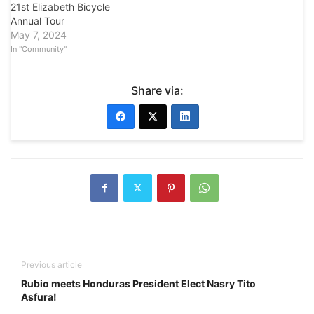
21st Elizabeth Bicycle
Annual Tour
May 7, 2024
In "Community"
Share via:
Previous article
Rubio meets Honduras President Elect Nasry Tito
Asfura!