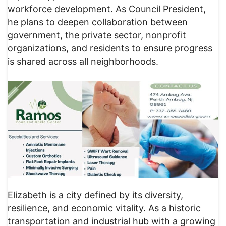
workforce development. As Council President,
he plans to deepen collaboration between
government, the private sector, nonprofit
organizations, and residents to ensure progress
is shared across all neighborhoods.
Elizabeth is a city defined by its diversity,
resilience, and economic vitality. As a historic
transportation and industrial hub with a growing