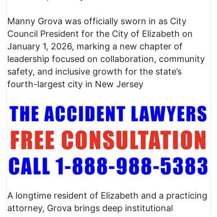
Manny Grova was officially sworn in as City
Council President for the City of Elizabeth on
January 1, 2026, marking a new chapter of
leadership focused on collaboration, community
safety, and inclusive growth for the state’s
fourth-largest city in New Jersey
A longtime resident of Elizabeth and a practicing
attorney, Grova brings deep institutional