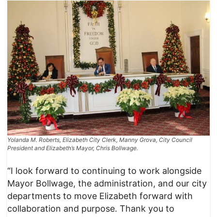
Yolanda M. Roberts, Elizabeth City Clerk, Manny Grova, City Council
President and Elizabeth’s Mayor, Chris Bollwage.
“I look forward to continuing to work alongside
Mayor Bollwage, the administration, and our city
departments to move Elizabeth forward with
collaboration and purpose. Thank you to