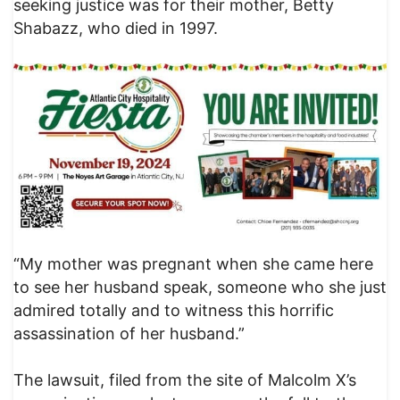
seeking justice was for their mother, Betty
Shabazz, who died in 1997.
“My mother was pregnant when she came here
to see her husband speak, someone who she just
admired totally and to witness this horrific
assassination of her husband.”
The lawsuit, filed from the site of Malcolm X’s