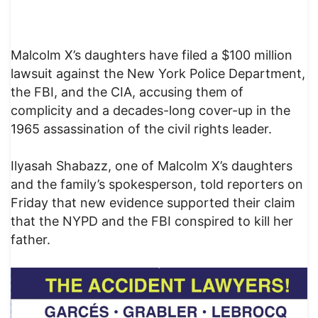
Malcolm X’s daughters have filed a $100 million
lawsuit against the New York Police Department,
the FBI, and the CIA, accusing them of
complicity and a decades-long cover-up in the
1965 assassination of the civil rights leader.
Ilyasah Shabazz, one of Malcolm X’s daughters
and the family’s spokesperson, told reporters on
Friday that new evidence supported their claim
that the NYPD and the FBI conspired to kill her
father.