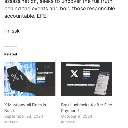
assassination, seeks to uncover the full truth
behind the events and hold those responsible
accountable. EFE
rh-ssk
Related
X Must pay All Fines in
Brazil unblocks X after Fine
Brazil.
Payment!
September 28, 2024
October 9, 2024
In "Brazil"
In "Brazil"