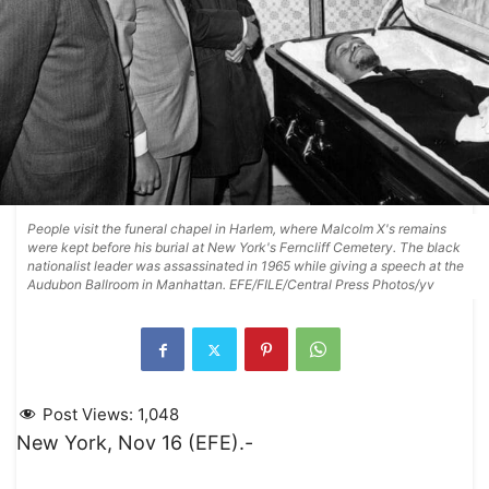
People visit the funeral chapel in Harlem, where Malcolm X's remains
were kept before his burial at New York's Ferncliff Cemetery. The black
nationalist leader was assassinated in 1965 while giving a speech at the
Audubon Ballroom in Manhattan. EFE/FILE/Central Press Photos/yv
Post Views:
1,048
New York, Nov 16 (EFE).-