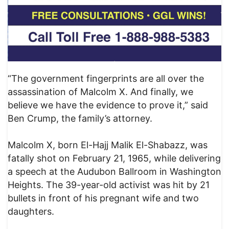
“The government fingerprints are all over the
assassination of Malcolm X. And finally, we
believe we have the evidence to prove it,” said
Ben Crump, the family’s attorney.
Malcolm X, born El-Hajj Malik El-Shabazz, was
fatally shot on February 21, 1965, while delivering
a speech at the Audubon Ballroom in Washington
Heights. The 39-year-old activist was hit by 21
bullets in front of his pregnant wife and two
daughters.