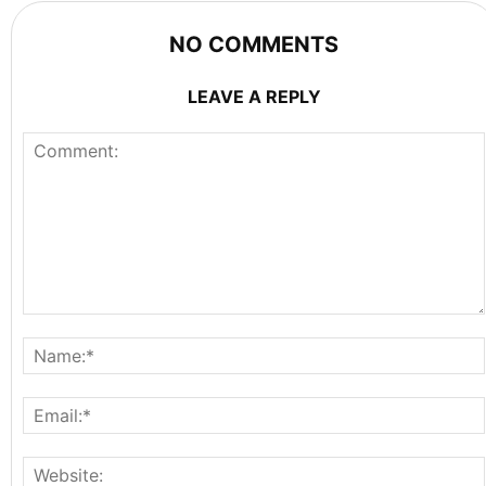
NO COMMENTS
LEAVE A REPLY