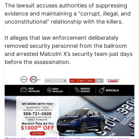
The lawsuit accuses authorities of suppressing
evidence and maintaining a “corrupt, illegal, and
unconstitutional” relationship with the killers.
It alleges that law enforcement deliberately
removed security personnel from the ballroom
and arrested Malcolm X’s security team just days
before the assassination.
Mention this ad to get $1000 OFF towards your purchase of a new or