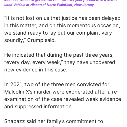
used Vehicle at Nissan of North Plainfield, New Jersey.
“It is not lost on us that justice has been delayed
in this matter, and on this momentous occasion,
we stand ready to lay out our complaint very
soundly,” Crump said.
He indicated that during the past three years,
“every day, every week,” they have uncovered
new evidence in this case.
In 2021, two of the three men convicted for
Malcolm X’s murder were exonerated after a re-
examination of the case revealed weak evidence
and suppressed information.
Shabazz said her family’s commitment to