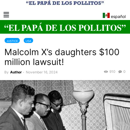
español
JUSTICE
USA
Malcolm X’s daughters $100
million lawsuit!
910
0
By
Author
-
November 16, 2024