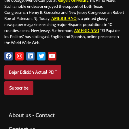
the College Avenue Campus at
Rutgers University
, his Alma Mater.
Such a noble endeavor enjoyed the support of both Texas
Congressman Henry B. Gonzalez and New Jersey Congressman Robert
Roe of Paterson, NJ. Today,
is a printed glossy
AMERICANO
newspaper magazine reaching major Hispanic populations in 10
counties across New Jersey. Furthermore,
“El Papá de
AMERICANO
los Pollitos” has a bilingual, English and Spanish, online presence on
the World Wide Web.
Bajar Edición Actual PDF
Subscribe
About us • Contact