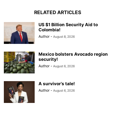
RELATED ARTICLES
US $1 Billion Security Aid to
Colombia!
Author
-
August 8, 2026
Mexico bolsters Avocado region
security!
Author
-
August 6, 2026
A survivor’s tale!
Author
-
August 6, 2026