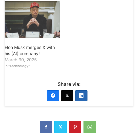
Elon Musk merges X with
his (AI) company!
March 30, 2025
In "Technology"
Share via: