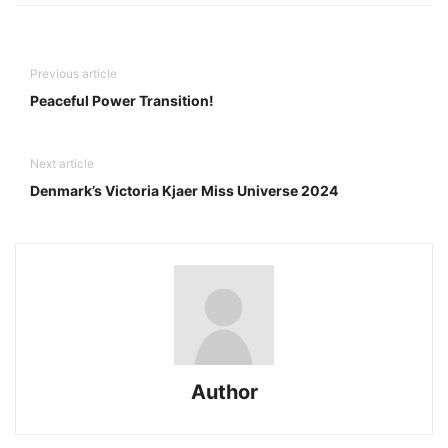
Previous article
Peaceful Power Transition!
Next article
Denmark’s Victoria Kjaer Miss Universe 2024
Author