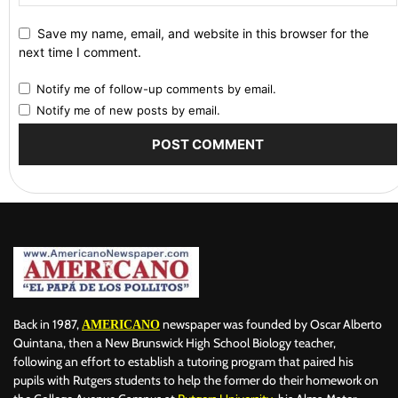
Save my name, email, and website in this browser for the
next time I comment.
Notify me of follow-up comments by email.
Notify me of new posts by email.
Back in 1987,
newspaper was founded by Oscar Alberto
AMERICANO
Quintana, then a New Brunswick High School Biology teacher,
following an effort to establish a tutoring program that paired his
pupils with Rutgers students to help the former do their homework on