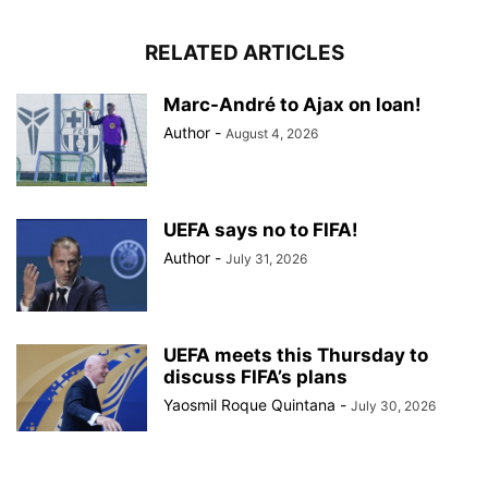
RELATED ARTICLES
Marc-André to Ajax on loan!
Author
-
August 4, 2026
UEFA says no to FIFA!
Author
-
July 31, 2026
UEFA meets this Thursday to
discuss FIFA’s plans
Yaosmil Roque Quintana
-
July 30, 2026