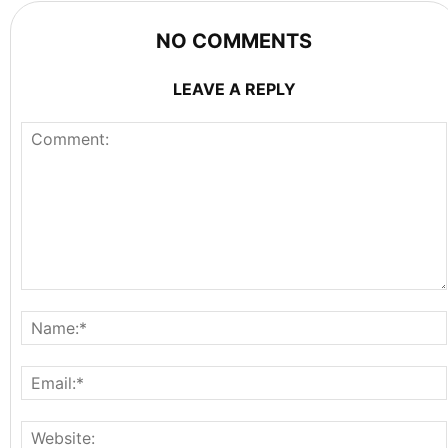
NO COMMENTS
LEAVE A REPLY