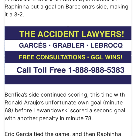
Raphinha put a goal on Barcelona’s side, making
it a 3-2.
Benfica’s side continued scoring, this time with
Ronald Araujo’s unfortunate own goal (minute
68) before Lewandowski scored a second goal
with another penalty in minute 78.
Eric García tied the game, and then Raphinha