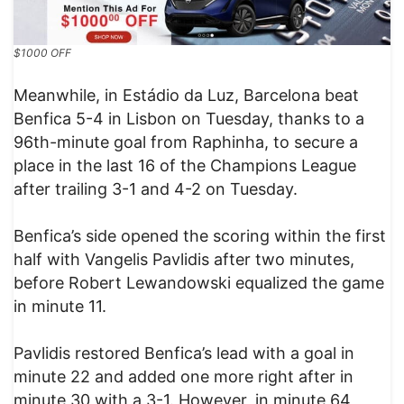
$1000 OFF
Meanwhile, in Estádio da Luz, Barcelona beat
Benfica 5-4 in Lisbon on Tuesday, thanks to a
96th-minute goal from Raphinha, to secure a
place in the last 16 of the Champions League
after trailing 3-1 and 4-2 on Tuesday.
Benfica’s side opened the scoring within the first
half with Vangelis Pavlidis after two minutes,
before Robert Lewandowski equalized the game
in minute 11.
Pavlidis restored Benfica’s lead with a goal in
minute 22 and added one more right after in
minute 30 with a 3-1. However, in minute 64