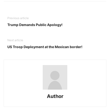
Previous article
Trump Demands Public Apology!
Next article
US Troop Deployment at the Mexican border!
Author