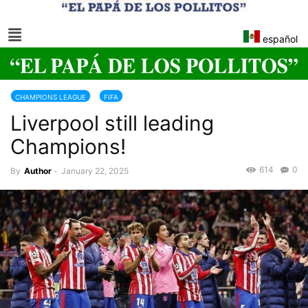
español
CHAMPIONS LEAGUE
FIFA
Liverpool still leading
Champions!
614
0
By
Author
-
January 22, 2025