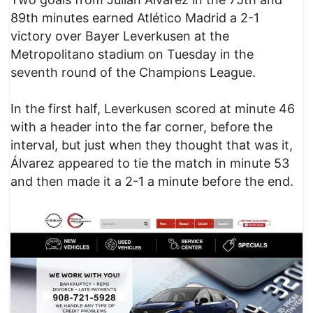
89th minutes earned Atlético Madrid a 2-1
victory over Bayer Leverkusen at the
Metropolitano stadium on Tuesday in the
seventh round of the Champions League.
In the first half, Leverkusen scored at minute 46
with a header into the far corner, before the
interval, but just when they thought that was it,
Álvarez appeared to tie the match in minute 53
and then made it a 2-1 a minute before the end.