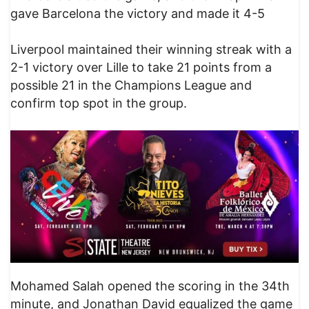
gave Barcelona the victory and made it 4-5
Liverpool maintained their winning streak with a
2-1 victory over Lille to take 21 points from a
possible 21 in the Champions League and
confirm top spot in the group.
Mohamed Salah opened the scoring in the 34th
minute, and Jonathan David equalized the game