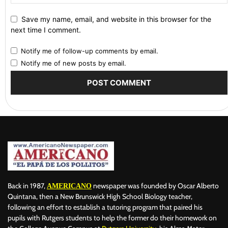
Save my name, email, and website in this browser for the
next time I comment.
Notify me of follow-up comments by email.
Notify me of new posts by email.
Back in 1987,
newspaper was founded by Oscar Alberto
AMERICANO
Quintana, then a New Brunswick High School Biology teacher,
following an effort to establish a tutoring program that paired his
pupils with Rutgers students to help the former do their homework on