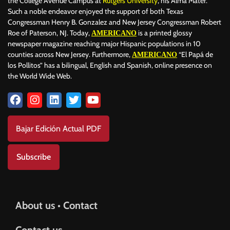
the College Avenue Campus at
Rutgers University
, his Alma Mater.
Such a noble endeavor enjoyed the support of both Texas
Congressman Henry B. Gonzalez and New Jersey Congressman Robert
Roe of Paterson, NJ. Today,
is a printed glossy
AMERICANO
newspaper magazine reaching major Hispanic populations in 10
counties across New Jersey. Furthermore,
“El Papá de
AMERICANO
los Pollitos” has a bilingual, English and Spanish, online presence on
the World Wide Web.
Bajar Edición Actual PDF
Subscribe
About us • Contact