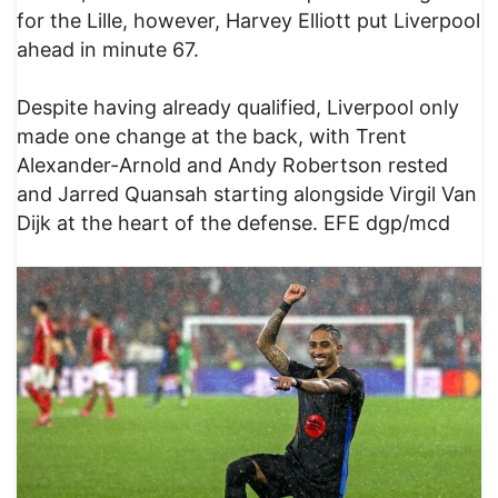
for the Lille, however, Harvey Elliott put Liverpool
ahead in minute 67.
Despite having already qualified, Liverpool only
made one change at the back, with Trent
Alexander-Arnold and Andy Robertson rested
and Jarred Quansah starting alongside Virgil Van
Dijk at the heart of the defense. EFE dgp/mcd