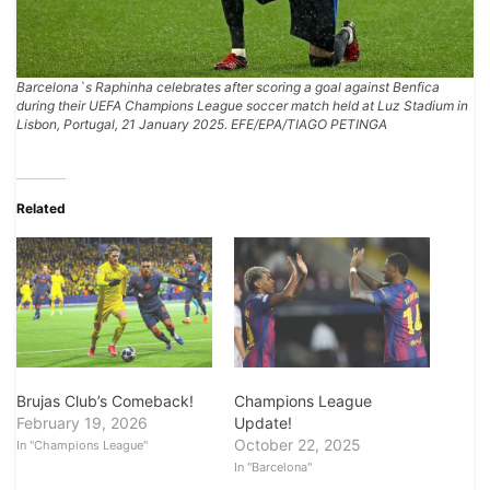
Barcelona`s Raphinha celebrates after scoring a goal against Benfica
during their UEFA Champions League soccer match held at Luz Stadium in
Lisbon, Portugal, 21 January 2025. EFE/EPA/TIAGO PETINGA
Related
Brujas Club’s Comeback!
Champions League
February 19, 2026
Update!
October 22, 2025
In "Champions League"
In "Barcelona"