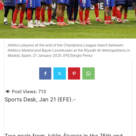
Atlético players at the end of the Champions League match between
Atlético Madrid and Bayer Leverkusen at the Riyadh Air Metropolitano in
Madrid, Spain, 21 January 2025. EFE/Sergio Perez
Post Views:
713
Sports Desk, Jan 21 (EFE).-
Two goals from Julián Álvarez in the 75th and