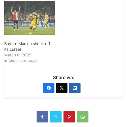
Bayern Munich shook off
its curse!
March 6, 2025
In "Champions League"
Share via: