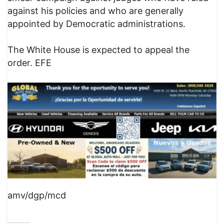
against his policies and who are generally
appointed by Democratic administrations.
The White House is expected to appeal the
order. EFE
amv/dgp/mcd