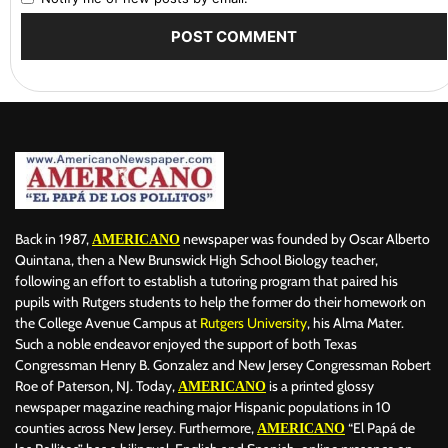
Back in 1987,
newspaper was founded by Oscar Alberto
AMERICANO
Quintana, then a New Brunswick High School Biology teacher,
following an effort to establish a tutoring program that paired his
pupils with Rutgers students to help the former do their homework on
the College Avenue Campus at
Rutgers University
, his Alma Mater.
Such a noble endeavor enjoyed the support of both Texas
Congressman Henry B. Gonzalez and New Jersey Congressman Robert
Roe of Paterson, NJ. Today,
is a printed glossy
AMERICANO
newspaper magazine reaching major Hispanic populations in 10
counties across New Jersey. Furthermore,
“El Papá de
AMERICANO