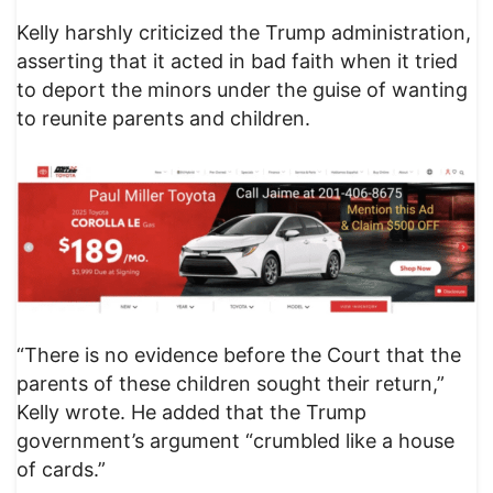
Kelly harshly criticized the Trump administration,
asserting that it acted in bad faith when it tried
to deport the minors under the guise of wanting
to reunite parents and children.
“There is no evidence before the Court that the
parents of these children sought their return,”
Kelly wrote. He added that the Trump
government’s argument “crumbled like a house
of cards.”