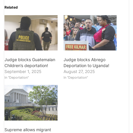
Related
Judge blocks Guatemalan
Judge blocks Abrego
Children’s deportation!
Deportation to Uganda!
September 1, 2025
August 27, 2025
In "Deportation"
In "Deportation"
Supreme allows migrant