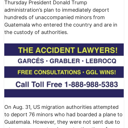
Thursday President Donald Trump
administration’s plan to immediately deport
hundreds of unaccompanied minors from
Guatemala who entered the country and are in
the custody of authorities.
On Aug. 31, US migration authorities attempted
to deport 76 minors who had boarded a plane to
Guatemala. However, they were not sent due to