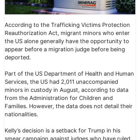
According to the Trafficking Victims Protection
Reauthorization Act, migrant minors who enter
the US alone generally have the opportunity to
appear before a migration judge before being
deported.
Part of the US Department of Health and Human
Services, the US had 2,011 unaccompanied
minors in custody in August, according to data
from the Administration for Children and
Families. However, the data does not detail their
nationalities.
Kelly’s decision is a setback for Trump in his
smear campaign against judges who have ruled