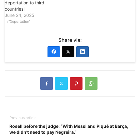
deportation to third
countries!
June 24, 2025
In "Deportation"
Share via:
Previous article
Rosell before the judge: “With Messi and Piqué at Barça,
we didn’t need to pay Negreira.”