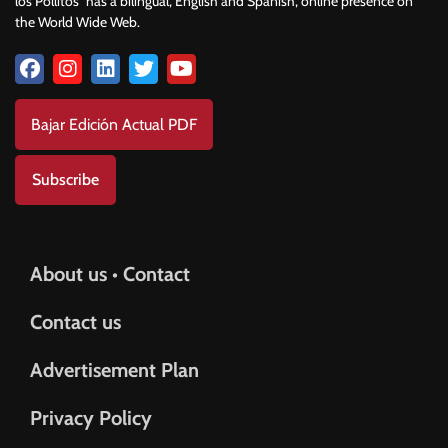
los Pollitos” has a bilingual, English and Spanish, online presence on
the World Wide Web.
Bajar Edición Actual PDF
Subscribe
About us • Contact
Contact us
Advertisement Plan
Privacy Policy