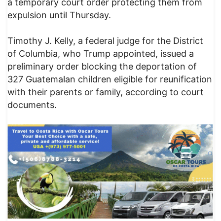
a temporary court order protecting them from
expulsion until Thursday.
Timothy J. Kelly, a federal judge for the District
of Columbia, who Trump appointed, issued a
preliminary order blocking the deportation of
327 Guatemalan children eligible for reunification
with their parents or family, according to court
documents.