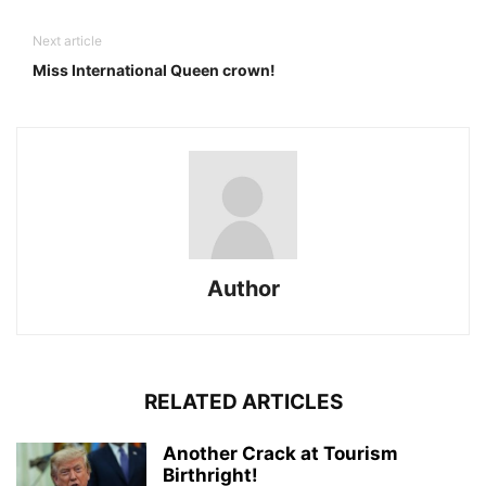
Next article
Miss International Queen crown!
Author
RELATED ARTICLES
Another Crack at Tourism
Birthright!