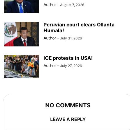
Author
-
August 7, 2026
Peruvian court clears Ollanta
Humala!
Author
-
July 31, 2026
ICE protests in USA!
Author
-
July 27, 2026
NO COMMENTS
LEAVE A REPLY