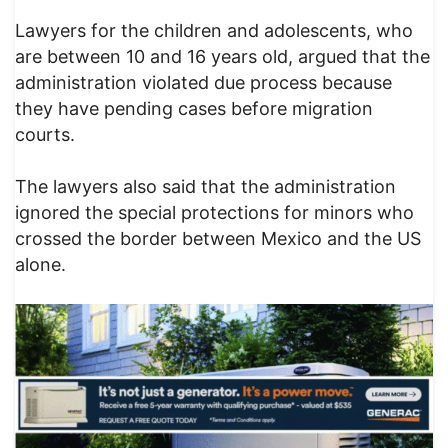
Lawyers for the children and adolescents, who
are between 10 and 16 years old, argued that the
administration violated due process because
they have pending cases before migration
courts.
The lawyers also said that the administration
ignored the special protections for minors who
crossed the border between Mexico and the US
alone.