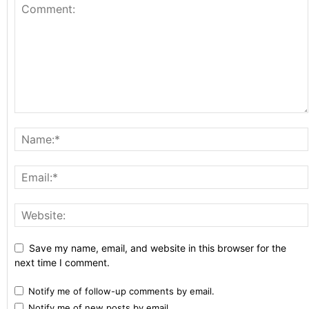
Save my name, email, and website in this browser for the
next time I comment.
Notify me of follow-up comments by email.
Notify me of new posts by email.