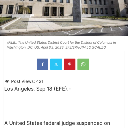
(FILE). The United States District Court for the District of Columbia in
Washington, DC, US. April 03, 2023. EFE/EPA/JIM LO SCALZO
Post Views:
421
Los Angeles, Sep 18 (EFE).-
A United States federal judge suspended on