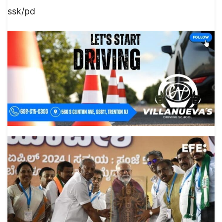
ssk/pd