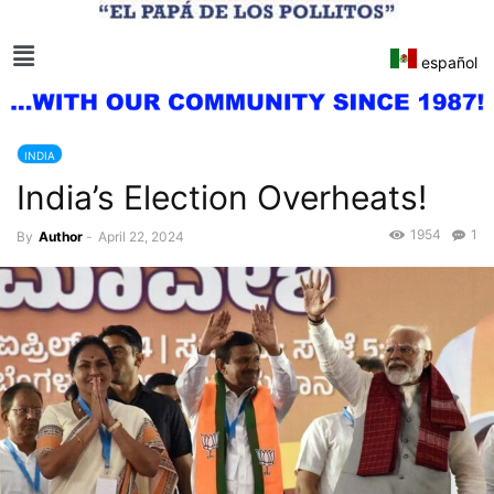
español
INDIA
India’s Election Overheats!
1954
1
By
Author
-
April 22, 2024