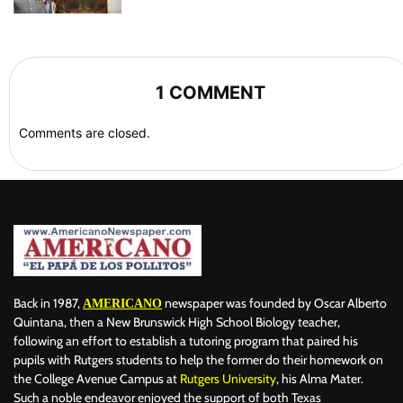
1 COMMENT
Comments are closed.
Back in 1987,
newspaper was founded by Oscar Alberto
AMERICANO
Quintana, then a New Brunswick High School Biology teacher,
following an effort to establish a tutoring program that paired his
pupils with Rutgers students to help the former do their homework on
the College Avenue Campus at
Rutgers University
, his Alma Mater.
Such a noble endeavor enjoyed the support of both Texas