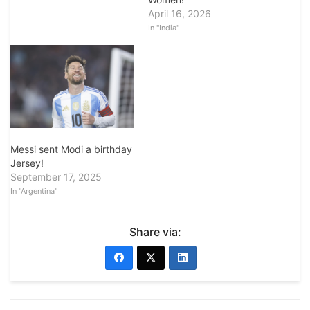
April 16, 2026
In "India"
Messi sent Modi a birthday
Jersey!
September 17, 2025
In "Argentina"
Share via: