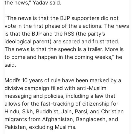
the news,” Yadav said.
“The news is that the BJP supporters did not
vote in the first phase of the elections. The news
is that the BJP and the RSS (the party’s
ideological parent) are scared and frustrated.
The news is that the speech is a trailer. More is
to come and happen in the coming weeks,” he
said.
Modi’s 10 years of rule have been marked by a
divisive campaign filled with anti-Muslim
messaging and policies, including a law that
allows for the fast-tracking of citizenship for
Hindu, Sikh, Buddhist, Jain, Parsi, and Christian
migrants from Afghanistan, Bangladesh, and
Pakistan, excluding Muslims.