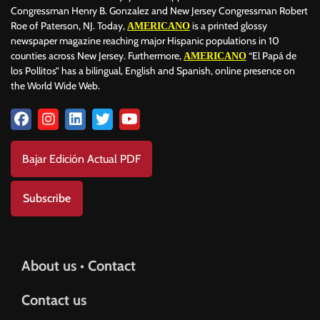
Congressman Henry B. Gonzalez and New Jersey Congressman Robert
Roe of Paterson, NJ. Today,
is a printed glossy
AMERICANO
newspaper magazine reaching major Hispanic populations in 10
counties across New Jersey. Furthermore,
“El Papá de
AMERICANO
los Pollitos” has a bilingual, English and Spanish, online presence on
the World Wide Web.
Bajar Edición Actual PDF
Subscribe
About us • Contact
Contact us