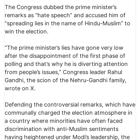
The Congress dubbed the prime minister’s
remarks as “hate speech” and accused him of
“spreading lies in the name of Hindu-Muslim” to
win the election.
“The prime minister’s lies have gone very low
after the disappointment of the first phase of
polling and that’s why he is diverting attention
from people’s issues,” Congress leader Rahul
Gandhi, the scion of the Nehru-Gandhi family,
wrote on X.
Defending the controversial remarks, which have
communally charged the election atmosphere in
a country where minorities have often faced
discrimination with anti-Muslim sentiments
having heightened under Modi’s leadership, the