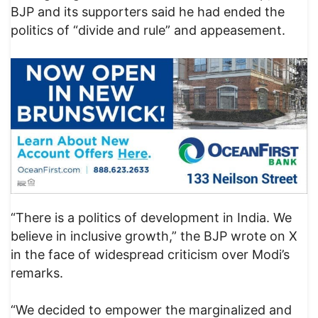
BJP and its supporters said he had ended the
politics of “divide and rule” and appeasement.
“There is a politics of development in India. We
believe in inclusive growth,” the BJP wrote on X
in the face of widespread criticism over Modi’s
remarks.
“We decided to empower the marginalized and