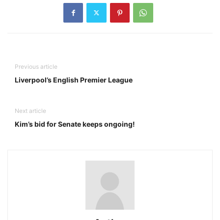
Previous article
Liverpool’s English Premier League
Next article
Kim’s bid for Senate keeps ongoing!