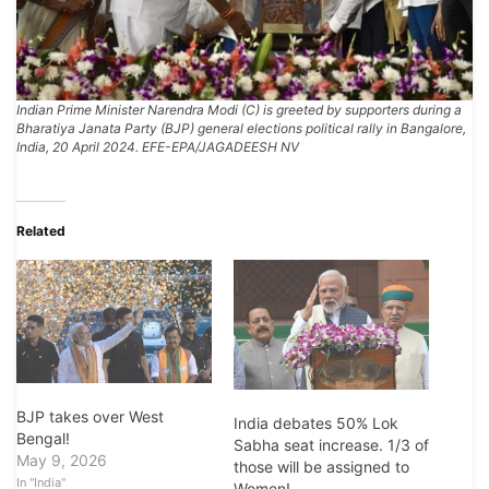
Indian Prime Minister Narendra Modi (C) is greeted by supporters during a
Bharatiya Janata Party (BJP) general elections political rally in Bangalore,
India, 20 April 2024. EFE-EPA/JAGADEESH NV
Related
BJP takes over West
India debates 50% Lok
Bengal!
Sabha seat increase. 1/3 of
May 9, 2026
those will be assigned to
In "India"
Women!