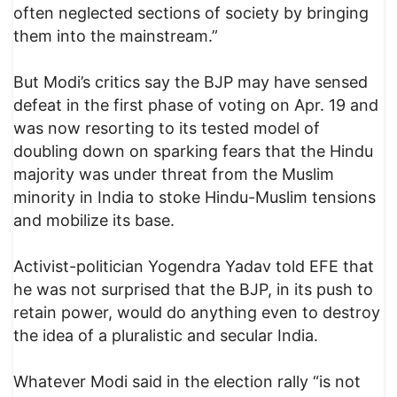
often neglected sections of society by bringing
them into the mainstream.”
But Modi’s critics say the BJP may have sensed
defeat in the first phase of voting on Apr. 19 and
was now resorting to its tested model of
doubling down on sparking fears that the Hindu
majority was under threat from the Muslim
minority in India to stoke Hindu-Muslim tensions
and mobilize its base.
Activist-politician Yogendra Yadav told EFE that
he was not surprised that the BJP, in its push to
retain power, would do anything even to destroy
the idea of a pluralistic and secular India.
Whatever Modi said in the election rally “is not