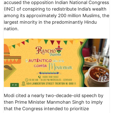
accused the opposition Indian National Congress
(INC) of conspiring to redistribute India’s wealth
among its approximately 200 million Muslims, the
largest minority in the predominantly Hindu
nation.
Modi cited a nearly two-decade-old speech by
then Prime Minister Manmohan Singh to imply
that the Congress intended to prioritize