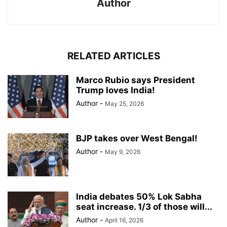
Author
RELATED ARTICLES
Marco Rubio says President
Trump loves India!
Author
-
May 25, 2026
BJP takes over West Bengal!
Author
-
May 9, 2026
India debates 50% Lok Sabha
seat increase. 1/3 of those will...
Author
-
April 16, 2026