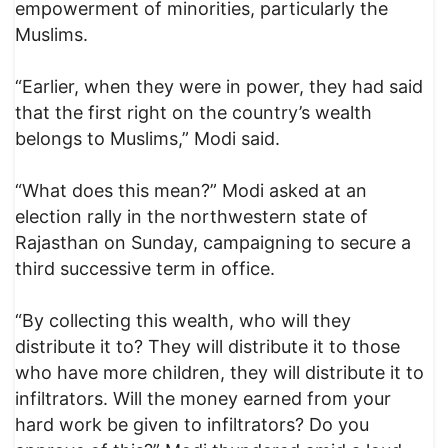
empowerment of minorities, particularly the
Muslims.
“Earlier, when they were in power, they had said
that the first right on the country’s wealth
belongs to Muslims,” Modi said.
“What does this mean?” Modi asked at an
election rally in the northwestern state of
Rajasthan on Sunday, campaigning to secure a
third successive term in office.
“By collecting this wealth, who will they
distribute it to? They will distribute it to those
who have more children, they will distribute it to
infiltrators. Will the money earned from your
hard work be given to infiltrators? Do you