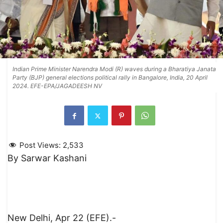
Indian Prime Minister Narendra Modi (R) waves during a Bharatiya Janata
Party (BJP) general elections political rally in Bangalore, India, 20 April
2024. EFE-EPA/JAGADEESH NV
Post Views:
2,533
By Sarwar Kashani
New Delhi, Apr 22 (EFE).-