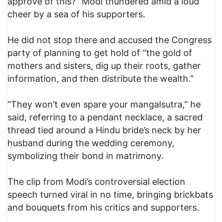
approve of this?” Modi thundered amid a loud
cheer by a sea of his supporters.
He did not stop there and accused the Congress
party of planning to get hold of “the gold of
mothers and sisters, dig up their roots, gather
information, and then distribute the wealth.”
“They won’t even spare your mangalsutra,” he
said, referring to a pendant necklace, a sacred
thread tied around a Hindu bride’s neck by her
husband during the wedding ceremony,
symbolizing their bond in matrimony.
The clip from Modi’s controversial election
speech turned viral in no time, bringing brickbats
and bouquets from his critics and supporters.