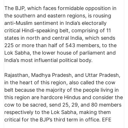
The BJP, which faces formidable opposition in
the southern and eastern regions, is rousing
anti-Muslim sentiment in India’s electorally
critical Hindi-speaking belt, comprising of 11
states in north and central India, which sends
225 or more than half of 543 members, to the
Lok Sabha, the lower house of parliament and
India’s most influential political body.
Rajasthan, Madhya Pradesh, and Uttar Pradesh,
in the heart of this region, also called the cow
belt because the majority of the people living in
this region are hardcore Hindus and consider the
cow to be sacred, send 25, 29, and 80 members
respectively to the Lok Sabha, making them
critical for the BJP’s third term in office. EFE