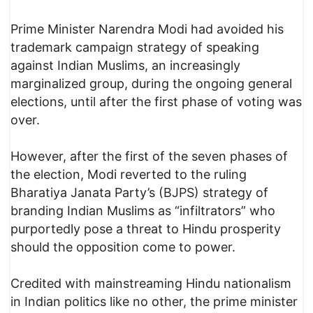
Prime Minister Narendra Modi had avoided his
trademark campaign strategy of speaking
against Indian Muslims, an increasingly
marginalized group, during the ongoing general
elections, until after the first phase of voting was
over.
However, after the first of the seven phases of
the election, Modi reverted to the ruling
Bharatiya Janata Party’s (BJPS) strategy of
branding Indian Muslims as “infiltrators” who
purportedly pose a threat to Hindu prosperity
should the opposition come to power.
Credited with mainstreaming Hindu nationalism
in Indian politics like no other, the prime minister