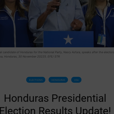
al candidate of Honduras for the National Party, Nasry Asfura, speaks after the electora
pa, Honduras, 30 November 20225. EFE/ STR
ELECTIONS
HONDURAS
USA
Honduras Presidential
Election Results Update!