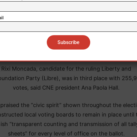
il
Rixi Moncada, candidate for the ruling Liberty and
undation Party (Libre), was in third place with 255,
votes, said CNE president Ana Paola Hall.
 praised the “civic spirit” shown throughout the elect
nstructed local voting boards to remain in place until
nish “transparent counting and transmission of all tall
sheets” for every level of office on the ballot.