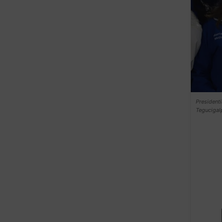
Presidenti
Tegucigal