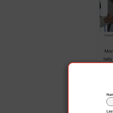
Presid
Mor
tall
Sa
Nam
Las