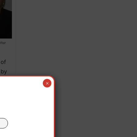
fter
 of
 by
E
×