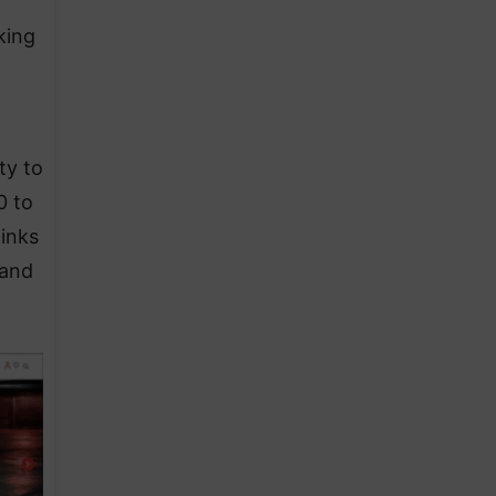
f
king
t
ty to
0 to
links
 and