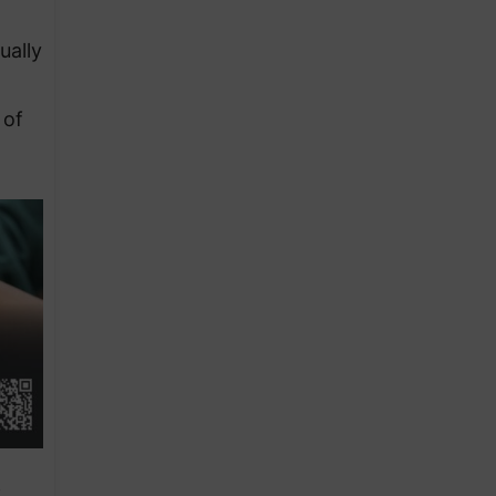
ually
 of