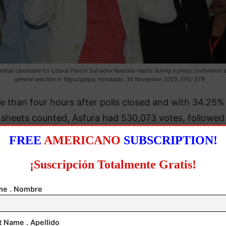
ential candidate for Liberal Party’s Salvador Nasralla reacts during a press conference a
general election in Tegucigalpa, Honduras, 30 November 2025. EFE/ STR
e than four hours after polls closed and with 34.25%
y sheets counted, Asfura had 530,073 votes, followed
lvador Nasralla of the Liberal Party with 506,316, CN
FREE
AMERICANO
SUBSCRIPTION!
officials announced in a national broadcast.
¡Suscripción Totalmente Gratis!
e . Nombre
t Name . Apellido