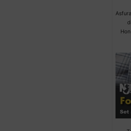
Asfura
d
Hond