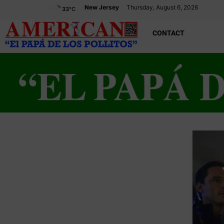
New Jersey
Thursday, August 6, 2026
33
°C
CONTACT