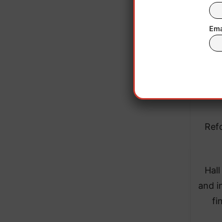
Ema
Refo
Hall
and i
fi