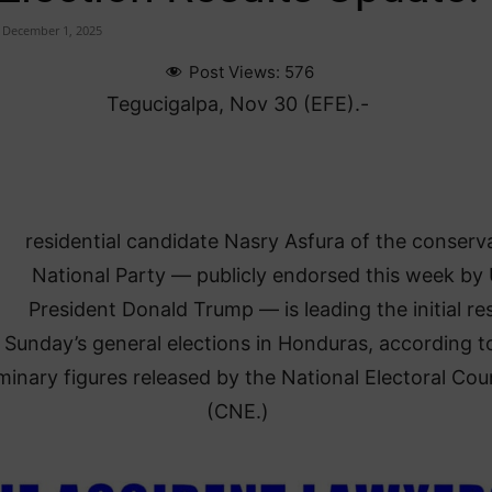
December 1, 2025
Post Views:
576
Tegucigalpa, Nov 30 (EFE).-
residential candidate Nasry Asfura of the conserv
National Party — publicly endorsed this week by 
President Donald Trump — is leading the initial res
 Sunday’s general elections in Honduras, according t
iminary figures released by the National Electoral Cou
(CNE.)