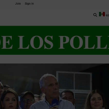
Join
Sign in
e