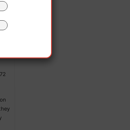
972
ion
 they
y