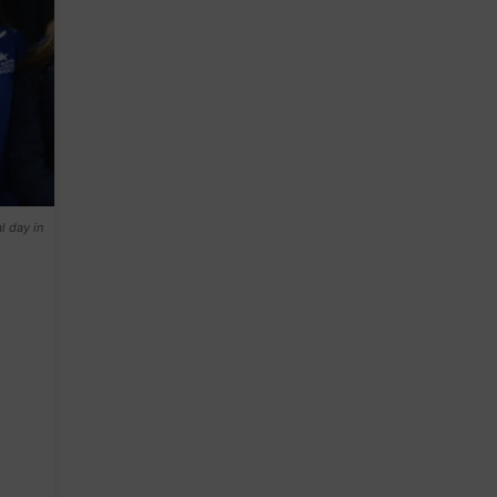
l day in