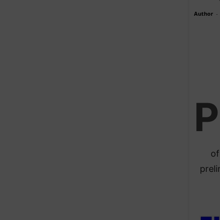
Author
-
P
of
prel