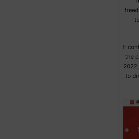
T
freed
t
If con
the p
2022,
to dr