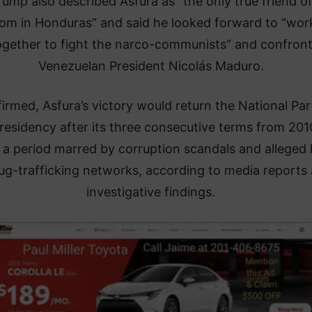
rump also described Asfura as “the only true friend o
om in Honduras” and said he looked forward to “wor
ogether to fight the narco-communists” and confron
Venezuelan President Nicolás Maduro.
firmed, Asfura’s victory would return the National Par
residency after its three consecutive terms from 201
 a period marred by corruption scandals and alleged 
ug-trafficking networks, according to media reports
investigative findings.