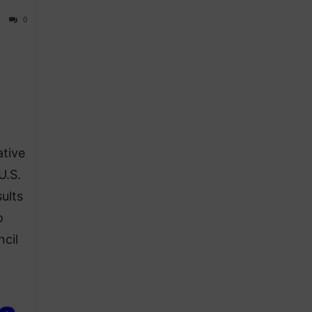
0
ative
U.S.
ults
o
ncil