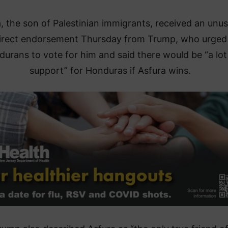
, the son of Palestinian immigrants, received an unus
irect endorsement Thursday from Trump, who urged
urans to vote for him and said there would be “a lot
support” for Honduras if Asfura wins.