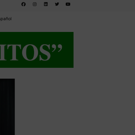
spañol