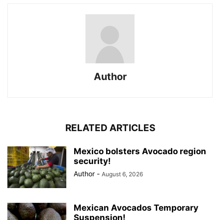
Author
RELATED ARTICLES
Mexico bolsters Avocado region
security!
Author
-
August 6, 2026
Mexican Avocados Temporary
Suspension!