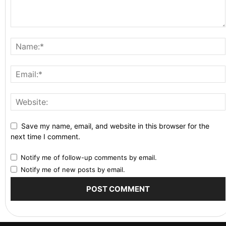
Save my name, email, and website in this browser for the
next time I comment.
Notify me of follow-up comments by email.
Notify me of new posts by email.