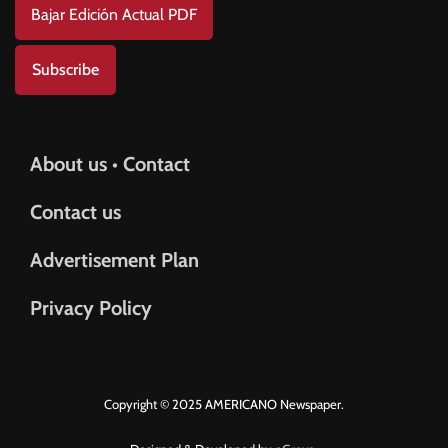
Bajar Edición Actual PDF
Subscribe
About us • Contact
Contact us
Advertisement Plan
Privacy Policy
Copyright © 2025 AMERICANO Newspaper.