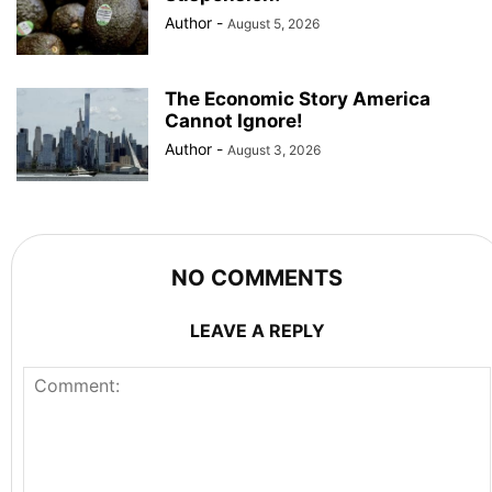
Author
-
August 5, 2026
The Economic Story America
Cannot Ignore!
Author
-
August 3, 2026
NO COMMENTS
LEAVE A REPLY