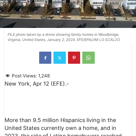
FILE photo taken by a drone showing family homes in Woodbridge,
Virginia, United States, January 2, 2024. EFE/EPA/JIM LO SCALZO
Post Views:
1,248
New York, Apr 12 (EFE).-
More than 9.5 million Hispanics living in the
United States currently own a home, and in
2023, the rate of Latino homebuyers reached