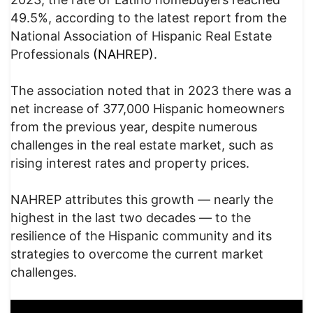
49.5%, according to the latest report from the
National Association of Hispanic Real Estate
Professionals
(NAHREP)
.
The association noted that in 2023 there was a
net increase of 377,000 Hispanic homeowners
from the previous year, despite numerous
challenges in the real estate market, such as
rising interest rates and property prices.
NAHREP attributes this growth — nearly the
highest in the last two decades — to the
resilience of the Hispanic community and its
strategies to overcome the current market
challenges.