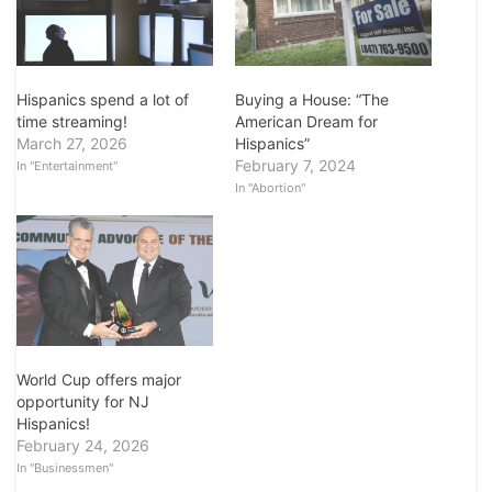
Hispanics spend a lot of
Buying a House: “The
time streaming!
American Dream for
March 27, 2026
Hispanics”
February 7, 2024
In "Entertainment"
In "Abortion"
World Cup offers major
opportunity for NJ
Hispanics!
February 24, 2026
In "Businessmen"