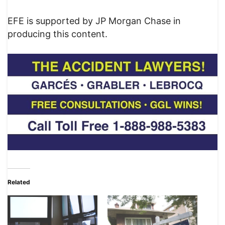
EFE is supported by JP Morgan Chase in
producing this content.
Related