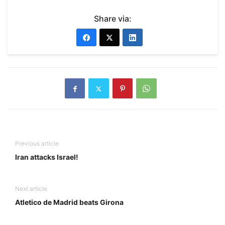
Share via:
Previous article
Iran attacks Israel!
Next article
Atletico de Madrid beats Girona