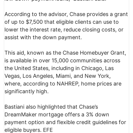
According to the advisor, Chase provides a grant
of up to $7,500 that eligible clients can use to
lower the interest rate, reduce closing costs, or
assist with the down payment.
This aid, known as the Chase Homebuyer Grant,
is available in over 15,000 communities across
the United States, including in Chicago, Las
Vegas, Los Angeles, Miami, and New York,
where, according to NAHREP, home prices are
significantly high.
Bastiani also highlighted that Chase’s
DreamMaker mortgage offers a 3% down
payment option and flexible credit guidelines for
eligible buyers. EFE