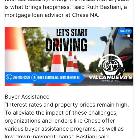
is what brings happiness,” said Ruth Bastiani, a
mortgage loan advisor at Chase NA.
Buyer Assistance
“Interest rates and property prices remain high.
To alleviate the impact of these challenges,
organizations and lenders like Chase offer
various buyer assistance programs, as well as
low down-payment loans,” Bastiani said.