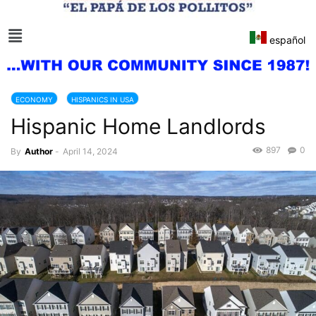
español
ECONOMY
HISPANICS IN USA
Hispanic Home Landlords
897
0
By
Author
-
April 14, 2024