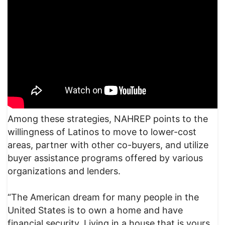
Among these strategies, NAHREP points to the
willingness of Latinos to move to lower-cost
areas, partner with other co-buyers, and utilize
buyer assistance programs offered by various
organizations and lenders.
“The American dream for many people in the
United States is to own a home and have
financial security. Living in a house that is yours