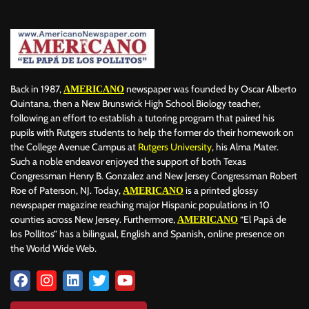
Back in 1987,
newspaper was founded by Oscar Alberto
AMERICANO
Quintana, then a New Brunswick High School Biology teacher,
following an effort to establish a tutoring program that paired his
pupils with Rutgers students to help the former do their homework on
the College Avenue Campus at
Rutgers University
, his Alma Mater.
Such a noble endeavor enjoyed the support of both Texas
Congressman Henry B. Gonzalez and New Jersey Congressman Robert
Roe of Paterson, NJ. Today,
is a printed glossy
AMERICANO
newspaper magazine reaching major Hispanic populations in 10
counties across New Jersey. Furthermore,
“El Papá de
AMERICANO
los Pollitos” has a bilingual, English and Spanish, online presence on
the World Wide Web.