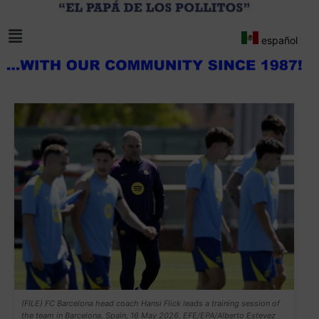
español
(FILE) FC Barcelona head coach Hansi Flick leads a training session of
the team in Barcelona, Spain, 16 May 2026. EFE/EPA/Alberto Estevez