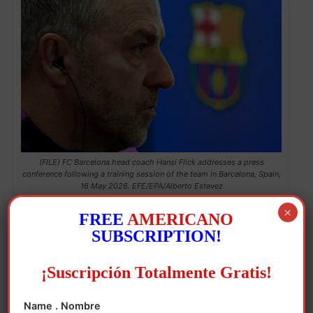
(FILE) FC Barcelona head coach Hansi Flick addresses a press
conference following a training session of the team in Barcelona, Spain,
16 May 2026. EFE/EPA/Alberto Estevez
×
With his hands tied regarding new signings
FREE
AMERICANO
SUBSCRIPTION!
due to the club’s economic limitations, Flick
has trusted La Masia for fresh blood, and
¡Suscripción Totalmente Gratis!
has extracted a best out of most of his
players, combining the experience of
Name . Nombre