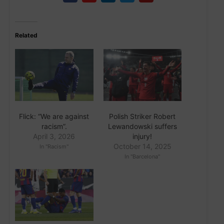
Related
Flick: “We are against
Polish Striker Robert
racism”.
Lewandowski suffers
April 3, 2026
injury!
October 14, 2025
In "Racism"
In "Barcelona"