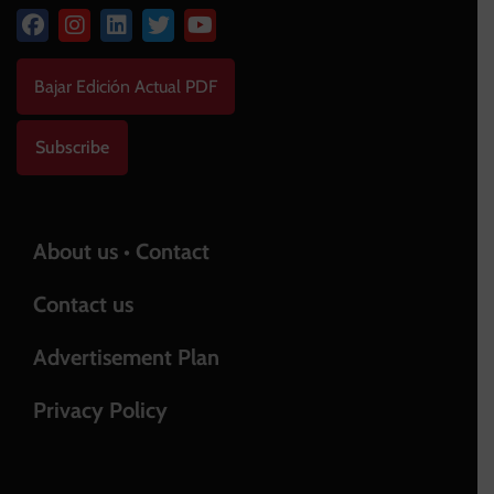
Bajar Edición Actual PDF
Subscribe
About us • Contact
Contact us
Advertisement Plan
Privacy Policy