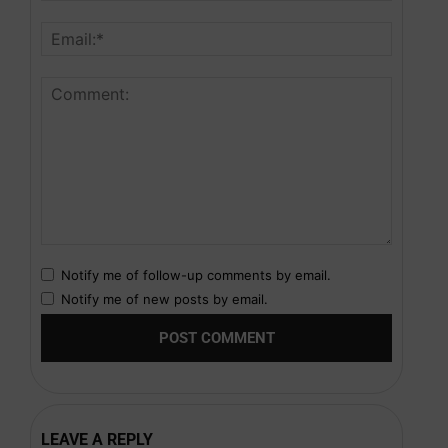
Notify me of follow-up comments by email.
Notify me of new posts by email.
LEAVE A REPLY