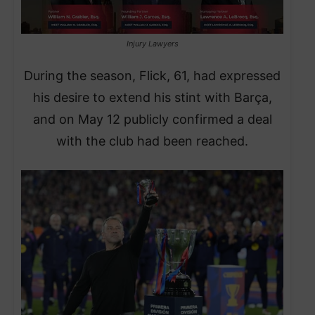
Injury Lawyers
During the season, Flick, 61, had expressed
his desire to extend his stint with Barça,
and on May 12 publicly confirmed a deal
with the club had been reached.