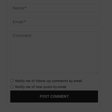
Notify me of follow-up comments by email.
Notify me of new posts by email.