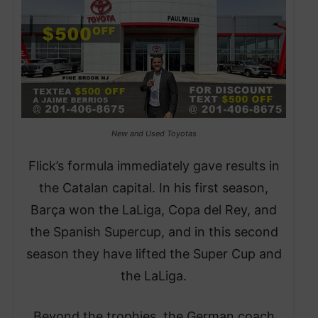
New and Used Toyotas
Flick’s formula immediately gave results in
the Catalan capital. In his first season,
Barça won the LaLiga, Copa del Rey, and
the Spanish Supercup, and in this second
season they have lifted the Super Cup and
the LaLiga.
Beyond the trophies, the German coach