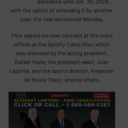
Barcelona until Jun. 30, 2028,
with the option of extending it by another
year, the club announced Monday.
Flick signed his new contract at the club’s
offices at the Spotify Camp Nou, which
was attended by the acting president,
Rafael Yuste; the president-elect, Joan
Laporta, and the sports director, Anderson
de Souza ‘Deco’, among others.