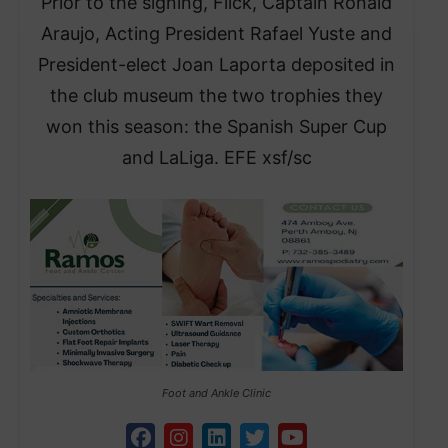
Prior to the signing, Flick, Captain Ronald
Araujo, Acting President Rafael Yuste and
President-elect Joan Laporta deposited in
the club museum the two trophies they
won this season: the Spanish Super Cup
and LaLiga. EFE xsf/sc
Foot and Ankle Clinic