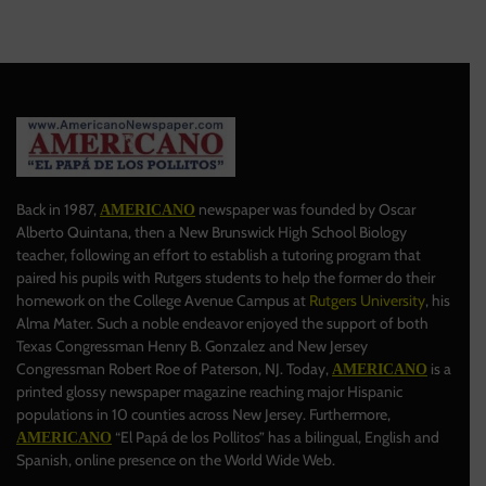
Back in 1987,
newspaper was founded by Oscar
AMERICANO
Alberto Quintana, then a New Brunswick High School Biology
teacher, following an effort to establish a tutoring program that
paired his pupils with Rutgers students to help the former do their
homework on the College Avenue Campus at
Rutgers University
, his
Alma Mater. Such a noble endeavor enjoyed the support of both
Texas Congressman Henry B. Gonzalez and New Jersey
Congressman Robert Roe of Paterson, NJ. Today,
is a
AMERICANO
printed glossy newspaper magazine reaching major Hispanic
populations in 10 counties across New Jersey. Furthermore,
“El Papá de los Pollitos” has a bilingual, English and
AMERICANO
Spanish, online presence on the World Wide Web.