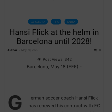
BARCELONA
FIFA
LALIGA
Hansi Flick at the helm in
Barcelona until 2028!
Author
-
May 20, 2026
0
Post Views:
342
Barcelona, May 18 (EFE).-
G
erman soccer coach Hansi Flick
has renewed his contract with FC