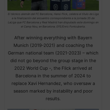
El técnico alemán del FC Barcelona, Hansi Flick, celebra el título de Liga
a la finalización del encuentro correspondiente a la jornada 35 de
LaLiga que FC Barcelona y Real Madrid han disputado este domingo en
el Camp Nou, en Barcelona. EFE/Enric Fontcuberta.
After winning everything with Bayern
Munich (2019-2021) and coaching the
German national team (2021-2023) – which
did not go beyond the group stage in the
2022 World Cup -, the Flick arrived at
Barcelona in the summer of 2024 to
replace Xavi Hernandez, who oversaw a
season marked by instability and poor
results.