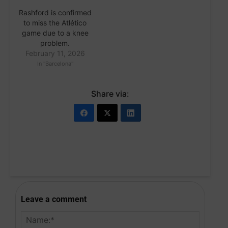
Rashford is confirmed
to miss the Atlético
game due to a knee
problem.
February 11, 2026
In "Barcelona"
Share via:
Leave a comment