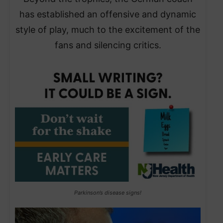
has established an offensive and dynamic
style of play, much to the excitement of the
fans and silencing critics.
Parkinson’s disease signs!