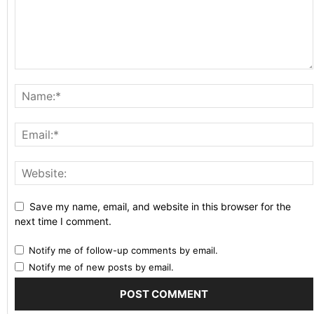
Save my name, email, and website in this browser for the
next time I comment.
Notify me of follow-up comments by email.
Notify me of new posts by email.