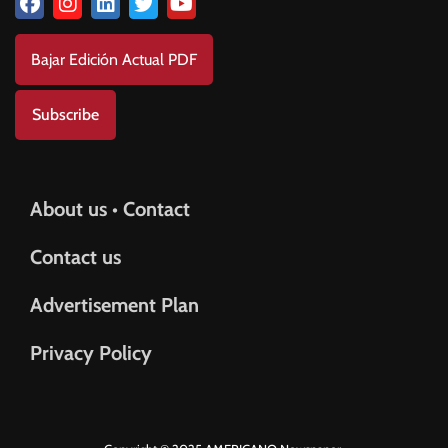
Bajar Edición Actual PDF
Subscribe
About us • Contact
Contact us
Advertisement Plan
Privacy Policy