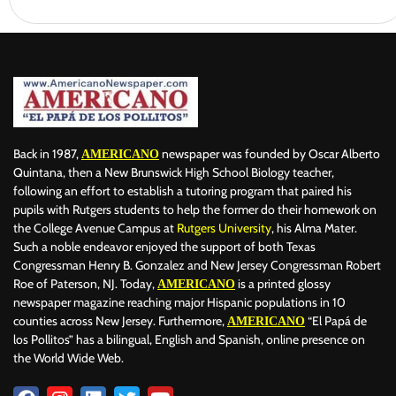
Back in 1987,
newspaper was founded by Oscar Alberto
AMERICANO
Quintana, then a New Brunswick High School Biology teacher,
following an effort to establish a tutoring program that paired his
pupils with Rutgers students to help the former do their homework on
the College Avenue Campus at
Rutgers University
, his Alma Mater.
Such a noble endeavor enjoyed the support of both Texas
Congressman Henry B. Gonzalez and New Jersey Congressman Robert
Roe of Paterson, NJ. Today,
is a printed glossy
AMERICANO
newspaper magazine reaching major Hispanic populations in 10
counties across New Jersey. Furthermore,
“El Papá de
AMERICANO
los Pollitos” has a bilingual, English and Spanish, online presence on
the World Wide Web.