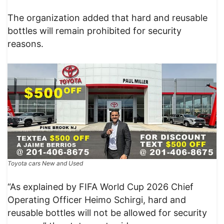
The organization added that hard and reusable
bottles will remain prohibited for security
reasons.
Toyota cars New and Used
“As explained by FIFA World Cup 2026 Chief
Operating Officer Heimo Schirgi, hard and
reusable bottles will not be allowed for security