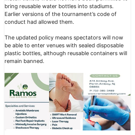
bring reusable water bottles into stadiums.
Earlier versions of the tournament’s code of
conduct had allowed them.
The updated policy means spectators will now
be able to enter venues with sealed disposable
plastic bottles, although reusable containers will
remain banned.