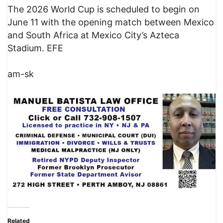
The 2026 World Cup is scheduled to begin on
June 11 with the opening match between Mexico
and South Africa at Mexico City’s Azteca
Stadium. EFE
am-sk
Related