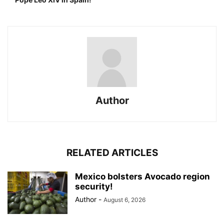
Author
RELATED ARTICLES
Mexico bolsters Avocado region
security!
Author
-
August 6, 2026