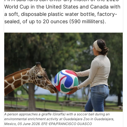
World Cup in the United States and Canada with
a soft, disposable plastic water bottle, factory-
sealed, of up to 20 ounces (590 milliliters).
A person approaches a giraffe (Giraffa) with a soccer ball during an
environmental enrichment activity at Guadalajara Zoo in Guadalajara,
Mexico, 05 June 2026. EFE-EPA/FRANCISCO GUASCO