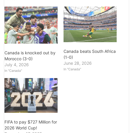
Canada beats South Africa
Canada is knocked out by
(1-0)
Morocco (3-0)
June 28, 2026
July 4, 2026
In "Canada"
In "Canada"
FIFA to pay $727 Million for
2026 World Cup!