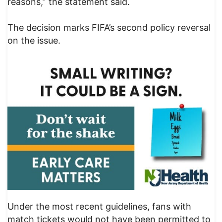
reasons,” the statement said.
The decision marks FIFA’s second policy reversal
on the issue.
Under the most recent guidelines, fans with
match tickets would not have been permitted to