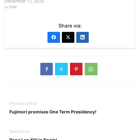
December 17, 2025
In "FIFA"
Share via:
Previous article
Fujimori promises One Term Presidency!
Next article
Pope Leo XIV in Spain!