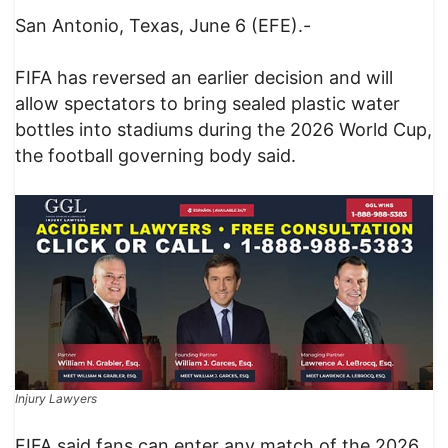
San Antonio, Texas, June 6 (EFE).-
FIFA has reversed an earlier decision and will
allow spectators to bring sealed plastic water
bottles into stadiums during the 2026 World Cup,
the football governing body said.
Injury Lawyers
FIFA said fans can enter any match of the 2026