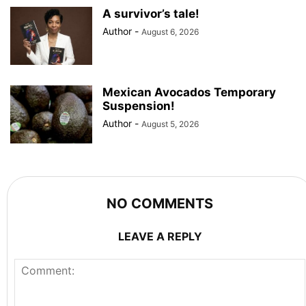
A survivor’s tale!
Author
-
August 6, 2026
Mexican Avocados Temporary
Suspension!
Author
-
August 5, 2026
NO COMMENTS
LEAVE A REPLY