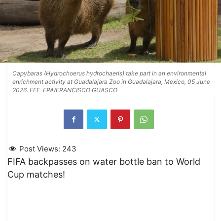
Capybaras (Hydrochoerus hydrochaeris) take part in an environmental
enrichment activity at Guadalajara Zoo in Guadalajara, Mexico, 05 June
2026. EFE-EPA/FRANCISCO GUASCO
Post Views:
243
FIFA backpasses on water bottle ban to World
Cup matches!