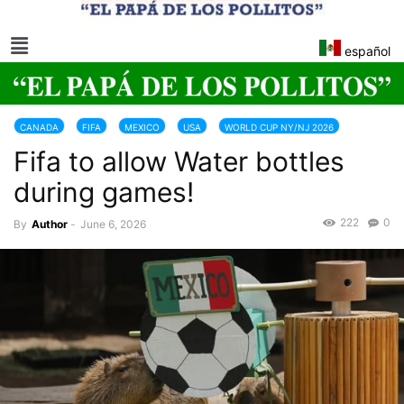
español
CANADA
FIFA
MEXICO
USA
WORLD CUP NY/NJ 2026
Fifa to allow Water bottles
during games!
222
0
By
Author
-
June 6, 2026