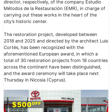
director, respectively, of the company Estudio
Métodos de la Restauración (EMR), in charge of
carrying out these works in the heart of the
city’s historic center.
The restoration project, developed between
2018 and 2025 and directed by the architect Luis
Cortés, has been recognized with the
aforementioned European award, in which a
total of 30 restoration projects from 18 countries
across the continent have been distinguished,
and the award ceremony will take place next
Thursday in Nicosia (Cyprus).