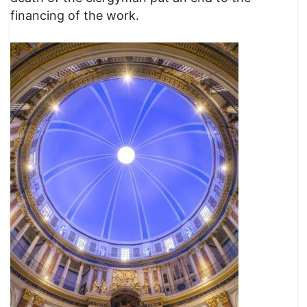
financing of the work.