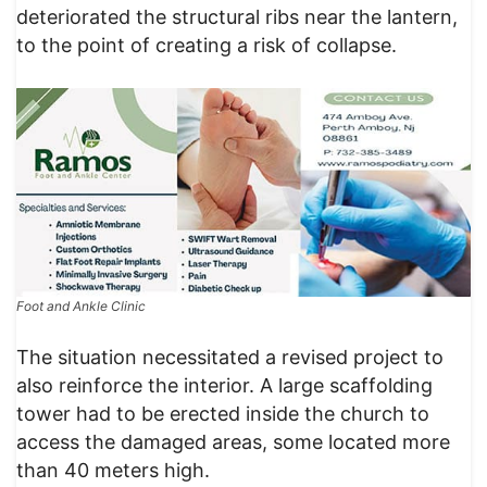
deteriorated the structural ribs near the lantern,
to the point of creating a risk of collapse.
Foot and Ankle Clinic
The situation necessitated a revised project to
also reinforce the interior. A large scaffolding
tower had to be erected inside the church to
access the damaged areas, some located more
than 40 meters high.