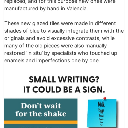
replaced, and for this purpose new ones were
manufactured by hand in Valencia.
These new glazed tiles were made in different
shades of blue to visually integrate them with the
originals and avoid excessive contrasts, while
many of the old pieces were also manually
restored ‘in situ’ by specialists who touched up
enamels and imperfections one by one.