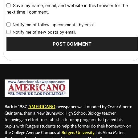
Save my name, email, and website in this browser for the
next time I comment.
Notify me of follow-up comments by email.
Notify me of new posts by email.
Back in 1987,
newspaper was founded by Oscar Alberto
AMERICANO
Quintana, then a New Brunswick High School Biology teacher,
following an effort to establish a tutoring program that paired his
pupils with Rutgers students to help the former do their homework on
the College Avenue Campus at
Rutgers University
, his Alma Mater.