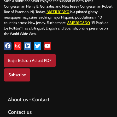
Such a noble endeavor enjoyed the support of both Texas
Congressman Henry B. Gonzalez and New Jersey Congressman Robert
Roe of Paterson, NJ. Today,
is a printed glossy
AMERICANO
newspaper magazine reaching major Hispanic populations in 10
counties across New Jersey. Furthermore,
“El Papá de
AMERICANO
los Pollitos” has a bilingual, English and Spanish, online presence on
the World Wide Web.
Bajar Edición Actual PDF
Subscribe
About us • Contact
Contact us