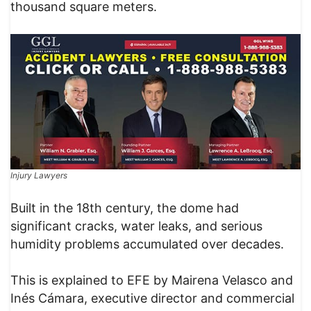
thousand square meters.
Injury Lawyers
Built in the 18th century, the dome had
significant cracks, water leaks, and serious
humidity problems accumulated over decades.
This is explained to EFE by Mairena Velasco and
Inés Cámara, executive director and commercial