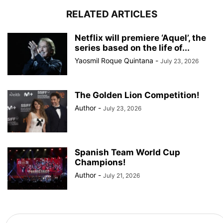
RELATED ARTICLES
Netflix will premiere ‘Aquel’, the
series based on the life of...
Yaosmil Roque Quintana
-
July 23, 2026
The Golden Lion Competition!
Author
-
July 23, 2026
Spanish Team World Cup
Champions!
Author
-
July 21, 2026