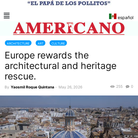
español
ARCHITECTURE
ART
CULTURE
Europe rewards the
MONUMENTS AND NATIONAL HERITAGE
RESTORATION
SPAIN
architectural and heritage
rescue.
255
0
By
Yaosmil Roque Quintana
-
May 26, 2026