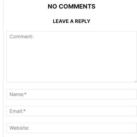
NO COMMENTS
LEAVE A REPLY