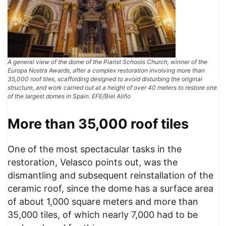
A general view of the dome of the Piarist Schools Church, winner of the
Europa Nostra Awards, after a complex restoration involving more than
35,000 roof tiles, scaffolding designed to avoid disturbing the original
structure, and work carried out at a height of over 40 meters to restore one
of the largest domes in Spain. EFE/Biel Aliño
More than 35,000 roof tiles
One of the most spectacular tasks in the
restoration, Velasco points out, was the
dismantling and subsequent reinstallation of the
ceramic roof, since the dome has a surface area
of ​​about 1,000 square meters and more than
35,000 tiles, of which nearly 7,000 had to be