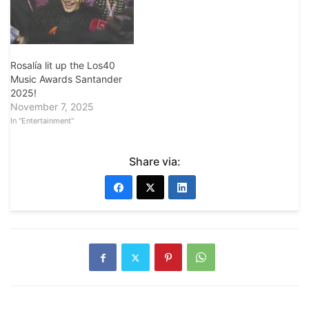
Rosalía lit up the Los40
Music Awards Santander
2025!
November 7, 2025
In "Entertainment"
Share via: