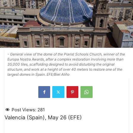
- General view of the dome of the Piarist Schools Church, winner of the
Europa Nostra Awards, after a complex restoration involving more than
35,000 tiles, scaffolding designed to avoid disturbing the original
structure, and work at a height of over 40 meters to restore one of the
largest domes in Spain. EFE/Biel Aliño
Post Views:
281
Valencia (Spain), May 26 (EFE)