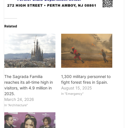
Related
The Sagrada Familia
1,300 military personnel to
reaches its all-time high in
fight forest fires in Spain.
visitors, with 4.9 million in
August 15, 2025
2025.
In "Emergency"
March 24, 2026
In "Architecture"