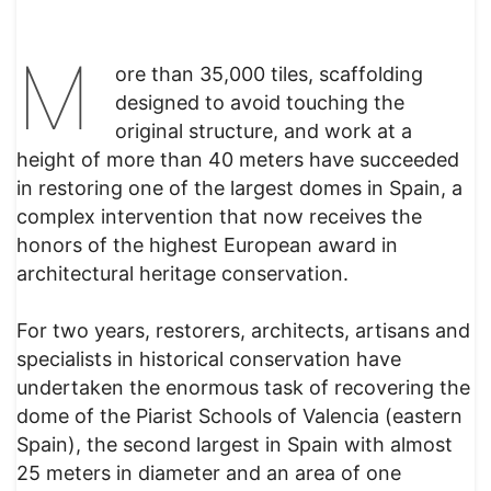
M
ore than 35,000 tiles, scaffolding
designed to avoid touching the
original structure, and work at a
height of more than 40 meters have succeeded
in restoring one of the largest domes in Spain, a
complex intervention that now receives the
honors of the highest European award in
architectural heritage conservation.
For two years, restorers, architects, artisans and
specialists in historical conservation have
undertaken the enormous task of recovering the
dome of the Piarist Schools of Valencia (eastern
Spain), the second largest in Spain with almost
25 meters in diameter and an area of ​​one