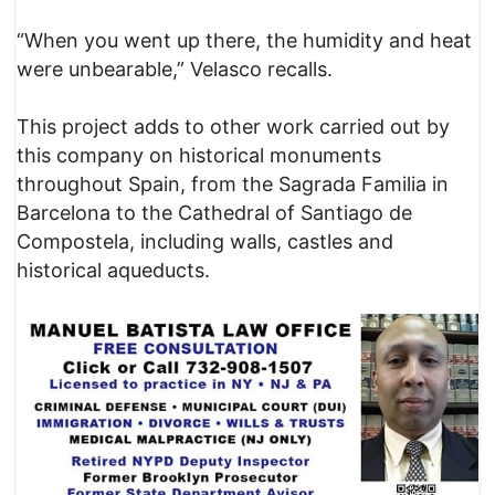
“When you went up there, the humidity and heat
were unbearable,” Velasco recalls.
This project adds to other work carried out by
this company on historical monuments
throughout Spain, from the Sagrada Familia in
Barcelona to the Cathedral of Santiago de
Compostela, including walls, castles and
historical aqueducts.