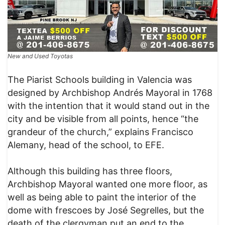
New and Used Toyotas
The Piarist Schools building in Valencia was
designed by Archbishop Andrés Mayoral in 1768
with the intention that it would stand out in the
city and be visible from all points, hence “the
grandeur of the church,” explains Francisco
Alemany, head of the school, to EFE.
Although this building has three floors,
Archbishop Mayoral wanted one more floor, as
well as being able to paint the interior of the
dome with frescoes by José Segrelles, but the
death of the clergyman put an end to the