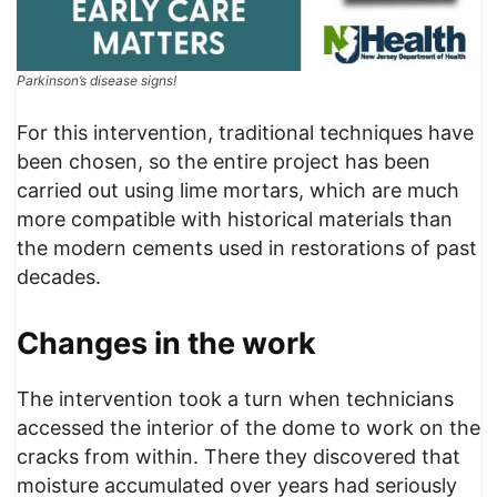
Parkinson’s disease signs!
For this intervention, traditional techniques have
been chosen, so the entire project has been
carried out using lime mortars, which are much
more compatible with historical materials than
the modern cements used in restorations of past
decades.
Changes in the work
The intervention took a turn when technicians
accessed the interior of the dome to work on the
cracks from within. There they discovered that
moisture accumulated over years had seriously