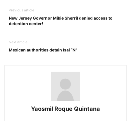
Previous article
New Jersey Governor Mikie Sherril denied access to
detention center!
Next article
Mexican authorities detain Isai “N”
Yaosmil Roque Quintana