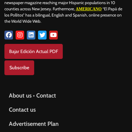
newspaper magazine reaching major Hispanic populations in 10
counties across New Jersey. Furthermore,
“El Papá de
AMERICANO
los Pollitos” has a bilingual, English and Spanish, online presence on
the World Wide Web.
Bajar Edición Actual PDF
Subscribe
About us • Contact
Contact us
Advertisement Plan