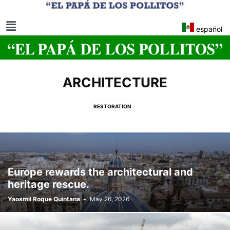
español
ARCHITECTURE
RESTORATION
Europe rewards the architectural and
heritage rescue.
Yaosmil Roque Quintana
-
May 26, 2026