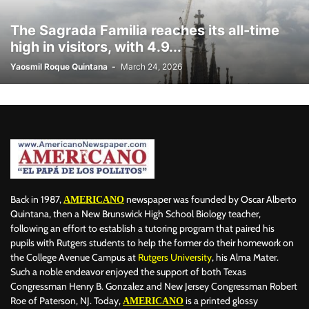
The Sagrada Familia reaches its all-time
high in visitors, with 4.9...
Yaosmil Roque Quintana
-
March 24, 2026
Back in 1987,
newspaper was founded by Oscar Alberto
AMERICANO
Quintana, then a New Brunswick High School Biology teacher,
following an effort to establish a tutoring program that paired his
pupils with Rutgers students to help the former do their homework on
the College Avenue Campus at
Rutgers University
, his Alma Mater.
Such a noble endeavor enjoyed the support of both Texas
Congressman Henry B. Gonzalez and New Jersey Congressman Robert
Roe of Paterson, NJ. Today,
is a printed glossy
AMERICANO